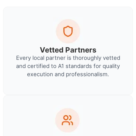
Vetted Partners
Every local partner is thoroughly vetted
and certified to A1 standards for quality
execution and professionalism.