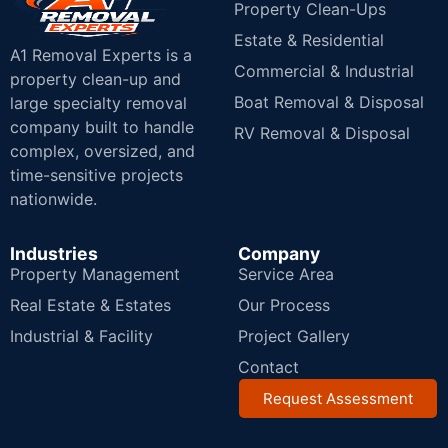
Property Clean-Ups
Estate & Residential
A1 Removal Experts is a
Commercial & Industrial
property clean-up and
Boat Removal & Disposal
large specialty removal
company built to handle
RV Removal & Disposal
complex, oversized, and
time-sensitive projects
nationwide.
Industries
Company
Property Management
Service Area
Real Estate & Estates
Our Process
Industrial & Facility
Project Gallery
Contact
Request Assessment