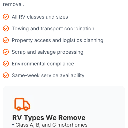
removal.
All RV classes and sizes
Towing and transport coordination
Property access and logistics planning
Scrap and salvage processing
Environmental compliance
Same-week service availability
RV Types We Remove
Class A, B, and C motorhomes