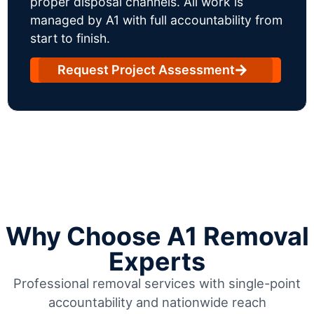
proper disposal channels. All work is
managed by A1 with full accountability from
start to finish.
Request Project Assessment
Why Choose A1 Removal
Experts
Professional removal services with single-point
accountability and nationwide reach