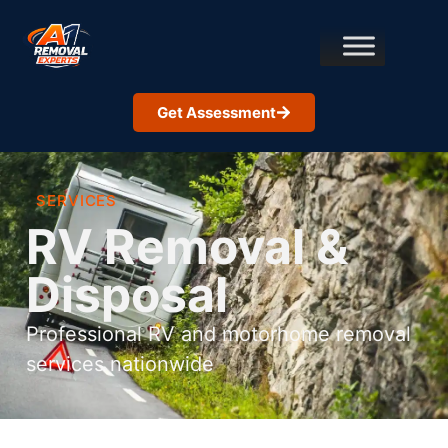
Get Assessment
SERVICES
RV Removal &
Disposal
Professional RV and motorhome removal
services nationwide