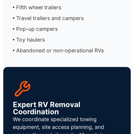
Fifth wheel trailers
Travel trailers and campers
Pop-up campers
Toy haulers
Abandoned or non-operational RVs
Expert RV Removal
Coordination
We coordinate specialized towing
equipment, site access planning, and