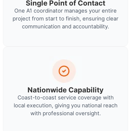
Single Point of Contact
One A1 coordinator manages your entire
project from start to finish, ensuring clear
communication and accountability.
Nationwide Capability
Coast-to-coast service coverage with
local execution, giving you national reach
with professional oversight.