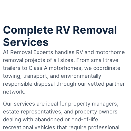
Complete RV Removal
Services
A1 Removal Experts handles RV and motorhome
removal projects of all sizes. From small travel
trailers to Class A motorhomes, we coordinate
towing, transport, and environmentally
responsible disposal through our vetted partner
network.
Our services are ideal for property managers,
estate representatives, and property owners
dealing with abandoned or end-of-life
recreational vehicles that require professional