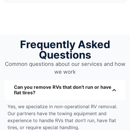
Frequently Asked
Questions
Common questions about our services and how
we work
Can you remove RVs that don't run or have
flat tires?
Yes, we specialize in non-operational RV removal.
Our partners have the towing equipment and
experience to handle RVs that don’t run, have flat
tires, or require special handling.