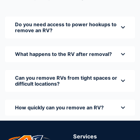
Do you need access to power hookups to
remove an RV?
What happens to the RV after removal?
Can you remove RVs from tight spaces or
difficult locations?
How quickly can you remove an RV?
Services