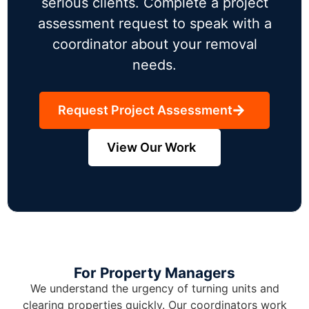
serious clients. Complete a project
assessment request to speak with a
coordinator about your removal
needs.
Request Project Assessment
View Our Work
For Property Managers
We understand the urgency of turning units and
clearing properties quickly. Our coordinators work