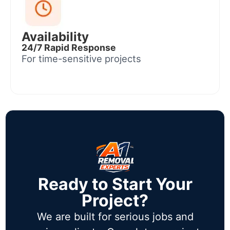
Availability
24/7 Rapid Response
For time-sensitive projects
Ready to Start Your
Project?
We are built for serious jobs and