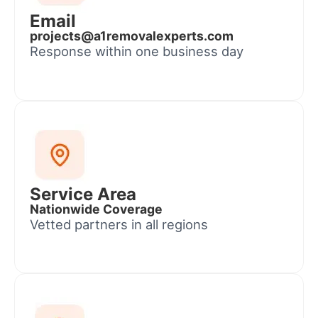
Email
projects@a1removalexperts.com
Response within one business day
Service Area
Nationwide Coverage
Vetted partners in all regions