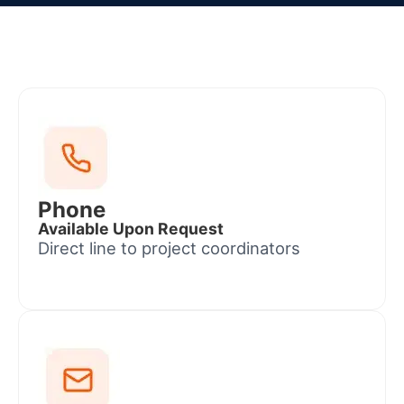
Phone
Available Upon Request
Direct line to project coordinators