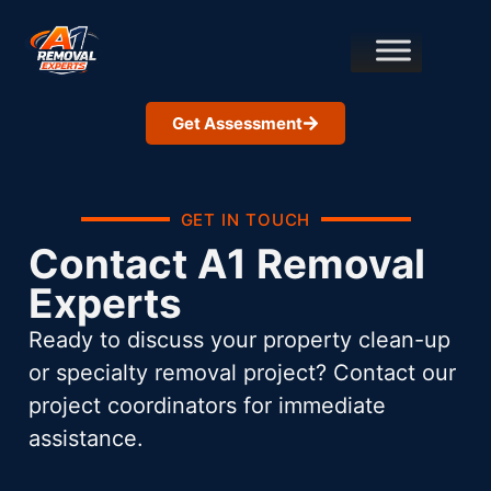
Get Assessment
GET IN TOUCH
Contact A1 Removal
Experts
Ready to discuss your property clean-up
or specialty removal project? Contact our
project coordinators for immediate
assistance.