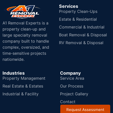
Services
Property Clean-Ups
Estate & Residential
A1 Removal Experts is a
Commercial & Industrial
property clean-up and
Boat Removal & Disposal
large specialty removal
company built to handle
RV Removal & Disposal
complex, oversized, and
time-sensitive projects
nationwide.
Industries
Company
Property Management
Service Area
Real Estate & Estates
Our Process
Industrial & Facility
Project Gallery
Contact
Request Assessment