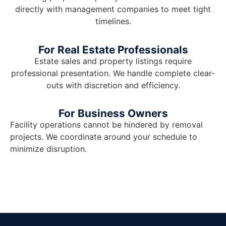
directly with management companies to meet tight
timelines.
For Real Estate Professionals
Estate sales and property listings require
professional presentation. We handle complete clear-
outs with discretion and efficiency.
For Business Owners
Facility operations cannot be hindered by removal
projects. We coordinate around your schedule to
minimize disruption.