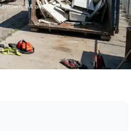
llentown, PA and