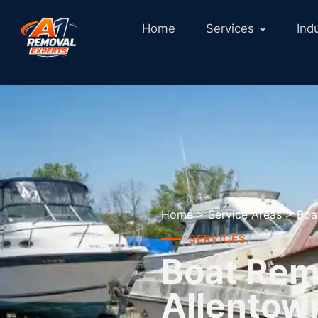
Home
Services
Ind
Home
>
Service Areas
>
Boa
SERVICES
Boat Remo
Allentow