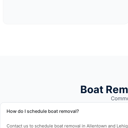
Boat Rem
Common
How do I schedule boat removal?
Contact us to schedule boat removal in Allentown and Lehi