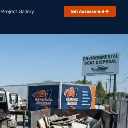
Project Gallery
Get Assessment