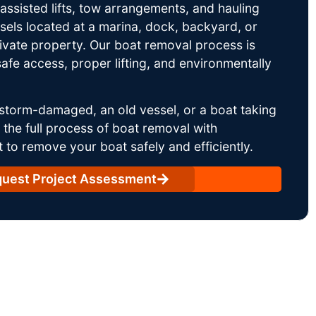
ssisted lifts, tow arrangements, and hauling
sels located at a marina, dock, backyard, or
rivate property. Our boat removal process is
afe access, proper lifting, and environmentally
storm-damaged, an old vessel, or a boat taking
he full process of boat removal with
 to remove your boat safely and efficiently.
uest Project Assessment