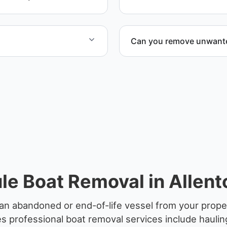
professional handling and 
Can you remove unwanted
to provide efficient
Yes. We frequently remove
facilities, and waterfront l
le Boat Removal in Allent
an abandoned or end-of-life vessel from your proper
 professional boat removal services include haulin