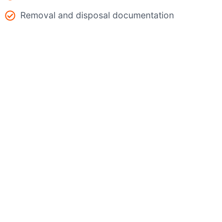
Removal and disposal documentation