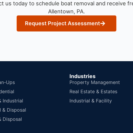
t us today to schedule boat removal and receive fre
Allentown, PA.
Request Project Assessment
Industries
an-Ups
Property Management
dential
Real Estate & Estates
Industrial
Industrial & Facility
 & Disposal
 Disposal