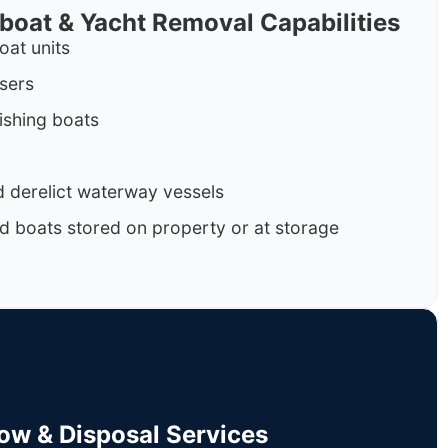
rboat & Yacht Removal Capabilities
oat units
isers
ishing boats
 derelict waterway vessels
d boats stored on property or at storage
Tow & Disposal Services