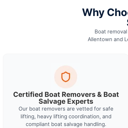
Why Choo
Boat removal 
Allentown and Le
Certified Boat Removers & Boat
Salvage Experts
Our boat removers are vetted for safe
lifting, heavy lifting coordination, and
compliant boat salvage handling.