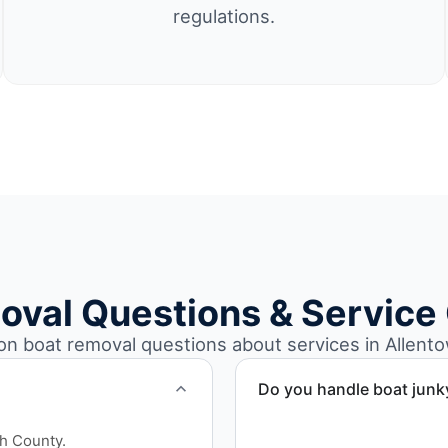
regulations.
oval Questions & Service
 boat removal questions about services in Allento
Do you handle boat junk
Yes. We specialize in remo
gh County.