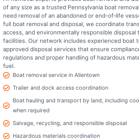
of any size as a trusted Pennsylvania boat remov
need removal of an abandoned or end-of-life vesse
full boat removal and disposal, we coordinate tran
access, and environmentally responsible disposal 
facilities.
Our network includes experienced boat t
approved disposal services that ensure complianc
regulations and proper handling of hazardous mater
fuel.
Boat removal service in Allentown
Trailer and dock access coordination
Boat hauling and transport by land, including coor
when required
Salvage, recycling, and responsible disposal
Hazardous materials coordination