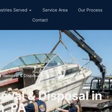
ustries Served
Service Area
Our Process
Contact
t Removal & Disposal in Allentown
val & Disposal in
n, PA