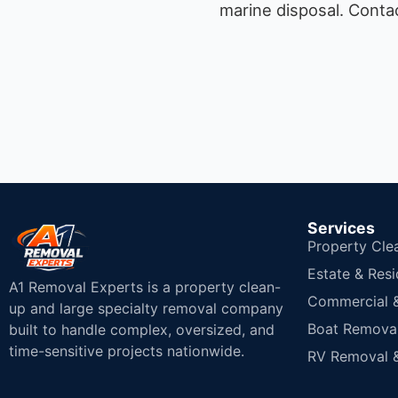
marine disposal.
Contac
Services
Property Cle
Estate & Resi
A1 Removal Experts is a property clean-
Commercial & 
up and large specialty removal company
Boat Removal
built to handle complex, oversized, and
time-sensitive projects nationwide.
RV Removal &