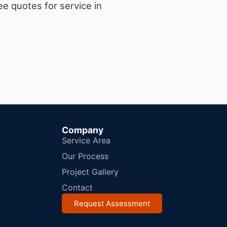
e quotes for service in
Company
Service Area
Our Process
Project Gallery
Contact
Request Assessment