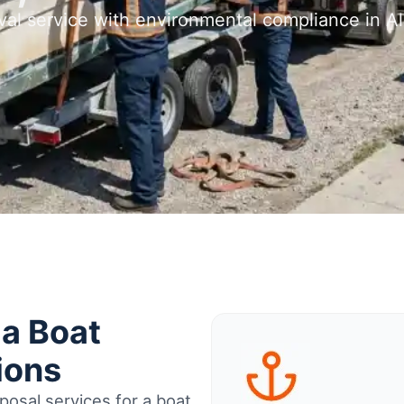
val service with environmental compliance in A
ia Boat
ions
osal services for a boat