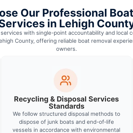
se Our Professional Boa
Services in Lehigh Count
services with single-point accountability and local c
high County, offering reliable boat removal experi
owners.
Recycling & Disposal Services
Standards
We follow structured disposal methods to
dispose of junk boats and end-of-life
vessels in accordance with environmental