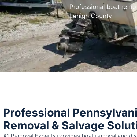
Professional boat remo
Lehigh County
Professional Pennsylvan
Removal & Salvage Solut
A1 Removal Experts provides boat removal and disp