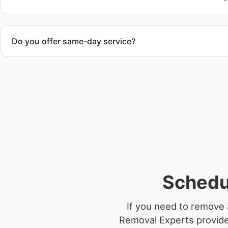
Do you offer same-day service?
Scheduling depends on vessel size and access, but we work 
service whenever possible.
Schedu
If you need to remove 
Removal Experts provides