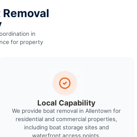
t Removal
y
oordination in
ence for property
Local Capability
We provide boat removal in Allentown for
residential and commercial properties,
including boat storage sites and
waterfront access points.