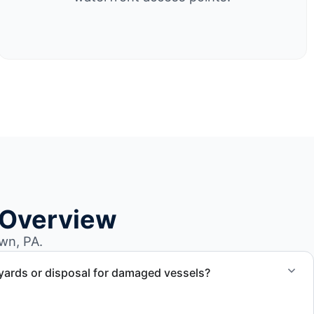
 Overview
wn, PA.
yards or disposal for damaged vessels?
val of non-operational or end-of-life vessels with