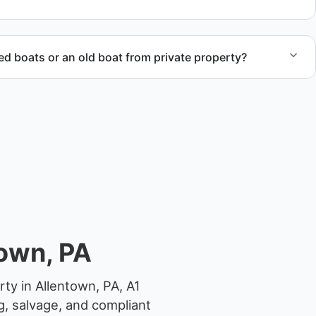
compliant disposal.
 boats or an old boat from private property?
 abandoned boat units from private property, storage
ocations.
own, PA
ty in Allentown, PA, A1
g, salvage, and compliant