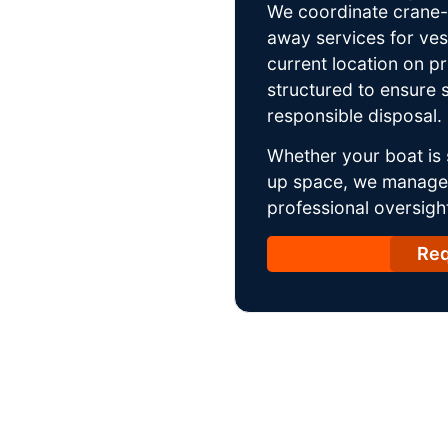
We coordinate crane-a
away services for ves
current location on p
structured to ensure s
responsible disposal.
Whether your boat is 
up space, we manage t
professional oversight
Req