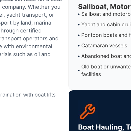
Sailboat, Moto
al company. Whether you
Sailboat and motorb
l, yacht transport, or
sport by land, marina
Yacht and cabin cru
through certified
Pontoon boats and f
ransport operators and
Catamaran vessels
e with environmental
ials such as oil and
Abandoned boat and
Old boat or unwante
facilities
dination with boat lifts
Boat Hauling, 