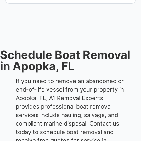
We remove boats ranging from small fishing boats
to large yachts and motorboats. Our team handles
each boat’s size and transport requirements
accordingly.
Schedule Boat Removal
in Apopka, FL
If you need to remove an abandoned or
end-of-life vessel from your property in
Apopka, FL, A1 Removal Experts
provides professional boat removal
services include hauling, salvage, and
compliant marine disposal.
Contact us
today to schedule boat removal and
receive free quotes for service in