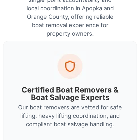
local coordination in Apopka and
Orange County, offering reliable
boat removal experience for
property owners.
Certified Boat Removers &
Boat Salvage Experts
Our boat removers are vetted for safe
lifting, heavy lifting coordination, and
compliant boat salvage handling.