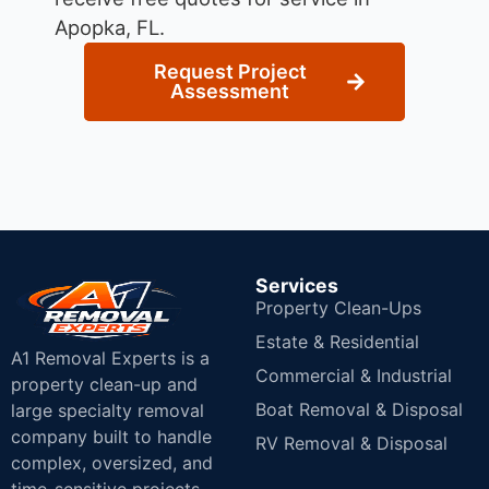
Apopka, FL.
Request Project
Assessment
Services
Property Clean-Ups
Estate & Residential
A1 Removal Experts is a
Commercial & Industrial
property clean-up and
Boat Removal & Disposal
large specialty removal
company built to handle
RV Removal & Disposal
complex, oversized, and