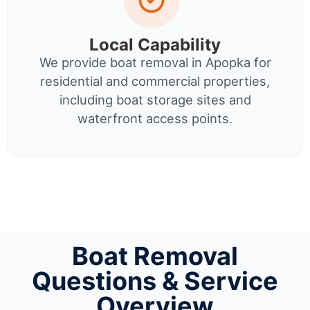
Local Capability
We provide boat removal in Apopka for
residential and commercial properties,
including boat storage sites and
waterfront access points.
Boat Removal
Questions & Service
Overview