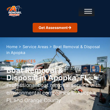
Get Assessment
Home
>
Service Areas
>
Boat Removal & Disposal
in Apopka
SERVICES
Boat Removal &
Disposal in Apopka, FL
Professional boat removal service with
environmental compliance in Apopka,
FL and Orange County