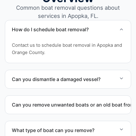
Common boat removal questions about
services in Apopka, FL.
How do I schedule boat removal?
Contact us to schedule boat removal in Apopka and
Orange County.
Can you dismantle a damaged vessel?
When required, we coordinate boat dismantling
through certified partners.
Can you remove unwanted boats or an old boat from 
Yes. We frequently remove abandoned boat units
from private property, storage facilities, and
What type of boat can you remove?
waterfront locations.