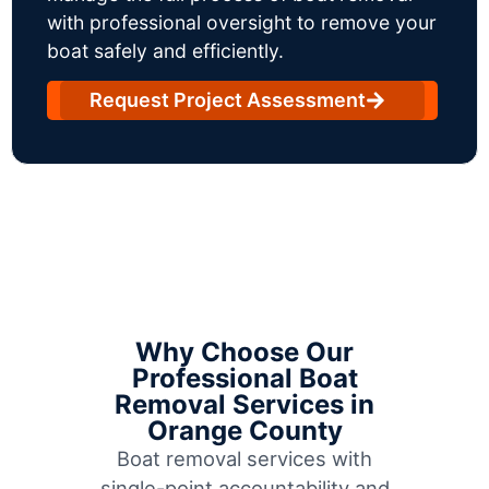
with professional oversight to remove your
boat safely and efficiently.
Request Project Assessment
Why Choose Our
Professional Boat
Removal Services in
Orange County
Boat removal services with
single-point accountability and