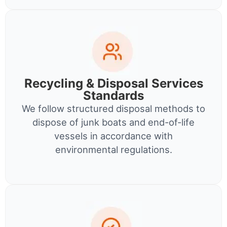
Recycling & Disposal Services
Standards
We follow structured disposal methods to
dispose of junk boats and end-of-life
vessels in accordance with
environmental regulations.