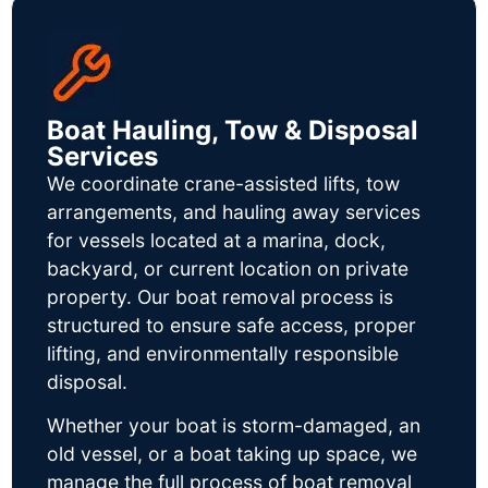
Boat Hauling, Tow & Disposal
Services
We coordinate crane-assisted lifts, tow
arrangements, and hauling away services
for vessels located at a marina, dock,
backyard, or current location on private
property. Our boat removal process is
structured to ensure safe access, proper
lifting, and environmentally responsible
disposal.
Whether your boat is storm-damaged, an
old vessel, or a boat taking up space, we
manage the full process of boat removal