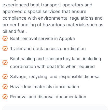
experienced boat transport operators and
approved disposal services that ensure
compliance with environmental regulations and
proper handling of hazardous materials such as
oil and fuel.
Boat removal service in Apopka
Trailer and dock access coordination
Boat hauling and transport by land, including
coordination with boat lifts when required
Salvage, recycling, and responsible disposal
Hazardous materials coordination
Removal and disposal documentation