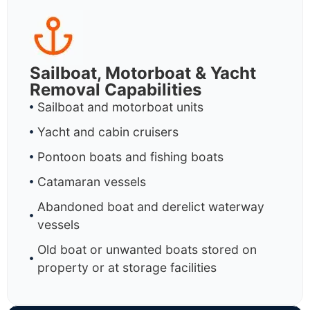
Sailboat, Motorboat & Yacht
Removal Capabilities
Sailboat and motorboat units
Yacht and cabin cruisers
Pontoon boats and fishing boats
Catamaran vessels
Abandoned boat and derelict waterway
vessels
Old boat or unwanted boats stored on
property or at storage facilities