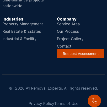
time-sensitive projects
nationwide.
Industries
Company
Property Management
Service Area
Real Estate & Estates
Our Process
Industrial & Facility
Project Gallery
Contact
Request Assessment
© 2026 A1 Removal Experts. All rights reserved.
Privacy Policy
Terms of Use