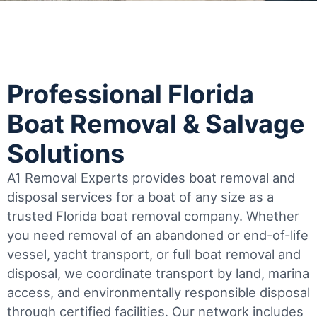
Professional Florida
Boat Removal & Salvage
Solutions
A1 Removal Experts provides boat removal and
disposal services for a boat of any size as a
trusted Florida boat removal company. Whether
you need removal of an abandoned or end-of-life
vessel, yacht transport, or full boat removal and
disposal, we coordinate transport by land, marina
access, and environmentally responsible disposal
through certified facilities.
Our network includes