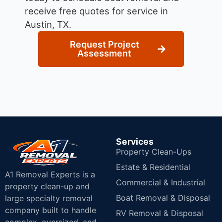
receive free quotes for service in
Austin, TX.
Request Project
Assessment
Services
Property Clean-Ups
Estate & Residential
A1 Removal Experts is a
Commercial & Industrial
property clean-up and
Boat Removal & Disposal
large specialty removal
company built to handle
RV Removal & Disposal