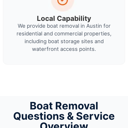
Local Capability
We provide boat removal in Austin for
residential and commercial properties,
including boat storage sites and
waterfront access points.
Boat Removal
Questions & Service
Overview