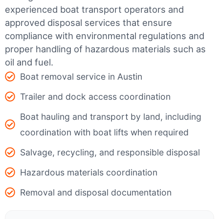
experienced boat transport operators and
approved disposal services that ensure
compliance with environmental regulations and
proper handling of hazardous materials such as
oil and fuel.
Boat removal service in Austin
Trailer and dock access coordination
Boat hauling and transport by land, including
coordination with boat lifts when required
Salvage, recycling, and responsible disposal
Hazardous materials coordination
Removal and disposal documentation