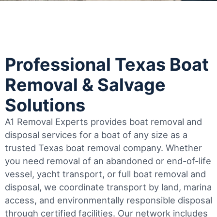
Professional Texas Boat
Removal & Salvage
Solutions
A1 Removal Experts provides boat removal and
disposal services for a boat of any size as a
trusted Texas boat removal company. Whether
you need removal of an abandoned or end-of-life
vessel, yacht transport, or full boat removal and
disposal, we coordinate transport by land, marina
access, and environmentally responsible disposal
through certified facilities.
Our network includes