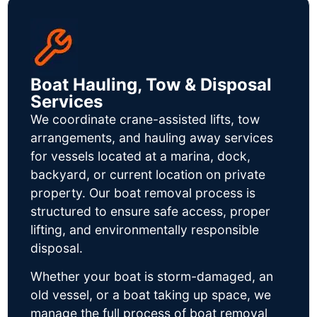
Boat Hauling, Tow & Disposal
Services
We coordinate crane-assisted lifts, tow
arrangements, and hauling away services
for vessels located at a marina, dock,
backyard, or current location on private
property. Our boat removal process is
structured to ensure safe access, proper
lifting, and environmentally responsible
disposal.
Whether your boat is storm-damaged, an
old vessel, or a boat taking up space, we
manage the full process of boat removal