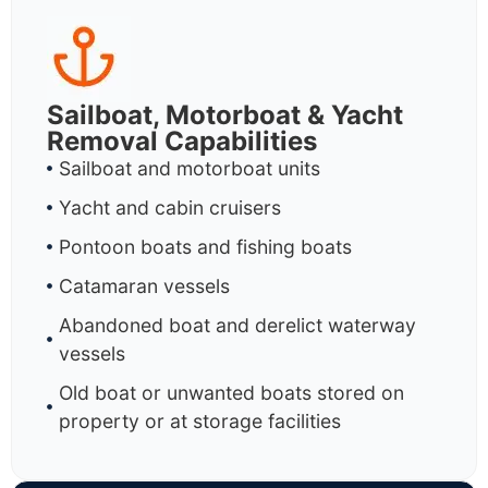
Sailboat, Motorboat & Yacht
Removal Capabilities
Sailboat and motorboat units
Yacht and cabin cruisers
Pontoon boats and fishing boats
Catamaran vessels
Abandoned boat and derelict waterway
vessels
Old boat or unwanted boats stored on
property or at storage facilities