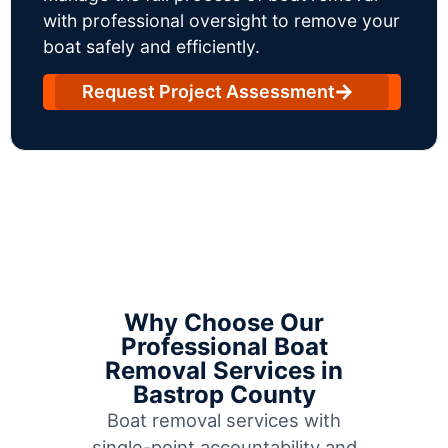
with professional oversight to remove your
boat safely and efficiently.
Request Project Assessment
Why Choose Our
Professional Boat
Removal Services in
Bastrop County
Boat removal services with
single-point accountability and