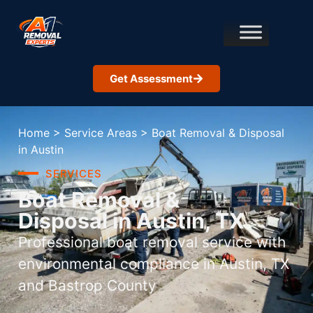
Get Assessment
Home
>
Service Areas
>
Boat Removal & Disposal
in Austin
SERVICES
Boat Removal &
Disposal in Austin, TX
Professional boat removal service with
environmental compliance in Austin, TX
and Bastrop County