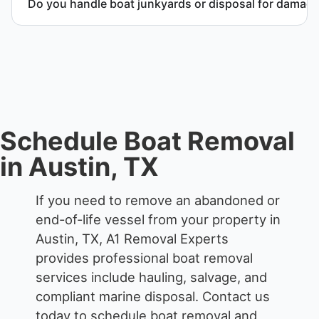
Do you handle boat junkyards or disposal for damag
Yes. We specialize in removal of non-operational or
end-of-life vessels with professional handling and
compliant disposal.
Schedule Boat Removal
in Austin, TX
If you need to remove an abandoned or
end-of-life vessel from your property in
Austin, TX, A1 Removal Experts
provides professional boat removal
services include hauling, salvage, and
compliant marine disposal.
Contact us
today to schedule boat removal and