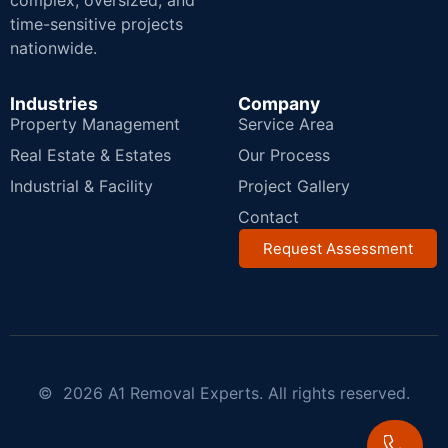
complex, oversized, and
time-sensitive projects
nationwide.
Industries
Company
Property Management
Service Area
Real Estate & Estates
Our Process
Industrial & Facility
Project Gallery
Contact
Request Assessment
© 2026 A1 Removal Experts. All rights reserved.