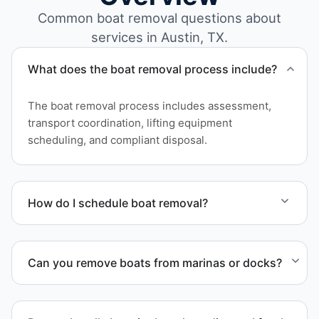
Common boat removal questions about
services in Austin, TX.
What does the boat removal process include?
The boat removal process includes assessment,
transport coordination, lifting equipment
scheduling, and compliant disposal.
How do I schedule boat removal?
Contact us to schedule boat removal in Austin and
Bastrop County.
Can you remove boats from marinas or docks?
Yes. We coordinate marina access, dock lifting, and
proper boat hauling logistics.