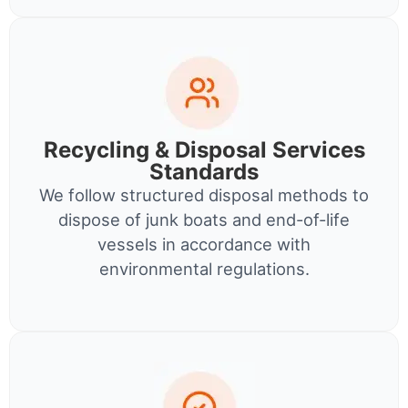
Recycling & Disposal Services
Standards
We follow structured disposal methods to
dispose of junk boats and end-of-life
vessels in accordance with
environmental regulations.