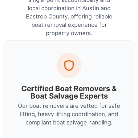
local coordination in Austin and
Bastrop County, offering reliable
boat removal experience for
property owners.
Certified Boat Removers &
Boat Salvage Experts
Our boat removers are vetted for safe
lifting, heavy lifting coordination, and
compliant boat salvage handling.