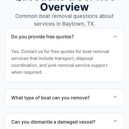
Overview
Common boat removal questions about
services in Baytown, TX.
Do you provide free quotes?
Yes. Contact us for free quotes for boat removal
services that include transport, disposal
coordination, and junk removal service support
when required.
What type of boat can you remove?
We remove boats ranging from small fishing boats
to large yachts and motorboats. Our team handles
Can you dismantle a damaged vessel?
each boat’s size and transport requirements