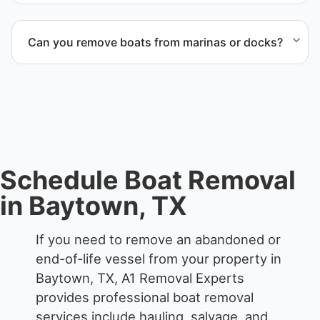
accordingly.
When required, we coordinate boat dismantling
through certified partners.
Can you remove boats from marinas or docks?
Yes. We coordinate marina access, dock lifting, and
proper boat hauling logistics.
Schedule Boat Removal
in Baytown, TX
If you need to remove an abandoned or
end-of-life vessel from your property in
Baytown, TX, A1 Removal Experts
provides professional boat removal
services include hauling, salvage, and