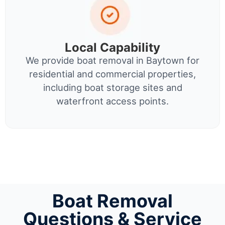
Local Capability
We provide boat removal in Baytown for
residential and commercial properties,
including boat storage sites and
waterfront access points.
Boat Removal
Questions & Service