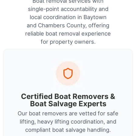
Boat removal services with
single-point accountability and
local coordination in Baytown
and Chambers County, offering
reliable boat removal experience
for property owners.
Certified Boat Removers &
Boat Salvage Experts
Our boat removers are vetted for safe
lifting, heavy lifting coordination, and
compliant boat salvage handling.