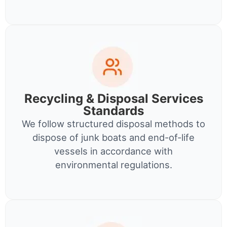
Recycling & Disposal Services
Standards
We follow structured disposal methods to
dispose of junk boats and end-of-life
vessels in accordance with
environmental regulations.