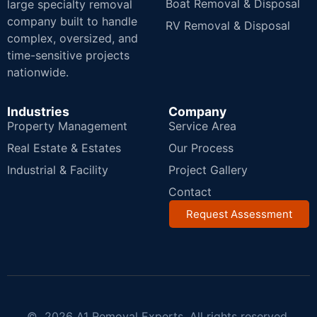
Boat Removal & Disposal
large specialty removal
company built to handle
RV Removal & Disposal
complex, oversized, and
time-sensitive projects
nationwide.
Industries
Company
Property Management
Service Area
Real Estate & Estates
Our Process
Industrial & Facility
Project Gallery
Contact
Request Assessment
© 2026 A1 Removal Experts. All rights reserved.