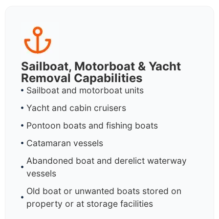
Sailboat, Motorboat & Yacht
Removal Capabilities
Sailboat and motorboat units
Yacht and cabin cruisers
Pontoon boats and fishing boats
Catamaran vessels
Abandoned boat and derelict waterway
vessels
Old boat or unwanted boats stored on
property or at storage facilities