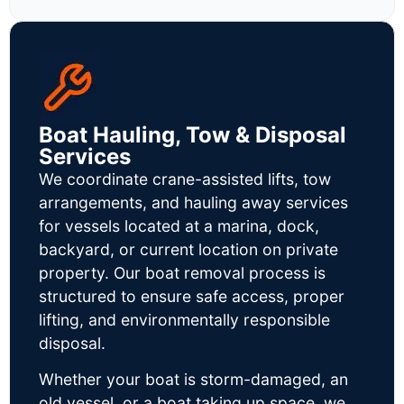
Boat Hauling, Tow & Disposal
Services
We coordinate crane-assisted lifts, tow
arrangements, and hauling away services
for vessels located at a marina, dock,
backyard, or current location on private
property. Our boat removal process is
structured to ensure safe access, proper
lifting, and environmentally responsible
disposal.
Whether your boat is storm-damaged, an
old vessel, or a boat taking up space, we