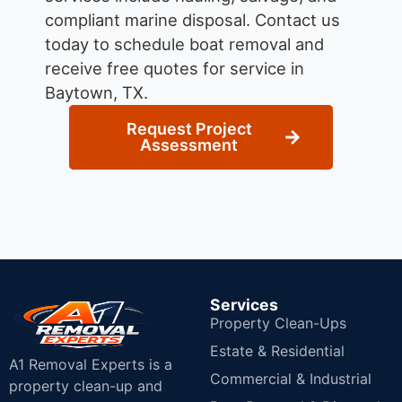
compliant marine disposal.
Contact us
today to schedule boat removal and
receive free quotes for service in
Baytown, TX.
Request Project
Assessment
Services
Property Clean-Ups
Estate & Residential
A1 Removal Experts is a
Commercial & Industrial
property clean-up and