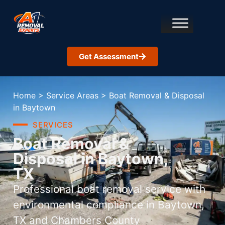
Get Assessment
Home
>
Service Areas
>
Boat Removal & Disposal
in Baytown
SERVICES
Boat Removal &
Disposal in Baytown,
TX
Professional boat removal service with
environmental compliance in Baytown,
TX and Chambers County