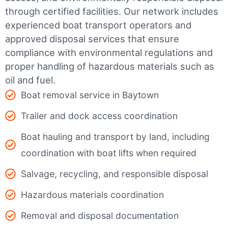
through certified facilities.
Our network includes
experienced boat transport operators and
approved disposal services that ensure
compliance with environmental regulations and
proper handling of hazardous materials such as
oil and fuel.
Boat removal service in Baytown
Trailer and dock access coordination
Boat hauling and transport by land, including
coordination with boat lifts when required
Salvage, recycling, and responsible disposal
Hazardous materials coordination
Removal and disposal documentation