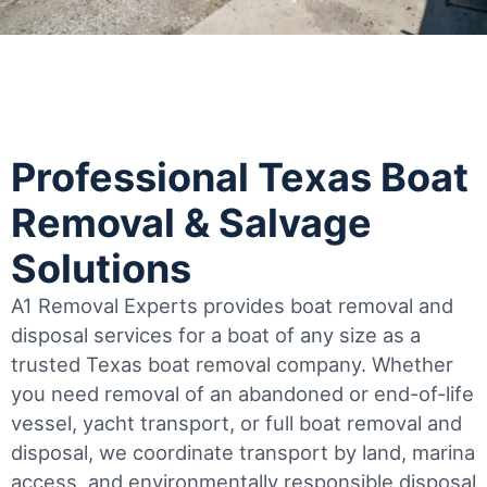
Professional Texas Boat
Removal & Salvage
Solutions
A1 Removal Experts provides boat removal and
disposal services for a boat of any size as a
trusted Texas boat removal company. Whether
you need removal of an abandoned or end-of-life
vessel, yacht transport, or full boat removal and
disposal, we coordinate transport by land, marina
access, and environmentally responsible disposal