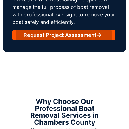
manage the full process of boat removal
with professional oversight to remove your
boat safely and efficiently.
Request Project Assessment
Why Choose Our
Professional Boat
Removal Services in
Chambers County