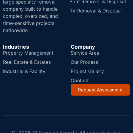
Boat Removal & Disposal
large specialty removal
company built to handle
RV Removal & Disposal
complex, oversized, and
time-sensitive projects
nationwide.
Industries
Company
Property Management
Service Area
Real Estate & Estates
Our Process
Industrial & Facility
Project Gallery
Contact
Request Assessment
© 2026 A1 Removal Experts. All rights reserved.