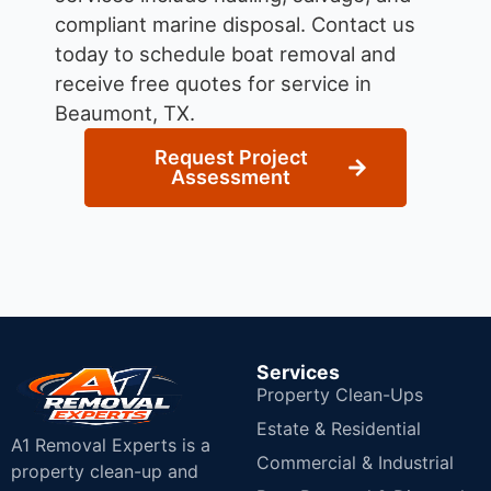
compliant marine disposal.
Contact us
today to schedule boat removal and
receive free quotes for service in
Beaumont, TX.
Request Project
Assessment
Services
Property Clean-Ups
Estate & Residential
A1 Removal Experts is a
Commercial & Industrial
property clean-up and