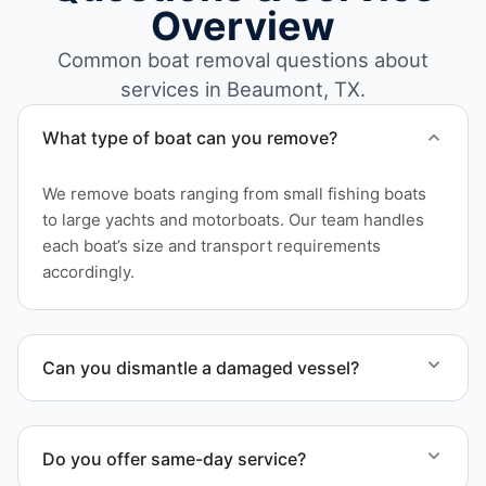
Overview
Common boat removal questions about
services in Beaumont, TX.
What type of boat can you remove?
We remove boats ranging from small fishing boats
to large yachts and motorboats. Our team handles
each boat’s size and transport requirements
accordingly.
Can you dismantle a damaged vessel?
When required, we coordinate boat dismantling
through certified partners.
Do you offer same-day service?