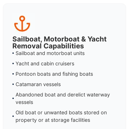
Sailboat, Motorboat & Yacht
Removal Capabilities
Sailboat and motorboat units
Yacht and cabin cruisers
Pontoon boats and fishing boats
Catamaran vessels
Abandoned boat and derelict waterway
vessels
Old boat or unwanted boats stored on
property or at storage facilities