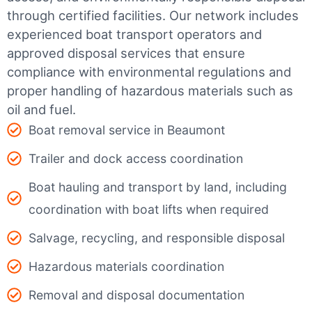
through certified facilities.
Our network includes
experienced boat transport operators and
approved disposal services that ensure
compliance with environmental regulations and
proper handling of hazardous materials such as
oil and fuel.
Boat removal service in Beaumont
Trailer and dock access coordination
Boat hauling and transport by land, including
coordination with boat lifts when required
Salvage, recycling, and responsible disposal
Hazardous materials coordination
Removal and disposal documentation