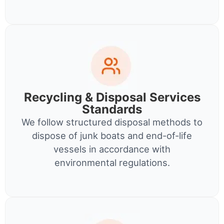
Recycling & Disposal Services
Standards
We follow structured disposal methods to
dispose of junk boats and end-of-life
vessels in accordance with
environmental regulations.