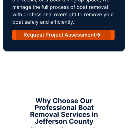
manage the full process of boat removal
with professional oversight to remove your
boat safely and efficiently.
Request Project Assessment
Why Choose Our
Professional Boat
Removal Services in
Jefferson County