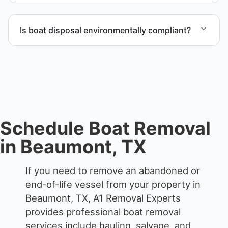
Scheduling depends on vessel size and access, but
we work to provide efficient service whenever
Is boat disposal environmentally compliant?
possible.
All boat disposal is completed through approved
recycling and disposal facilities to ensure
responsible disposal.
Schedule Boat Removal
in Beaumont, TX
If you need to remove an abandoned or
end-of-life vessel from your property in
Beaumont, TX, A1 Removal Experts
provides professional boat removal
services include hauling, salvage, and