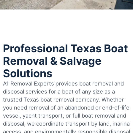
Professional Texas Boat
Removal & Salvage
Solutions
A1 Removal Experts provides boat removal and
disposal services for a boat of any size as a
trusted Texas boat removal company. Whether
you need removal of an abandoned or end-of-life
vessel, yacht transport, or full boat removal and
disposal, we coordinate transport by land, marina
access, and environmentally responsible disposal