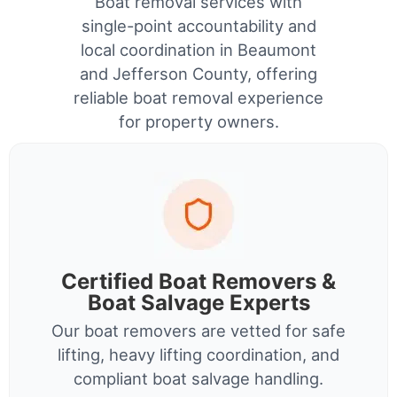
Boat removal services with
single-point accountability and
local coordination in Beaumont
and Jefferson County, offering
reliable boat removal experience
for property owners.
Certified Boat Removers &
Boat Salvage Experts
Our boat removers are vetted for safe
lifting, heavy lifting coordination, and
compliant boat salvage handling.