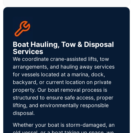
Boat Hauling, Tow & Disposal
Services
We coordinate crane-assisted lifts, tow
arrangements, and hauling away services
for vessels located at a marina, dock,
backyard, or current location on private
property. Our boat removal process is
structured to ensure safe access, proper
lifting, and environmentally responsible
disposal.
Whether your boat is storm-damaged, an
old vessel, or a boat taking up space, we