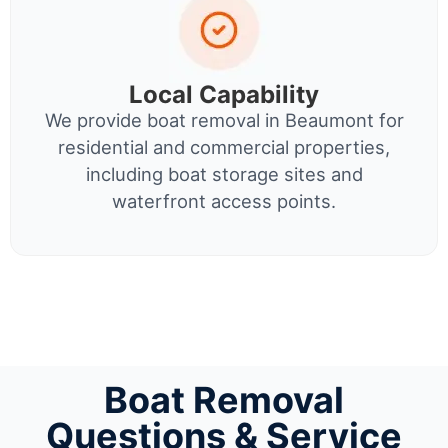
Local Capability
We provide boat removal in Beaumont for
residential and commercial properties,
including boat storage sites and
waterfront access points.
Boat Removal
Questions & Service