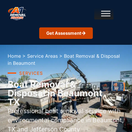
Get Assessment
Home
>
Service Areas
>
Boat Removal & Disposal
in Beaumont
SERVICES
Boat Removal &
Disposal in Beaumont,
TX
Professional boat removal service with
environmental compliance in Beaumont,
TX and Jefferson County