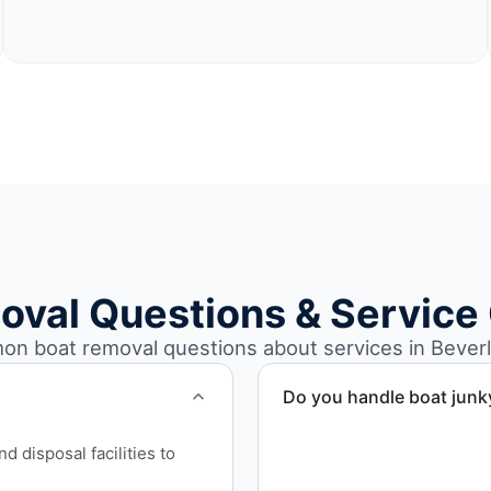
oval Questions & Service
n boat removal questions about services in Beverl
Do you handle boat junk
Yes. We specialize in remo
 disposal facilities to
professional handling and 