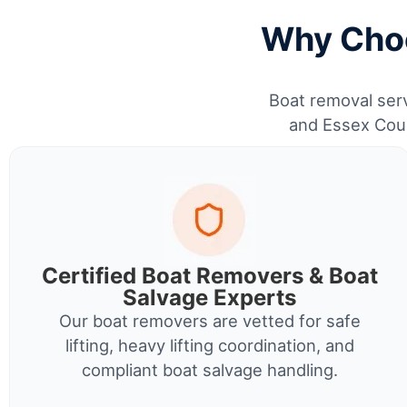
Why Choo
Boat removal serv
and Essex Coun
Certified Boat Removers & Boat
Salvage Experts
Our boat removers are vetted for safe
lifting, heavy lifting coordination, and
compliant boat salvage handling.