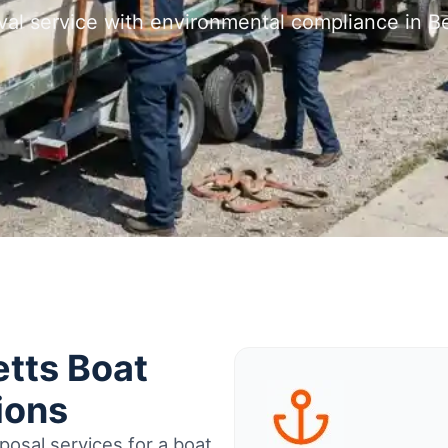
val service with environmental compliance in B
tts Boat
ions
osal services for a boat