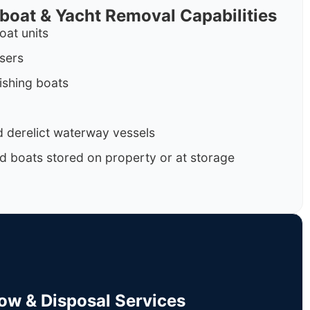
rboat & Yacht Removal Capabilities
oat units
isers
ishing boats
 derelict waterway vessels
d boats stored on property or at storage
Tow & Disposal Services