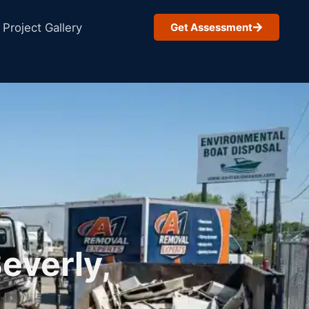
Project Gallery
Get Assessment
everly,