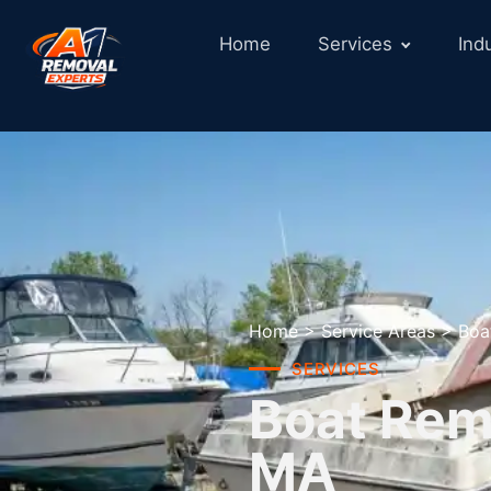
Home
Services
Ind
Home
>
Service Areas
>
Boa
SERVICES
Boat Remo
MA