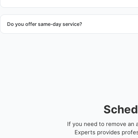
Do you offer same-day service?
Scheduling depends on vessel size and access, but we work 
service whenever possible.
Schedu
If you need to remove an 
Experts provides profes