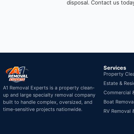
disposal.
Contact us today
Services
Property Cle
Estate & Resi
A1 Removal Experts is a property clean-
Commercial & 
up and large specialty removal company
Boat Removal
built to handle complex, oversized, and
time-sensitive projects nationwide.
RV Removal &