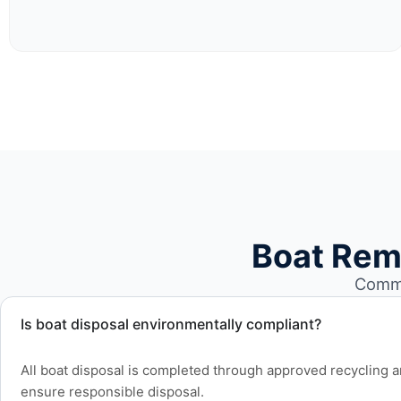
Boat Rem
Commo
Is boat disposal environmentally compliant?
All boat disposal is completed through approved recycling and
ensure responsible disposal.