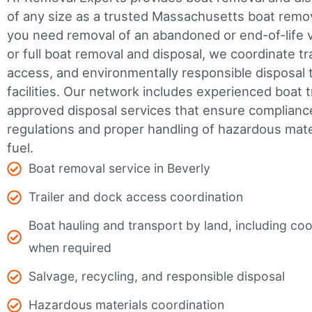
of any size as a trusted Massachusetts boat rem
you need removal of an abandoned or end-of-life v
or full boat removal and disposal, we coordinate t
access, and environmentally responsible disposal 
facilities.
Our network includes experienced boat t
approved disposal services that ensure complianc
regulations and proper handling of hazardous mater
fuel.
Boat removal service in Beverly
Trailer and dock access coordination
Boat hauling and transport by land, including coor
when required
Salvage, recycling, and responsible disposal
Hazardous materials coordination