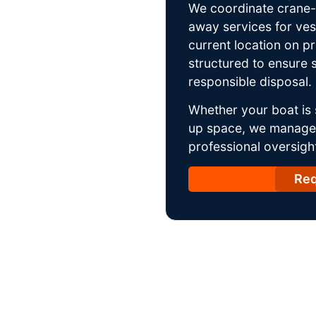
We coordinate crane-a
away services for ves
current location on p
structured to ensure s
responsible disposal.
Whether your boat is 
up space, we manage t
professional oversight
Req