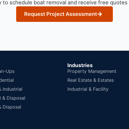
 to schedule boat removal and receive free quotes f
Request Project Assessment
Industries
an-Ups
Property Management
dential
Real Estate & Estates
Industrial
Industrial & Facility
 & Disposal
 Disposal