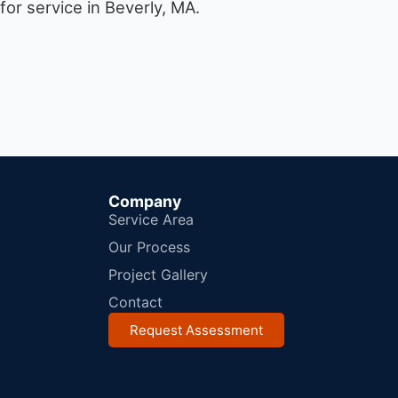
or service in Beverly, MA.
Company
Service Area
Our Process
Project Gallery
Contact
Request Assessment