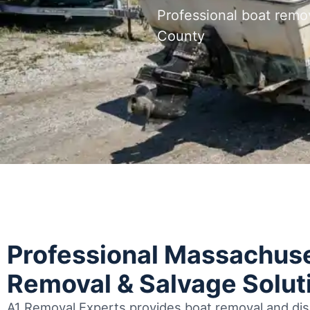
Professional boat remo
County
Professional Massachuse
Removal & Salvage Solut
A1 Removal Experts provides boat removal and disp