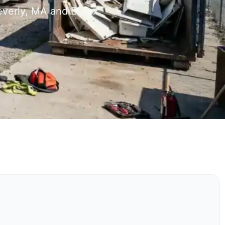
everly, MA and Essex