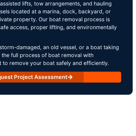
ssisted lifts, tow arrangements, and hauling
sels located at a marina, dock, backyard, or
rivate property. Our boat removal process is
afe access, proper lifting, and environmentally
storm-damaged, an old vessel, or a boat taking
he full process of boat removal with
 to remove your boat safely and efficiently.
uest Project Assessment