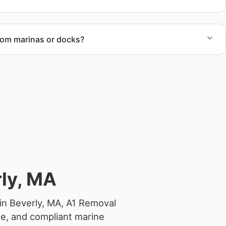
rom marinas or docks?
ccess, dock lifting, and proper boat hauling logistics.
ly, MA
in Beverly, MA, A1 Removal
ge, and compliant marine