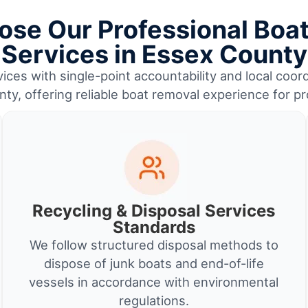
se Our Professional Boa
Services in Essex County
ices with single-point accountability and local coord
ty, offering reliable boat removal experience for p
Recycling & Disposal Services
Standards
We follow structured disposal methods to
dispose of junk boats and end-of-life
vessels in accordance with environmental
regulations.