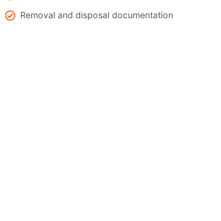
Removal and disposal documentation