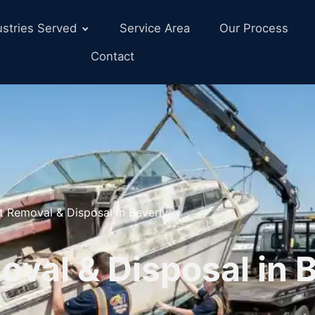
ustries Served
Service Area
Our Process
Contact
t Removal & Disposal in Beverly
val & Disposal in B