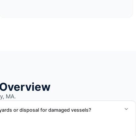
 Overview
y, MA.
yards or disposal for damaged vessels?
val of non-operational or end-of-life vessels with
compliant disposal.