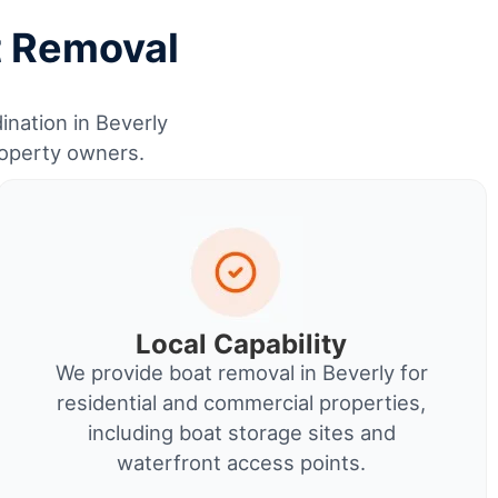
t Removal
ination in Beverly
roperty owners.
Local Capability
We provide boat removal in Beverly for
residential and commercial properties,
including boat storage sites and
waterfront access points.