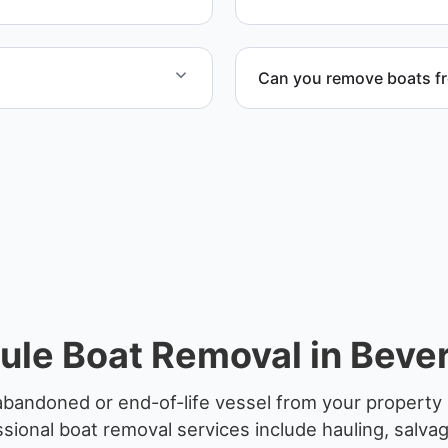
Can you remove boats f
to provide efficient
Yes. We coordinate marina a
le Boat Removal in Bever
abandoned or end-of-life vessel from your property 
sional boat removal services include hauling, salva