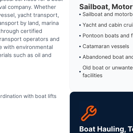
Sailboat, Moto
oval company. Whether
Sailboat and motorb
essel, yacht transport,
ransport by land, marina
Yacht and cabin cru
through certified
Pontoon boats and f
ransport operators and
Catamaran vessels
e with environmental
ials such as oil and
Abandoned boat and
Old boat or unwante
facilities
dination with boat lifts
Boat Hauling, 