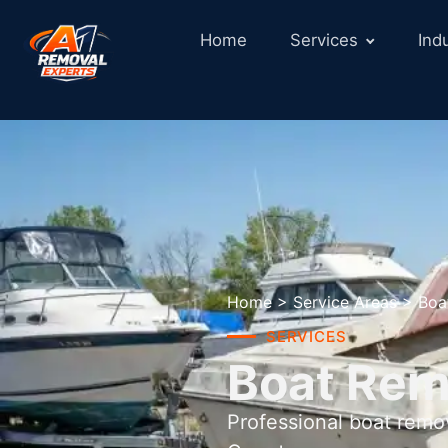
Home
Services
Ind
Home
>
Service Areas
>
Boa
SERVICES
Boat Remo
Professional boat remo