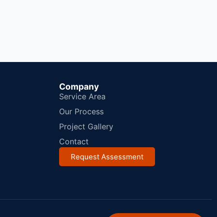
Company
Service Area
Our Process
Project Gallery
Contact
Request Assessment