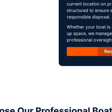
current location on p
structured to ensure s
responsible disposal.
Whether your boat is 
up space, we manage t
professional oversight
Req
se Our Professional Boa