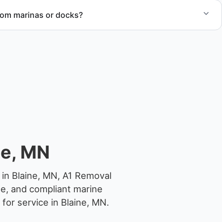
rom marinas or docks?
ccess, dock lifting, and proper boat hauling logistics.
ne, MN
 in Blaine, MN, A1 Removal
ge, and compliant marine
for service in Blaine, MN.