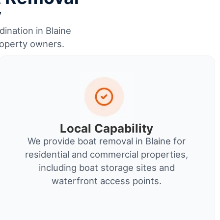
y
dination in Blaine
roperty owners.
Local Capability
We provide boat removal in Blaine for
residential and commercial properties,
including boat storage sites and
waterfront access points.