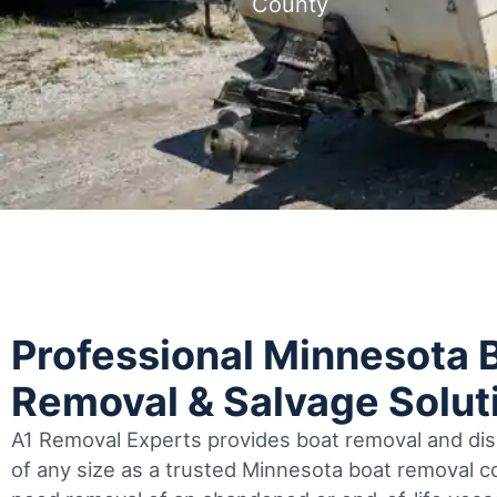
County
Professional Minnesota 
Removal & Salvage Solut
A1 Removal Experts provides boat removal and disp
of any size as a trusted Minnesota boat removal