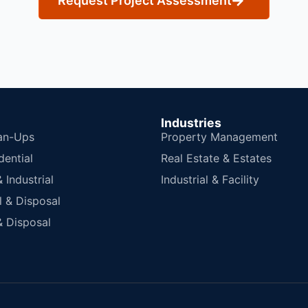
Request Project Assessment
Industries
an-Ups
Property Management
dential
Real Estate & Estates
Industrial
Industrial & Facility
 & Disposal
 Disposal