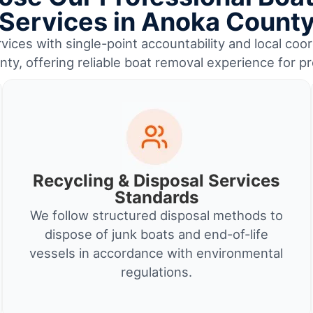
Services in Anoka Count
ices with single-point accountability and local coor
ty, offering reliable boat removal experience for p
Recycling & Disposal Services
Standards
We follow structured disposal methods to
dispose of junk boats and end-of-life
vessels in accordance with environmental
regulations.