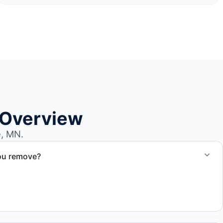
 Overview
e, MN.
ou remove?
om small fishing boats to large yachts and motorboats. Our
ize and transport requirements accordingly.