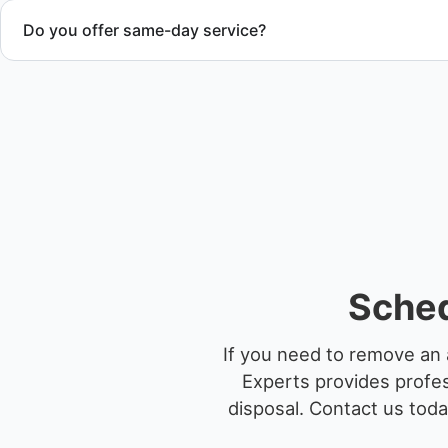
Do you offer same-day service?
Scheduling depends on vessel size and access, but we work 
service whenever possible.
Sched
If you need to remove an 
Experts provides profes
disposal.
Contact us toda