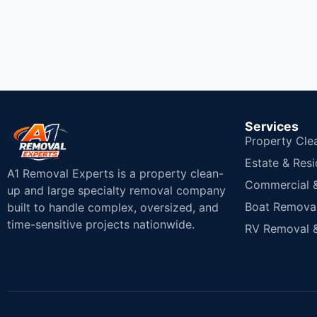
Services
Property Cle
Estate & Resi
A1 Removal Experts is a property clean-
Commercial & 
up and large specialty removal company
Boat Removal
built to handle complex, oversized, and
time-sensitive projects nationwide.
RV Removal &