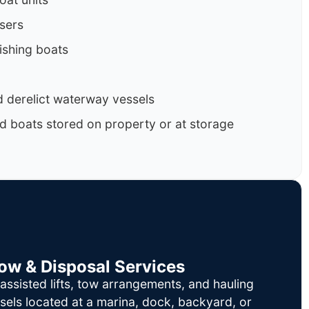
isers
ishing boats
 derelict waterway vessels
d boats stored on property or at storage
Tow & Disposal Services
ssisted lifts, tow arrangements, and hauling
sels located at a marina, dock, backyard, or