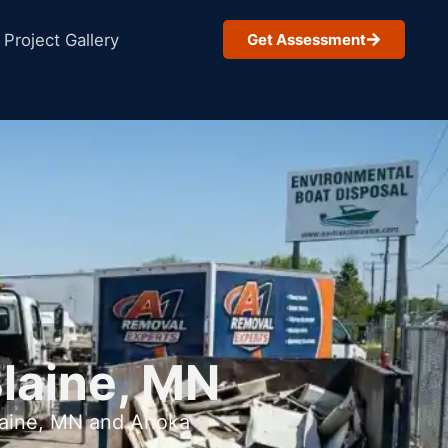
Project Gallery
Get Assessment
Blaine, MN
Blaine, MN and Anoka