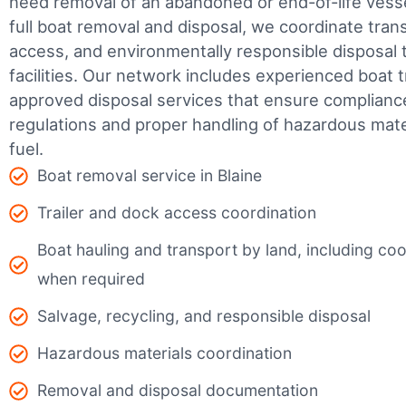
need removal of an abandoned or end-of-life vesse
full boat removal and disposal, we coordinate tran
access, and environmentally responsible disposal 
facilities.
Our network includes experienced boat t
approved disposal services that ensure complianc
regulations and proper handling of hazardous mater
fuel.
Boat removal service in Blaine
Trailer and dock access coordination
Boat hauling and transport by land, including coor
when required
Salvage, recycling, and responsible disposal
Hazardous materials coordination
Removal and disposal documentation