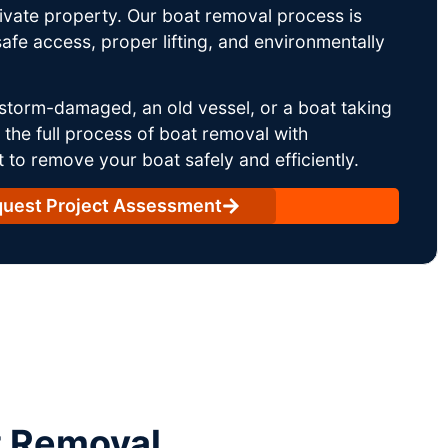
rivate property. Our boat removal process is
afe access, proper lifting, and environmentally
storm-damaged, an old vessel, or a boat taking
he full process of boat removal with
 to remove your boat safely and efficiently.
uest Project Assessment
t Removal