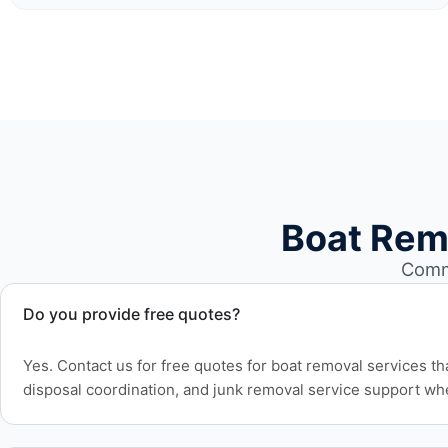
Boat Rem
Commo
Do you provide free quotes?
Yes. Contact us for free quotes for boat removal services th
disposal coordination, and junk removal service support wh