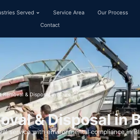
ustries Served
Service Area
Our Process
Contact
t Removal & Disposal in Blaine
val & Disposal in 
val service with environmental compliance in 