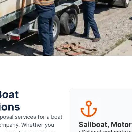
Boat
ions
osal services for a boat
Sailboat, Moto
 company. Whether you
Sailboat and motorb