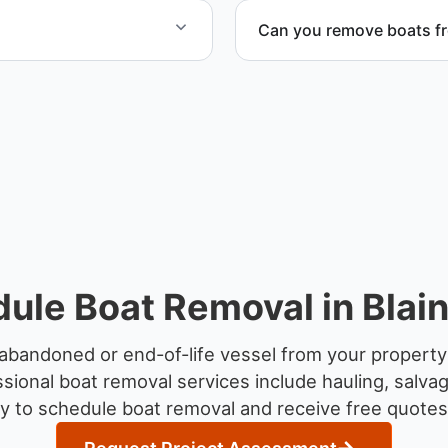
Can you remove boats f
to provide efficient
Yes. We coordinate marina a
ule Boat Removal in Blai
abandoned or end-of-life vessel from your property
sional boat removal services include hauling, salva
y to schedule boat removal and receive free quotes 