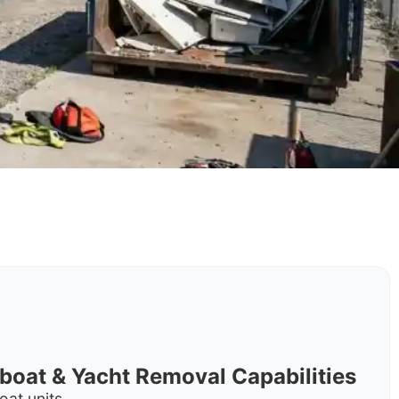
rboat & Yacht Removal Capabilities
oat units