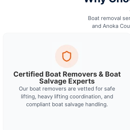
Boat removal serv
and Anoka Coun
Certified Boat Removers & Boat
Salvage Experts
Our boat removers are vetted for safe
lifting, heavy lifting coordination, and
compliant boat salvage handling.