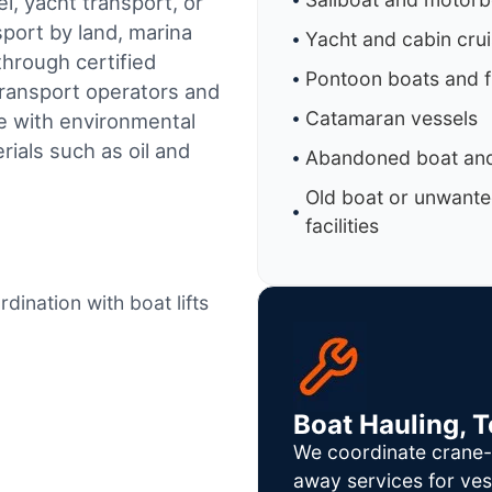
l, yacht transport, or
sport by land, marina
Yacht and cabin cru
through certified
Pontoon boats and f
ransport operators and
Catamaran vessels
e with environmental
ials such as oil and
Abandoned boat and
Old boat or unwante
facilities
dination with boat lifts
Boat Hauling, 
We coordinate crane-a
away services for ves