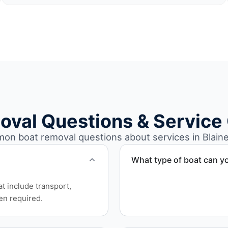
oval Questions & Service
n boat removal questions about services in Blain
What type of boat can y
We remove boats ranging fr
at include transport,
team handles each boat’s s
en required.