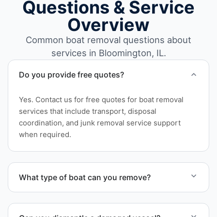
Questions & Service
Overview
Common boat removal questions about
services in Bloomington, IL.
Do you provide free quotes?
Yes. Contact us for free quotes for boat removal
services that include transport, disposal
coordination, and junk removal service support
when required.
What type of boat can you remove?
We remove boats ranging from small fishing boats
to large yachts and motorboats. Our team handles