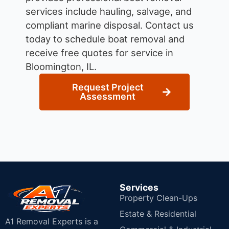
services include hauling, salvage, and
compliant marine disposal.
Contact us
today to schedule boat removal and
receive free quotes for service in
Bloomington, IL.
Request Project
Assessment
Services
Property Clean-Ups
Estate & Residential
A1 Removal Experts is a