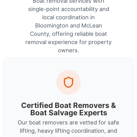
Boat removal services with
single-point accountability and
local coordination in
Bloomington and McLean
County, offering reliable boat
removal experience for property
owners.
Certified Boat Removers &
Boat Salvage Experts
Our boat removers are vetted for safe
lifting, heavy lifting coordination, and