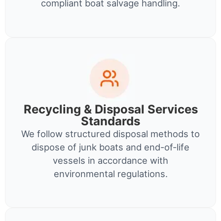
compliant boat salvage handling.
Recycling & Disposal Services
Standards
We follow structured disposal methods to
dispose of junk boats and end-of-life
vessels in accordance with
environmental regulations.