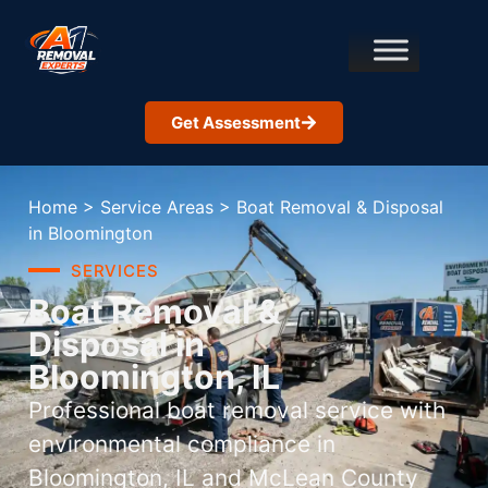
Get Assessment
Home
>
Service Areas
>
Boat Removal & Disposal
in Bloomington
SERVICES
Boat Removal &
Disposal in
Bloomington, IL
Professional boat removal service with
environmental compliance in
Bloomington, IL and McLean County