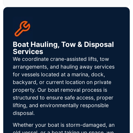
Boat Hauling, Tow & Disposal
Services
We coordinate crane-assisted lifts, tow
arrangements, and hauling away services
for vessels located at a marina, dock,
backyard, or current location on private
property. Our boat removal process is
structured to ensure safe access, proper
lifting, and environmentally responsible
disposal.
Whether your boat is storm-damaged, an
old vessel, or a boat taking up space, we