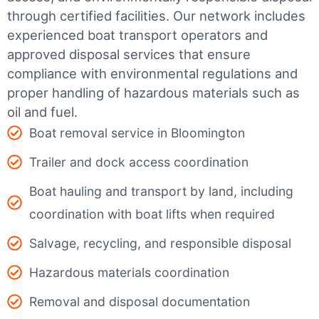
through certified facilities.
Our network includes
experienced boat transport operators and
approved disposal services that ensure
compliance with environmental regulations and
proper handling of hazardous materials such as
oil and fuel.
Boat removal service in Bloomington
Trailer and dock access coordination
Boat hauling and transport by land, including
coordination with boat lifts when required
Salvage, recycling, and responsible disposal
Hazardous materials coordination
Removal and disposal documentation