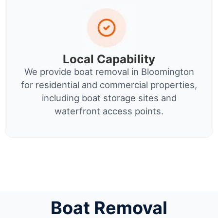
Local Capability
We provide boat removal in Bloomington
for residential and commercial properties,
including boat storage sites and
waterfront access points.
Boat Removal