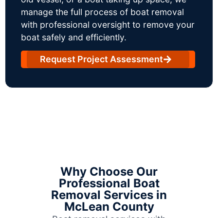
manage the full process of boat removal
with professional oversight to remove your
boat safely and efficiently.
Request Project Assessment
Why Choose Our
Professional Boat
Removal Services in
McLean County