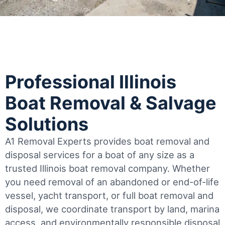
Professional Illinois
Boat Removal & Salvage
Solutions
A1 Removal Experts provides boat removal and
disposal services for a boat of any size as a
trusted Illinois boat removal company. Whether
you need removal of an abandoned or end-of-life
vessel, yacht transport, or full boat removal and
disposal, we coordinate transport by land, marina
access, and environmentally responsible disposal