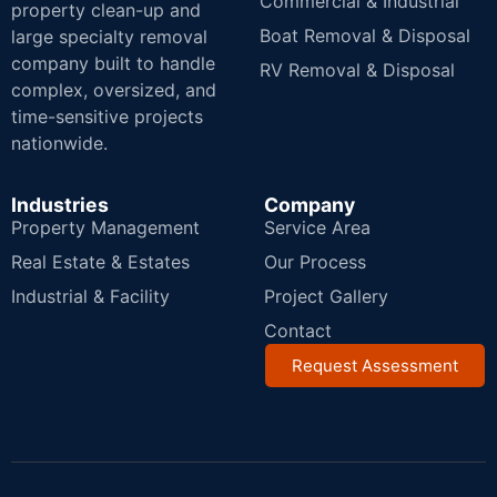
Commercial & Industrial
property clean-up and
Boat Removal & Disposal
large specialty removal
company built to handle
RV Removal & Disposal
complex, oversized, and
time-sensitive projects
nationwide.
Industries
Company
Property Management
Service Area
Real Estate & Estates
Our Process
Industrial & Facility
Project Gallery
Contact
Request Assessment