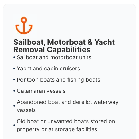
Sailboat, Motorboat & Yacht
Removal Capabilities
Sailboat and motorboat units
Yacht and cabin cruisers
Pontoon boats and fishing boats
Catamaran vessels
Abandoned boat and derelict waterway
vessels
Old boat or unwanted boats stored on
property or at storage facilities