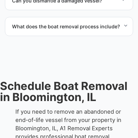
Can you dismantle a damaged vessel?
each boat’s size and transport requirements
accordingly.
When required, we coordinate boat dismantling
through certified partners.
What does the boat removal process include?
The boat removal process includes assessment,
transport coordination, lifting equipment
scheduling, and compliant disposal.
Schedule Boat Removal
in Bloomington, IL
If you need to remove an abandoned or
end-of-life vessel from your property in
Bloomington, IL, A1 Removal Experts
provides professional boat removal