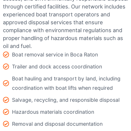
through certified facilities.
Our network includes
experienced boat transport operators and
approved disposal services that ensure
compliance with environmental regulations and
proper handling of hazardous materials such as
oil and fuel.
Boat removal service in Boca Raton
Trailer and dock access coordination
Boat hauling and transport by land, including
coordination with boat lifts when required
Salvage, recycling, and responsible disposal
Hazardous materials coordination
Removal and disposal documentation