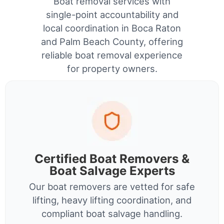
Boat removal services with
single-point accountability and
local coordination in Boca Raton
and Palm Beach County, offering
reliable boat removal experience
for property owners.
Certified Boat Removers &
Boat Salvage Experts
Our boat removers are vetted for safe
lifting, heavy lifting coordination, and
compliant boat salvage handling.