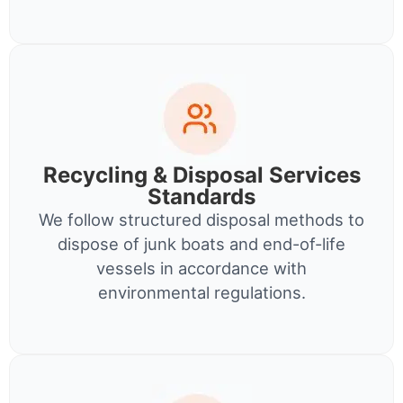
Recycling & Disposal Services
Standards
We follow structured disposal methods to
dispose of junk boats and end-of-life
vessels in accordance with
environmental regulations.