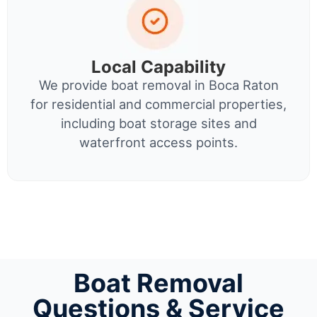
Local Capability
We provide boat removal in Boca Raton
for residential and commercial properties,
including boat storage sites and
waterfront access points.
Boat Removal
Questions & Service