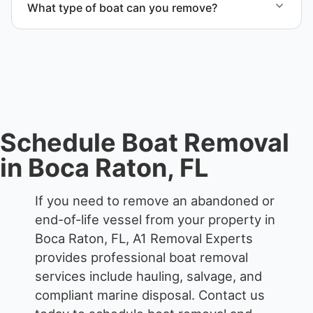
What type of boat can you remove?
responsible disposal.
We remove boats ranging from small fishing boats
to large yachts and motorboats. Our team handles
each boat’s size and transport requirements
accordingly.
Schedule Boat Removal
in Boca Raton, FL
If you need to remove an abandoned or
end-of-life vessel from your property in
Boca Raton, FL, A1 Removal Experts
provides professional boat removal
services include hauling, salvage, and
compliant marine disposal.
Contact us