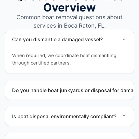
Overview
Common boat removal questions about
services in Boca Raton, FL.
Can you dismantle a damaged vessel?
When required, we coordinate boat dismantling
through certified partners.
Do you handle boat junkyards or disposal for damag
Yes. We specialize in removal of non-operational or
end-of-life vessels with professional handling and
Is boat disposal environmentally compliant?
compliant disposal.
All boat disposal is completed through approved
recycling and disposal facilities to ensure