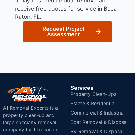
today to schedule boat removal and
receive free quotes for service in Boca
Raton, FL.
Request Project
Assessment
Services
Property Clean-Ups
Estate & Residential
A1 Removal Experts is a
Commercial & Industrial
property clean-up and
Boat Removal & Disposal
large specialty removal
company built to handle
RV Removal & Disposal