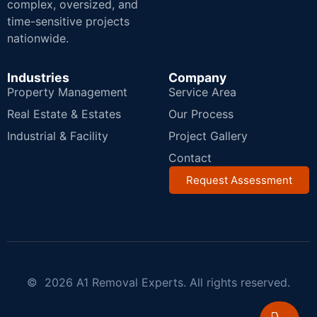
complex, oversized, and
time-sensitive projects
nationwide.
Industries
Company
Property Management
Service Area
Real Estate & Estates
Our Process
Industrial & Facility
Project Gallery
Contact
Request Assessment
© 2026 A1 Removal Experts. All rights reserved.