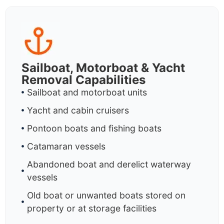
Sailboat, Motorboat & Yacht
Removal Capabilities
Sailboat and motorboat units
Yacht and cabin cruisers
Pontoon boats and fishing boats
Catamaran vessels
Abandoned boat and derelict waterway
vessels
Old boat or unwanted boats stored on
property or at storage facilities