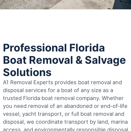
Professional Florida
Boat Removal & Salvage
Solutions
A1 Removal Experts provides boat removal and
disposal services for a boat of any size as a
trusted Florida boat removal company. Whether
you need removal of an abandoned or end-of-life
vessel, yacht transport, or full boat removal and
disposal, we coordinate transport by land, marina
access, and environmentally responsible disposal