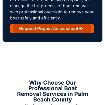
manage the full process of boat removal
with professional oversight to remove your
boat safely and efficiently.
Request Project Assessment
Why Choose Our
Professional Boat
Removal Services in Palm
Beach County