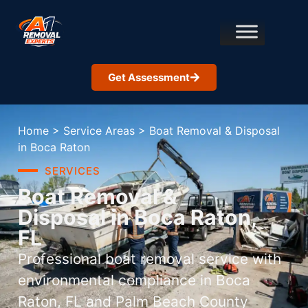
Get Assessment
Home
>
Service Areas
>
Boat Removal & Disposal
in Boca Raton
SERVICES
Boat Removal &
Disposal in Boca Raton,
FL
Professional boat removal service with
environmental compliance in Boca
Raton, FL and Palm Beach County