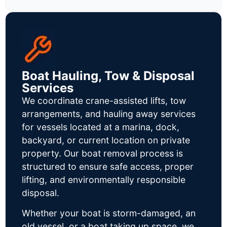
Boat Hauling, Tow & Disposal
Services
We coordinate crane-assisted lifts, tow
arrangements, and hauling away services
for vessels located at a marina, dock,
backyard, or current location on private
property. Our boat removal process is
structured to ensure safe access, proper
lifting, and environmentally responsible
disposal.
Whether your boat is storm-damaged, an
old vessel, or a boat taking up space, we