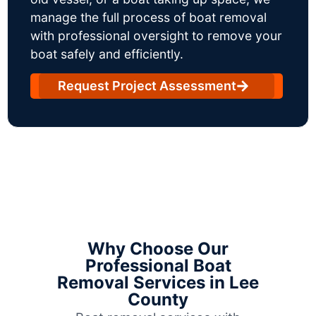
manage the full process of boat removal
with professional oversight to remove your
boat safely and efficiently.
Request Project Assessment
Why Choose Our
Professional Boat
Removal Services in Lee
County