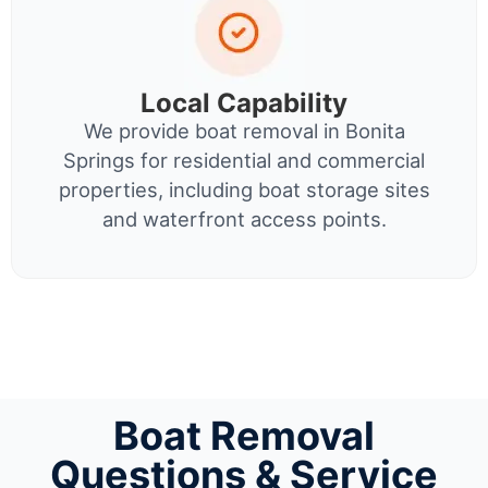
Local Capability
We provide boat removal in Bonita
Springs for residential and commercial
properties, including boat storage sites
and waterfront access points.
Boat Removal
Questions & Service