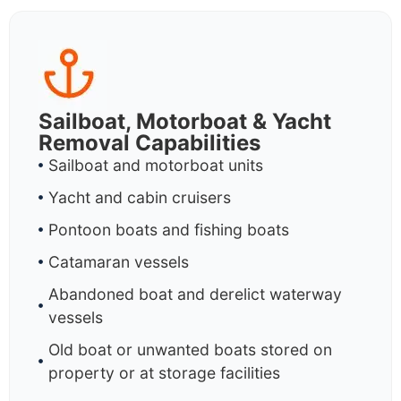
Sailboat, Motorboat & Yacht
Removal Capabilities
Sailboat and motorboat units
Yacht and cabin cruisers
Pontoon boats and fishing boats
Catamaran vessels
Abandoned boat and derelict waterway
vessels
Old boat or unwanted boats stored on
property or at storage facilities