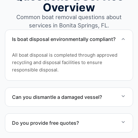
Overview
Common boat removal questions about
services in Bonita Springs, FL.
Is boat disposal environmentally compliant?
All boat disposal is completed through approved
recycling and disposal facilities to ensure
responsible disposal.
Can you dismantle a damaged vessel?
When required, we coordinate boat dismantling
through certified partners.
Do you provide free quotes?
Yes. Contact us for free quotes for boat removal