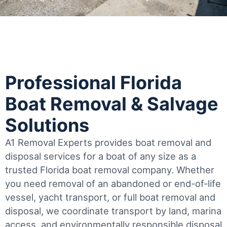
Professional Florida
Boat Removal & Salvage
Solutions
A1 Removal Experts provides boat removal and
disposal services for a boat of any size as a
trusted Florida boat removal company. Whether
you need removal of an abandoned or end-of-life
vessel, yacht transport, or full boat removal and
disposal, we coordinate transport by land, marina
access, and environmentally responsible disposal