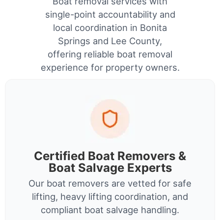
Boat removal services with
single-point accountability and
local coordination in Bonita
Springs and Lee County,
offering reliable boat removal
experience for property owners.
Certified Boat Removers &
Boat Salvage Experts
Our boat removers are vetted for safe
lifting, heavy lifting coordination, and
compliant boat salvage handling.