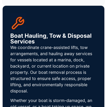
Boat Hauling, Tow & Disposal
Services
We coordinate crane-assisted lifts, tow
arrangements, and hauling away services
for vessels located at a marina, dock,
backyard, or current location on private
property. Our boat removal process is
structured to ensure safe access, proper
lifting, and environmentally responsible
disposal.
Whether your boat is storm-damaged, an
old vessel, or a boat taking up space, we