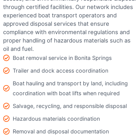
through certified facilities.
Our network includes
experienced boat transport operators and
approved disposal services that ensure
compliance with environmental regulations and
proper handling of hazardous materials such as
oil and fuel.
Boat removal service in Bonita Springs
Trailer and dock access coordination
Boat hauling and transport by land, including
coordination with boat lifts when required
Salvage, recycling, and responsible disposal
Hazardous materials coordination
Removal and disposal documentation