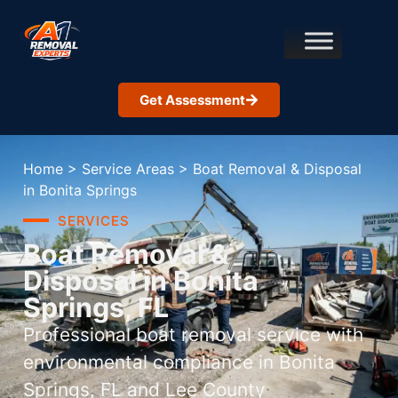
Get Assessment
Home
>
Service Areas
>
Boat Removal & Disposal
in Bonita Springs
SERVICES
Boat Removal &
Disposal in Bonita
Springs, FL
Professional boat removal service with
environmental compliance in Bonita
Springs, FL and Lee County