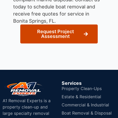
today to schedule boat removal and
receive free quotes for service in
Bonita Springs, FL.
Request Project
Assessment
Services
Property Clean-Ups
Estate & Residential
A1 Removal Experts is a
Commercial & Industrial
property clean-up and
Boat Removal & Disposal
large specialty removal