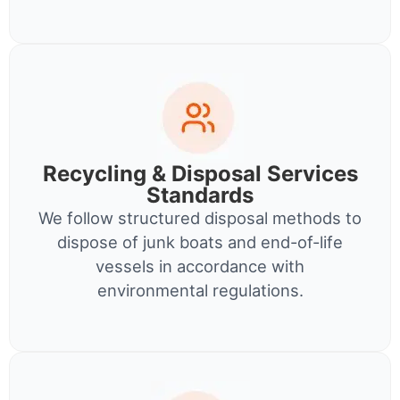
Recycling & Disposal Services
Standards
We follow structured disposal methods to
dispose of junk boats and end-of-life
vessels in accordance with
environmental regulations.