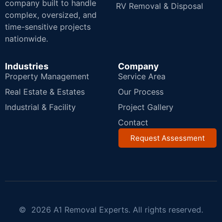
company built to handle
RV Removal & Disposal
complex, oversized, and
time-sensitive projects
nationwide.
Industries
Company
Property Management
Service Area
Real Estate & Estates
Our Process
Industrial & Facility
Project Gallery
Contact
Request Assessment
© 2026 A1 Removal Experts. All rights reserved.