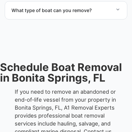
services that include transport, disposal
What type of boat can you remove?
coordination, and junk removal service support
when required.
We remove boats ranging from small fishing boats
to large yachts and motorboats. Our team handles
each boat’s size and transport requirements
accordingly.
Schedule Boat Removal
in Bonita Springs, FL
If you need to remove an abandoned or
end-of-life vessel from your property in
Bonita Springs, FL, A1 Removal Experts
provides professional boat removal
services include hauling, salvage, and
compliant marine disposal.
Contact us