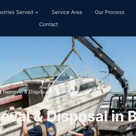
ustries Served
Service Area
Our Process
Contact
t Removal & Disposal in Boulder
val & Disposal in B