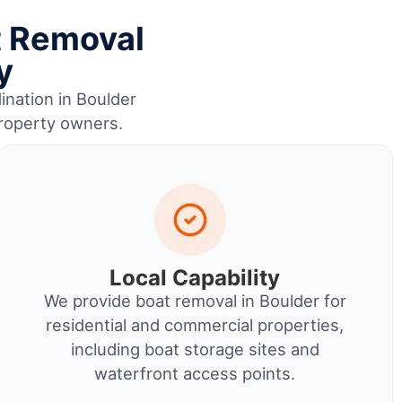
t Removal
y
ination in Boulder
property owners.
Local Capability
We provide boat removal in Boulder for
residential and commercial properties,
including boat storage sites and
waterfront access points.