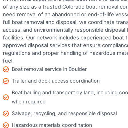
of any size as a trusted Colorado boat removal c
need removal of an abandoned or end-of-life vesse
full boat removal and disposal, we coordinate tran
access, and environmentally responsible disposal 
facilities.
Our network includes experienced boat t
approved disposal services that ensure complianc
regulations and proper handling of hazardous mater
fuel.
Boat removal service in Boulder
Trailer and dock access coordination
Boat hauling and transport by land, including coor
when required
Salvage, recycling, and responsible disposal
Hazardous materials coordination