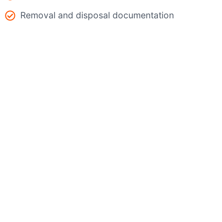
Removal and disposal documentation