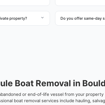
ivate property?
Do you offer same-day s
te property, storage
Scheduling depends on vess
service whenever possible
ule Boat Removal in Bould
abandoned or end-of-life vessel from your property 
sional boat removal services include hauling, salva