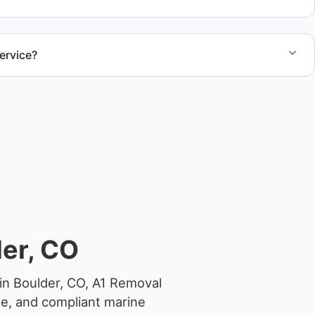
ervice?
el size and access, but we work to provide efficient
.
er, CO
in Boulder, CO, A1 Removal
ge, and compliant marine