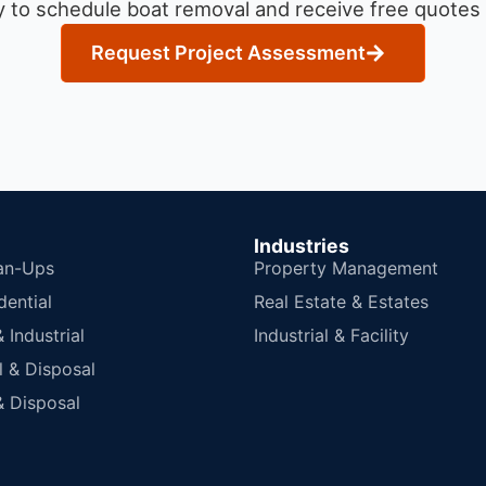
 to schedule boat removal and receive free quotes f
Request Project Assessment
Industries
an-Ups
Property Management
dential
Real Estate & Estates
Industrial
Industrial & Facility
 & Disposal
 Disposal