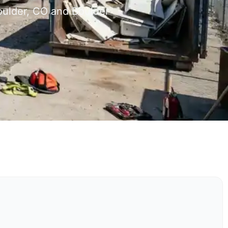
oulder, CO and Boulder