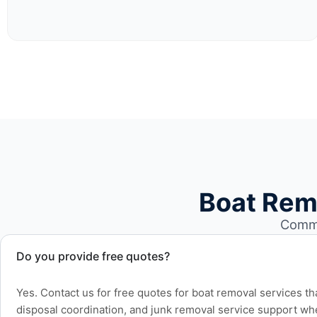
Boat Rem
Commo
Do you provide free quotes?
Yes. Contact us for free quotes for boat removal services th
disposal coordination, and junk removal service support wh