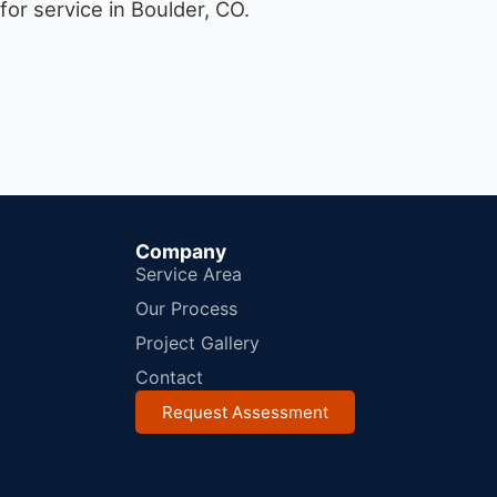
or service in Boulder, CO.
Company
Service Area
Our Process
Project Gallery
Contact
Request Assessment