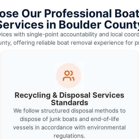
se Our Professional Boa
Services in Boulder Count
ices with single-point accountability and local coord
nty, offering reliable boat removal experience for 
Recycling & Disposal Services
Standards
We follow structured disposal methods to
dispose of junk boats and end-of-life
vessels in accordance with environmental
regulations.