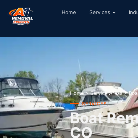
Home
Services
Ind
Home
>
Service Areas
>
Boa
SERVICES
Boat Remo
CO