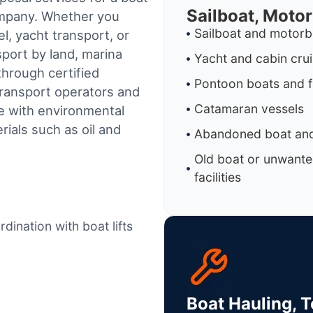
Sailboat, Moto
ompany. Whether you
Sailboat and motorb
l, yacht transport, or
sport by land, marina
Yacht and cabin cru
through certified
Pontoon boats and f
ransport operators and
Catamaran vessels
e with environmental
ials such as oil and
Abandoned boat and
Old boat or unwante
facilities
dination with boat lifts
Boat Hauling, 