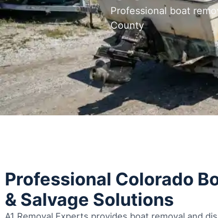
Professional boat remo
County
Professional Colorado B
& Salvage Solutions
A1 Removal Experts provides boat removal and disp