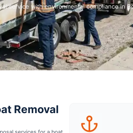
val service with environmental compliance in B
oat Removal
osal services for a boat