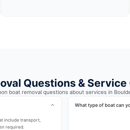
oval Questions & Service
n boat removal questions about services in Boulde
What type of boat can y
We remove boats ranging fr
at include transport,
team handles each boat’s s
en required.