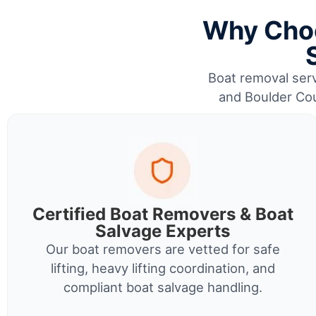
Why Choo
Boat removal serv
and Boulder Cou
Certified Boat Removers & Boat
Salvage Experts
Our boat removers are vetted for safe
lifting, heavy lifting coordination, and
compliant boat salvage handling.