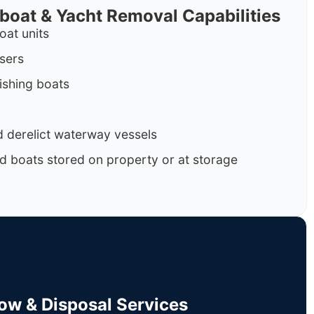
rboat & Yacht Removal Capabilities
oat units
isers
ishing boats
 derelict waterway vessels
d boats stored on property or at storage
Tow & Disposal Services