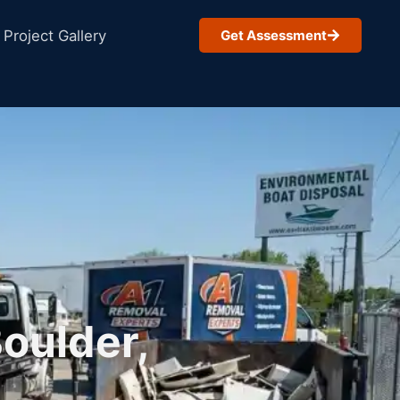
Project Gallery
Get Assessment
oulder,