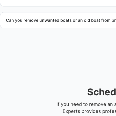
Can you remove unwanted boats or an old boat from pr
Yes. We frequently remove abandoned boat units from priva
facilities, and waterfront locations.
Sched
If you need to remove an 
Experts provides profes