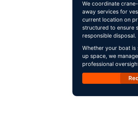
We coordinate crane-a
away services for ves
current location on p
structured to ensure s
responsible disposal.
Whether your boat is 
up space, we manage t
professional oversight
Req