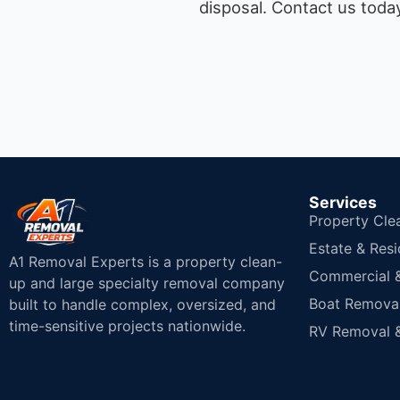
disposal.
Contact us today
Services
Property Cle
Estate & Resi
A1 Removal Experts is a property clean-
Commercial & 
up and large specialty removal company
Boat Removal
built to handle complex, oversized, and
time-sensitive projects nationwide.
RV Removal &