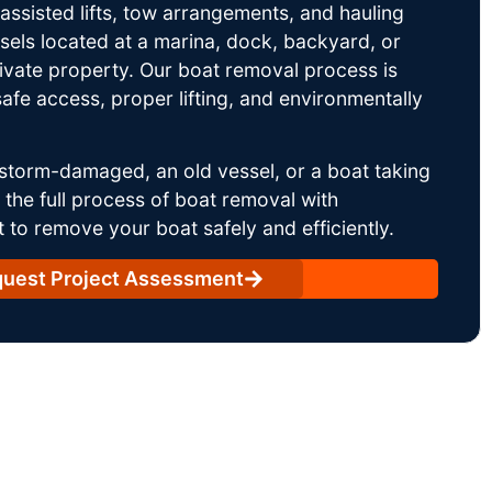
ssisted lifts, tow arrangements, and hauling
sels located at a marina, dock, backyard, or
rivate property. Our boat removal process is
afe access, proper lifting, and environmentally
storm-damaged, an old vessel, or a boat taking
he full process of boat removal with
 to remove your boat safely and efficiently.
uest Project Assessment