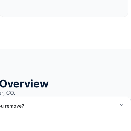
 Overview
r, CO.
ou remove?
om small fishing boats to large yachts and motorboats. Our
ize and transport requirements accordingly.