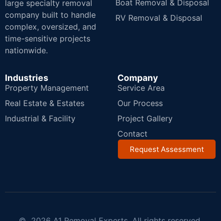
Boat Removal & Disposal
large specialty removal
company built to handle
RV Removal & Disposal
complex, oversized, and
time-sensitive projects
nationwide.
Industries
Company
Property Management
Service Area
Real Estate & Estates
Our Process
Industrial & Facility
Project Gallery
Contact
Request Assessment
© 2026 A1 Removal Experts. All rights reserved.