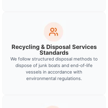
Recycling & Disposal Services
Standards
We follow structured disposal methods to
dispose of junk boats and end-of-life
vessels in accordance with
environmental regulations.