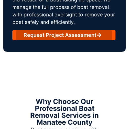
manage the full process of boat removal
with professional oversight to remove your
boat safely and efficiently.
Request Project Assessment
Why Choose Our
Professional Boat
Removal Services in
Manatee County