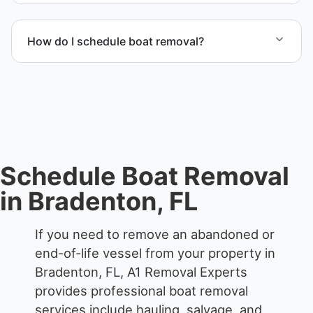
Yes. We frequently remove abandoned boat units
from private property, storage facilities, and
How do I schedule boat removal?
waterfront locations.
Contact us to schedule boat removal in Bradenton
and Manatee County.
Schedule Boat Removal
in Bradenton, FL
If you need to remove an abandoned or
end-of-life vessel from your property in
Bradenton, FL, A1 Removal Experts
provides professional boat removal
services include hauling, salvage, and