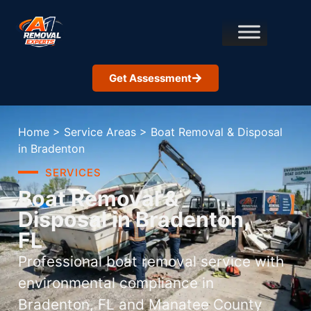
Get Assessment
Home
>
Service Areas
>
Boat Removal & Disposal
in Bradenton
SERVICES
Boat Removal &
Disposal in Bradenton,
FL
Professional boat removal service with
environmental compliance in
Bradenton, FL and Manatee County