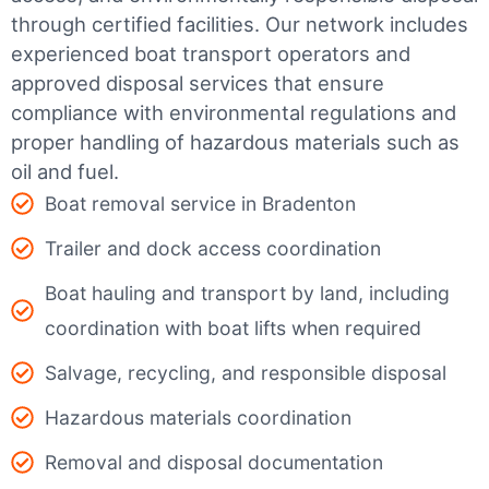
through certified facilities.
Our network includes
experienced boat transport operators and
approved disposal services that ensure
compliance with environmental regulations and
proper handling of hazardous materials such as
oil and fuel.
Boat removal service in Bradenton
Trailer and dock access coordination
Boat hauling and transport by land, including
coordination with boat lifts when required
Salvage, recycling, and responsible disposal
Hazardous materials coordination
Removal and disposal documentation