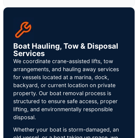
Boat Hauling, Tow & Disposal
Services
We coordinate crane-assisted lifts, tow
arrangements, and hauling away services
for vessels located at a marina, dock,
backyard, or current location on private
property. Our boat removal process is
structured to ensure safe access, proper
lifting, and environmentally responsible
disposal.
Whether your boat is storm-damaged, an
old vessel, or a boat taking up space, we