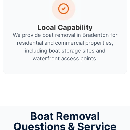
Local Capability
We provide boat removal in Bradenton for
residential and commercial properties,
including boat storage sites and
waterfront access points.
Boat Removal
Questions & Service