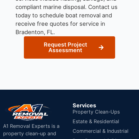
compliant marine disposal.
Contact us
today to schedule boat removal and
receive free quotes for service in
Bradenton, FL.
Request Project
Assessment
Services
Property Clean-Ups
Estate & Residential
A1 Removal Experts is a
Commercial & Industrial
property clean-up and