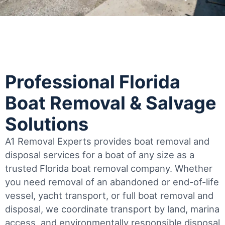
Professional Florida
Boat Removal & Salvage
Solutions
A1 Removal Experts provides boat removal and
disposal services for a boat of any size as a
trusted Florida boat removal company. Whether
you need removal of an abandoned or end-of-life
vessel, yacht transport, or full boat removal and
disposal, we coordinate transport by land, marina
access, and environmentally responsible disposal