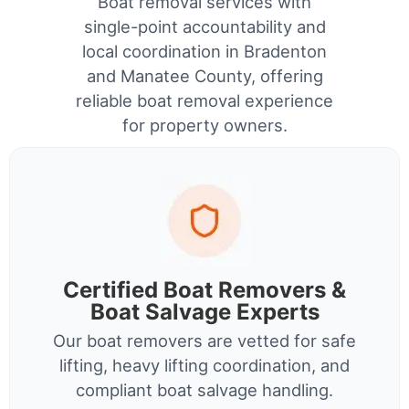
Boat removal services with
single-point accountability and
local coordination in Bradenton
and Manatee County, offering
reliable boat removal experience
for property owners.
Certified Boat Removers &
Boat Salvage Experts
Our boat removers are vetted for safe
lifting, heavy lifting coordination, and
compliant boat salvage handling.