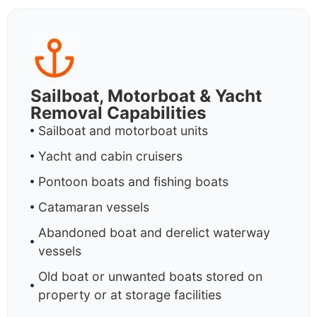
Sailboat, Motorboat & Yacht
Removal Capabilities
Sailboat and motorboat units
Yacht and cabin cruisers
Pontoon boats and fishing boats
Catamaran vessels
Abandoned boat and derelict waterway
vessels
Old boat or unwanted boats stored on
property or at storage facilities