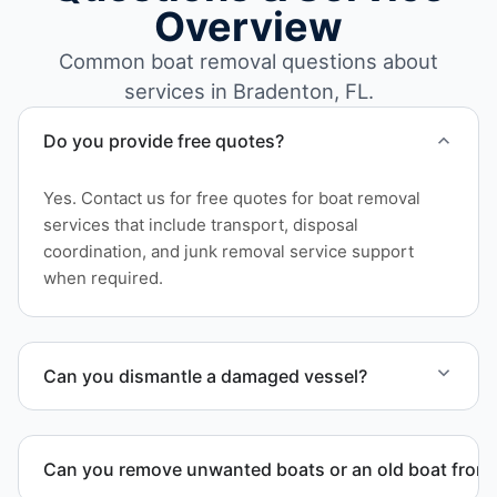
Overview
Common boat removal questions about
services in Bradenton, FL.
Do you provide free quotes?
Yes. Contact us for free quotes for boat removal
services that include transport, disposal
coordination, and junk removal service support
when required.
Can you dismantle a damaged vessel?
When required, we coordinate boat dismantling
through certified partners.
Can you remove unwanted boats or an old boat from 