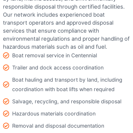
responsible disposal through certified facilities.
Our network includes experienced boat
transport operators and approved disposal
services that ensure compliance with
environmental regulations and proper handling of
hazardous materials such as oil and fuel.
Boat removal service in Centennial
Trailer and dock access coordination
Boat hauling and transport by land, including
coordination with boat lifts when required
Salvage, recycling, and responsible disposal
Hazardous materials coordination
Removal and disposal documentation