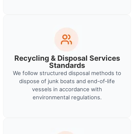
Recycling & Disposal Services
Standards
We follow structured disposal methods to
dispose of junk boats and end-of-life
vessels in accordance with
environmental regulations.