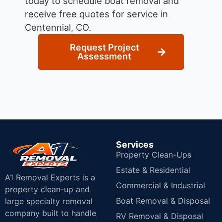
today to schedule boat removal and
receive free quotes for service in
Centennial, CO.
Request Project
Assessment
Services
Property Clean-Ups
Estate & Residential
A1 Removal Experts is a
Commercial & Industrial
property clean-up and
Boat Removal & Disposal
large specialty removal
company built to handle
RV Removal & Disposal