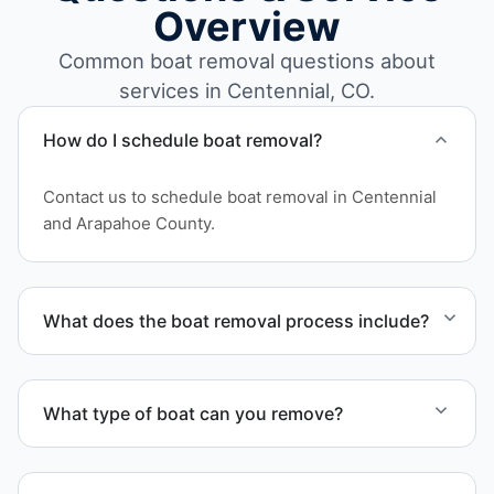
Overview
Common boat removal questions about
services in Centennial, CO.
How do I schedule boat removal?
Contact us to schedule boat removal in Centennial
and Arapahoe County.
What does the boat removal process include?
The boat removal process includes assessment,
transport coordination, lifting equipment
What type of boat can you remove?
scheduling, and compliant disposal.
We remove boats ranging from small fishing boats
to large yachts and motorboats. Our team handles