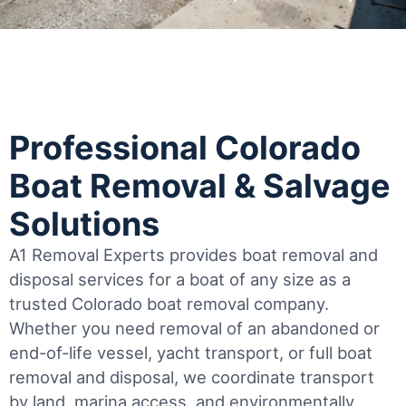
Professional Colorado
Boat Removal & Salvage
Solutions
A1 Removal Experts provides boat removal and
disposal services for a boat of any size as a
trusted Colorado boat removal company.
Whether you need removal of an abandoned or
end-of-life vessel, yacht transport, or full boat
removal and disposal, we coordinate transport
by land, marina access, and environmentally