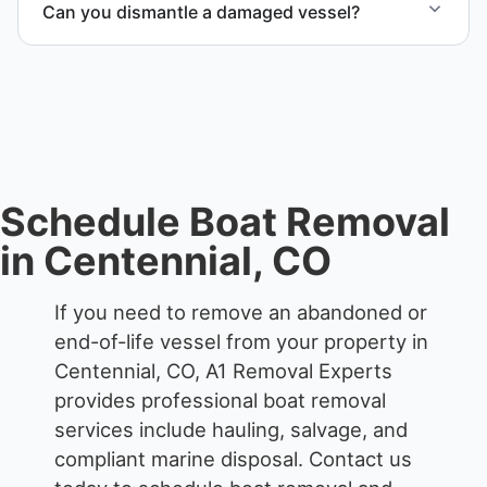
Can you dismantle a damaged vessel?
each boat’s size and transport requirements
accordingly.
When required, we coordinate boat dismantling
through certified partners.
Schedule Boat Removal
in Centennial, CO
If you need to remove an abandoned or
end-of-life vessel from your property in
Centennial, CO, A1 Removal Experts
provides professional boat removal
services include hauling, salvage, and
compliant marine disposal.
Contact us