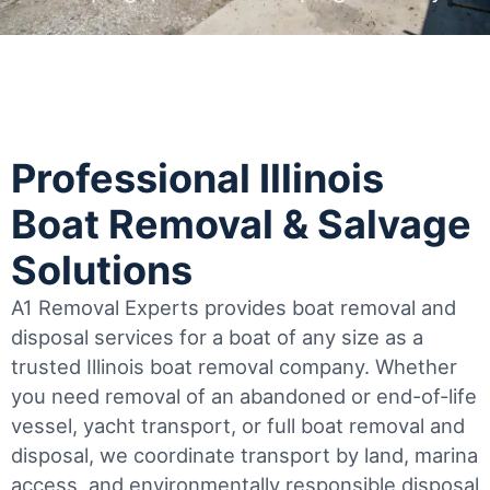
Professional Illinois
Boat Removal & Salvage
Solutions
A1 Removal Experts provides boat removal and
disposal services for a boat of any size as a
trusted Illinois boat removal company. Whether
you need removal of an abandoned or end-of-life
vessel, yacht transport, or full boat removal and
disposal, we coordinate transport by land, marina
access, and environmentally responsible disposal