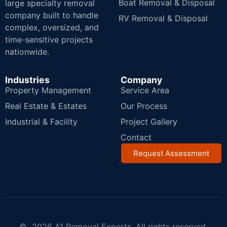
Boat Removal & Disposal
large specialty removal
company built to handle
RV Removal & Disposal
complex, oversized, and
time-sensitive projects
nationwide.
Industries
Company
Property Management
Service Area
Real Estate & Estates
Our Process
Industrial & Facility
Project Gallery
Contact
Request Assessment
© 2026 A1 Removal Experts. All rights reserved.