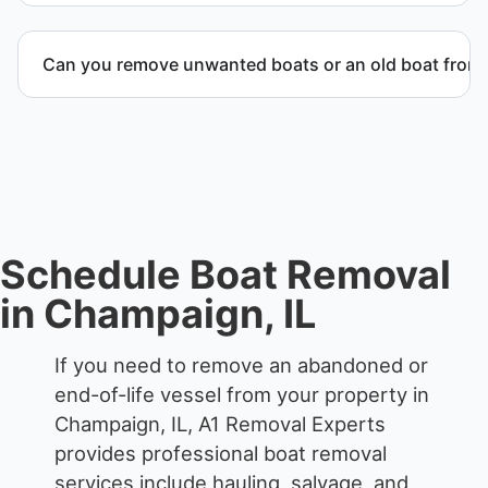
When required, we coordinate boat dismantling
through certified partners.
Can you remove unwanted boats or an old boat from 
Yes. We frequently remove abandoned boat units
from private property, storage facilities, and
waterfront locations.
Schedule Boat Removal
in Champaign, IL
If you need to remove an abandoned or
end-of-life vessel from your property in
Champaign, IL, A1 Removal Experts
provides professional boat removal
services include hauling, salvage, and