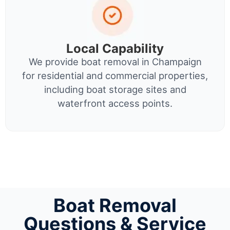
Local Capability
We provide boat removal in Champaign
for residential and commercial properties,
including boat storage sites and
waterfront access points.
Boat Removal
Questions & Service