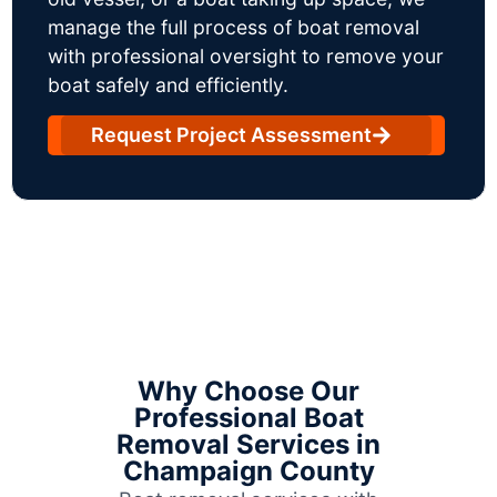
manage the full process of boat removal
with professional oversight to remove your
boat safely and efficiently.
Request Project Assessment
Why Choose Our
Professional Boat
Removal Services in
Champaign County