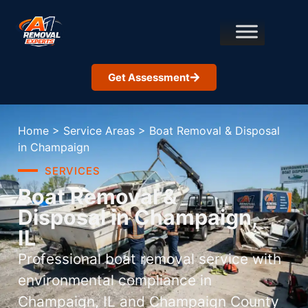
Get Assessment
Home
>
Service Areas
>
Boat Removal & Disposal
in Champaign
SERVICES
Boat Removal &
Disposal in Champaign,
IL
Professional boat removal service with
environmental compliance in
Champaign, IL and Champaign County