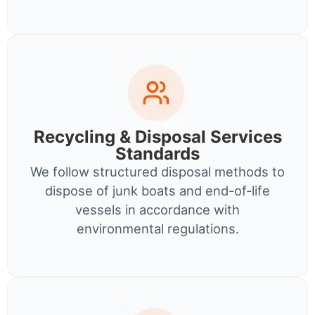
Recycling & Disposal Services
Standards
We follow structured disposal methods to
dispose of junk boats and end-of-life
vessels in accordance with
environmental regulations.