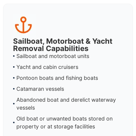
Sailboat, Motorboat & Yacht
Removal Capabilities
Sailboat and motorboat units
Yacht and cabin cruisers
Pontoon boats and fishing boats
Catamaran vessels
Abandoned boat and derelict waterway
vessels
Old boat or unwanted boats stored on
property or at storage facilities