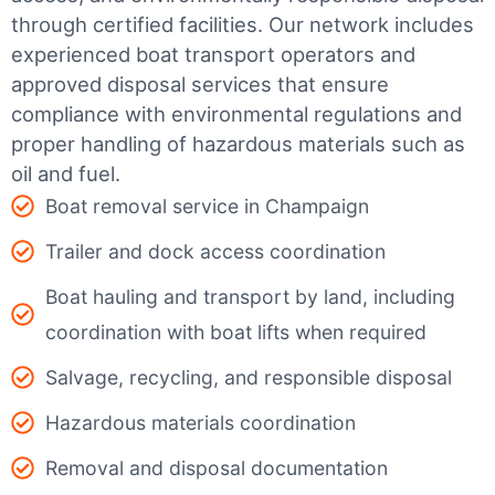
through certified facilities.
Our network includes
experienced boat transport operators and
approved disposal services that ensure
compliance with environmental regulations and
proper handling of hazardous materials such as
oil and fuel.
Boat removal service in Champaign
Trailer and dock access coordination
Boat hauling and transport by land, including
coordination with boat lifts when required
Salvage, recycling, and responsible disposal
Hazardous materials coordination
Removal and disposal documentation