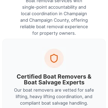
Boat removal services with
single-point accountability and
local coordination in Champaign
and Champaign County, offering
reliable boat removal experience
for property owners.
Certified Boat Removers &
Boat Salvage Experts
Our boat removers are vetted for safe
lifting, heavy lifting coordination, and
compliant boat salvage handling.