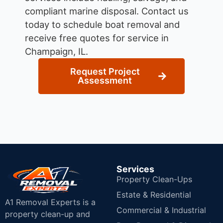
compliant marine disposal.
Contact us
today to schedule boat removal and
receive free quotes for service in
Champaign, IL.
Request Project
Assessment
Services
Property Clean-Ups
Estate & Residential
A1 Removal Experts is a
Commercial & Industrial
property clean-up and