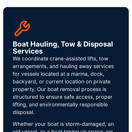
Boat Hauling, Tow & Disposal
Services
We coordinate crane-assisted lifts, tow
arrangements, and hauling away services
for vessels located at a marina, dock,
backyard, or current location on private
property. Our boat removal process is
structured to ensure safe access, proper
lifting, and environmentally responsible
disposal.
Whether your boat is storm-damaged, an
old vessel, or a boat taking up space, we