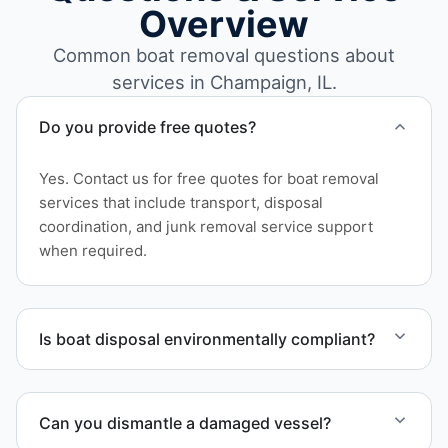
Overview
Common boat removal questions about
services in Champaign, IL.
Do you provide free quotes?
Yes. Contact us for free quotes for boat removal
services that include transport, disposal
coordination, and junk removal service support
when required.
Is boat disposal environmentally compliant?
All boat disposal is completed through approved
recycling and disposal facilities to ensure
Can you dismantle a damaged vessel?
responsible disposal.