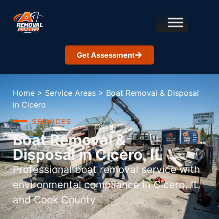
Get Assessment
Home
>
Service Areas
>
Boat Removal & Disposal
in Cicero
SERVICES
Boat Removal &
Disposal in Cicero, IL
Professional boat removal service with
environmental compliance in Cicero, IL
and Cook County