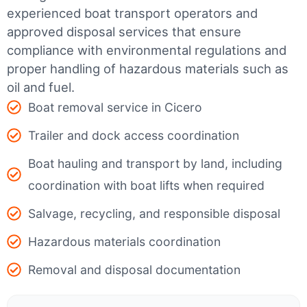
experienced boat transport operators and
approved disposal services that ensure
compliance with environmental regulations and
proper handling of hazardous materials such as
oil and fuel.
Boat removal service in Cicero
Trailer and dock access coordination
Boat hauling and transport by land, including
coordination with boat lifts when required
Salvage, recycling, and responsible disposal
Hazardous materials coordination
Removal and disposal documentation