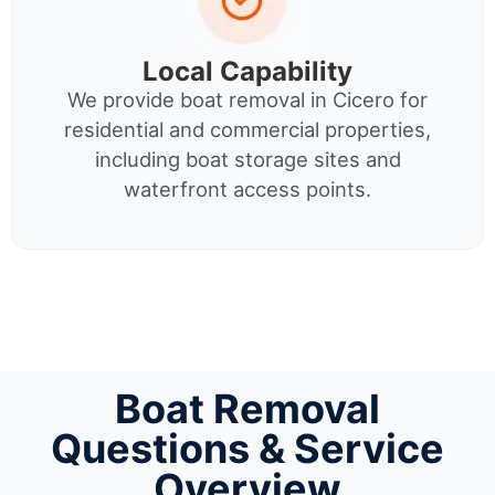
Local Capability
We provide boat removal in Cicero for
residential and commercial properties,
including boat storage sites and
waterfront access points.
Boat Removal
Questions & Service
Overview