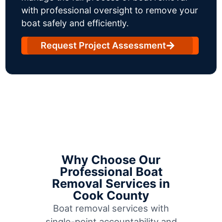
with professional oversight to remove your
boat safely and efficiently.
Request Project Assessment
Why Choose Our
Professional Boat
Removal Services in
Cook County
Boat removal services with
single-point accountability and