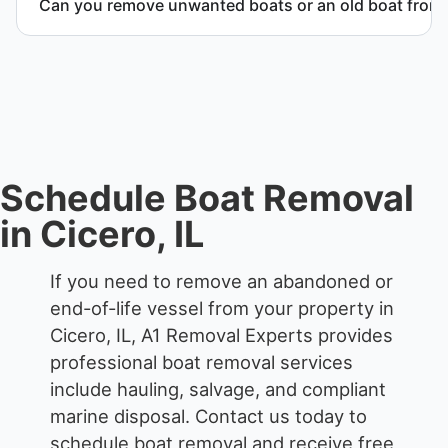
Can you remove unwanted boats or an old boat from 
responsible disposal.
Yes. We frequently remove abandoned boat units
from private property, storage facilities, and
waterfront locations.
Schedule Boat Removal
in Cicero, IL
If you need to remove an abandoned or
end-of-life vessel from your property in
Cicero, IL, A1 Removal Experts provides
professional boat removal services
include hauling, salvage, and compliant
marine disposal.
Contact us today to
schedule boat removal and receive free