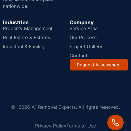
nationwide.
Industries
Company
Property Management
Service Area
Real Estate & Estates
Our Process
Industrial & Facility
Project Gallery
Contact
Request Assessment
© 2026 A1 Removal Experts. All rights reserved.
Privacy Policy
Terms of Use