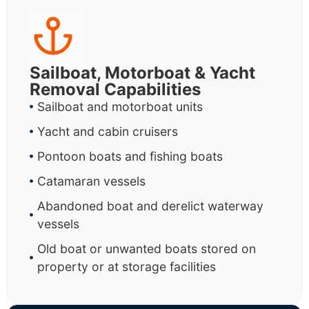
Sailboat, Motorboat & Yacht
Removal Capabilities
Sailboat and motorboat units
Yacht and cabin cruisers
Pontoon boats and fishing boats
Catamaran vessels
Abandoned boat and derelict waterway
vessels
Old boat or unwanted boats stored on
property or at storage facilities