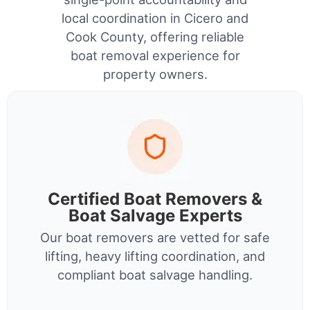
local coordination in Cicero and
Cook County, offering reliable
boat removal experience for
property owners.
Certified Boat Removers &
Boat Salvage Experts
Our boat removers are vetted for safe
lifting, heavy lifting coordination, and
compliant boat salvage handling.