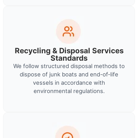
Recycling & Disposal Services
Standards
We follow structured disposal methods to
dispose of junk boats and end-of-life
vessels in accordance with
environmental regulations.