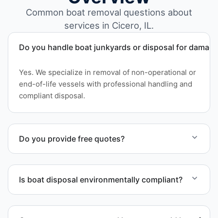
Common boat removal questions about
services in Cicero, IL.
Do you handle boat junkyards or disposal for damag
Yes. We specialize in removal of non-operational or
end-of-life vessels with professional handling and
compliant disposal.
Do you provide free quotes?
Yes. Contact us for free quotes for boat removal
services that include transport, disposal
Is boat disposal environmentally compliant?
coordination, and junk removal service support
when required.
All boat disposal is completed through approved
recycling and disposal facilities to ensure