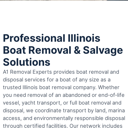
Professional Illinois
Boat Removal & Salvage
Solutions
A1 Removal Experts provides boat removal and
disposal services for a boat of any size as a
trusted Illinois boat removal company. Whether
you need removal of an abandoned or end-of-life
vessel, yacht transport, or full boat removal and
disposal, we coordinate transport by land, marina
access, and environmentally responsible disposal
through certified facilities.
Our network includes