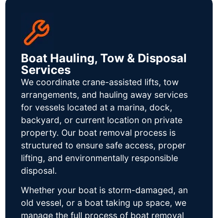
Boat Hauling, Tow & Disposal
Services
We coordinate crane-assisted lifts, tow
arrangements, and hauling away services
for vessels located at a marina, dock,
backyard, or current location on private
property. Our boat removal process is
structured to ensure safe access, proper
lifting, and environmentally responsible
disposal.
Whether your boat is storm-damaged, an
old vessel, or a boat taking up space, we
manage the full process of boat removal