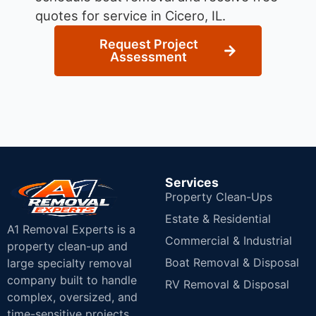
quotes for service in Cicero, IL.
Request Project
Assessment
Services
Property Clean-Ups
Estate & Residential
A1 Removal Experts is a
Commercial & Industrial
property clean-up and
Boat Removal & Disposal
large specialty removal
company built to handle
RV Removal & Disposal
complex, oversized, and
time-sensitive projects