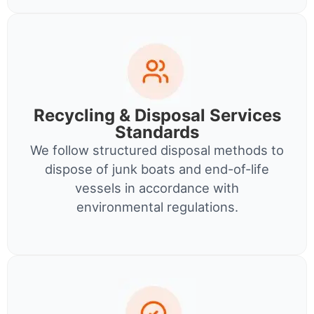
Recycling & Disposal Services
Standards
We follow structured disposal methods to
dispose of junk boats and end-of-life
vessels in accordance with
environmental regulations.