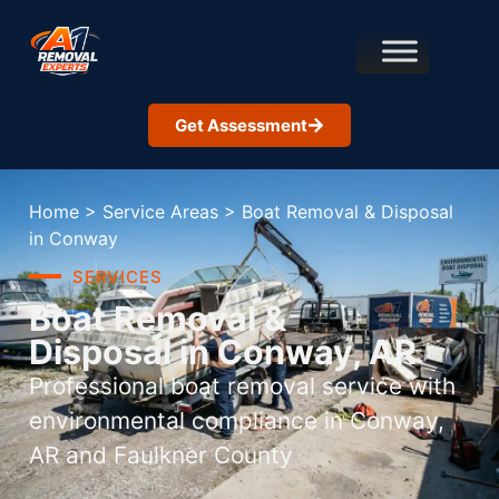
Get Assessment
Home
>
Service Areas
>
Boat Removal & Disposal
in Conway
SERVICES
Boat Removal &
Disposal in Conway, AR
Professional boat removal service with
environmental compliance in Conway,
AR and Faulkner County