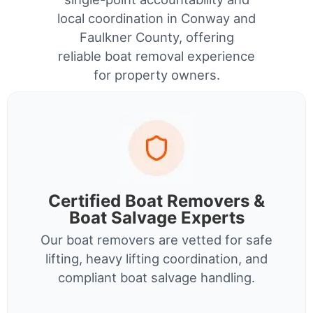
local coordination in Conway and
Faulkner County, offering
reliable boat removal experience
for property owners.
Certified Boat Removers &
Boat Salvage Experts
Our boat removers are vetted for safe
lifting, heavy lifting coordination, and
compliant boat salvage handling.