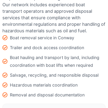
Our network includes experienced boat
transport operators and approved disposal
services that ensure compliance with
environmental regulations and proper handling of
hazardous materials such as oil and fuel.
Boat removal service in Conway
Trailer and dock access coordination
Boat hauling and transport by land, including
coordination with boat lifts when required
Salvage, recycling, and responsible disposal
Hazardous materials coordination
Removal and disposal documentation