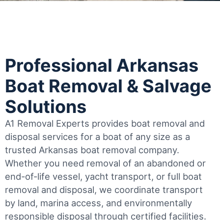
Professional Arkansas
Boat Removal & Salvage
Solutions
A1 Removal Experts provides boat removal and
disposal services for a boat of any size as a
trusted Arkansas boat removal company.
Whether you need removal of an abandoned or
end-of-life vessel, yacht transport, or full boat
removal and disposal, we coordinate transport
by land, marina access, and environmentally
responsible disposal through certified facilities.