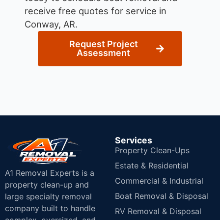
receive free quotes for service in
Conway, AR.
Request Project
Assessment
Services
Property Clean-Ups
Estate & Residential
A1 Removal Experts is a
Commercial & Industrial
property clean-up and
Boat Removal & Disposal
large specialty removal
company built to handle
RV Removal & Disposal