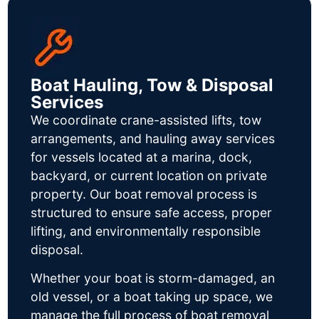
Boat Hauling, Tow & Disposal
Services
We coordinate crane-assisted lifts, tow
arrangements, and hauling away services
for vessels located at a marina, dock,
backyard, or current location on private
property. Our boat removal process is
structured to ensure safe access, proper
lifting, and environmentally responsible
disposal.
Whether your boat is storm-damaged, an
old vessel, or a boat taking up space, we
manage the full process of boat removal