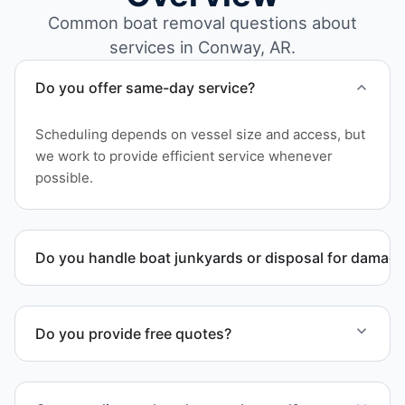
Common boat removal questions about
services in Conway, AR.
Do you offer same-day service?
Scheduling depends on vessel size and access, but
we work to provide efficient service whenever
possible.
Do you handle boat junkyards or disposal for damag
Yes. We specialize in removal of non-operational or
end-of-life vessels with professional handling and
Do you provide free quotes?
compliant disposal.
Yes. Contact us for free quotes for boat removal
services that include transport, disposal