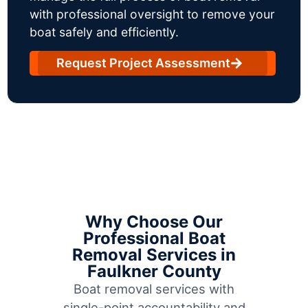
with professional oversight to remove your
boat safely and efficiently.
Request Project Assessment
Why Choose Our
Professional Boat
Removal Services in
Faulkner County
Boat removal services with
single-point accountability and