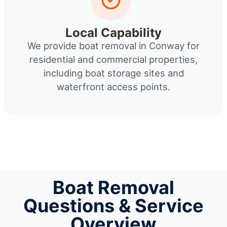
Local Capability
We provide boat removal in Conway for
residential and commercial properties,
including boat storage sites and
waterfront access points.
Boat Removal
Questions & Service
Overview