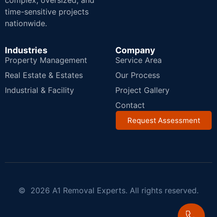
complex, oversized, and
time-sensitive projects
nationwide.
Industries
Company
Property Management
Service Area
Real Estate & Estates
Our Process
Industrial & Facility
Project Gallery
Contact
Request Assessment
© 2026 A1 Removal Experts. All rights reserved.