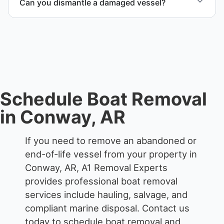
Can you dismantle a damaged vessel?
coordination, and junk removal service support
when required.
When required, we coordinate boat dismantling
through certified partners.
Schedule Boat Removal
in Conway, AR
If you need to remove an abandoned or
end-of-life vessel from your property in
Conway, AR, A1 Removal Experts
provides professional boat removal
services include hauling, salvage, and
compliant marine disposal.
Contact us
today to schedule boat removal and