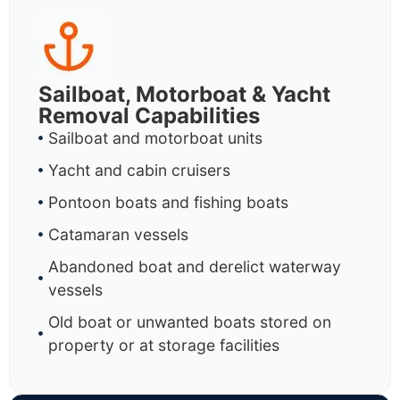
Sailboat, Motorboat & Yacht
Removal Capabilities
Sailboat and motorboat units
Yacht and cabin cruisers
Pontoon boats and fishing boats
Catamaran vessels
Abandoned boat and derelict waterway
vessels
Old boat or unwanted boats stored on
property or at storage facilities