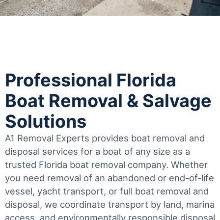
Professional Florida
Boat Removal & Salvage
Solutions
A1 Removal Experts provides boat removal and
disposal services for a boat of any size as a
trusted Florida boat removal company. Whether
you need removal of an abandoned or end-of-life
vessel, yacht transport, or full boat removal and
disposal, we coordinate transport by land, marina
access, and environmentally responsible disposal