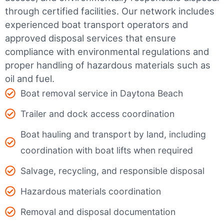
through certified facilities.
Our network includes
experienced boat transport operators and
approved disposal services that ensure
compliance with environmental regulations and
proper handling of hazardous materials such as
oil and fuel.
Boat removal service in Daytona Beach
Trailer and dock access coordination
Boat hauling and transport by land, including
coordination with boat lifts when required
Salvage, recycling, and responsible disposal
Hazardous materials coordination
Removal and disposal documentation