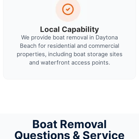
Local Capability
We provide boat removal in Daytona
Beach for residential and commercial
properties, including boat storage sites
and waterfront access points.
Boat Removal
Questions & Service