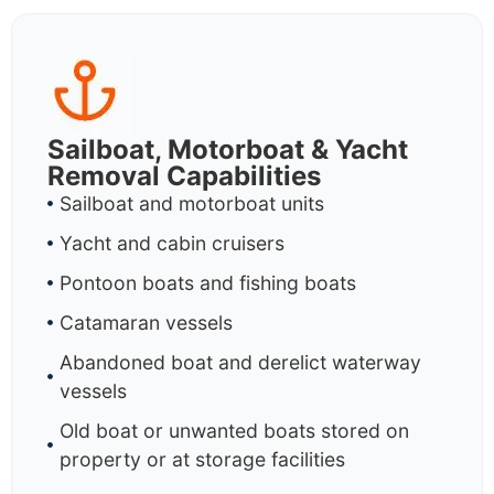
Sailboat, Motorboat & Yacht
Removal Capabilities
Sailboat and motorboat units
Yacht and cabin cruisers
Pontoon boats and fishing boats
Catamaran vessels
Abandoned boat and derelict waterway
vessels
Old boat or unwanted boats stored on
property or at storage facilities