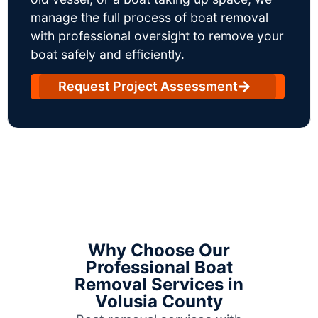
manage the full process of boat removal
with professional oversight to remove your
boat safely and efficiently.
Request Project Assessment
Why Choose Our
Professional Boat
Removal Services in
Volusia County