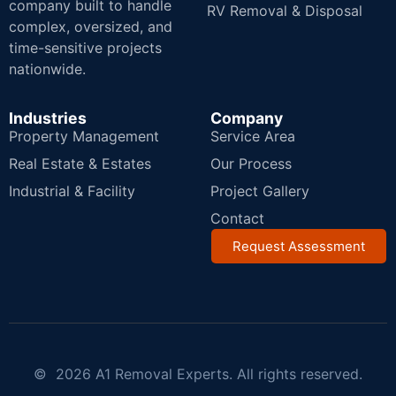
company built to handle
RV Removal & Disposal
complex, oversized, and
time-sensitive projects
nationwide.
Industries
Company
Property Management
Service Area
Real Estate & Estates
Our Process
Industrial & Facility
Project Gallery
Contact
Request Assessment
© 2026 A1 Removal Experts. All rights reserved.