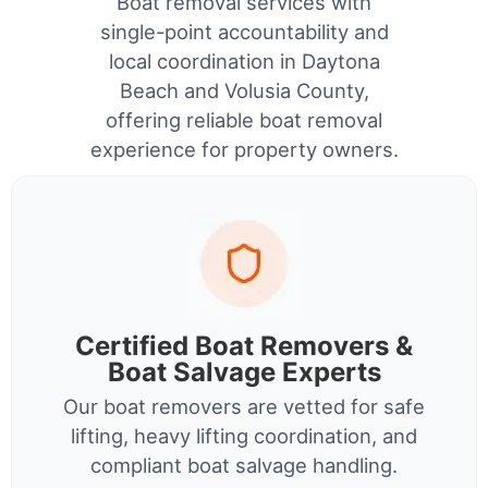
Boat removal services with
single-point accountability and
local coordination in Daytona
Beach and Volusia County,
offering reliable boat removal
experience for property owners.
Certified Boat Removers &
Boat Salvage Experts
Our boat removers are vetted for safe
lifting, heavy lifting coordination, and
compliant boat salvage handling.