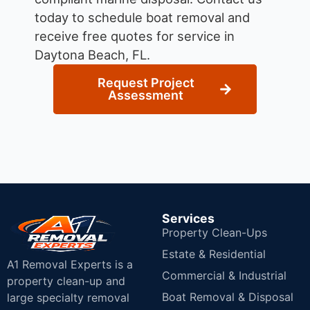
today to schedule boat removal and
receive free quotes for service in
Daytona Beach, FL.
Request Project
Assessment
Services
Property Clean-Ups
Estate & Residential
A1 Removal Experts is a
Commercial & Industrial
property clean-up and
Boat Removal & Disposal
large specialty removal