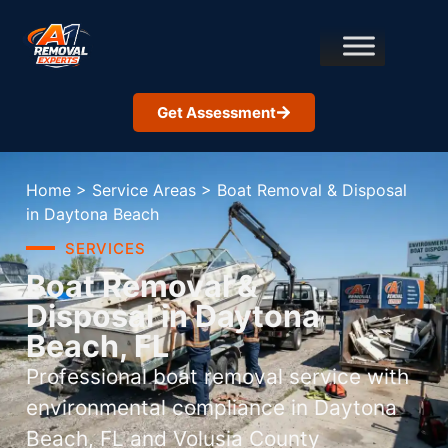
Get Assessment
Home
>
Service Areas
>
Boat Removal & Disposal
in Daytona Beach
SERVICES
Boat Removal &
Disposal in Daytona
Beach, FL
Professional boat removal service with
environmental compliance in Daytona
Beach, FL and Volusia County