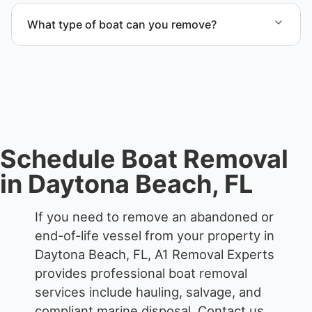
services that include transport, disposal
What type of boat can you remove?
coordination, and junk removal service support
when required.
We remove boats ranging from small fishing boats
to large yachts and motorboats. Our team handles
each boat’s size and transport requirements
accordingly.
Schedule Boat Removal
in Daytona Beach, FL
If you need to remove an abandoned or
end-of-life vessel from your property in
Daytona Beach, FL, A1 Removal Experts
provides professional boat removal
services include hauling, salvage, and
compliant marine disposal.
Contact us