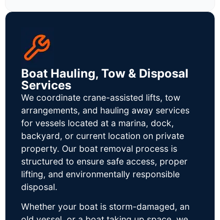
Boat Hauling, Tow & Disposal
Services
We coordinate crane-assisted lifts, tow
arrangements, and hauling away services
for vessels located at a marina, dock,
backyard, or current location on private
property. Our boat removal process is
structured to ensure safe access, proper
lifting, and environmentally responsible
disposal.
Whether your boat is storm-damaged, an
old vessel, or a boat taking up space, we