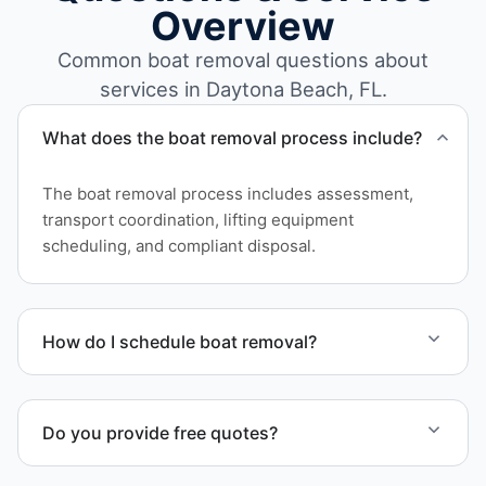
Overview
Common boat removal questions about
services in Daytona Beach, FL.
What does the boat removal process include?
The boat removal process includes assessment,
transport coordination, lifting equipment
scheduling, and compliant disposal.
How do I schedule boat removal?
Contact us to schedule boat removal in Daytona
Beach and Volusia County.
Do you provide free quotes?
Yes. Contact us for free quotes for boat removal