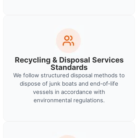
Recycling & Disposal Services
Standards
We follow structured disposal methods to
dispose of junk boats and end-of-life
vessels in accordance with
environmental regulations.