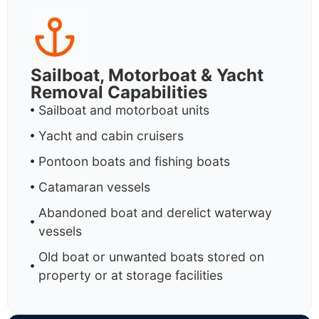
Sailboat, Motorboat & Yacht
Removal Capabilities
Sailboat and motorboat units
Yacht and cabin cruisers
Pontoon boats and fishing boats
Catamaran vessels
Abandoned boat and derelict waterway
vessels
Old boat or unwanted boats stored on
property or at storage facilities