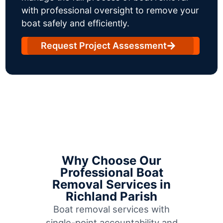
with professional oversight to remove your
boat safely and efficiently.
Request Project Assessment
Why Choose Our
Professional Boat
Removal Services in
Richland Parish
Boat removal services with
single-point accountability and