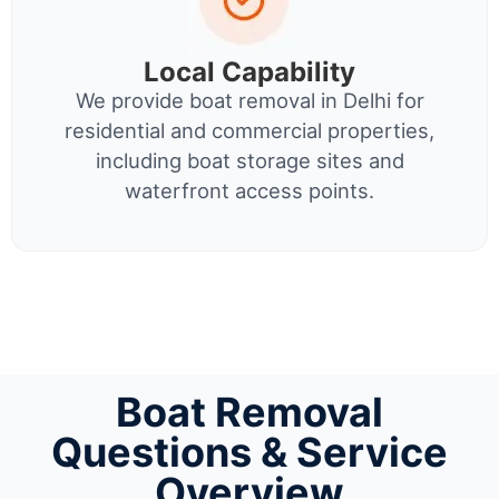
Local Capability
We provide boat removal in Delhi for
residential and commercial properties,
including boat storage sites and
waterfront access points.
Boat Removal
Questions & Service
Overview