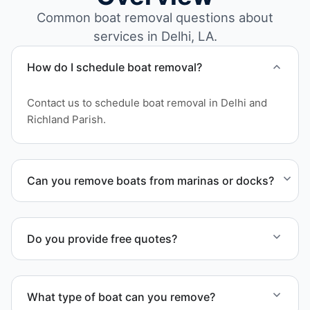
Common boat removal questions about
services in Delhi, LA.
How do I schedule boat removal?
Contact us to schedule boat removal in Delhi and
Richland Parish.
Can you remove boats from marinas or docks?
Yes. We coordinate marina access, dock lifting, and
proper boat hauling logistics.
Do you provide free quotes?
Yes. Contact us for free quotes for boat removal
services that include transport, disposal
What type of boat can you remove?
coordination, and junk removal service support