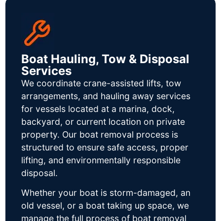
Boat Hauling, Tow & Disposal
Services
We coordinate crane-assisted lifts, tow
arrangements, and hauling away services
for vessels located at a marina, dock,
backyard, or current location on private
property. Our boat removal process is
structured to ensure safe access, proper
lifting, and environmentally responsible
disposal.
Whether your boat is storm-damaged, an
old vessel, or a boat taking up space, we
manage the full process of boat removal