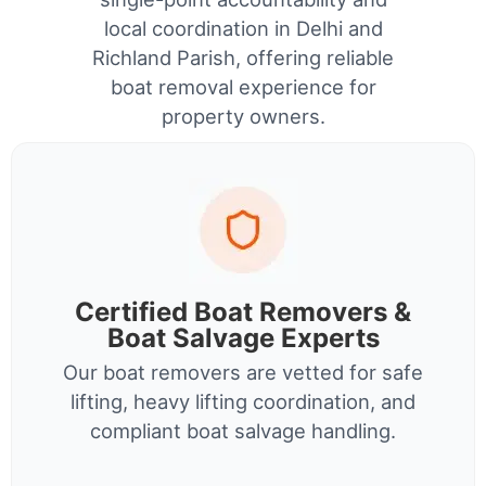
local coordination in Delhi and
Richland Parish, offering reliable
boat removal experience for
property owners.
Certified Boat Removers &
Boat Salvage Experts
Our boat removers are vetted for safe
lifting, heavy lifting coordination, and
compliant boat salvage handling.