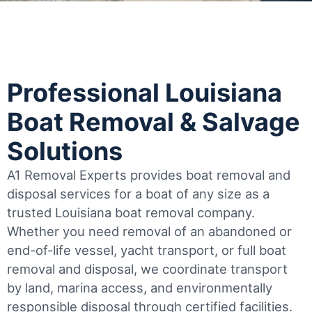
Professional Louisiana
Boat Removal & Salvage
Solutions
A1 Removal Experts provides boat removal and
disposal services for a boat of any size as a
trusted Louisiana boat removal company.
Whether you need removal of an abandoned or
end-of-life vessel, yacht transport, or full boat
removal and disposal, we coordinate transport
by land, marina access, and environmentally
responsible disposal through certified facilities.