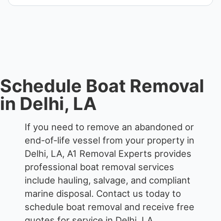
when required.
We remove boats ranging from small fishing boats
to large yachts and motorboats. Our team handles
each boat’s size and transport requirements
accordingly.
Schedule Boat Removal
in Delhi, LA
If you need to remove an abandoned or
end-of-life vessel from your property in
Delhi, LA, A1 Removal Experts provides
professional boat removal services
include hauling, salvage, and compliant
marine disposal.
Contact us today to
schedule boat removal and receive free
quotes for service in Delhi, LA.