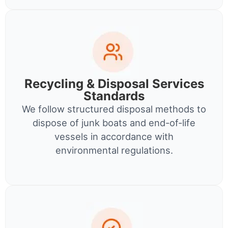
Recycling & Disposal Services
Standards
We follow structured disposal methods to
dispose of junk boats and end-of-life
vessels in accordance with
environmental regulations.