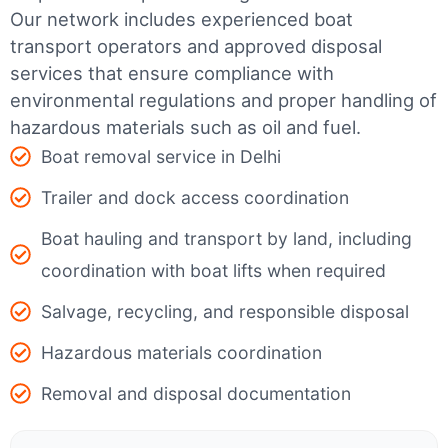
Our network includes experienced boat
transport operators and approved disposal
services that ensure compliance with
environmental regulations and proper handling of
hazardous materials such as oil and fuel.
Boat removal service in Delhi
Trailer and dock access coordination
Boat hauling and transport by land, including
coordination with boat lifts when required
Salvage, recycling, and responsible disposal
Hazardous materials coordination
Removal and disposal documentation