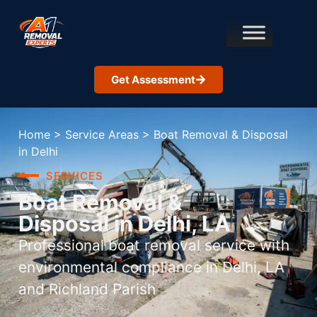
Get Assessment
Home
>
Service Areas
>
Boat Removal & Disposal
in Delhi
SERVICES
Boat Removal &
Disposal in Delhi, LA
Professional boat removal service with
environmental compliance in Delhi, LA
and Richland Parish