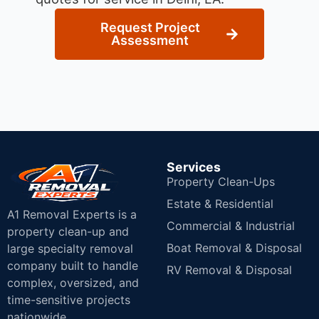
Request Project
Assessment
Services
Property Clean-Ups
Estate & Residential
A1 Removal Experts is a
Commercial & Industrial
property clean-up and
Boat Removal & Disposal
large specialty removal
company built to handle
RV Removal & Disposal
complex, oversized, and
time-sensitive projects
nationwide.