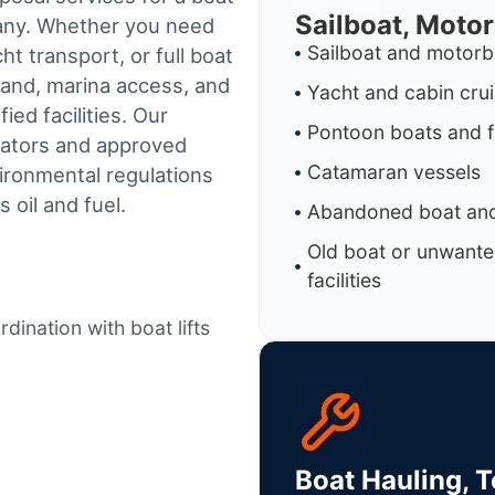
Sailboat, Moto
pany. Whether you need
Sailboat and motorb
t transport, or full boat
land, marina access, and
Yacht and cabin cru
ed facilities.
Our
Pontoon boats and f
rators and approved
Catamaran vessels
ironmental regulations
 oil and fuel.
Abandoned boat and
Old boat or unwante
facilities
dination with boat lifts
Boat Hauling, 