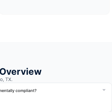
 Overview
o, TX.
mentally compliant?
ted through approved recycling and disposal facilities to
al.