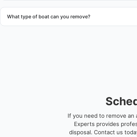
What type of boat can you remove?
We remove boats ranging from small fishing boats to large 
team handles each boat’s size and transport requirements a
Sched
If you need to remove an 
Experts provides profes
disposal.
Contact us today