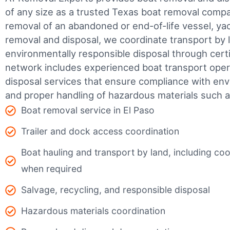
of any size as a trusted Texas boat removal com
removal of an abandoned or end-of-life vessel, yach
removal and disposal, we coordinate transport by 
environmentally responsible disposal through certifi
network includes experienced boat transport ope
disposal services that ensure compliance with env
and proper handling of hazardous materials such as
Boat removal service in El Paso
Trailer and dock access coordination
Boat hauling and transport by land, including coor
when required
Salvage, recycling, and responsible disposal
Hazardous materials coordination