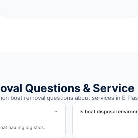
oval Questions & Service
n boat removal questions about services in El Pas
Is boat disposal environ
All boat disposal is comple
at hauling logistics.
ensure responsible dispos