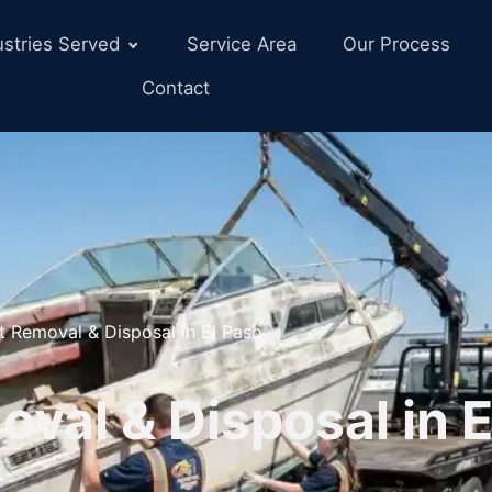
ustries Served
Service Area
Our Process
Contact
t Removal & Disposal in El Paso
val & Disposal in E