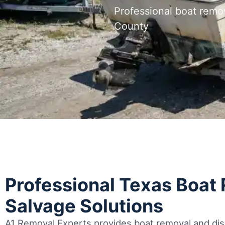
Professional boat remo
County
Professional Texas Boat
Salvage Solutions
A1 Removal Experts provides boat removal and disp