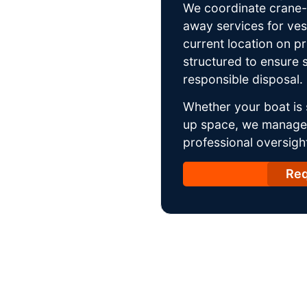
We coordinate crane-a
away services for ves
current location on p
structured to ensure s
responsible disposal.
Whether your boat is 
up space, we manage t
professional oversight
Req