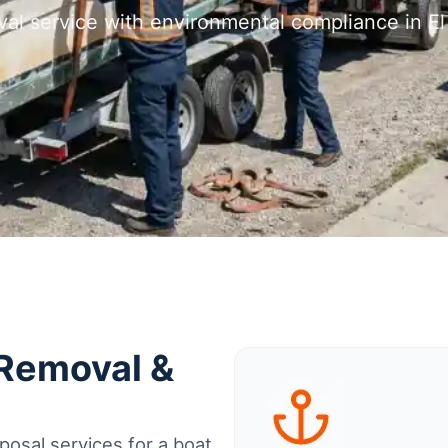
val service with environmental compliance in El
 Removal &
osal services for a boat