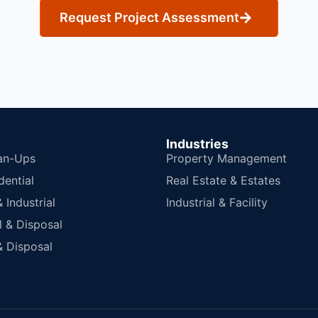
Request Project Assessment
Industries
an-Ups
Property Management
dential
Real Estate & Estates
Industrial
Industrial & Facility
 & Disposal
 Disposal