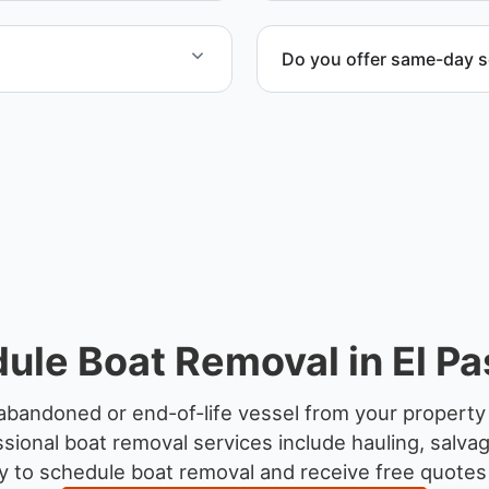
Do you offer same-day s
yachts and motorboats. Our
Scheduling depends on vess
ccordingly.
service whenever possible
ule Boat Removal in El Pa
abandoned or end-of-life vessel from your property 
sional boat removal services include hauling, salva
 to schedule boat removal and receive free quotes f