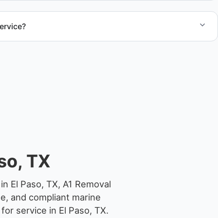
ervice?
el size and access, but we work to provide efficient
.
so, TX
in El Paso, TX, A1 Removal
ge, and compliant marine
or service in El Paso, TX.