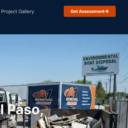
Project Gallery
Get Assessment
l Paso,