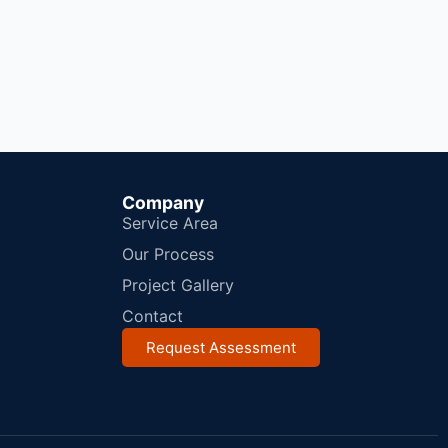
Company
Service Area
Our Process
Project Gallery
Contact
Request Assessment