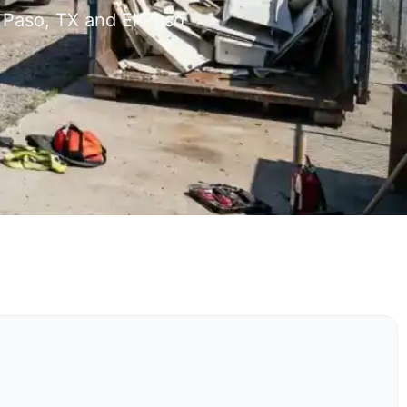
 Paso, TX and El Paso