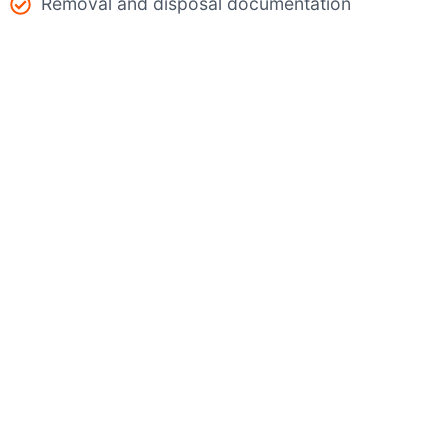
Removal and disposal documentation