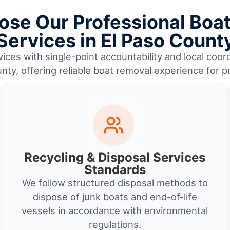
se Our Professional Boa
Services in El Paso Count
ices with single-point accountability and local coord
nty, offering reliable boat removal experience for 
Recycling & Disposal Services
Standards
We follow structured disposal methods to
dispose of junk boats and end-of-life
vessels in accordance with environmental
regulations.