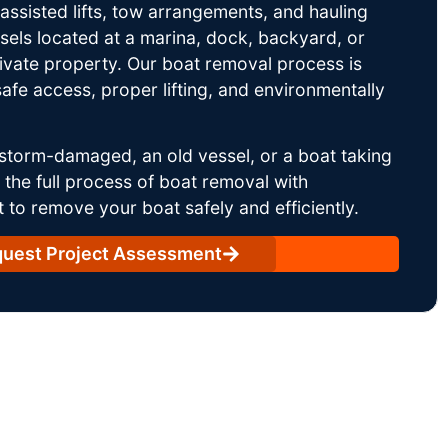
ssisted lifts, tow arrangements, and hauling
sels located at a marina, dock, backyard, or
rivate property. Our boat removal process is
afe access, proper lifting, and environmentally
storm-damaged, an old vessel, or a boat taking
he full process of boat removal with
 to remove your boat safely and efficiently.
uest Project Assessment