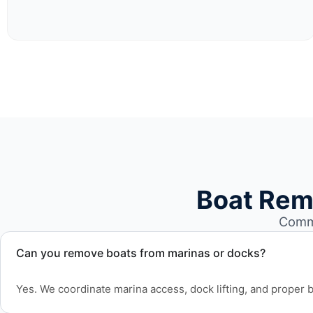
Boat Rem
Commo
Can you remove boats from marinas or docks?
Yes. We coordinate marina access, dock lifting, and proper bo