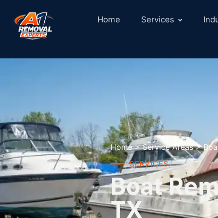
Home
Services
Ind
Home
>
Service Areas
>
Boa
SERVICES
Boat Remo
TX