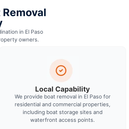
t Removal
y
ination in El Paso
property owners.
Local Capability
We provide boat removal in El Paso for
residential and commercial properties,
including boat storage sites and
waterfront access points.