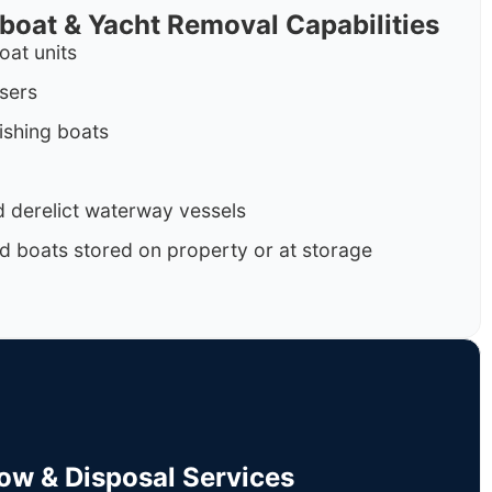
rboat & Yacht Removal Capabilities
oat units
isers
ishing boats
 derelict waterway vessels
d boats stored on property or at storage
Tow & Disposal Services