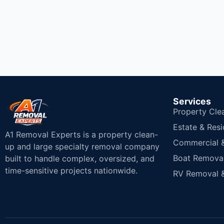
Services
Property Cle
Estate & Resi
A1 Removal Experts is a property clean-
Commercial & 
up and large specialty removal company
Boat Removal
built to handle complex, oversized, and
time-sensitive projects nationwide.
RV Removal &