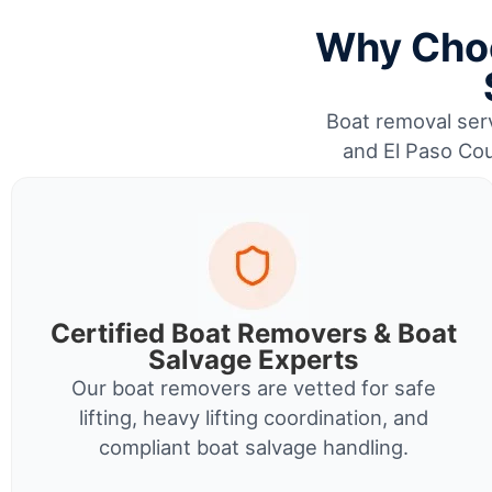
Why Choo
Boat removal serv
and El Paso Cou
Certified Boat Removers & Boat
Salvage Experts
Our boat removers are vetted for safe
lifting, heavy lifting coordination, and
compliant boat salvage handling.