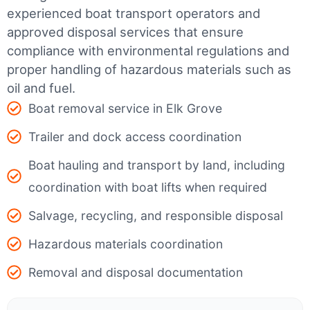
experienced boat transport operators and
approved disposal services that ensure
compliance with environmental regulations and
proper handling of hazardous materials such as
oil and fuel.
Boat removal service in Elk Grove
Trailer and dock access coordination
Boat hauling and transport by land, including
coordination with boat lifts when required
Salvage, recycling, and responsible disposal
Hazardous materials coordination
Removal and disposal documentation