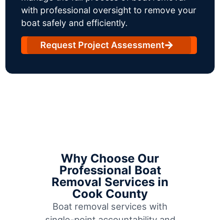
with professional oversight to remove your
boat safely and efficiently.
Request Project Assessment
Why Choose Our
Professional Boat
Removal Services in
Cook County
Boat removal services with
single-point accountability and