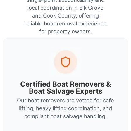
local coordination in Elk Grove
and Cook County, offering
reliable boat removal experience
for property owners.
Certified Boat Removers &
Boat Salvage Experts
Our boat removers are vetted for safe
lifting, heavy lifting coordination, and
compliant boat salvage handling.