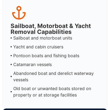
Sailboat, Motorboat & Yacht
Removal Capabilities
Sailboat and motorboat units
Yacht and cabin cruisers
Pontoon boats and fishing boats
Catamaran vessels
Abandoned boat and derelict waterway
vessels
Old boat or unwanted boats stored on
property or at storage facilities