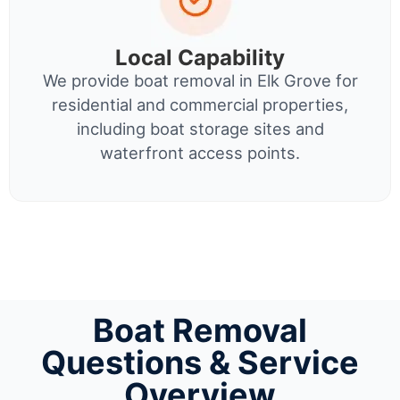
Local Capability
We provide boat removal in Elk Grove for
residential and commercial properties,
including boat storage sites and
waterfront access points.
Boat Removal
Questions & Service
Overview