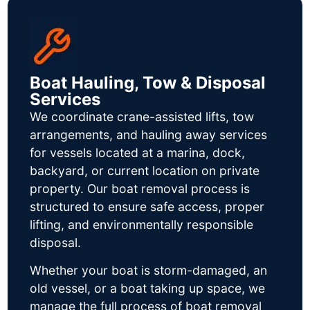
Boat Hauling, Tow & Disposal
Services
We coordinate crane-assisted lifts, tow
arrangements, and hauling away services
for vessels located at a marina, dock,
backyard, or current location on private
property. Our boat removal process is
structured to ensure safe access, proper
lifting, and environmentally responsible
disposal.
Whether your boat is storm-damaged, an
old vessel, or a boat taking up space, we
manage the full process of boat removal