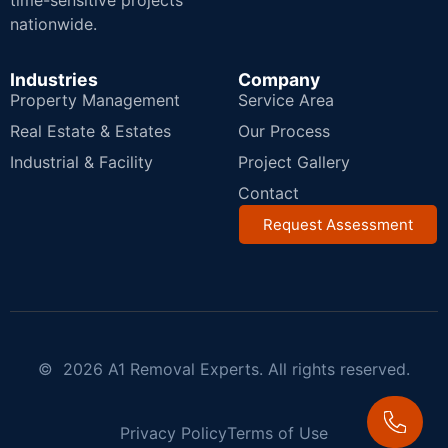
time-sensitive projects
nationwide.
Industries
Company
Property Management
Service Area
Real Estate & Estates
Our Process
Industrial & Facility
Project Gallery
Contact
Request Assessment
© 2026 A1 Removal Experts. All rights reserved.
Privacy Policy
Terms of Use