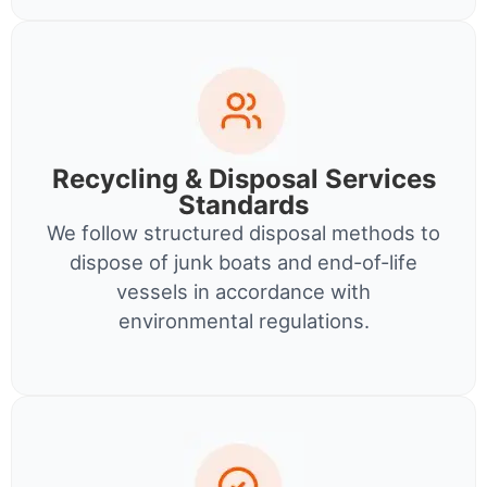
Recycling & Disposal Services
Standards
We follow structured disposal methods to
dispose of junk boats and end-of-life
vessels in accordance with
environmental regulations.