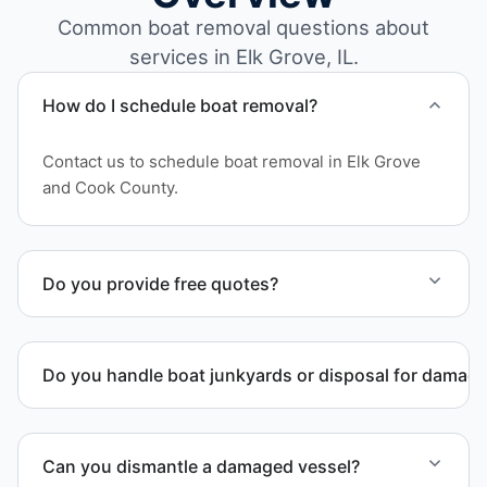
Common boat removal questions about
services in Elk Grove, IL.
How do I schedule boat removal?
Contact us to schedule boat removal in Elk Grove
and Cook County.
Do you provide free quotes?
Yes. Contact us for free quotes for boat removal
services that include transport, disposal
Do you handle boat junkyards or disposal for damag
coordination, and junk removal service support
when required.
Yes. We specialize in removal of non-operational or
end-of-life vessels with professional handling and
Can you dismantle a damaged vessel?
compliant disposal.