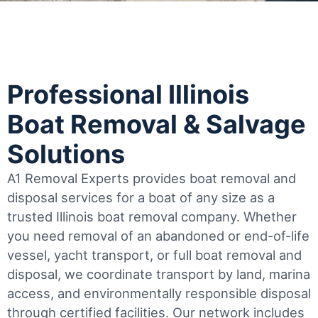
Professional Illinois
Boat Removal & Salvage
Solutions
A1 Removal Experts provides boat removal and
disposal services for a boat of any size as a
trusted Illinois boat removal company. Whether
you need removal of an abandoned or end-of-life
vessel, yacht transport, or full boat removal and
disposal, we coordinate transport by land, marina
access, and environmentally responsible disposal
through certified facilities.
Our network includes