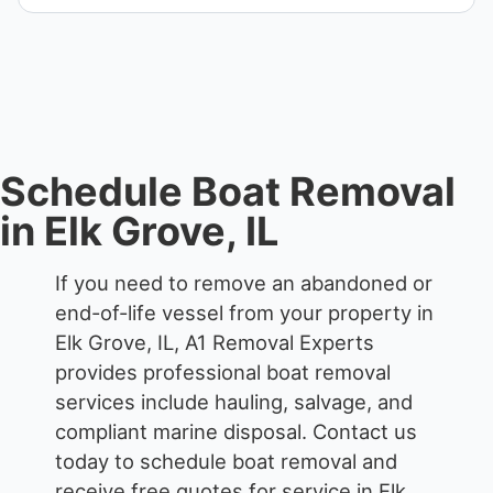
When required, we coordinate boat dismantling
through certified partners.
Schedule Boat Removal
in Elk Grove, IL
If you need to remove an abandoned or
end-of-life vessel from your property in
Elk Grove, IL, A1 Removal Experts
provides professional boat removal
services include hauling, salvage, and
compliant marine disposal.
Contact us
today to schedule boat removal and
receive free quotes for service in Elk