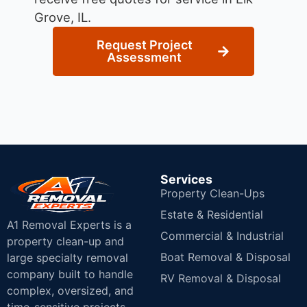
Grove, IL.
Request Project
Assessment
Services
Property Clean-Ups
Estate & Residential
A1 Removal Experts is a
Commercial & Industrial
property clean-up and
Boat Removal & Disposal
large specialty removal
company built to handle
RV Removal & Disposal
complex, oversized, and