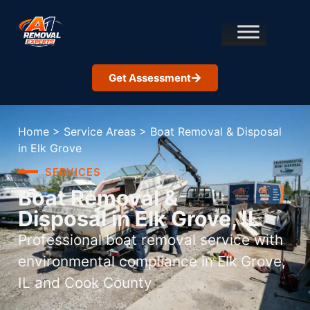
Get Assessment
Home
>
Service Areas
>
Boat Removal & Disposal
in Elk Grove
SERVICES
Boat Removal &
Disposal in Elk Grove, IL
Professional boat removal service with
environmental compliance in Elk Grove,
IL and Cook County