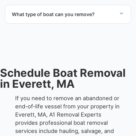
Yes. Contact us for free quotes for boat removal
services that include transport, disposal
What type of boat can you remove?
coordination, and junk removal service support
when required.
We remove boats ranging from small fishing boats
to large yachts and motorboats. Our team handles
each boat’s size and transport requirements
accordingly.
Schedule Boat Removal
in Everett, MA
If you need to remove an abandoned or
end-of-life vessel from your property in
Everett, MA, A1 Removal Experts
provides professional boat removal
services include hauling, salvage, and