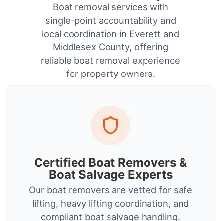
Boat removal services with
single-point accountability and
local coordination in Everett and
Middlesex County, offering
reliable boat removal experience
for property owners.
Certified Boat Removers &
Boat Salvage Experts
Our boat removers are vetted for safe
lifting, heavy lifting coordination, and
compliant boat salvage handling.