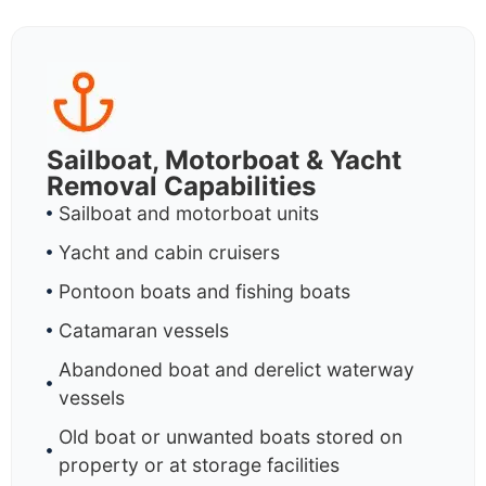
Sailboat, Motorboat & Yacht
Removal Capabilities
Sailboat and motorboat units
Yacht and cabin cruisers
Pontoon boats and fishing boats
Catamaran vessels
Abandoned boat and derelict waterway
vessels
Old boat or unwanted boats stored on
property or at storage facilities