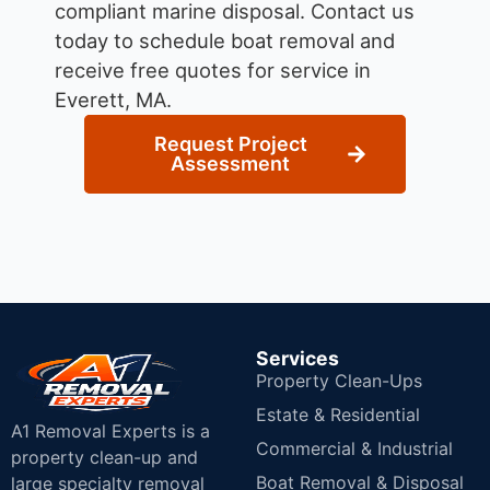
compliant marine disposal.
Contact us
today to schedule boat removal and
receive free quotes for service in
Everett, MA.
Request Project
Assessment
Services
Property Clean-Ups
Estate & Residential
A1 Removal Experts is a
Commercial & Industrial
property clean-up and
Boat Removal & Disposal
large specialty removal