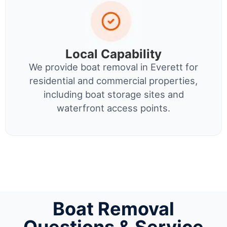
Local Capability
We provide boat removal in Everett for
residential and commercial properties,
including boat storage sites and
waterfront access points.
Boat Removal