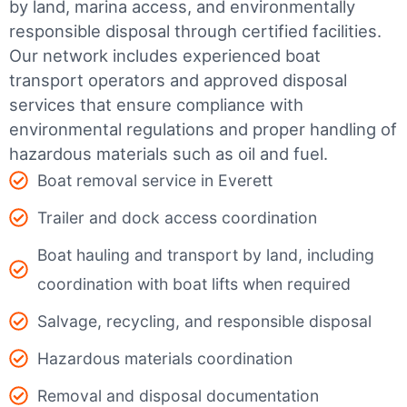
by land, marina access, and environmentally
responsible disposal through certified facilities.
Our network includes experienced boat
transport operators and approved disposal
services that ensure compliance with
environmental regulations and proper handling of
hazardous materials such as oil and fuel.
Boat removal service in Everett
Trailer and dock access coordination
Boat hauling and transport by land, including
coordination with boat lifts when required
Salvage, recycling, and responsible disposal
Hazardous materials coordination
Removal and disposal documentation