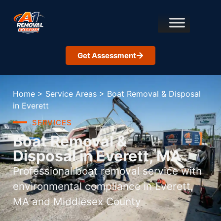
Get Assessment
Home
>
Service Areas
>
Boat Removal & Disposal
in Everett
SERVICES
Boat Removal &
Disposal in Everett, MA
Professional boat removal service with
environmental compliance in Everett,
MA and Middlesex County