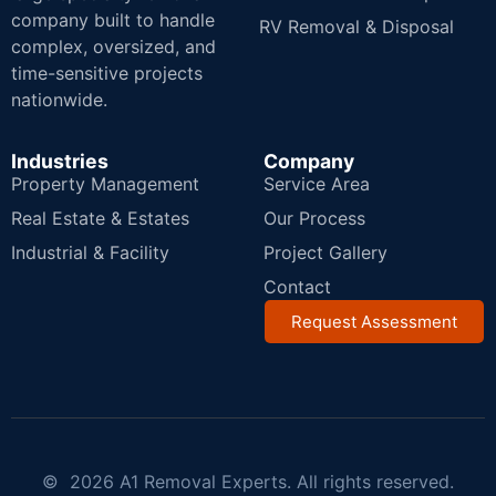
company built to handle
RV Removal & Disposal
complex, oversized, and
time-sensitive projects
nationwide.
Industries
Company
Property Management
Service Area
Real Estate & Estates
Our Process
Industrial & Facility
Project Gallery
Contact
Request Assessment
© 2026 A1 Removal Experts. All rights reserved.