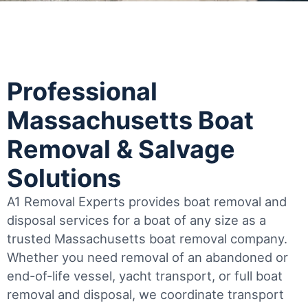
Professional
Massachusetts Boat
Removal & Salvage
Solutions
A1 Removal Experts provides boat removal and
disposal services for a boat of any size as a
trusted Massachusetts boat removal company.
Whether you need removal of an abandoned or
end-of-life vessel, yacht transport, or full boat
removal and disposal, we coordinate transport