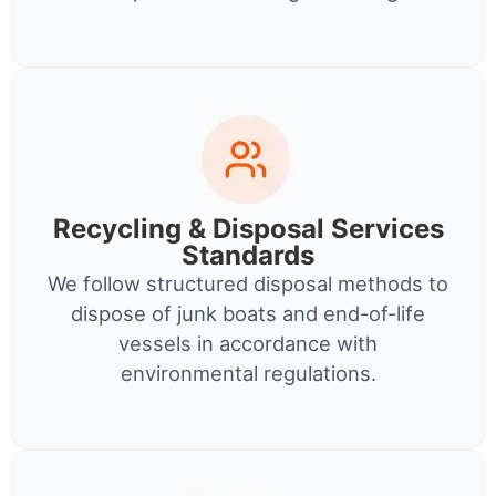
Recycling & Disposal Services
Standards
We follow structured disposal methods to
dispose of junk boats and end-of-life
vessels in accordance with
environmental regulations.