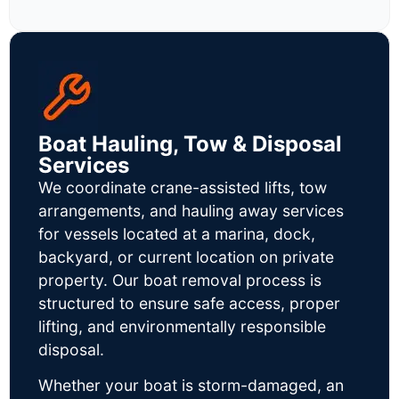
Boat Hauling, Tow & Disposal
Services
We coordinate crane-assisted lifts, tow
arrangements, and hauling away services
for vessels located at a marina, dock,
backyard, or current location on private
property. Our boat removal process is
structured to ensure safe access, proper
lifting, and environmentally responsible
disposal.
Whether your boat is storm-damaged, an