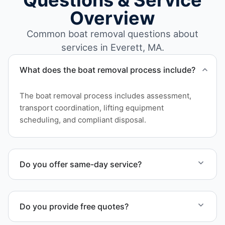
Questions & Service
Overview
Common boat removal questions about
services in Everett, MA.
What does the boat removal process include?
The boat removal process includes assessment,
transport coordination, lifting equipment
scheduling, and compliant disposal.
Do you offer same-day service?
Scheduling depends on vessel size and access, but
we work to provide efficient service whenever
Do you provide free quotes?
possible.