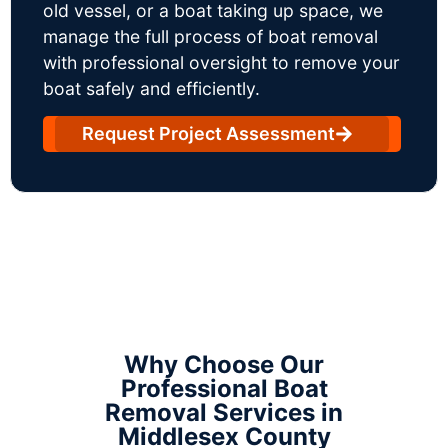
old vessel, or a boat taking up space, we
manage the full process of boat removal
with professional oversight to remove your
boat safely and efficiently.
Request Project Assessment
Why Choose Our
Professional Boat
Removal Services in
Middlesex County