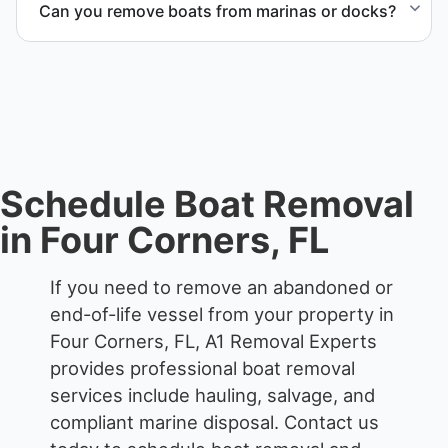
Can you remove boats from marinas or docks?
responsible disposal.
Yes. We coordinate marina access, dock lifting, and
proper boat hauling logistics.
Schedule Boat Removal
in Four Corners, FL
If you need to remove an abandoned or
end-of-life vessel from your property in
Four Corners, FL, A1 Removal Experts
provides professional boat removal
services include hauling, salvage, and
compliant marine disposal.
Contact us