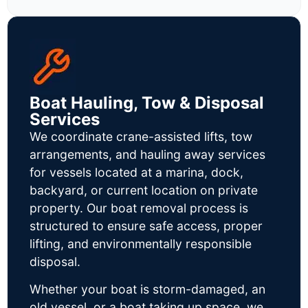
Boat Hauling, Tow & Disposal
Services
We coordinate crane-assisted lifts, tow
arrangements, and hauling away services
for vessels located at a marina, dock,
backyard, or current location on private
property. Our boat removal process is
structured to ensure safe access, proper
lifting, and environmentally responsible
disposal.
Whether your boat is storm-damaged, an
old vessel, or a boat taking up space, we