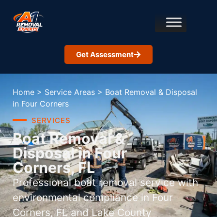
Get Assessment
Home
>
Service Areas
>
Boat Removal & Disposal
in Four Corners
SERVICES
Boat Removal &
Disposal in Four
Corners, FL
Professional boat removal service with
environmental compliance in Four
Corners, FL and Lake County