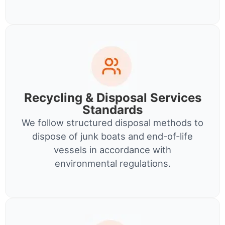
Recycling & Disposal Services
Standards
We follow structured disposal methods to
dispose of junk boats and end-of-life
vessels in accordance with
environmental regulations.