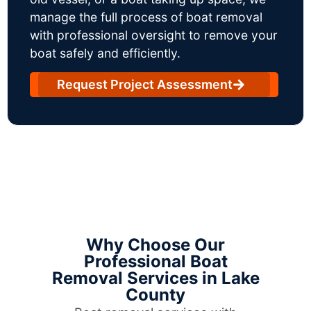
manage the full process of boat removal
with professional oversight to remove your
boat safely and efficiently.
Request Project Assessment
Why Choose Our
Professional Boat
Removal Services in Lake
County