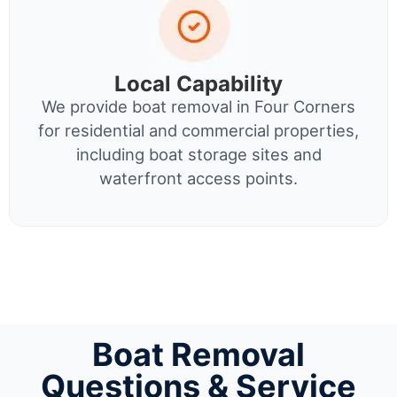
Local Capability
We provide boat removal in Four Corners
for residential and commercial properties,
including boat storage sites and
waterfront access points.
Boat Removal
Questions & Service