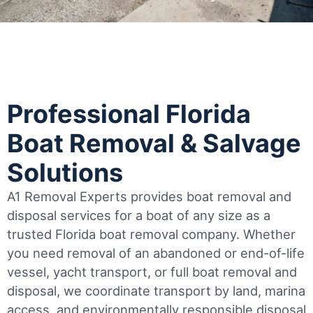
Professional Florida
Boat Removal & Salvage
Solutions
A1 Removal Experts provides boat removal and
disposal services for a boat of any size as a
trusted Florida boat removal company. Whether
you need removal of an abandoned or end-of-life
vessel, yacht transport, or full boat removal and
disposal, we coordinate transport by land, marina
access, and environmentally responsible disposal