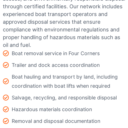
through certified facilities.
Our network includes
experienced boat transport operators and
approved disposal services that ensure
compliance with environmental regulations and
proper handling of hazardous materials such as
oil and fuel.
Boat removal service in Four Corners
Trailer and dock access coordination
Boat hauling and transport by land, including
coordination with boat lifts when required
Salvage, recycling, and responsible disposal
Hazardous materials coordination
Removal and disposal documentation