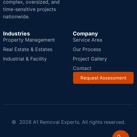
complex, oversized, and
time-sensitive projects
nationwide.
Industries
Company
Property Management
Service Area
Real Estate & Estates
Our Process
Industrial & Facility
Project Gallery
Contact
Request Assessment
© 2026 A1 Removal Experts. All rights reserved.