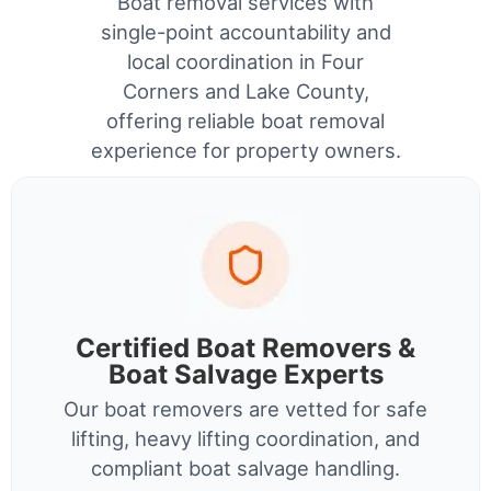
Boat removal services with
single-point accountability and
local coordination in Four
Corners and Lake County,
offering reliable boat removal
experience for property owners.
Certified Boat Removers &
Boat Salvage Experts
Our boat removers are vetted for safe
lifting, heavy lifting coordination, and
compliant boat salvage handling.