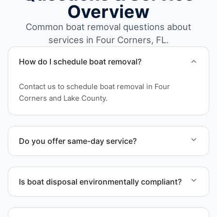
Overview
Common boat removal questions about
services in Four Corners, FL.
How do I schedule boat removal?
Contact us to schedule boat removal in Four
Corners and Lake County.
Do you offer same-day service?
Scheduling depends on vessel size and access, but
we work to provide efficient service whenever
Is boat disposal environmentally compliant?
possible.
All boat disposal is completed through approved
recycling and disposal facilities to ensure