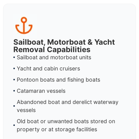
Sailboat, Motorboat & Yacht
Removal Capabilities
Sailboat and motorboat units
Yacht and cabin cruisers
Pontoon boats and fishing boats
Catamaran vessels
Abandoned boat and derelict waterway
vessels
Old boat or unwanted boats stored on
property or at storage facilities