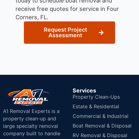
today to schedule boat removal and
receive free quotes for service in Four
Corners, FL.
Request Project
Assessment
Services
Property Clean-Ups
Estate & Residential
A1 Removal Experts is a
Commercial & Industrial
property clean-up and
Boat Removal & Disposal
large specialty removal
company built to handle
RV Removal & Disposal