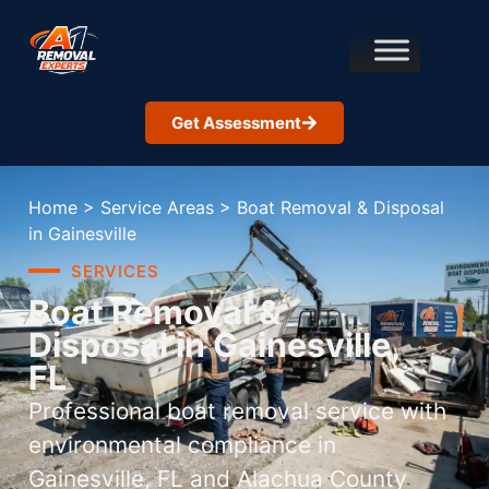
Get Assessment
Home
>
Service Areas
>
Boat Removal & Disposal
in Gainesville
SERVICES
Boat Removal &
Disposal in Gainesville,
FL
Professional boat removal service with
environmental compliance in
Gainesville, FL and Alachua County