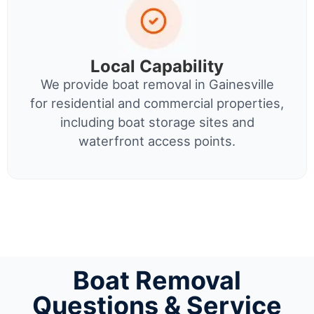
Local Capability
We provide boat removal in Gainesville
for residential and commercial properties,
including boat storage sites and
waterfront access points.
Boat Removal
Questions & Service