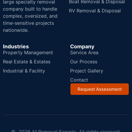
Boat Removal & Disposal
large specialty removal
company built to handle
RV Removal & Disposal
complex, oversized, and
time-sensitive projects
nationwide.
Industries
Company
Property Management
Service Area
Real Estate & Estates
Our Process
Industrial & Facility
Project Gallery
Contact
Request Assessment
© 2026 A1 Removal Experts. All rights reserved.