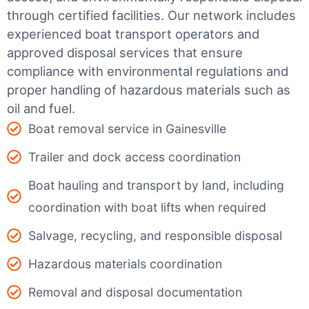
through certified facilities.
Our network includes
experienced boat transport operators and
approved disposal services that ensure
compliance with environmental regulations and
proper handling of hazardous materials such as
oil and fuel.
Boat removal service in Gainesville
Trailer and dock access coordination
Boat hauling and transport by land, including
coordination with boat lifts when required
Salvage, recycling, and responsible disposal
Hazardous materials coordination
Removal and disposal documentation