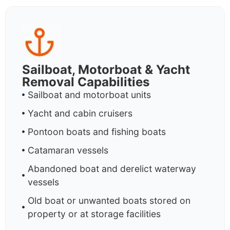
Sailboat, Motorboat & Yacht
Removal Capabilities
Sailboat and motorboat units
Yacht and cabin cruisers
Pontoon boats and fishing boats
Catamaran vessels
Abandoned boat and derelict waterway
vessels
Old boat or unwanted boats stored on
property or at storage facilities