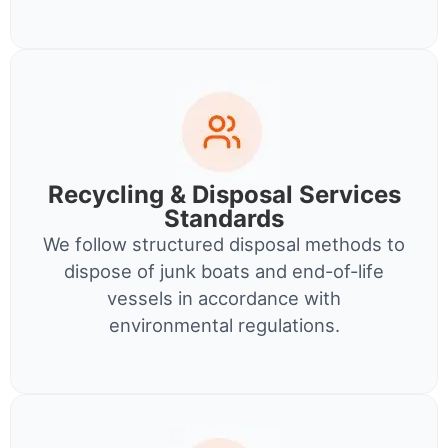
Recycling & Disposal Services
Standards
We follow structured disposal methods to
dispose of junk boats and end-of-life
vessels in accordance with
environmental regulations.