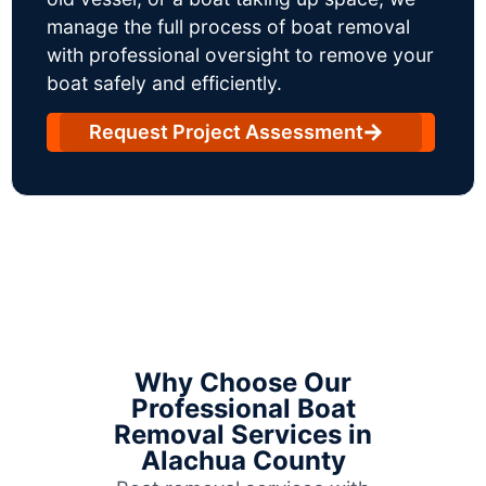
manage the full process of boat removal
with professional oversight to remove your
boat safely and efficiently.
Request Project Assessment
Why Choose Our
Professional Boat
Removal Services in
Alachua County