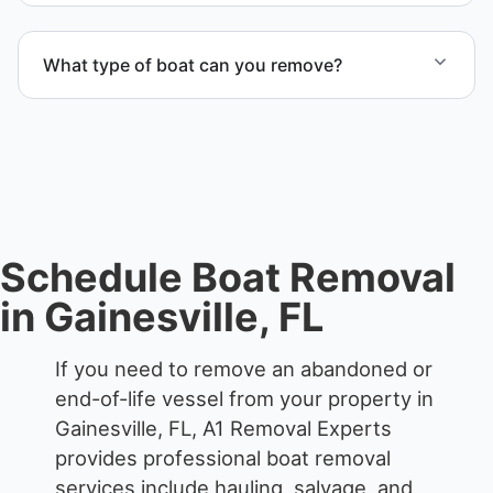
Yes. We coordinate marina access, dock lifting, and
proper boat hauling logistics.
What type of boat can you remove?
We remove boats ranging from small fishing boats
to large yachts and motorboats. Our team handles
each boat’s size and transport requirements
accordingly.
Schedule Boat Removal
in Gainesville, FL
If you need to remove an abandoned or
end-of-life vessel from your property in
Gainesville, FL, A1 Removal Experts
provides professional boat removal
services include hauling, salvage, and