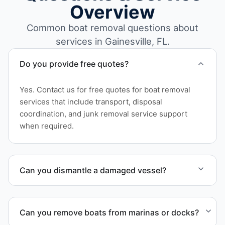
Overview
Common boat removal questions about
services in Gainesville, FL.
Do you provide free quotes?
Yes. Contact us for free quotes for boat removal
services that include transport, disposal
coordination, and junk removal service support
when required.
Can you dismantle a damaged vessel?
When required, we coordinate boat dismantling
through certified partners.
Can you remove boats from marinas or docks?