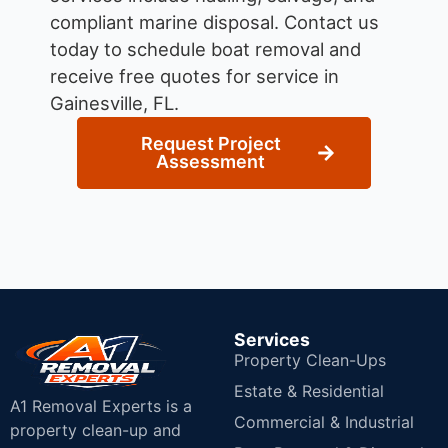
compliant marine disposal.
Contact us
today to schedule boat removal and
receive free quotes for service in
Gainesville, FL.
Request Project
Assessment
Services
Property Clean-Ups
Estate & Residential
A1 Removal Experts is a
Commercial & Industrial
property clean-up and