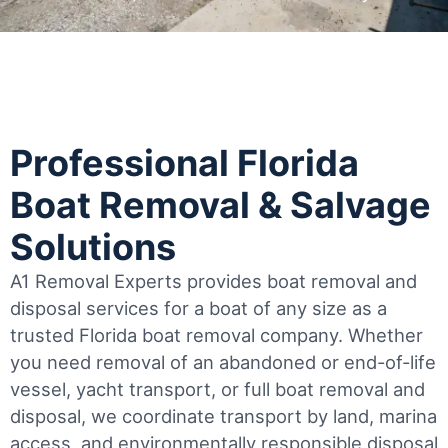
Professional Florida
Boat Removal & Salvage
Solutions
A1 Removal Experts provides boat removal and
disposal services for a boat of any size as a
trusted Florida boat removal company. Whether
you need removal of an abandoned or end-of-life
vessel, yacht transport, or full boat removal and
disposal, we coordinate transport by land, marina
access, and environmentally responsible disposal