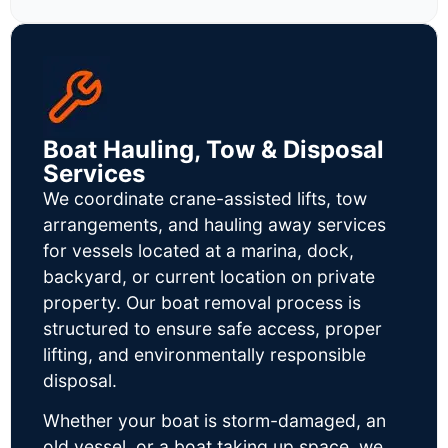
Boat Hauling, Tow & Disposal
Services
We coordinate crane-assisted lifts, tow
arrangements, and hauling away services
for vessels located at a marina, dock,
backyard, or current location on private
property. Our boat removal process is
structured to ensure safe access, proper
lifting, and environmentally responsible
disposal.
Whether your boat is storm-damaged, an
old vessel, or a boat taking up space, we