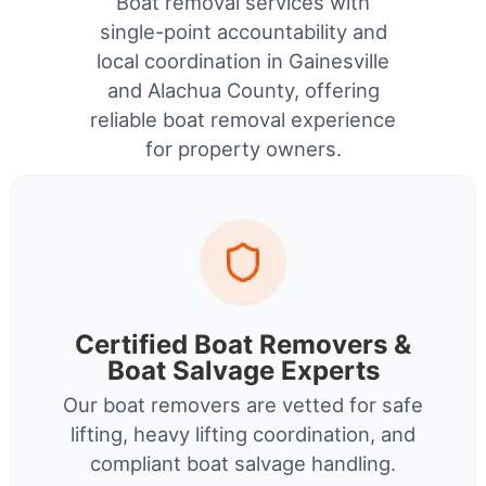
Boat removal services with
single-point accountability and
local coordination in Gainesville
and Alachua County, offering
reliable boat removal experience
for property owners.
Certified Boat Removers &
Boat Salvage Experts
Our boat removers are vetted for safe
lifting, heavy lifting coordination, and
compliant boat salvage handling.