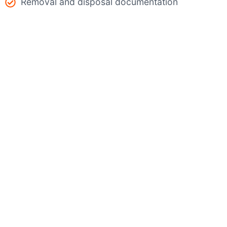
Removal and disposal documentation