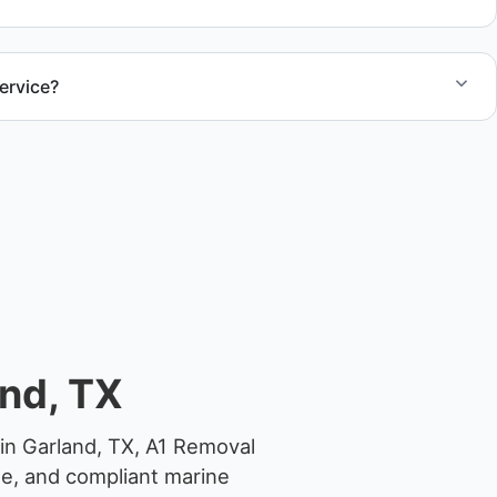
ervice?
el size and access, but we work to provide efficient
.
nd, TX
in Garland, TX, A1 Removal
ge, and compliant marine