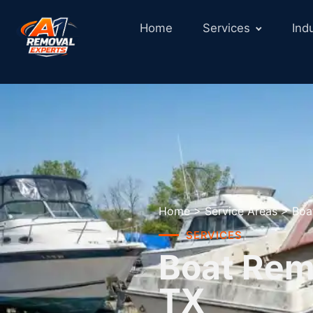
Home
Services
Ind
Home
>
Service Areas
>
Boa
SERVICES
Boat Remo
TX