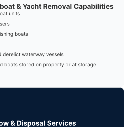
rboat & Yacht Removal Capabilities
oat units
isers
ishing boats
 derelict waterway vessels
d boats stored on property or at storage
Tow & Disposal Services