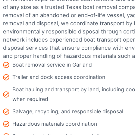
of any size as a trusted Texas boat removal com
removal of an abandoned or end-of-life vessel, yach
removal and disposal, we coordinate transport by 
environmentally responsible disposal through certifi
network includes experienced boat transport ope
disposal services that ensure compliance with env
and proper handling of hazardous materials such as
Boat removal service in Garland
Trailer and dock access coordination
Boat hauling and transport by land, including coor
when required
Salvage, recycling, and responsible disposal
Hazardous materials coordination