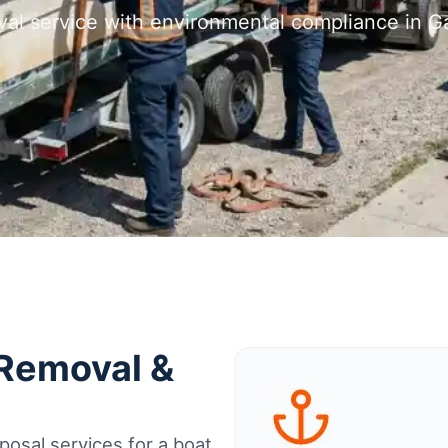
val service with environmental compliance in Ga
 Removal &
osal services for a boat