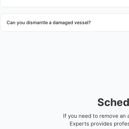
Can you dismantle a damaged vessel?
When required, we coordinate boat dismantling through cert
Sched
If you need to remove an 
Experts provides profes