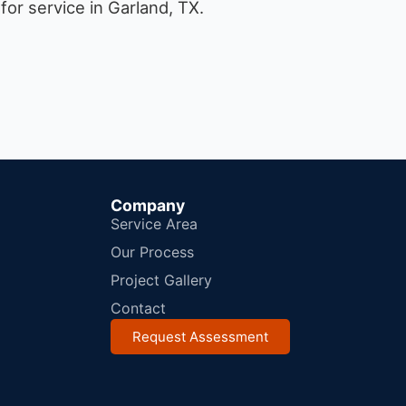
or service in Garland, TX.
Company
Service Area
Our Process
Project Gallery
Contact
Request Assessment