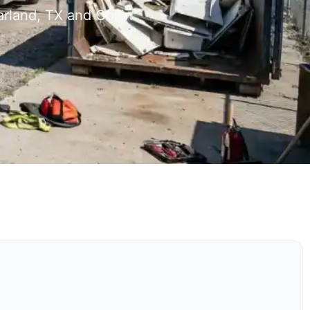
rland, TX and Collin