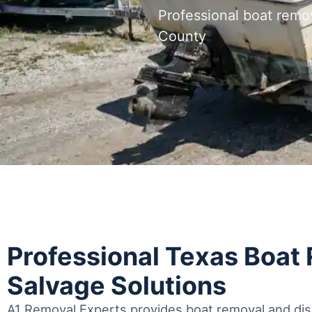
Professional boat remo
County
Professional Texas Boat
Salvage Solutions
A1 Removal Experts provides boat removal and disp