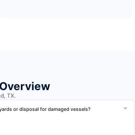
 Overview
d, TX.
yards or disposal for damaged vessels?
val of non-operational or end-of-life vessels with
compliant disposal.