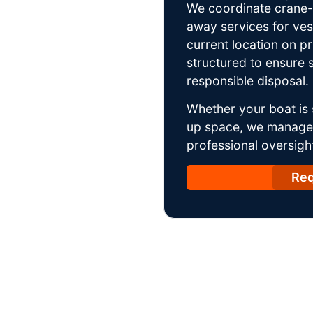
We coordinate crane-a
away services for ves
current location on p
structured to ensure s
responsible disposal.
Whether your boat is 
up space, we manage t
professional oversight
Req