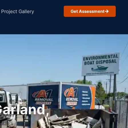
Project Gallery
Get Assessment
Garland,