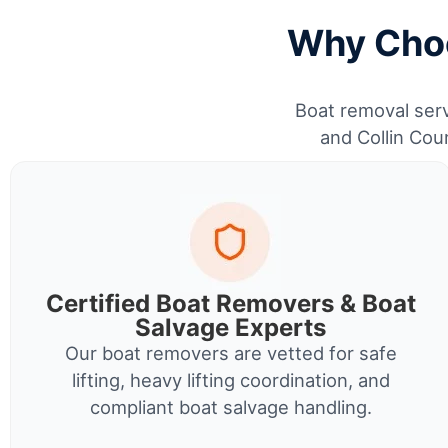
Why Choo
Boat removal serv
and Collin Cou
Certified Boat Removers & Boat
Salvage Experts
Our boat removers are vetted for safe
lifting, heavy lifting coordination, and
compliant boat salvage handling.