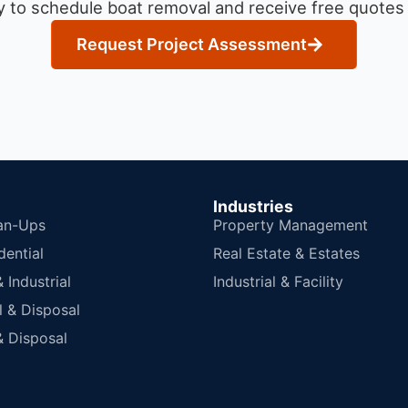
 to schedule boat removal and receive free quotes f
Request Project Assessment
Industries
an-Ups
Property Management
dential
Real Estate & Estates
Industrial
Industrial & Facility
 & Disposal
 Disposal