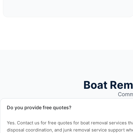
Boat Rem
Commo
Do you provide free quotes?
Yes. Contact us for free quotes for boat removal services th
disposal coordination, and junk removal service support wh