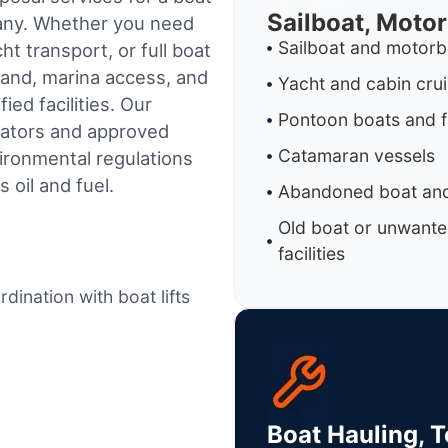
Sailboat, Moto
pany. Whether you need
Sailboat and motorb
t transport, or full boat
land, marina access, and
Yacht and cabin cru
ed facilities.
Our
Pontoon boats and f
rators and approved
Catamaran vessels
ironmental regulations
 oil and fuel.
Abandoned boat and
Old boat or unwante
facilities
dination with boat lifts
Boat Hauling, 