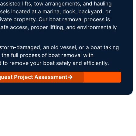
ssisted lifts, tow arrangements, and hauling
sels located at a marina, dock, backyard, or
rivate property. Our boat removal process is
afe access, proper lifting, and environmentally
storm-damaged, an old vessel, or a boat taking
he full process of boat removal with
 to remove your boat safely and efficiently.
uest Project Assessment