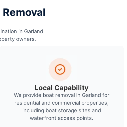
t Removal
ination in Garland
roperty owners.
Local Capability
We provide boat removal in Garland for
residential and commercial properties,
including boat storage sites and
waterfront access points.