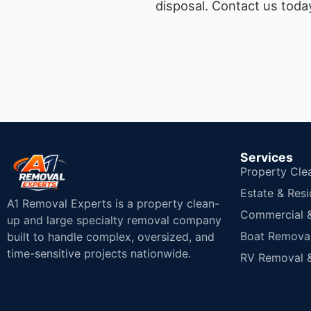
disposal.
Contact us today
Services
Property Cle
Estate & Resi
A1 Removal Experts is a property clean-
Commercial & 
up and large specialty removal company
Boat Removal
built to handle complex, oversized, and
time-sensitive projects nationwide.
RV Removal &