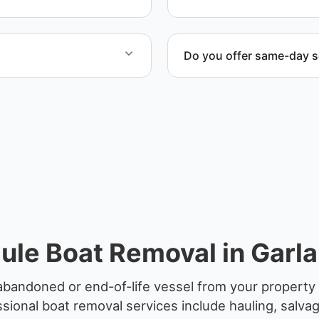
Do you offer same-day s
ified partners.
Scheduling depends on vess
service whenever possible
ule Boat Removal in Garla
abandoned or end-of-life vessel from your property 
sional boat removal services include hauling, salva