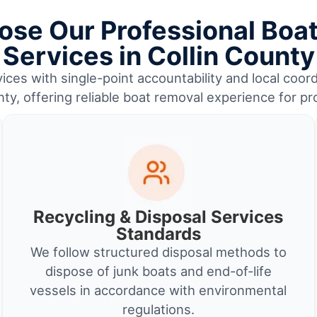
se Our Professional Boa
Services in Collin County
ices with single-point accountability and local coord
nty, offering reliable boat removal experience for p
Recycling & Disposal Services
Standards
We follow structured disposal methods to
dispose of junk boats and end-of-life
vessels in accordance with environmental
regulations.