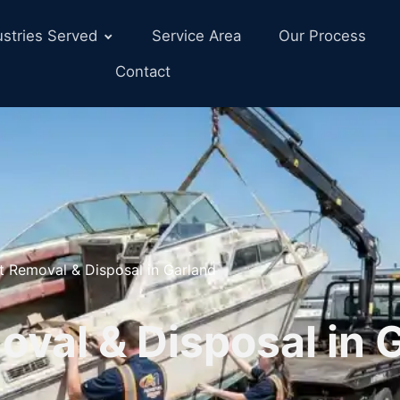
ustries Served
Service Area
Our Process
Contact
t Removal & Disposal in Garland
val & Disposal in 