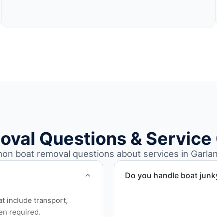
oval Questions & Service
n boat removal questions about services in Garlan
Do you handle boat junk
Yes. We specialize in remo
at include transport,
professional handling and 
en required.