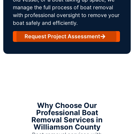
manage the full process of boat removal
with professional oversight to remove your
boat safely and efficiently.
Request Project Assessment
Why Choose Our
Professional Boat
Removal Services in
Williamson County