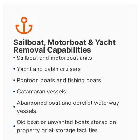
Sailboat, Motorboat & Yacht
Removal Capabilities
Sailboat and motorboat units
Yacht and cabin cruisers
Pontoon boats and fishing boats
Catamaran vessels
Abandoned boat and derelict waterway
vessels
Old boat or unwanted boats stored on
property or at storage facilities