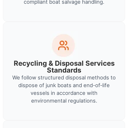
compliant boat salvage handling.
Recycling & Disposal Services
Standards
We follow structured disposal methods to
dispose of junk boats and end-of-life
vessels in accordance with
environmental regulations.