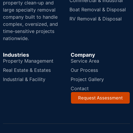
Commercial & Industrial
property clean-up and
Boat Removal & Disposal
large specialty removal
company built to handle
RV Removal & Disposal
complex, oversized, and
time-sensitive projects
nationwide.
Industries
Company
Property Management
Service Area
Real Estate & Estates
Our Process
Industrial & Facility
Project Gallery
Contact
Request Assessment