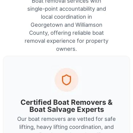
Boat removal services with
single-point accountability and
local coordination in
Georgetown and Williamson
County, offering reliable boat
removal experience for property
owners.
Certified Boat Removers &
Boat Salvage Experts
Our boat removers are vetted for safe
lifting, heavy lifting coordination, and