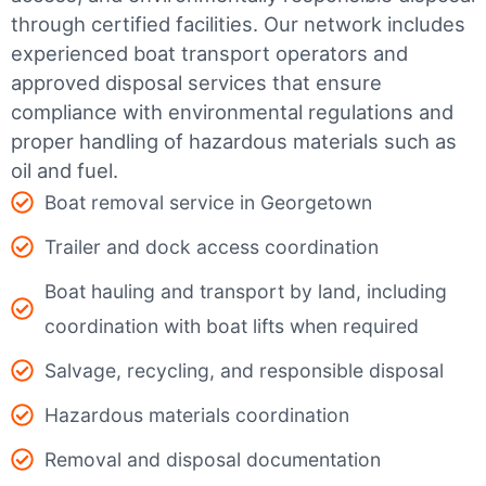
through certified facilities.
Our network includes
experienced boat transport operators and
approved disposal services that ensure
compliance with environmental regulations and
proper handling of hazardous materials such as
oil and fuel.
Boat removal service in Georgetown
Trailer and dock access coordination
Boat hauling and transport by land, including
coordination with boat lifts when required
Salvage, recycling, and responsible disposal
Hazardous materials coordination
Removal and disposal documentation