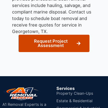
services include hauling, salvage, and
compliant marine disposal.
Contact us
today to schedule boat removal and
receive free quotes for service in
Georgetown, TX.
Request Project
Assessment
Services
Property Clean-Ups
Estate & Residential
A1 Removal Experts is a