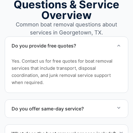
Questions & Service
Overview
Common boat removal questions about
services in Georgetown, TX.
Do you provide free quotes?
Yes. Contact us for free quotes for boat removal
services that include transport, disposal
coordination, and junk removal service support
when required.
Do you offer same-day service?
Scheduling depends on vessel size and access, but
we work to provide efficient service whenever