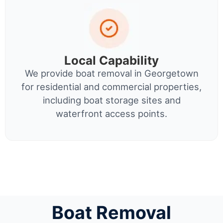
Local Capability
We provide boat removal in Georgetown
for residential and commercial properties,
including boat storage sites and
waterfront access points.
Boat Removal