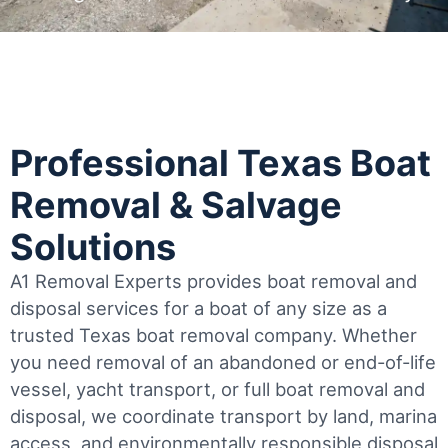
Professional Texas Boat
Removal & Salvage
Solutions
A1 Removal Experts provides boat removal and
disposal services for a boat of any size as a
trusted Texas boat removal company. Whether
you need removal of an abandoned or end-of-life
vessel, yacht transport, or full boat removal and
disposal, we coordinate transport by land, marina
access, and environmentally responsible disposal