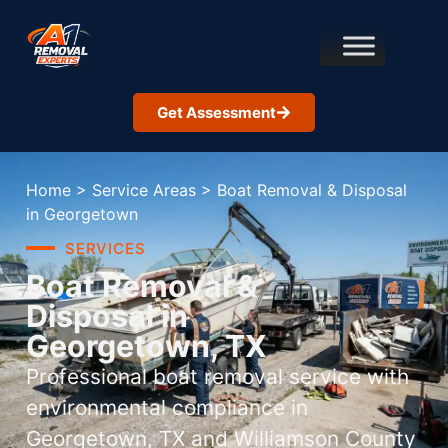
Get Assessment
Home
>
Service Areas
>
Boat Removal & Disposal
in Georgetown
SERVICES
Boat Removal &
Disposal in
Georgetown, TX
Professional boat removal service with
environmental compliance in
Georgetown, TX and Williamson County