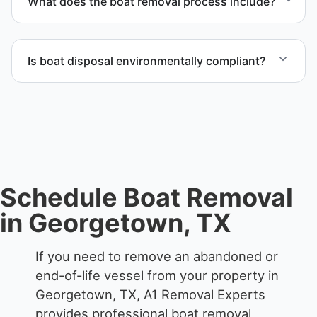
What does the boat removal process include?
possible.
The boat removal process includes assessment,
transport coordination, lifting equipment
Is boat disposal environmentally compliant?
scheduling, and compliant disposal.
All boat disposal is completed through approved
recycling and disposal facilities to ensure
responsible disposal.
Schedule Boat Removal
in Georgetown, TX
If you need to remove an abandoned or
end-of-life vessel from your property in
Georgetown, TX, A1 Removal Experts
provides professional boat removal