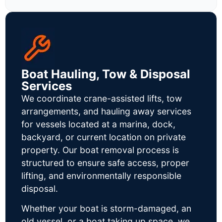
Boat Hauling, Tow & Disposal
Services
We coordinate crane-assisted lifts, tow
arrangements, and hauling away services
for vessels located at a marina, dock,
backyard, or current location on private
property. Our boat removal process is
structured to ensure safe access, proper
lifting, and environmentally responsible
disposal.
Whether your boat is storm-damaged, an
old vessel, or a boat taking up space, we