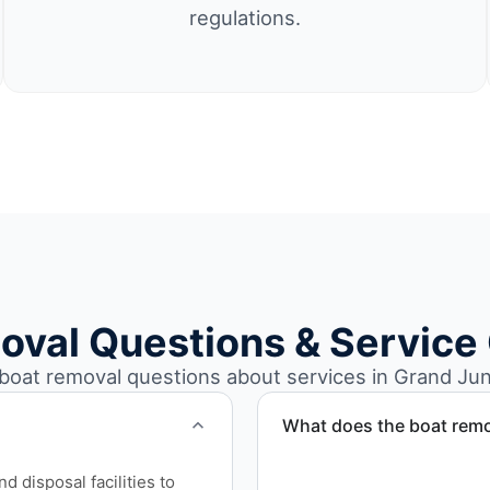
regulations.
oval Questions & Service
at removal questions about services in Grand Jun
What does the boat remo
The boat removal process i
 disposal facilities to