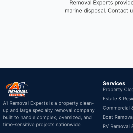
Removal Experts provides
marine disposal.
Contact u
Services
Property Cle
Estate & Resi
A1 Removal Experts is a property clean-
Commercial & 
up and large specialty removal company
Boat Removal
built to handle complex, oversized, and
time-sensitive projects nationwide.
RV Removal &