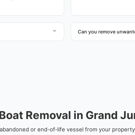
equipment scheduling, and
Can you remove unwanted
ified partners.
Yes. We frequently remove
facilities, and waterfront l
Boat Removal in Grand Ju
abandoned or end-of-life vessel from your property