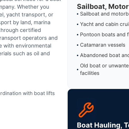
Sailboat, Moto
ompany. Whether you
Sailboat and motorb
l, yacht transport, or
sport by land, marina
Yacht and cabin cru
through certified
Pontoon boats and f
ransport operators and
Catamaran vessels
e with environmental
ials such as oil and
Abandoned boat and
Old boat or unwante
facilities
dination with boat lifts
Boat Hauling, 