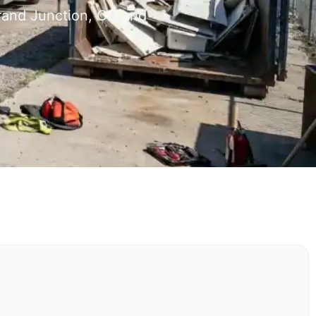
Grand Junction, CO and