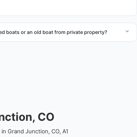
 compliant disposal.
 boats or an old boat from private property?
 abandoned boat units from private property, storage
ocations.
nction, CO
 in Grand Junction, CO, A1