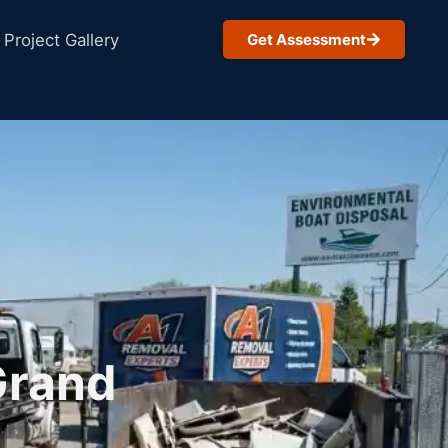
Project Gallery
Get Assessment
Grand