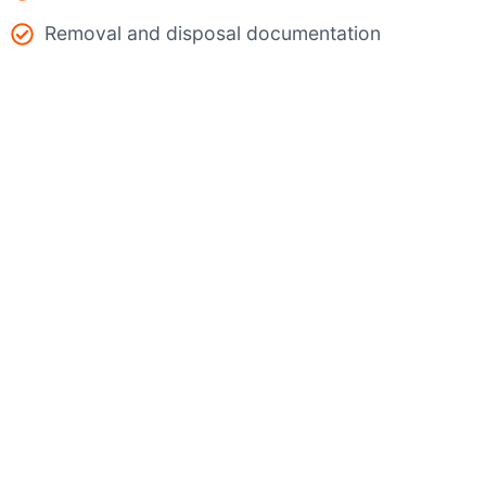
Removal and disposal documentation