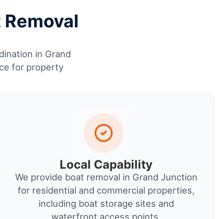
t Removal
dination in Grand
ce for property
Local Capability
We provide boat removal in Grand Junction
for residential and commercial properties,
including boat storage sites and
waterfront access points.