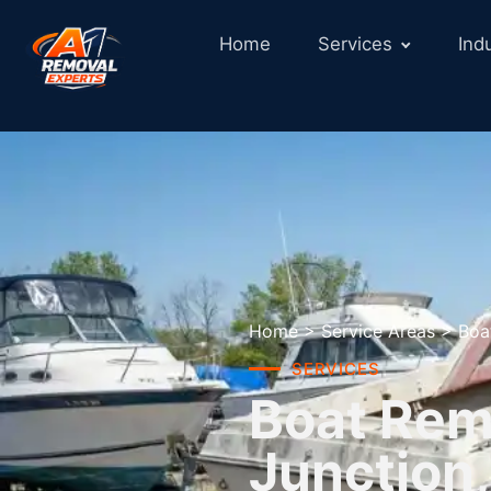
Home
Services
Ind
Home
>
Service Areas
>
Boa
SERVICES
Boat Rem
Junction