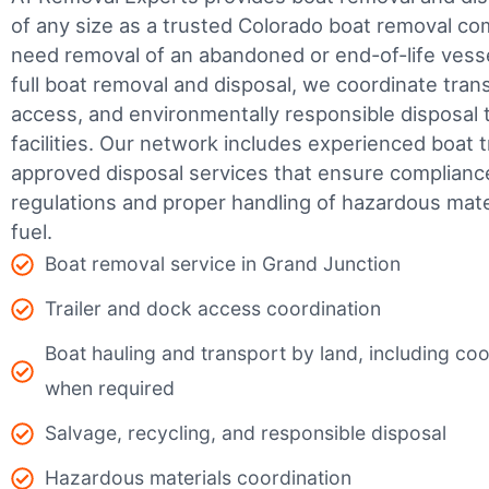
of any size as a trusted Colorado boat removal c
need removal of an abandoned or end-of-life vesse
full boat removal and disposal, we coordinate tran
access, and environmentally responsible disposal 
facilities.
Our network includes experienced boat t
approved disposal services that ensure complianc
regulations and proper handling of hazardous mater
fuel.
Boat removal service in Grand Junction
Trailer and dock access coordination
Boat hauling and transport by land, including coor
when required
Salvage, recycling, and responsible disposal
Hazardous materials coordination