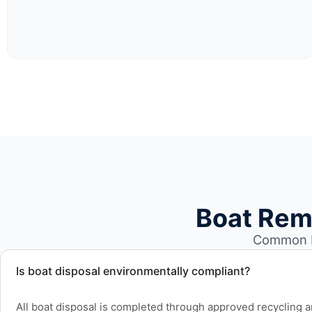
Boat Rem
Common bo
Is boat disposal environmentally compliant?
All boat disposal is completed through approved recycling and