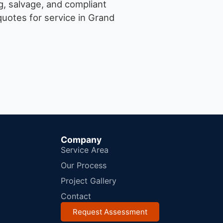
g, salvage, and compliant
uotes for service in Grand
Company
Service Area
Our Process
Project Gallery
Contact
Request Assessment