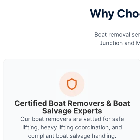
Why Choo
Boat removal ser
Junction and M
Certified Boat Removers & Boat
Salvage Experts
Our boat removers are vetted for safe
lifting, heavy lifting coordination, and
compliant boat salvage handling.