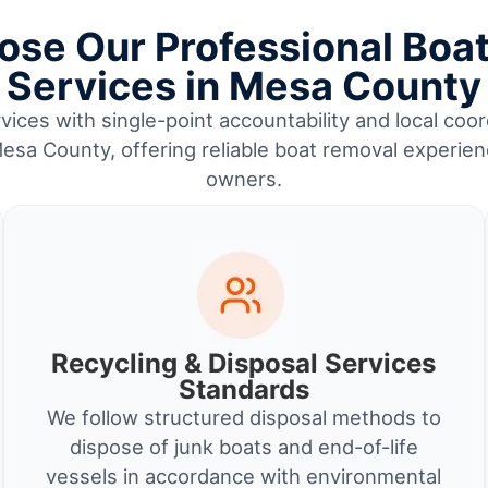
se Our Professional Boa
Services in Mesa County
vices with single-point accountability and local coor
esa County, offering reliable boat removal experien
owners.
Recycling & Disposal Services
Standards
We follow structured disposal methods to
dispose of junk boats and end-of-life
vessels in accordance with environmental