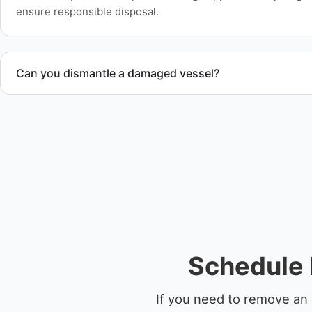
ensure responsible disposal.
Can you dismantle a damaged vessel?
When required, we coordinate boat dismantling through cert
Schedule 
If you need to remove an 