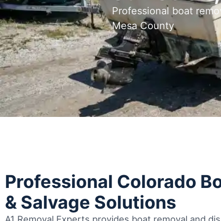
Professional boat remo
Mesa County
Professional Colorado B
& Salvage Solutions
A1 Removal Experts provides boat removal and disp