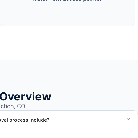
 Overview
ction, CO.
val process include?
ncludes assessment, transport coordination, lifting