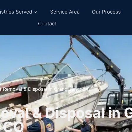
ustries Served
Service Area
Our Process
Contact
t Removal & Disposal in Grand Junction
oval & Disposal in 
, CO