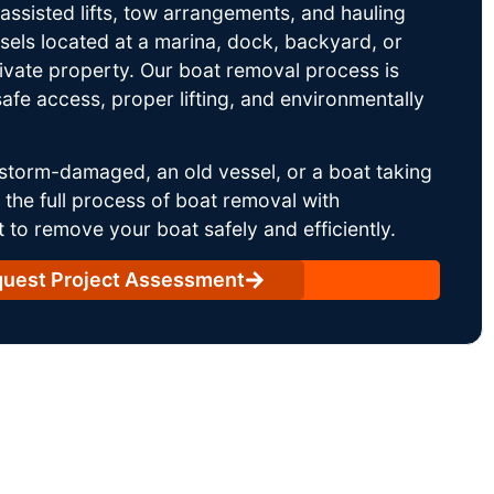
ssisted lifts, tow arrangements, and hauling
sels located at a marina, dock, backyard, or
rivate property. Our boat removal process is
afe access, proper lifting, and environmentally
storm-damaged, an old vessel, or a boat taking
he full process of boat removal with
 to remove your boat safely and efficiently.
uest Project Assessment