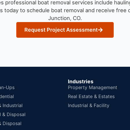
 professional boat removal services include haulin
s today to schedule boat removal and receive free q
Junction, CO.
Request Project Assessment
Industries
an-Ups
Property Management
dential
Real Estate & Estates
Industrial
Industrial & Facility
 & Disposal
 Disposal