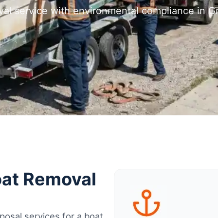
val service with environmental compliance in 
oat Removal
osal services for a boat