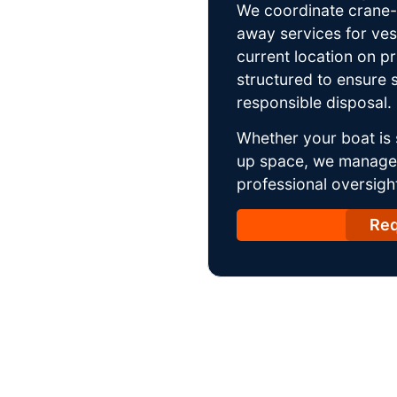
We coordinate crane-a
away services for ves
current location on p
structured to ensure s
responsible disposal.
Whether your boat is 
up space, we manage t
professional oversight
Req