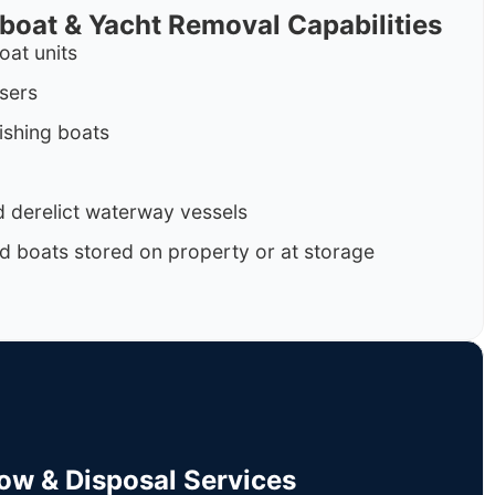
rboat & Yacht Removal Capabilities
oat units
isers
ishing boats
 derelict waterway vessels
d boats stored on property or at storage
Tow & Disposal Services