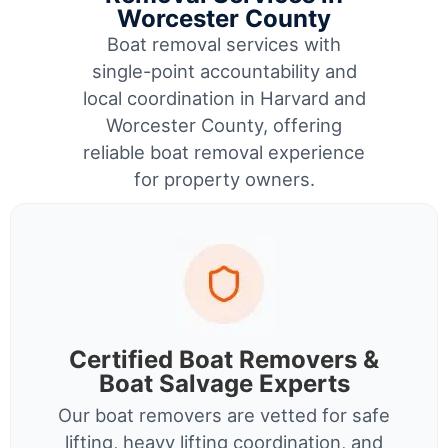
Worcester County
Boat removal services with
single-point accountability and
local coordination in Harvard and
Worcester County, offering
reliable boat removal experience
for property owners.
Certified Boat Removers &
Boat Salvage Experts
Our boat removers are vetted for safe
lifting, heavy lifting coordination, and