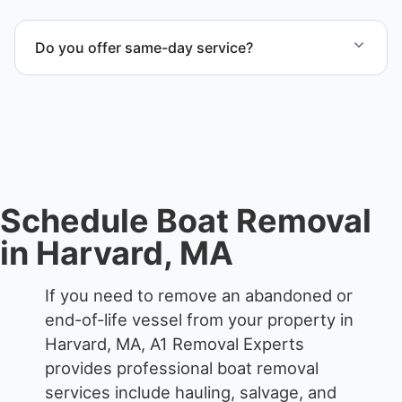
Yes. We frequently remove abandoned boat units
from private property, storage facilities, and
Do you offer same-day service?
waterfront locations.
Scheduling depends on vessel size and access, but
we work to provide efficient service whenever
possible.
Schedule Boat Removal
in Harvard, MA
If you need to remove an abandoned or
end-of-life vessel from your property in
Harvard, MA, A1 Removal Experts
provides professional boat removal
services include hauling, salvage, and