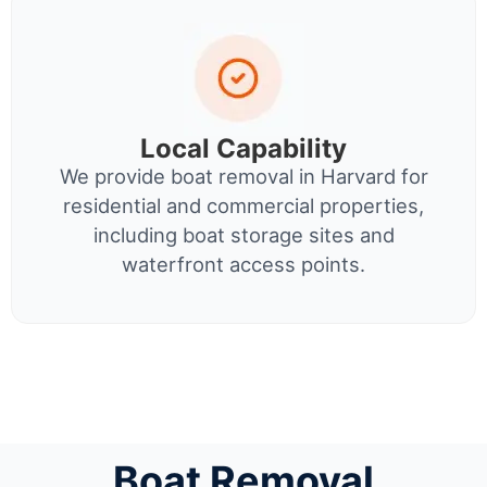
Local Capability
We provide boat removal in Harvard for
residential and commercial properties,
including boat storage sites and
waterfront access points.
Boat Removal