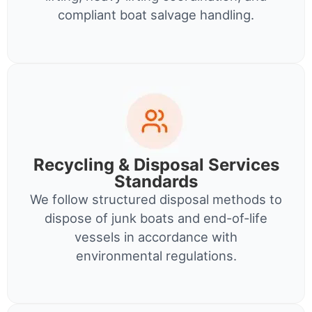
compliant boat salvage handling.
Recycling & Disposal Services
Standards
We follow structured disposal methods to
dispose of junk boats and end-of-life
vessels in accordance with
environmental regulations.