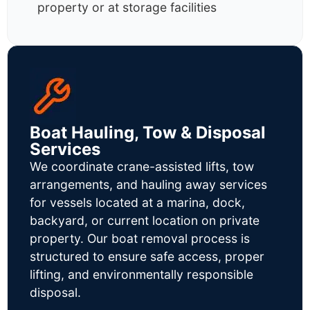
property or at storage facilities
Boat Hauling, Tow & Disposal
Services
We coordinate crane-assisted lifts, tow
arrangements, and hauling away services
for vessels located at a marina, dock,
backyard, or current location on private
property. Our boat removal process is
structured to ensure safe access, proper
lifting, and environmentally responsible
disposal.