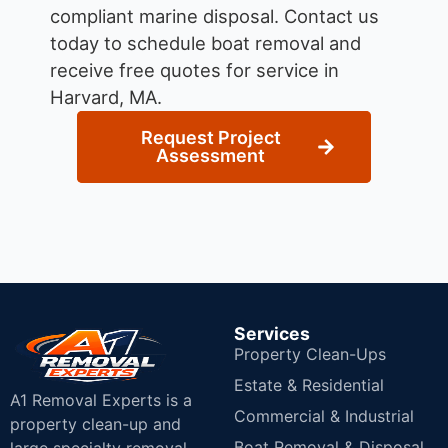
compliant marine disposal.
Contact us
today to schedule boat removal and
receive free quotes for service in
Harvard, MA.
Request Project
Assessment
Services
Property Clean-Ups
Estate & Residential
A1 Removal Experts is a
Commercial & Industrial
property clean-up and
Boat Removal & Disposal