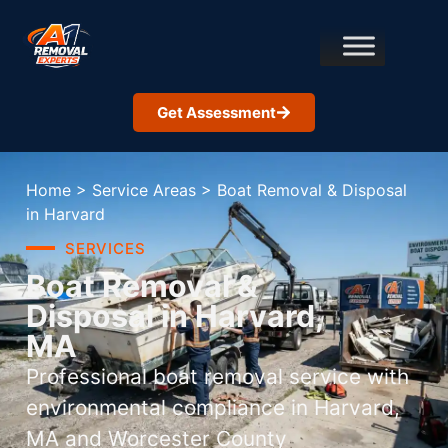
Get Assessment
Home
>
Service Areas
>
Boat Removal & Disposal
in Harvard
SERVICES
Boat Removal &
Disposal in Harvard,
MA
Professional boat removal service with
environmental compliance in Harvard,
MA and Worcester County