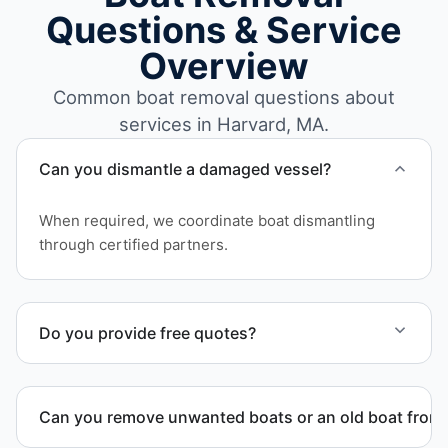
Questions & Service
Overview
Common boat removal questions about
services in Harvard, MA.
Can you dismantle a damaged vessel?
When required, we coordinate boat dismantling
through certified partners.
Do you provide free quotes?
Yes. Contact us for free quotes for boat removal
services that include transport, disposal
Can you remove unwanted boats or an old boat from 
coordination, and junk removal service support
when required.