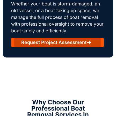
Whether your boat is storm-damaged, an
old vessel, or a boat taking up space, we
manage the full process of boat removal
with professional oversight to remove your
boat safely and efficiently.
Request Project Assessment
Why Choose Our
Professional Boat
Removal Services in