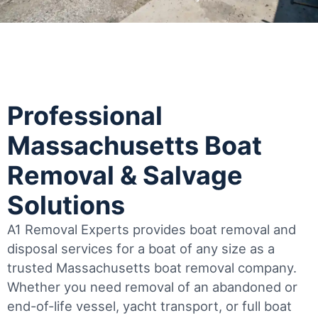
Professional
Massachusetts Boat
Removal & Salvage
Solutions
A1 Removal Experts provides boat removal and
disposal services for a boat of any size as a
trusted Massachusetts boat removal company.
Whether you need removal of an abandoned or
end-of-life vessel, yacht transport, or full boat