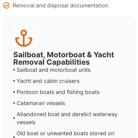
Removal and disposal documentation
Sailboat, Motorboat & Yacht
Removal Capabilities
Sailboat and motorboat units
Yacht and cabin cruisers
Pontoon boats and fishing boats
Catamaran vessels
Abandoned boat and derelict waterway
vessels
Old boat or unwanted boats stored on