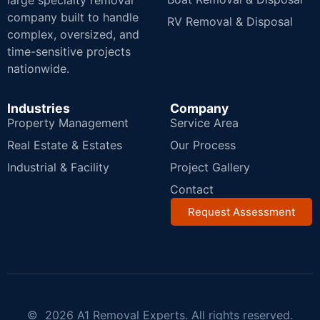
large specialty removal
company built to handle
RV Removal & Disposal
complex, oversized, and
time-sensitive projects
nationwide.
Industries
Company
Property Management
Service Area
Real Estate & Estates
Our Process
Industrial & Facility
Project Gallery
Contact
Request Assessment
© 2026 A1 Removal Experts. All rights reserved.