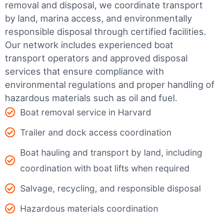
removal and disposal, we coordinate transport
by land, marina access, and environmentally
responsible disposal through certified facilities.
Our network includes experienced boat
transport operators and approved disposal
services that ensure compliance with
environmental regulations and proper handling of
hazardous materials such as oil and fuel.
Boat removal service in Harvard
Trailer and dock access coordination
Boat hauling and transport by land, including
coordination with boat lifts when required
Salvage, recycling, and responsible disposal
Hazardous materials coordination