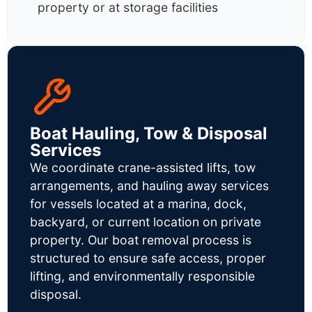
property or at storage facilities
Boat Hauling, Tow & Disposal
Services
We coordinate crane-assisted lifts, tow
arrangements, and hauling away services
for vessels located at a marina, dock,
backyard, or current location on private
property. Our boat removal process is
structured to ensure safe access, proper
lifting, and environmentally responsible
disposal.