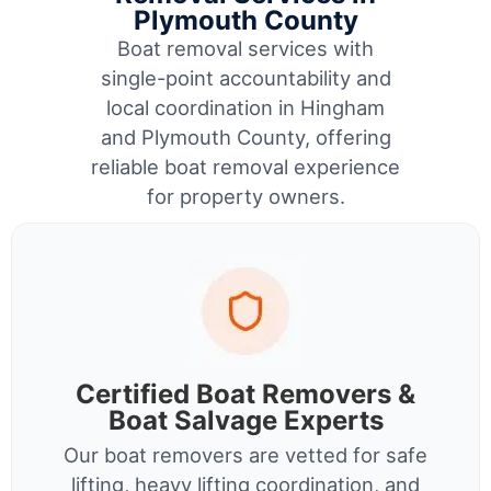
Plymouth County
Boat removal services with
single-point accountability and
local coordination in Hingham
and Plymouth County, offering
reliable boat removal experience
for property owners.
Certified Boat Removers &
Boat Salvage Experts
Our boat removers are vetted for safe
lifting, heavy lifting coordination, and