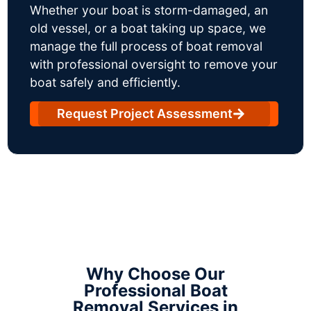
Whether your boat is storm-damaged, an
old vessel, or a boat taking up space, we
manage the full process of boat removal
with professional oversight to remove your
boat safely and efficiently.
Request Project Assessment
Why Choose Our
Professional Boat
Removal Services in