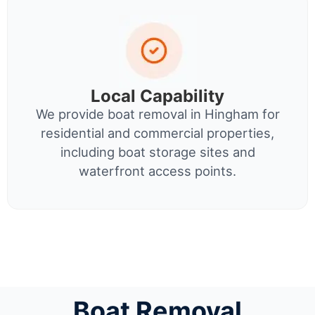
Local Capability
We provide boat removal in Hingham for
residential and commercial properties,
including boat storage sites and
waterfront access points.
Boat Removal