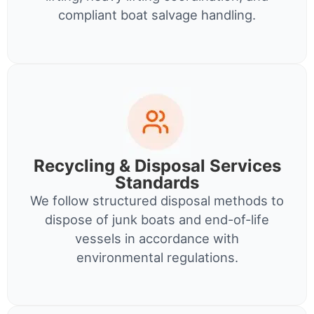
compliant boat salvage handling.
Recycling & Disposal Services
Standards
We follow structured disposal methods to
dispose of junk boats and end-of-life
vessels in accordance with
environmental regulations.