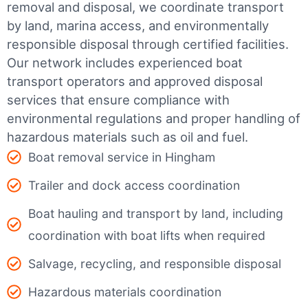
removal and disposal, we coordinate transport
by land, marina access, and environmentally
responsible disposal through certified facilities.
Our network includes experienced boat
transport operators and approved disposal
services that ensure compliance with
environmental regulations and proper handling of
hazardous materials such as oil and fuel.
Boat removal service in Hingham
Trailer and dock access coordination
Boat hauling and transport by land, including
coordination with boat lifts when required
Salvage, recycling, and responsible disposal
Hazardous materials coordination