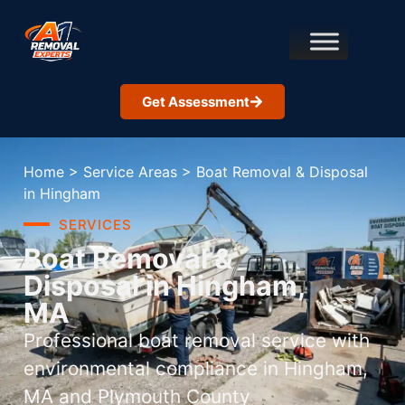
Get Assessment
Home
>
Service Areas
>
Boat Removal & Disposal
in Hingham
SERVICES
Boat Removal &
Disposal in Hingham,
MA
Professional boat removal service with
environmental compliance in Hingham,
MA and Plymouth County