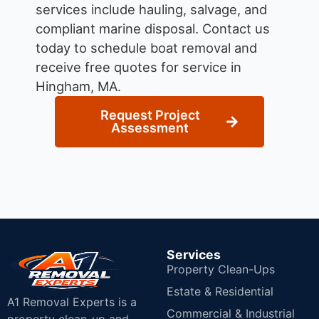
services include hauling, salvage, and
compliant marine disposal.
Contact us
today to schedule boat removal and
receive free quotes for service in
Hingham, MA.
Request Project
Assessment
Services
Property Clean-Ups
Estate & Residential
A1 Removal Experts is a
Commercial & Industrial