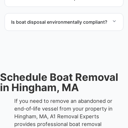
The boat removal process includes assessment,
transport coordination, lifting equipment
Is boat disposal environmentally compliant?
scheduling, and compliant disposal.
All boat disposal is completed through approved
recycling and disposal facilities to ensure
responsible disposal.
Schedule Boat Removal
in Hingham, MA
If you need to remove an abandoned or
end-of-life vessel from your property in
Hingham, MA, A1 Removal Experts
provides professional boat removal