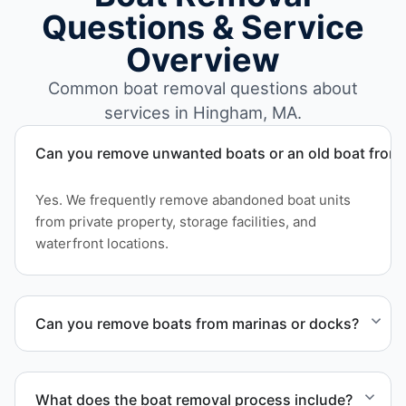
Questions & Service
Overview
Common boat removal questions about
services in Hingham, MA.
Can you remove unwanted boats or an old boat from 
Yes. We frequently remove abandoned boat units
from private property, storage facilities, and
waterfront locations.
Can you remove boats from marinas or docks?
Yes. We coordinate marina access, dock lifting, and
proper boat hauling logistics.
What does the boat removal process include?