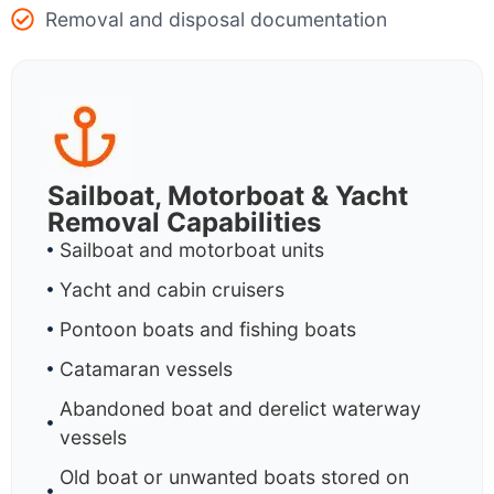
Removal and disposal documentation
Sailboat, Motorboat & Yacht
Removal Capabilities
Sailboat and motorboat units
Yacht and cabin cruisers
Pontoon boats and fishing boats
Catamaran vessels
Abandoned boat and derelict waterway
vessels
Old boat or unwanted boats stored on