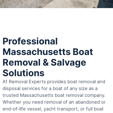
Professional
Massachusetts Boat
Removal & Salvage
Solutions
A1 Removal Experts provides boat removal and
disposal services for a boat of any size as a
trusted Massachusetts boat removal company.
Whether you need removal of an abandoned or
end-of-life vessel, yacht transport, or full boat