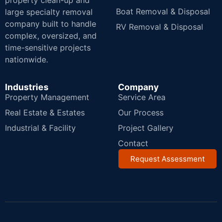
property clean-up and
Boat Removal & Disposal
large specialty removal
company built to handle
RV Removal & Disposal
complex, oversized, and
time-sensitive projects
nationwide.
Industries
Company
Property Management
Service Area
Real Estate & Estates
Our Process
Industrial & Facility
Project Gallery
Contact
Request Assessment