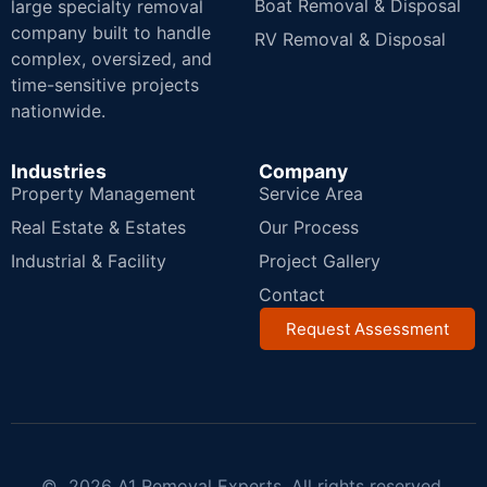
Boat Removal & Disposal
large specialty removal
company built to handle
RV Removal & Disposal
complex, oversized, and
time-sensitive projects
nationwide.
Industries
Company
Property Management
Service Area
Real Estate & Estates
Our Process
Industrial & Facility
Project Gallery
Contact
Request Assessment
© 2026 A1 Removal Experts. All rights reserved.