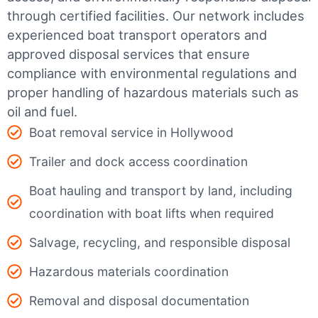
through certified facilities.
Our network includes
experienced boat transport operators and
approved disposal services that ensure
compliance with environmental regulations and
proper handling of hazardous materials such as
oil and fuel.
Boat removal service in Hollywood
Trailer and dock access coordination
Boat hauling and transport by land, including
coordination with boat lifts when required
Salvage, recycling, and responsible disposal
Hazardous materials coordination
Removal and disposal documentation