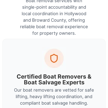
Boat removal services with
single-point accountability and
local coordination in Hollywood
and Broward County, offering
reliable boat removal experience
for property owners.
Certified Boat Removers &
Boat Salvage Experts
Our boat removers are vetted for safe
lifting, heavy lifting coordination, and
compliant boat salvage handling.