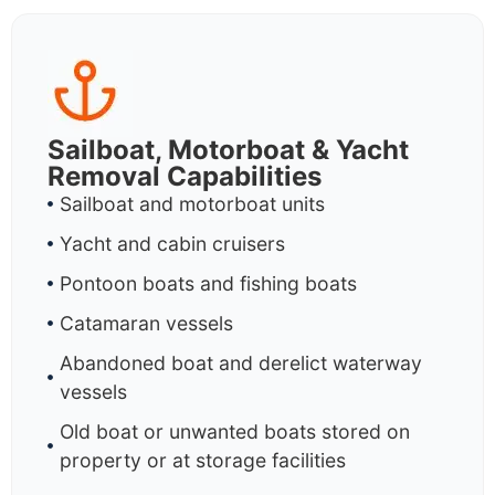
Sailboat, Motorboat & Yacht
Removal Capabilities
Sailboat and motorboat units
Yacht and cabin cruisers
Pontoon boats and fishing boats
Catamaran vessels
Abandoned boat and derelict waterway
vessels
Old boat or unwanted boats stored on
property or at storage facilities