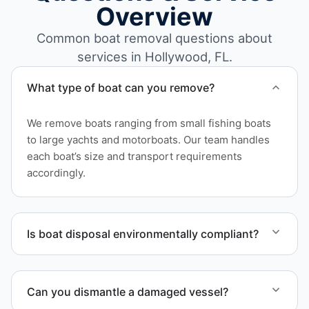
Overview
Common boat removal questions about
services in Hollywood, FL.
What type of boat can you remove?
We remove boats ranging from small fishing boats
to large yachts and motorboats. Our team handles
each boat’s size and transport requirements
accordingly.
Is boat disposal environmentally compliant?
All boat disposal is completed through approved
recycling and disposal facilities to ensure
Can you dismantle a damaged vessel?
responsible disposal.