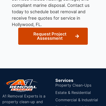
compliant marine disposal.
Contact us
today to schedule boat removal and
receive free quotes for service in
Hollywood, FL.
Request Project
Assessment
Services
Property Clean-Ups
Estate & Residential
A1 Removal Experts is a
Commercial & Industrial
property clean-up and