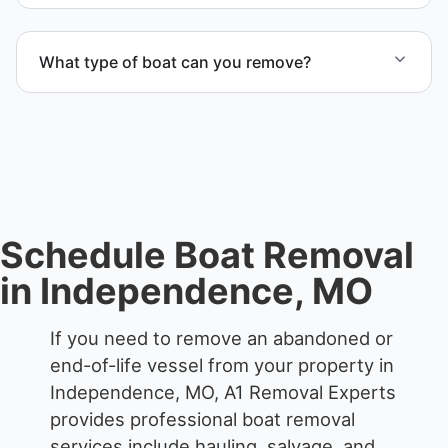
When required, we coordinate boat dismantling
through certified partners.
What type of boat can you remove?
We remove boats ranging from small fishing boats
to large yachts and motorboats. Our team handles
each boat’s size and transport requirements
accordingly.
Schedule Boat Removal
in Independence, MO
If you need to remove an abandoned or
end-of-life vessel from your property in
Independence, MO, A1 Removal Experts
provides professional boat removal
services include hauling, salvage, and