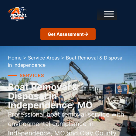
Get Assessment
Home
>
Service Areas
>
Boat Removal & Disposal
in Independence
SERVICES
Boat Removal &
Disposal in
Independence, MO
Professional boat removal service with
environmental compliance in
Independence, MO and Clay County