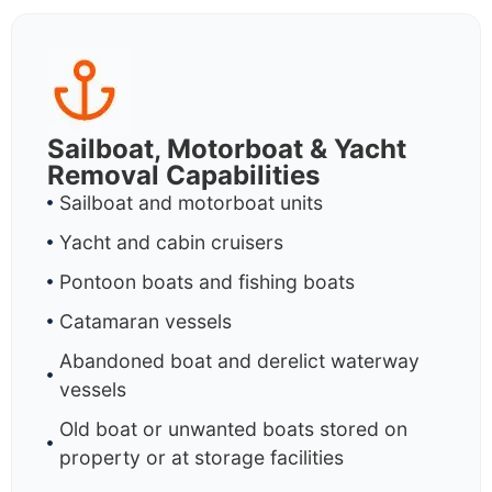
Sailboat, Motorboat & Yacht
Removal Capabilities
Sailboat and motorboat units
Yacht and cabin cruisers
Pontoon boats and fishing boats
Catamaran vessels
Abandoned boat and derelict waterway
vessels
Old boat or unwanted boats stored on
property or at storage facilities