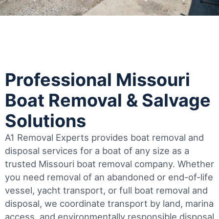
Professional Missouri
Boat Removal & Salvage
Solutions
A1 Removal Experts provides boat removal and
disposal services for a boat of any size as a
trusted Missouri boat removal company. Whether
you need removal of an abandoned or end-of-life
vessel, yacht transport, or full boat removal and
disposal, we coordinate transport by land, marina
access, and environmentally responsible disposal