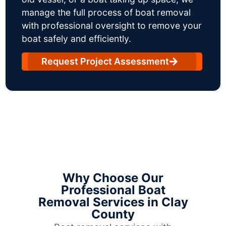
manage the full process of boat removal
with professional oversight to remove your
boat safely and efficiently.
Request Project Assessment
Why Choose Our
Professional Boat
Removal Services in Clay
County