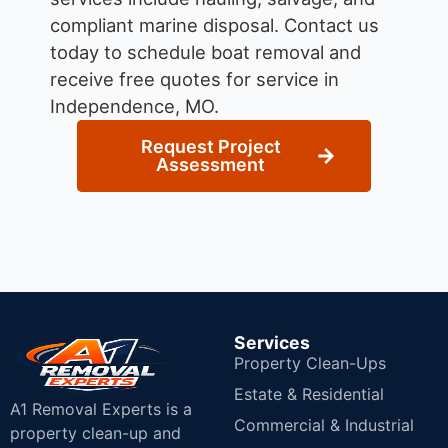
compliant marine disposal.
Contact us
today to schedule boat removal and
receive free quotes for service in
Independence, MO.
Request Project
Assessment
Services
Property Clean-Ups
Estate & Residential
A1 Removal Experts is a
Commercial & Industrial
property clean-up and