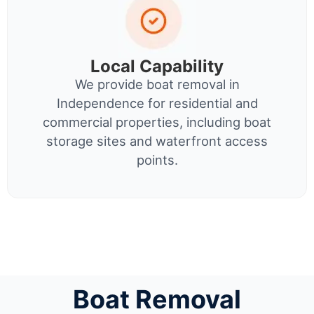
Local Capability
We provide boat removal in
Independence for residential and
commercial properties, including boat
storage sites and waterfront access
points.
Boat Removal