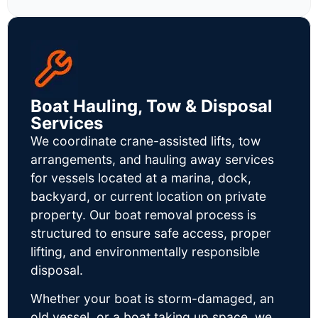
Boat Hauling, Tow & Disposal
Services
We coordinate crane-assisted lifts, tow
arrangements, and hauling away services
for vessels located at a marina, dock,
backyard, or current location on private
property. Our boat removal process is
structured to ensure safe access, proper
lifting, and environmentally responsible
disposal.
Whether your boat is storm-damaged, an
old vessel, or a boat taking up space, we