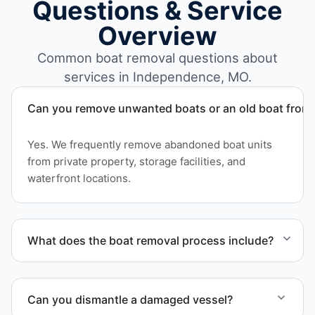
Questions & Service
Overview
Common boat removal questions about
services in Independence, MO.
Can you remove unwanted boats or an old boat from 
Yes. We frequently remove abandoned boat units
from private property, storage facilities, and
waterfront locations.
What does the boat removal process include?
The boat removal process includes assessment,
transport coordination, lifting equipment
Can you dismantle a damaged vessel?
scheduling, and compliant disposal.