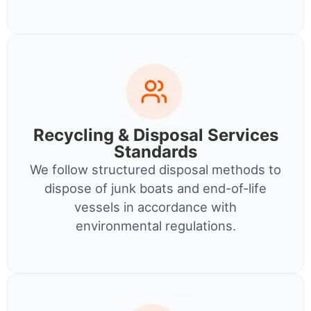
Recycling & Disposal Services
Standards
We follow structured disposal methods to
dispose of junk boats and end-of-life
vessels in accordance with
environmental regulations.