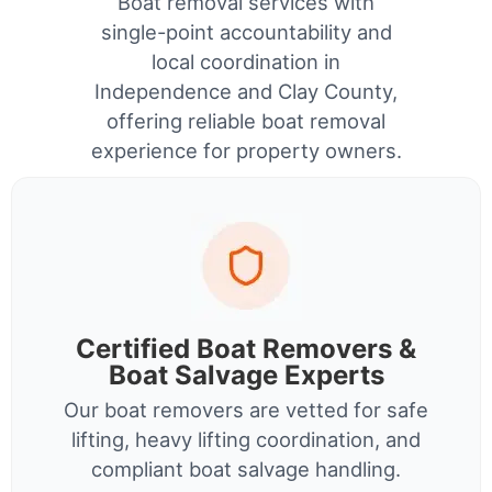
Boat removal services with
single-point accountability and
local coordination in
Independence and Clay County,
offering reliable boat removal
experience for property owners.
Certified Boat Removers &
Boat Salvage Experts
Our boat removers are vetted for safe
lifting, heavy lifting coordination, and
compliant boat salvage handling.