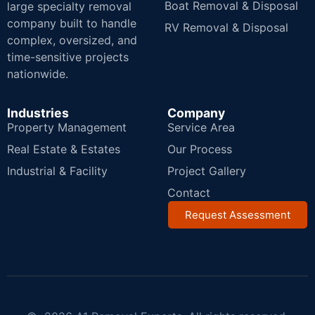
Boat Removal & Disposal
large specialty removal
company built to handle
RV Removal & Disposal
complex, oversized, and
time-sensitive projects
nationwide.
Industries
Company
Property Management
Service Area
Real Estate & Estates
Our Process
Industrial & Facility
Project Gallery
Contact
Request Assessment