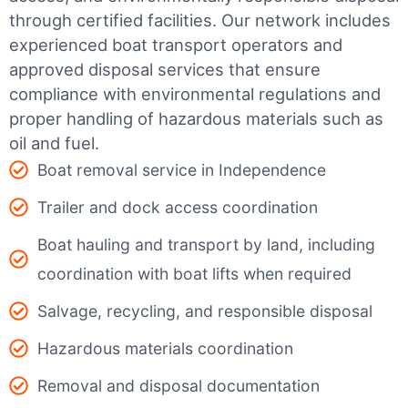
through certified facilities.
Our network includes
experienced boat transport operators and
approved disposal services that ensure
compliance with environmental regulations and
proper handling of hazardous materials such as
oil and fuel.
Boat removal service in Independence
Trailer and dock access coordination
Boat hauling and transport by land, including
coordination with boat lifts when required
Salvage, recycling, and responsible disposal
Hazardous materials coordination
Removal and disposal documentation