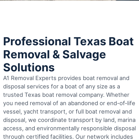
Professional Texas Boat
Removal & Salvage
Solutions
A1 Removal Experts provides boat removal and
disposal services for a boat of any size as a
trusted Texas boat removal company. Whether
you need removal of an abandoned or end-of-life
vessel, yacht transport, or full boat removal and
disposal, we coordinate transport by land, marina
access, and environmentally responsible disposal
through certified facilities.
Our network includes