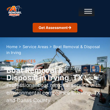
Get Assessment
Home
>
Service Areas
>
Boat Removal & Disposal
in Irving
SERVICES
Boat Removal &
Disposal in Irving, TX
Professional boat removal service with
environmental compliance in Irving, TX
and Dallas County