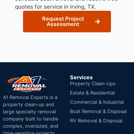
quotes for service in Irving, TX.
Request Project
Assessment
Services
Property Clean-Ups
Estate & Residential
A1 Removal Experts is a
Commercial & Industrial
property clean-up and
Boat Removal & Disposal
large specialty removal
company built to handle
RV Removal & Disposal
complex, oversized, and
time-sensitive projects