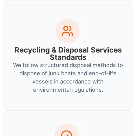
Recycling & Disposal Services
Standards
We follow structured disposal methods to
dispose of junk boats and end-of-life
vessels in accordance with
environmental regulations.