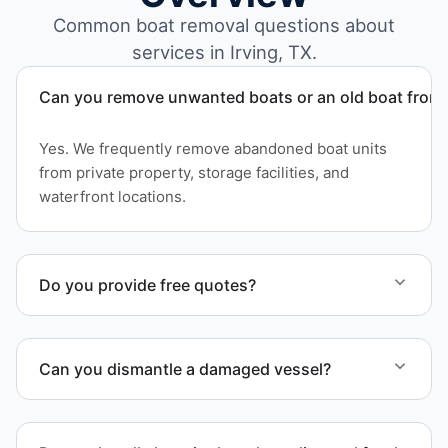
Common boat removal questions about
services in Irving, TX.
Can you remove unwanted boats or an old boat from 
Yes. We frequently remove abandoned boat units
from private property, storage facilities, and
waterfront locations.
Do you provide free quotes?
Yes. Contact us for free quotes for boat removal
services that include transport, disposal
Can you dismantle a damaged vessel?
coordination, and junk removal service support
when required.
When required, we coordinate boat dismantling
through certified partners.