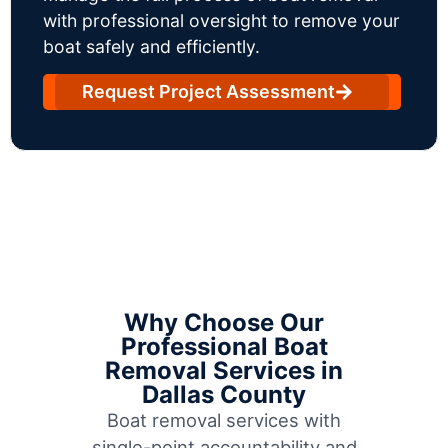
with professional oversight to remove your
boat safely and efficiently.
Request Project Assessment
Why Choose Our
Professional Boat
Removal Services in
Dallas County
Boat removal services with
single-point accountability and