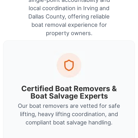
local coordination in Irving and
Dallas County, offering reliable
boat removal experience for
property owners.
Certified Boat Removers &
Boat Salvage Experts
Our boat removers are vetted for safe
lifting, heavy lifting coordination, and
compliant boat salvage handling.