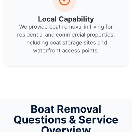
Local Capability
We provide boat removal in Irving for
residential and commercial properties,
including boat storage sites and
waterfront access points.
Boat Removal
Questions & Service
Overview