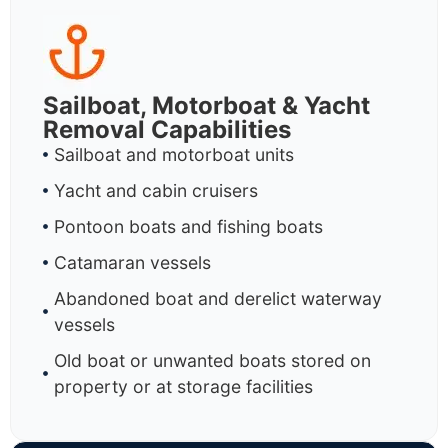
Sailboat, Motorboat & Yacht
Removal Capabilities
Sailboat and motorboat units
Yacht and cabin cruisers
Pontoon boats and fishing boats
Catamaran vessels
Abandoned boat and derelict waterway
vessels
Old boat or unwanted boats stored on
property or at storage facilities