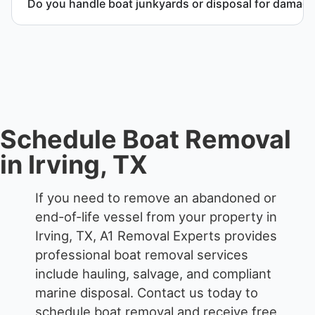
Do you handle boat junkyards or disposal for damag
Yes. We specialize in removal of non-operational or
end-of-life vessels with professional handling and
compliant disposal.
Schedule Boat Removal
in Irving, TX
If you need to remove an abandoned or
end-of-life vessel from your property in
Irving, TX, A1 Removal Experts provides
professional boat removal services
include hauling, salvage, and compliant
marine disposal.
Contact us today to
schedule boat removal and receive free