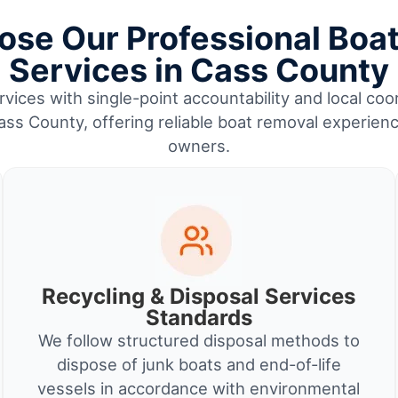
se Our Professional Boa
Services in Cass County
vices with single-point accountability and local coor
ss County, offering reliable boat removal experienc
owners.
Recycling & Disposal Services
Standards
We follow structured disposal methods to
dispose of junk boats and end-of-life
vessels in accordance with environmental