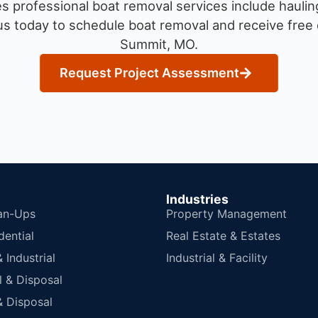
 professional boat removal services include haulin
s today to schedule boat removal and receive free q
Summit, MO.
Request Project Assessment
Industries
an-Ups
Property Management
dential
Real Estate & Estates
Industrial
Industrial & Facility
 & Disposal
 Disposal