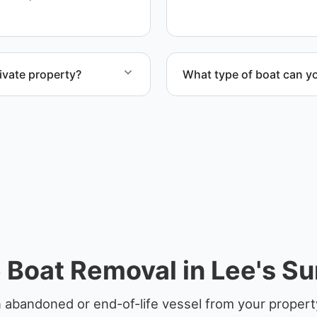
ivate property?
What type of boat can y
te property, storage
We remove boats ranging fr
team handles each boat’s s
 Boat Removal in Lee's S
 abandoned or end-of-life vessel from your propert