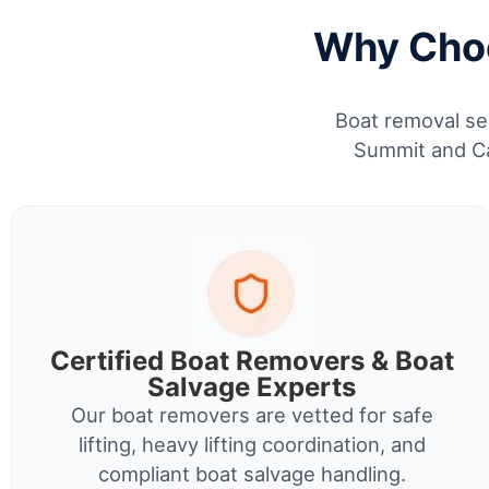
Why Choo
Boat removal ser
Summit and Ca
Certified Boat Removers & Boat
Salvage Experts
Our boat removers are vetted for safe
lifting, heavy lifting coordination, and
compliant boat salvage handling.