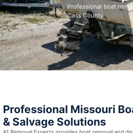
Professional boat remo
Cass County
Professional Missouri B
& Salvage Solutions
A1 Removal Experts provides boat removal and disp