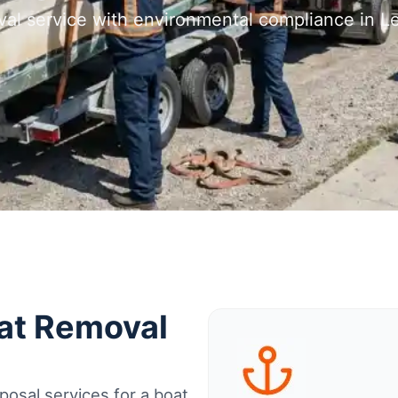
val service with environmental compliance in 
oat Removal
osal services for a boat