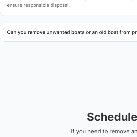
ensure responsible disposal.
Can you remove unwanted boats or an old boat from pr
Yes. We frequently remove abandoned boat units from priva
facilities, and waterfront locations.
Schedule
If you need to remove an