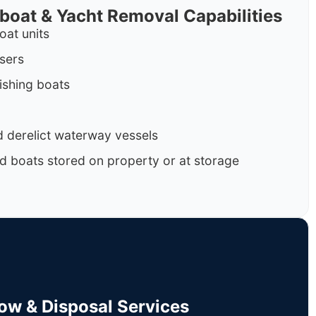
rboat & Yacht Removal Capabilities
oat units
isers
ishing boats
 derelict waterway vessels
d boats stored on property or at storage
Tow & Disposal Services