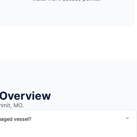
 Overview
mmit, MO.
maged vessel?
te boat dismantling through certified partners.