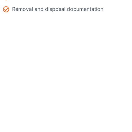
Removal and disposal documentation