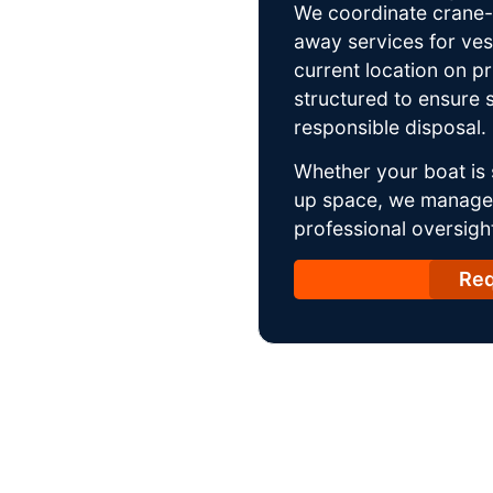
We coordinate crane-a
away services for ves
current location on p
structured to ensure s
responsible disposal.
Whether your boat is 
up space, we manage t
professional oversight
Req