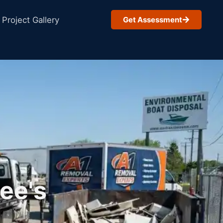
Project Gallery
Get Assessment
ee's