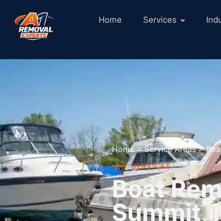
Home
Services
Ind
Home
>
Service Areas
>
Boa
SERVICES
Boat Remo
Summit,