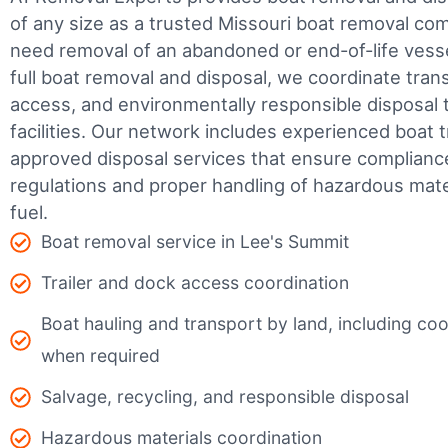
of any size as a trusted Missouri boat removal c
need removal of an abandoned or end-of-life vesse
full boat removal and disposal, we coordinate tran
access, and environmentally responsible disposal 
facilities.
Our network includes experienced boat t
approved disposal services that ensure complianc
regulations and proper handling of hazardous mater
fuel.
Boat removal service in Lee's Summit
Trailer and dock access coordination
Boat hauling and transport by land, including coor
when required
Salvage, recycling, and responsible disposal
Hazardous materials coordination