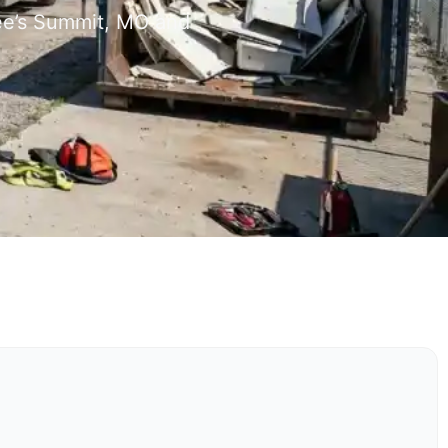
Lee’s Summit, MO and