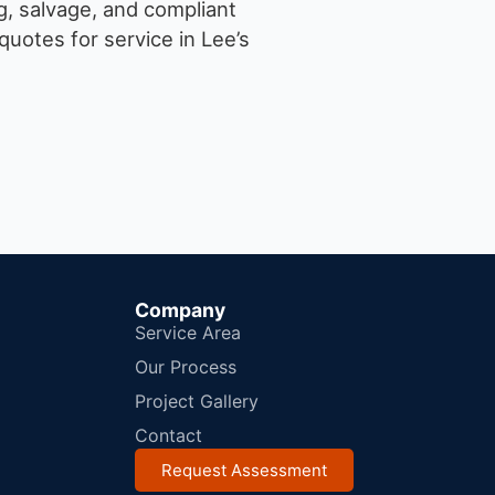
g, salvage, and compliant
uotes for service in Lee’s
Company
Service Area
Our Process
Project Gallery
Contact
Request Assessment