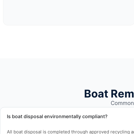
Boat Rem
Common b
Is boat disposal environmentally compliant?
All boat disposal is completed through approved recycling and