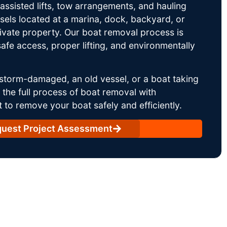
ssisted lifts, tow arrangements, and hauling
sels located at a marina, dock, backyard, or
rivate property. Our boat removal process is
afe access, proper lifting, and environmentally
storm-damaged, an old vessel, or a boat taking
he full process of boat removal with
 to remove your boat safely and efficiently.
uest Project Assessment