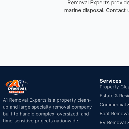
Removal Experts provides
marine disposal.
Contact u
Services
Property Cle
Estate & Resi
A1 Removal Experts is a property clean-
Commercial & 
up and large specialty removal company
Boat Removal
built to handle complex, oversized, and
time-sensitive projects nationwide.
RV Removal &