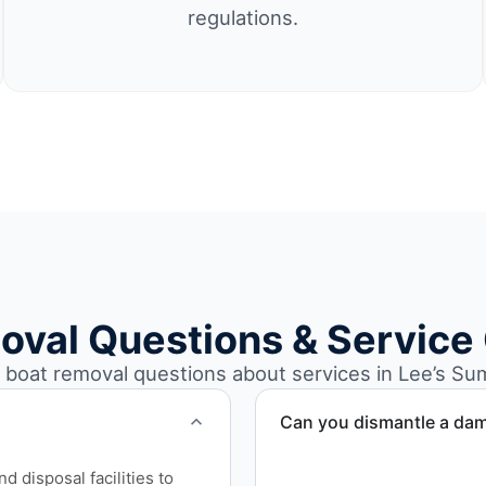
regulations.
oval Questions & Service
oat removal questions about services in Lee’s Su
Can you dismantle a da
When required, we coordina
 disposal facilities to