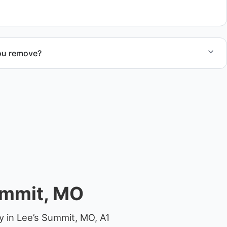
ou remove?
om small fishing boats to large yachts and motorboats. Our
ize and transport requirements accordingly.
ummit, MO
y in Lee’s Summit, MO, A1