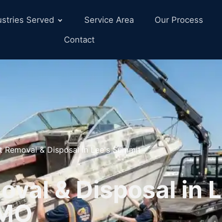
ustries Served
Service Area
Our Process
Contact
t Removal & Disposal in Lee's Summit
val & Disposal in L
 MO