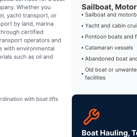
Sailboat, Moto
ompany. Whether you
Sailboat and motorb
l, yacht transport, or
sport by land, marina
Yacht and cabin cru
through certified
Pontoon boats and f
ransport operators and
Catamaran vessels
e with environmental
ials such as oil and
Abandoned boat and
Old boat or unwante
facilities
dination with boat lifts
Boat Hauling, 