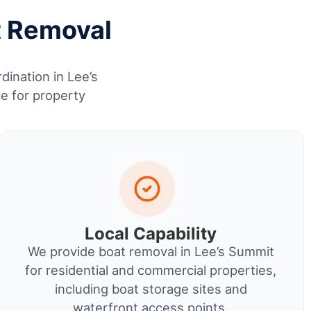
t Removal
dination in Lee’s
e for property
Local Capability
We provide boat removal in Lee’s Summit
for residential and commercial properties,
including boat storage sites and
waterfront access points.