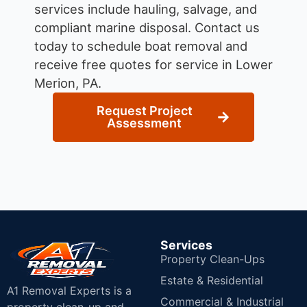
services include hauling, salvage, and
compliant marine disposal.
Contact us
today to schedule boat removal and
receive free quotes for service in Lower
Merion, PA.
Request Project
Assessment
Services
Property Clean-Ups
Estate & Residential
A1 Removal Experts is a
Commercial & Industrial