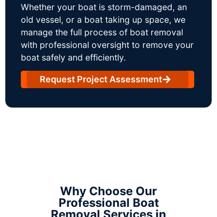
Whether your boat is storm-damaged, an
old vessel, or a boat taking up space, we
manage the full process of boat removal
with professional oversight to remove your
boat safely and efficiently.
Request Project Assessment
Why Choose Our
Professional Boat
Removal Services in