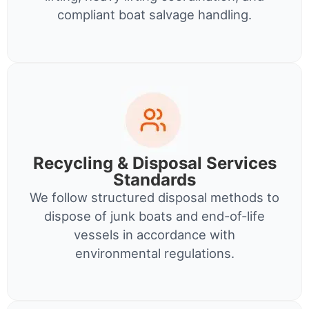
compliant boat salvage handling.
Recycling & Disposal Services
Standards
We follow structured disposal methods to
dispose of junk boats and end-of-life
vessels in accordance with
environmental regulations.