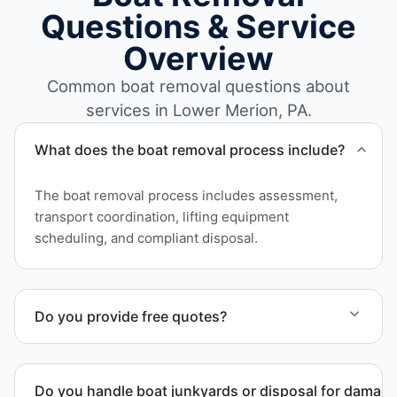
Questions & Service
Overview
Common boat removal questions about
services in Lower Merion, PA.
What does the boat removal process include?
The boat removal process includes assessment,
transport coordination, lifting equipment
scheduling, and compliant disposal.
Do you provide free quotes?
Yes. Contact us for free quotes for boat removal
services that include transport, disposal
Do you handle boat junkyards or disposal for damag
coordination, and junk removal service support