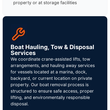
property or at storage facilities
Boat Hauling, Tow & Disposal
Services
We coordinate crane-assisted lifts, tow
arrangements, and hauling away services
for vessels located at a marina, dock,
backyard, or current location on private
property. Our boat removal process is
structured to ensure safe access, proper
lifting, and environmentally responsible
disposal.