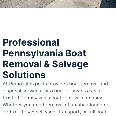
Professional
Pennsylvania Boat
Removal & Salvage
Solutions
A1 Removal Experts provides boat removal and
disposal services for a boat of any size as a
trusted Pennsylvania boat removal company.
Whether you need removal of an abandoned or
end-of-life vessel, yacht transport, or full boat