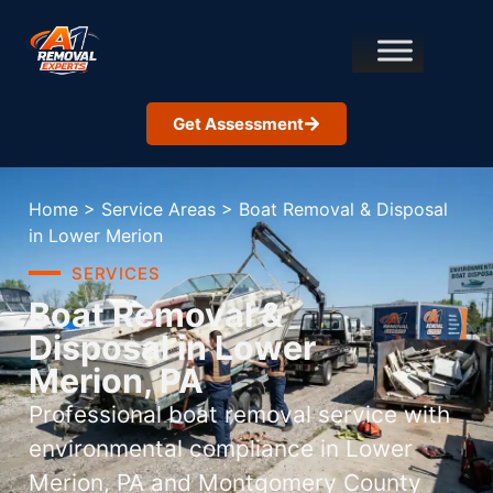
Get Assessment
Home
>
Service Areas
>
Boat Removal & Disposal
in Lower Merion
SERVICES
Boat Removal &
Disposal in Lower
Merion, PA
Professional boat removal service with
environmental compliance in Lower
Merion, PA and Montgomery County