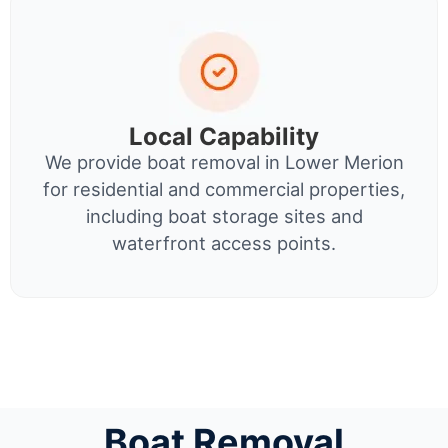
Local Capability
We provide boat removal in Lower Merion
for residential and commercial properties,
including boat storage sites and
waterfront access points.
Boat Removal