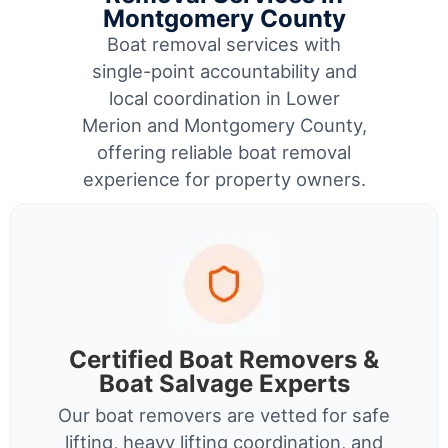
Montgomery County
Boat removal services with
single-point accountability and
local coordination in Lower
Merion and Montgomery County,
offering reliable boat removal
experience for property owners.
Certified Boat Removers &
Boat Salvage Experts
Our boat removers are vetted for safe
lifting, heavy lifting coordination, and