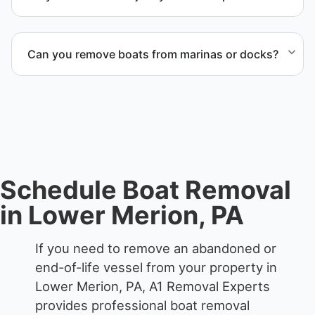
when required.
Yes. We specialize in removal of non-operational or
end-of-life vessels with professional handling and
Can you remove boats from marinas or docks?
compliant disposal.
Yes. We coordinate marina access, dock lifting, and
proper boat hauling logistics.
Schedule Boat Removal
in Lower Merion, PA
If you need to remove an abandoned or
end-of-life vessel from your property in
Lower Merion, PA, A1 Removal Experts
provides professional boat removal