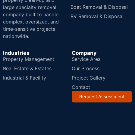
property clean-up and
Boat Removal & Disposal
large specialty removal
company built to handle
RV Removal & Disposal
complex, oversized, and
time-sensitive projects
nationwide.
Industries
Company
Property Management
Service Area
Real Estate & Estates
Our Process
Industrial & Facility
Project Gallery
Contact
Request Assessment