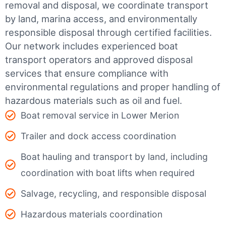
removal and disposal, we coordinate transport
by land, marina access, and environmentally
responsible disposal through certified facilities.
Our network includes experienced boat
transport operators and approved disposal
services that ensure compliance with
environmental regulations and proper handling of
hazardous materials such as oil and fuel.
Boat removal service in Lower Merion
Trailer and dock access coordination
Boat hauling and transport by land, including
coordination with boat lifts when required
Salvage, recycling, and responsible disposal
Hazardous materials coordination