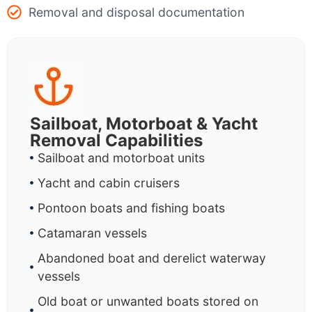
Removal and disposal documentation
Sailboat, Motorboat & Yacht
Removal Capabilities
Sailboat and motorboat units
Yacht and cabin cruisers
Pontoon boats and fishing boats
Catamaran vessels
Abandoned boat and derelict waterway
vessels
Old boat or unwanted boats stored on