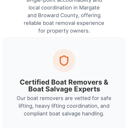
local coordination in Margate
and Broward County, offering
reliable boat removal experience
for property owners.
Certified Boat Removers &
Boat Salvage Experts
Our boat removers are vetted for safe
lifting, heavy lifting coordination, and
compliant boat salvage handling.