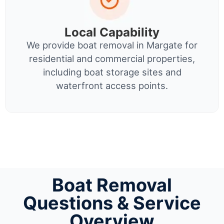
Local Capability
We provide boat removal in Margate for
residential and commercial properties,
including boat storage sites and
waterfront access points.
Boat Removal
Questions & Service
Overview