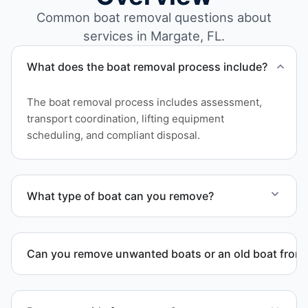
Common boat removal questions about
services in Margate, FL.
What does the boat removal process include?
The boat removal process includes assessment,
transport coordination, lifting equipment
scheduling, and compliant disposal.
What type of boat can you remove?
We remove boats ranging from small fishing boats
to large yachts and motorboats. Our team handles
Can you remove unwanted boats or an old boat from 
each boat’s size and transport requirements
accordingly.
Yes. We frequently remove abandoned boat units
from private property, storage facilities, and