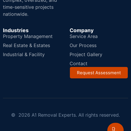
complex, oversized, and
time-sensitive projects
nationwide.
Industries
Company
Property Management
Service Area
Real Estate & Estates
Our Process
Industrial & Facility
Project Gallery
Contact
Request Assessment
© 2026 A1 Removal Experts. All rights reserved.