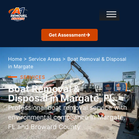
Get Assessment
Home
>
Service Areas
>
Boat Removal & Disposal
in Margate
SERVICES
Boat Removal &
Disposal in Margate, FL
Professional boat removal service with
environmental compliance in Margate,
FL and Broward County