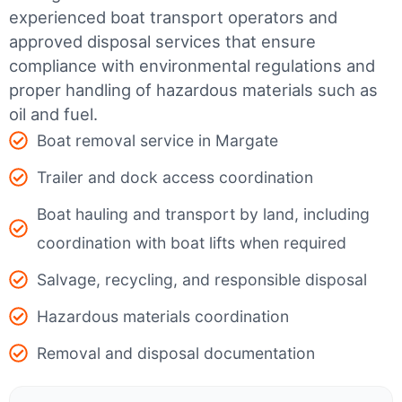
experienced boat transport operators and
approved disposal services that ensure
compliance with environmental regulations and
proper handling of hazardous materials such as
oil and fuel.
Boat removal service in Margate
Trailer and dock access coordination
Boat hauling and transport by land, including
coordination with boat lifts when required
Salvage, recycling, and responsible disposal
Hazardous materials coordination
Removal and disposal documentation