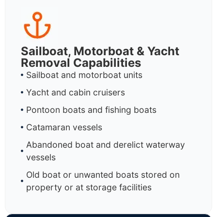
Sailboat, Motorboat & Yacht
Removal Capabilities
Sailboat and motorboat units
Yacht and cabin cruisers
Pontoon boats and fishing boats
Catamaran vessels
Abandoned boat and derelict waterway
vessels
Old boat or unwanted boats stored on
property or at storage facilities