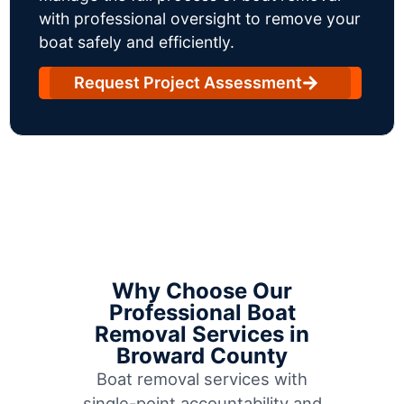
with professional oversight to remove your
boat safely and efficiently.
Request Project Assessment
Why Choose Our
Professional Boat
Removal Services in
Broward County
Boat removal services with
single-point accountability and