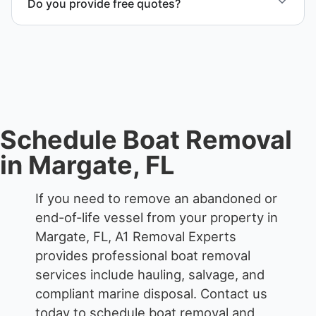
Do you provide free quotes?
waterfront locations.
Yes. Contact us for free quotes for boat removal
services that include transport, disposal
coordination, and junk removal service support
when required.
Schedule Boat Removal
in Margate, FL
If you need to remove an abandoned or
end-of-life vessel from your property in
Margate, FL, A1 Removal Experts
provides professional boat removal
services include hauling, salvage, and
compliant marine disposal.
Contact us
today to schedule boat removal and