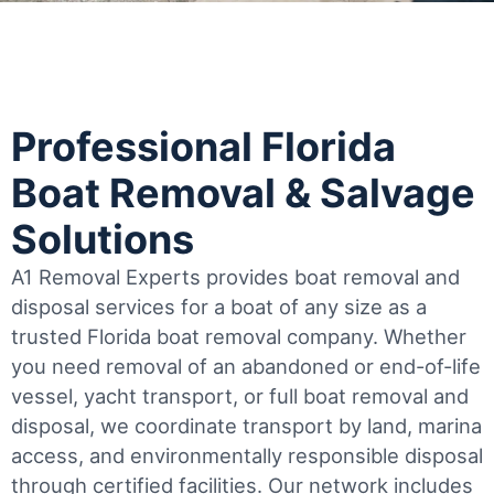
Professional Florida
Boat Removal & Salvage
Solutions
A1 Removal Experts provides boat removal and
disposal services for a boat of any size as a
trusted Florida boat removal company. Whether
you need removal of an abandoned or end-of-life
vessel, yacht transport, or full boat removal and
disposal, we coordinate transport by land, marina
access, and environmentally responsible disposal
through certified facilities.
Our network includes