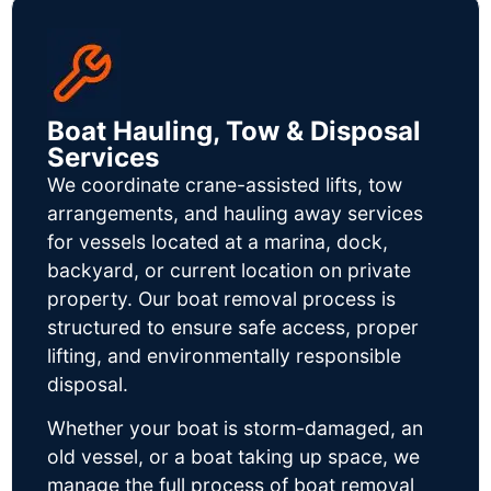
Boat Hauling, Tow & Disposal
Services
We coordinate crane-assisted lifts, tow
arrangements, and hauling away services
for vessels located at a marina, dock,
backyard, or current location on private
property. Our boat removal process is
structured to ensure safe access, proper
lifting, and environmentally responsible
disposal.
Whether your boat is storm-damaged, an
old vessel, or a boat taking up space, we
manage the full process of boat removal