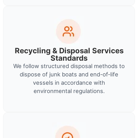
Recycling & Disposal Services
Standards
We follow structured disposal methods to
dispose of junk boats and end-of-life
vessels in accordance with
environmental regulations.