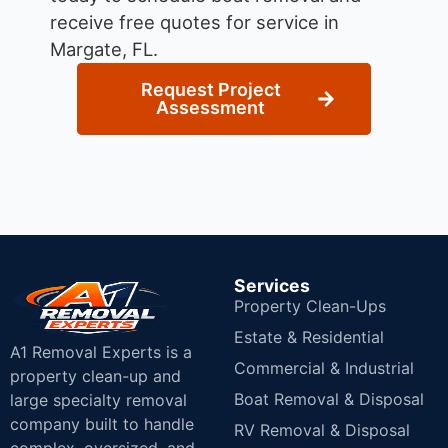
receive free quotes for service in
Margate, FL.
Request Project
Assessment
Services
Property Clean-Ups
Estate & Residential
A1 Removal Experts is a
Commercial & Industrial
property clean-up and
Boat Removal & Disposal
large specialty removal
company built to handle
RV Removal & Disposal