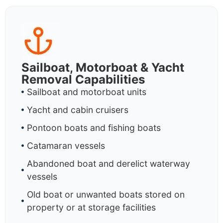
Sailboat, Motorboat & Yacht
Removal Capabilities
Sailboat and motorboat units
Yacht and cabin cruisers
Pontoon boats and fishing boats
Catamaran vessels
Abandoned boat and derelict waterway
vessels
Old boat or unwanted boats stored on
property or at storage facilities