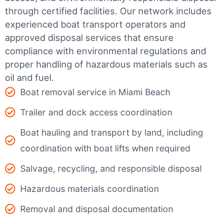
through certified facilities.
Our network includes
experienced boat transport operators and
approved disposal services that ensure
compliance with environmental regulations and
proper handling of hazardous materials such as
oil and fuel.
Boat removal service in Miami Beach
Trailer and dock access coordination
Boat hauling and transport by land, including
coordination with boat lifts when required
Salvage, recycling, and responsible disposal
Hazardous materials coordination
Removal and disposal documentation