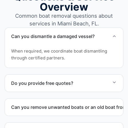
Overview
Common boat removal questions about
services in Miami Beach, FL.
Can you dismantle a damaged vessel?
When required, we coordinate boat dismantling
through certified partners.
Do you provide free quotes?
Yes. Contact us for free quotes for boat removal
services that include transport, disposal
Can you remove unwanted boats or an old boat from 
coordination, and junk removal service support
when required.
Yes. We frequently remove abandoned boat units
from private property, storage facilities, and