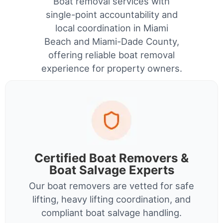
Boat removal services with
single-point accountability and
local coordination in Miami
Beach and Miami-Dade County,
offering reliable boat removal
experience for property owners.
Certified Boat Removers &
Boat Salvage Experts
Our boat removers are vetted for safe
lifting, heavy lifting coordination, and
compliant boat salvage handling.