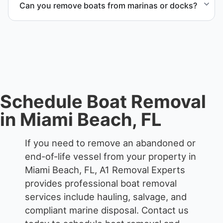
Can you remove boats from marinas or docks?
waterfront locations.
Yes. We coordinate marina access, dock lifting, and
proper boat hauling logistics.
Schedule Boat Removal
in Miami Beach, FL
If you need to remove an abandoned or
end-of-life vessel from your property in
Miami Beach, FL, A1 Removal Experts
provides professional boat removal
services include hauling, salvage, and
compliant marine disposal.
Contact us