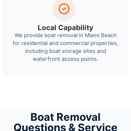
Local Capability
We provide boat removal in Miami Beach
for residential and commercial properties,
including boat storage sites and
waterfront access points.
Boat Removal
Questions & Service