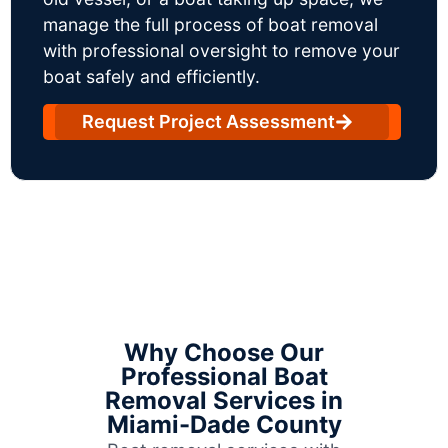
manage the full process of boat removal
with professional oversight to remove your
boat safely and efficiently.
Request Project Assessment
Why Choose Our
Professional Boat
Removal Services in
Miami-Dade County