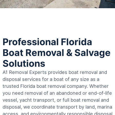
Professional Florida
Boat Removal & Salvage
Solutions
A1 Removal Experts provides boat removal and
disposal services for a boat of any size as a
trusted Florida boat removal company. Whether
you need removal of an abandoned or end-of-life
vessel, yacht transport, or full boat removal and
disposal, we coordinate transport by land, marina
access, and environmentally responsible disposal