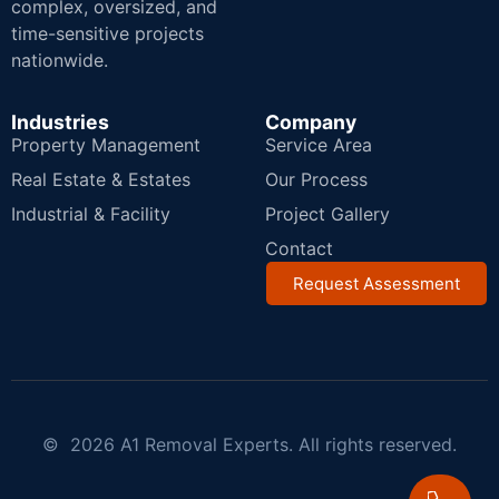
complex, oversized, and
time-sensitive projects
nationwide.
Industries
Company
Property Management
Service Area
Real Estate & Estates
Our Process
Industrial & Facility
Project Gallery
Contact
Request Assessment
© 2026 A1 Removal Experts. All rights reserved.