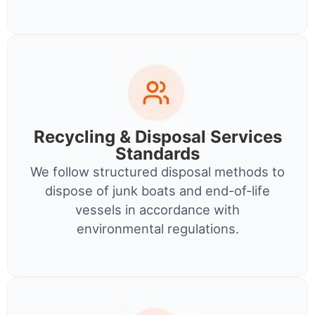
Recycling & Disposal Services
Standards
We follow structured disposal methods to
dispose of junk boats and end-of-life
vessels in accordance with
environmental regulations.