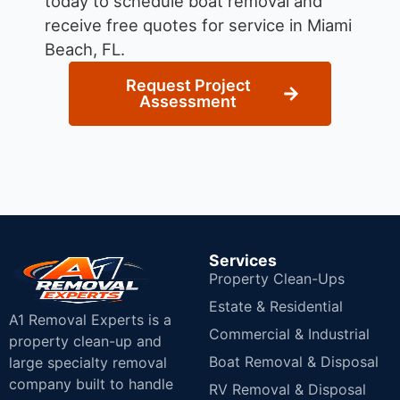
today to schedule boat removal and
receive free quotes for service in Miami
Beach, FL.
Request Project
Assessment
Services
Property Clean-Ups
Estate & Residential
A1 Removal Experts is a
Commercial & Industrial
property clean-up and
Boat Removal & Disposal
large specialty removal
company built to handle
RV Removal & Disposal