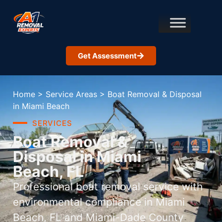
Get Assessment
Home
>
Service Areas
>
Boat Removal & Disposal
in Miami Beach
SERVICES
Boat Removal &
Disposal in Miami
Beach, FL
Professional boat removal service with
environmental compliance in Miami
Beach, FL and Miami-Dade County