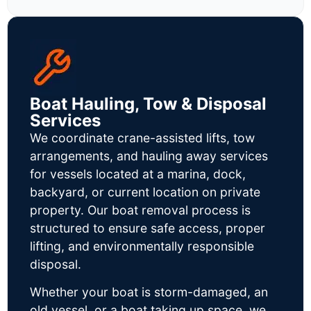
Boat Hauling, Tow & Disposal
Services
We coordinate crane-assisted lifts, tow
arrangements, and hauling away services
for vessels located at a marina, dock,
backyard, or current location on private
property. Our boat removal process is
structured to ensure safe access, proper
lifting, and environmentally responsible
disposal.
Whether your boat is storm-damaged, an
old vessel, or a boat taking up space, we