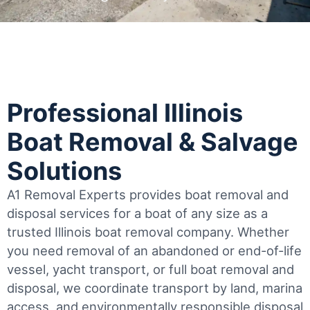
Professional Illinois
Boat Removal & Salvage
Solutions
A1 Removal Experts provides boat removal and
disposal services for a boat of any size as a
trusted Illinois boat removal company. Whether
you need removal of an abandoned or end-of-life
vessel, yacht transport, or full boat removal and
disposal, we coordinate transport by land, marina
access, and environmentally responsible disposal