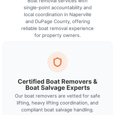
Boat removal services with
single-point accountability and
local coordination in Naperville
and DuPage County, offering
reliable boat removal experience
for property owners.
Certified Boat Removers &
Boat Salvage Experts
Our boat removers are vetted for safe
lifting, heavy lifting coordination, and
compliant boat salvage handling.