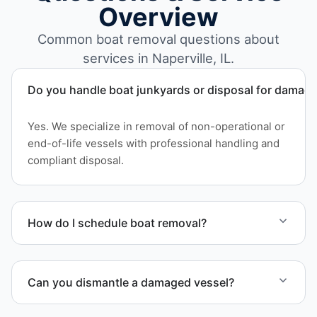
Overview
Common boat removal questions about
services in Naperville, IL.
Do you handle boat junkyards or disposal for damag
Yes. We specialize in removal of non-operational or
end-of-life vessels with professional handling and
compliant disposal.
How do I schedule boat removal?
Contact us to schedule boat removal in Naperville
and DuPage County.
Can you dismantle a damaged vessel?
When required, we coordinate boat dismantling