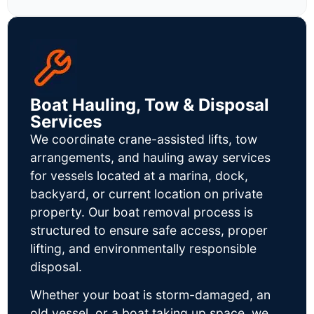
Boat Hauling, Tow & Disposal
Services
We coordinate crane-assisted lifts, tow
arrangements, and hauling away services
for vessels located at a marina, dock,
backyard, or current location on private
property. Our boat removal process is
structured to ensure safe access, proper
lifting, and environmentally responsible
disposal.
Whether your boat is storm-damaged, an
old vessel, or a boat taking up space, we