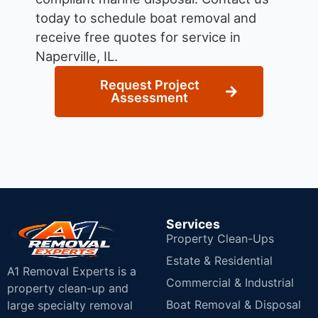
today to schedule boat removal and
receive free quotes for service in
Naperville, IL.
Request Project
Assessment
Services
Property Clean-Ups
Estate & Residential
A1 Removal Experts is a
Commercial & Industrial
property clean-up and
Boat Removal & Disposal
large specialty removal