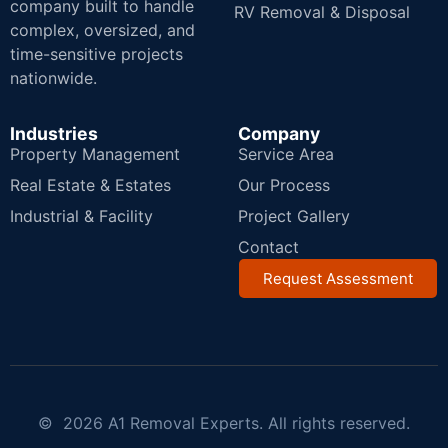
company built to handle
RV Removal & Disposal
complex, oversized, and
time-sensitive projects
nationwide.
Industries
Company
Property Management
Service Area
Real Estate & Estates
Our Process
Industrial & Facility
Project Gallery
Contact
Request Assessment
© 2026 A1 Removal Experts. All rights reserved.