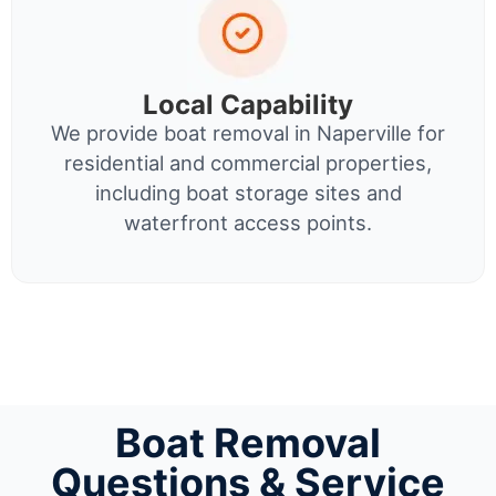
Local Capability
We provide boat removal in Naperville for
residential and commercial properties,
including boat storage sites and
waterfront access points.
Boat Removal
Questions & Service