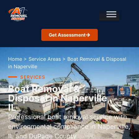
Get Assessment
Home
>
Service Areas
>
Boat Removal & Disposal
in Naperville
SERVICES
Boat Removal &
Disposal in Naperville,
IL
Professional boat removal service with
environmental compliance in Naperville,
IL and DuPage County