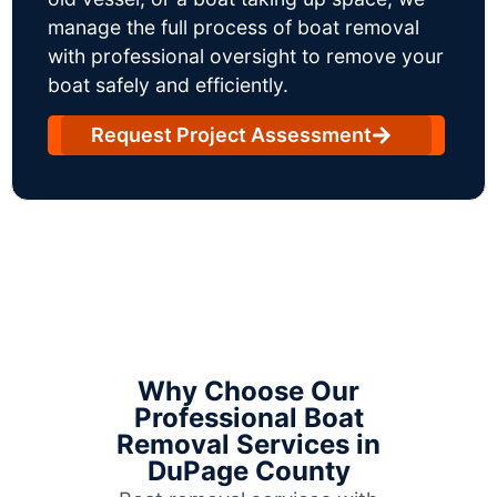
manage the full process of boat removal
with professional oversight to remove your
boat safely and efficiently.
Request Project Assessment
Why Choose Our
Professional Boat
Removal Services in
DuPage County