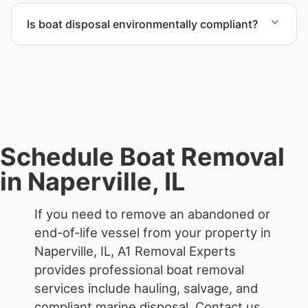
through certified partners.
Is boat disposal environmentally compliant?
All boat disposal is completed through approved
recycling and disposal facilities to ensure
responsible disposal.
Schedule Boat Removal
in Naperville, IL
If you need to remove an abandoned or
end-of-life vessel from your property in
Naperville, IL, A1 Removal Experts
provides professional boat removal
services include hauling, salvage, and
compliant marine disposal.
Contact us