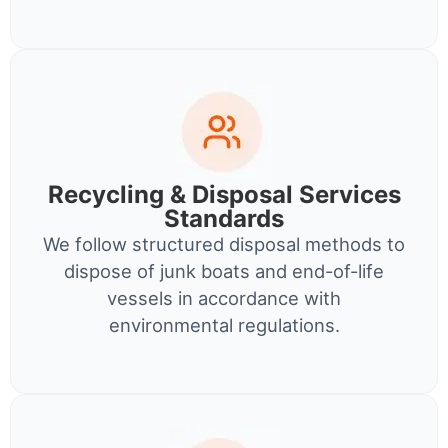
Recycling & Disposal Services
Standards
We follow structured disposal methods to
dispose of junk boats and end-of-life
vessels in accordance with
environmental regulations.