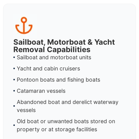
Sailboat, Motorboat & Yacht
Removal Capabilities
Sailboat and motorboat units
Yacht and cabin cruisers
Pontoon boats and fishing boats
Catamaran vessels
Abandoned boat and derelict waterway
vessels
Old boat or unwanted boats stored on
property or at storage facilities