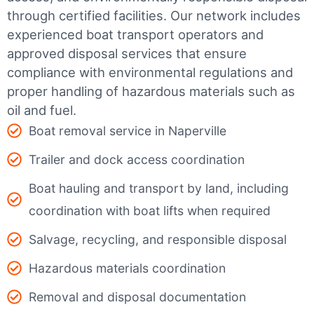
through certified facilities.
Our network includes
experienced boat transport operators and
approved disposal services that ensure
compliance with environmental regulations and
proper handling of hazardous materials such as
oil and fuel.
Boat removal service in Naperville
Trailer and dock access coordination
Boat hauling and transport by land, including
coordination with boat lifts when required
Salvage, recycling, and responsible disposal
Hazardous materials coordination
Removal and disposal documentation