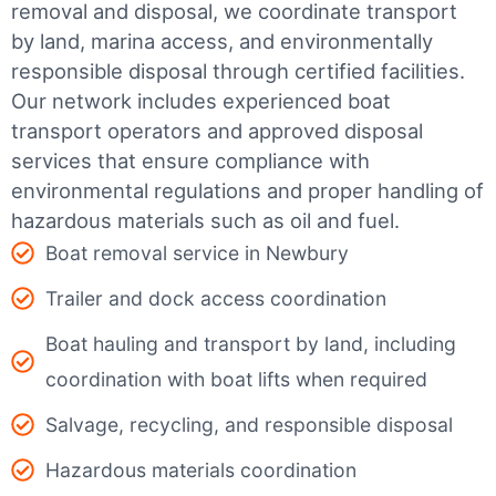
removal and disposal, we coordinate transport
by land, marina access, and environmentally
responsible disposal through certified facilities.
Our network includes experienced boat
transport operators and approved disposal
services that ensure compliance with
environmental regulations and proper handling of
hazardous materials such as oil and fuel.
Boat removal service in Newbury
Trailer and dock access coordination
Boat hauling and transport by land, including
coordination with boat lifts when required
Salvage, recycling, and responsible disposal
Hazardous materials coordination