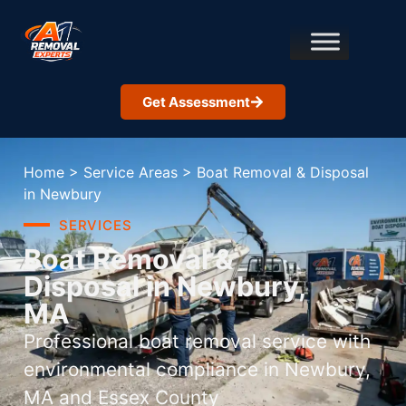
Get Assessment
Home
>
Service Areas
>
Boat Removal & Disposal
in Newbury
SERVICES
Boat Removal &
Disposal in Newbury,
MA
Professional boat removal service with
environmental compliance in Newbury,
MA and Essex County