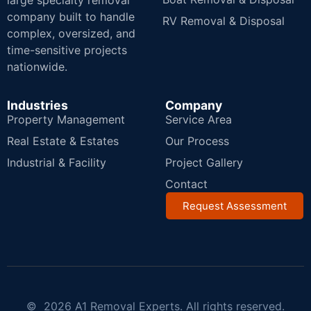
large specialty removal
company built to handle
RV Removal & Disposal
complex, oversized, and
time-sensitive projects
nationwide.
Industries
Company
Property Management
Service Area
Real Estate & Estates
Our Process
Industrial & Facility
Project Gallery
Contact
Request Assessment
© 2026 A1 Removal Experts. All rights reserved.