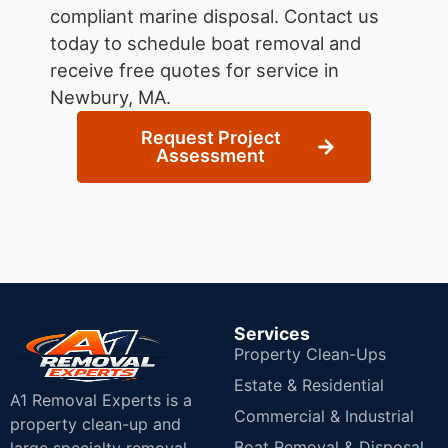
compliant marine disposal.
Contact us
today to schedule boat removal and
receive free quotes for service in
Newbury, MA.
Request Project
Assessment
Services
Property Clean-Ups
Estate & Residential
A1 Removal Experts is a
Commercial & Industrial
property clean-up and
Boat Removal & Disposal