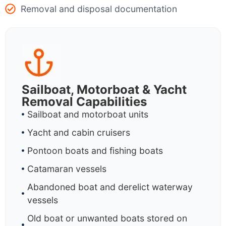
Removal and disposal documentation
Sailboat, Motorboat & Yacht
Removal Capabilities
Sailboat and motorboat units
Yacht and cabin cruisers
Pontoon boats and fishing boats
Catamaran vessels
Abandoned boat and derelict waterway
vessels
Old boat or unwanted boats stored on