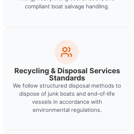
compliant boat salvage handling.
Recycling & Disposal Services
Standards
We follow structured disposal methods to
dispose of junk boats and end-of-life
vessels in accordance with
environmental regulations.