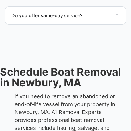
When required, we coordinate boat dismantling
through certified partners.
Do you offer same-day service?
Scheduling depends on vessel size and access, but
we work to provide efficient service whenever
possible.
Schedule Boat Removal
in Newbury, MA
If you need to remove an abandoned or
end-of-life vessel from your property in
Newbury, MA, A1 Removal Experts
provides professional boat removal
services include hauling, salvage, and