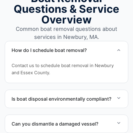
Questions & Service
Overview
Common boat removal questions about
services in Newbury, MA.
How do I schedule boat removal?
Contact us to schedule boat removal in Newbury
and Essex County.
Is boat disposal environmentally compliant?
All boat disposal is completed through approved
recycling and disposal facilities to ensure
Can you dismantle a damaged vessel?
responsible disposal.