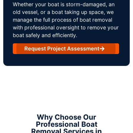
Whether your boat is storm-damaged, an
old vessel, or a boat taking up space, we
manage the full process of boat removal
with professional oversight to remove your
boat safely and efficiently.
Request Project Assessment
Why Choose Our
Professional Boat
Removal Services in