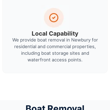
Local Capability
We provide boat removal in Newbury for
residential and commercial properties,
including boat storage sites and
waterfront access points.
Boat Removal