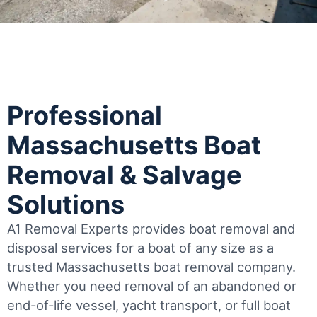
Professional
Massachusetts Boat
Removal & Salvage
Solutions
A1 Removal Experts provides boat removal and
disposal services for a boat of any size as a
trusted Massachusetts boat removal company.
Whether you need removal of an abandoned or
end-of-life vessel, yacht transport, or full boat