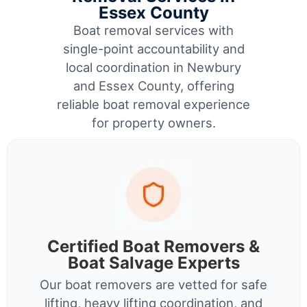
Essex County
Boat removal services with
single-point accountability and
local coordination in Newbury
and Essex County, offering
reliable boat removal experience
for property owners.
Certified Boat Removers &
Boat Salvage Experts
Our boat removers are vetted for safe
lifting, heavy lifting coordination, and