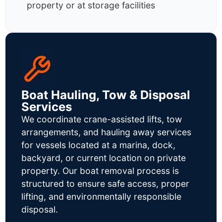
property or at storage facilities
Boat Hauling, Tow & Disposal
Services
We coordinate crane-assisted lifts, tow
arrangements, and hauling away services
for vessels located at a marina, dock,
backyard, or current location on private
property. Our boat removal process is
structured to ensure safe access, proper
lifting, and environmentally responsible
disposal.