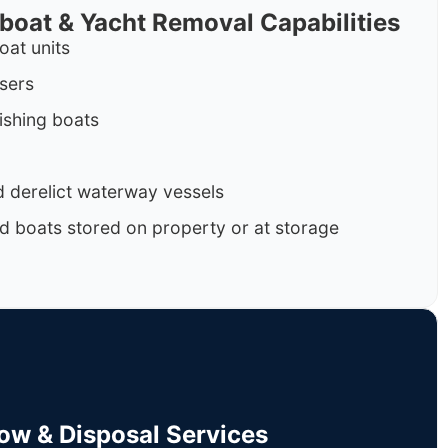
rboat & Yacht Removal Capabilities
oat units
isers
ishing boats
 derelict waterway vessels
d boats stored on property or at storage
Tow & Disposal Services