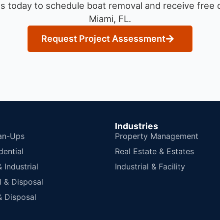
s today to schedule boat removal and receive free q
Miami, FL.
Request Project Assessment
Industries
an-Ups
Property Management
dential
Real Estate & Estates
Industrial
Industrial & Facility
 & Disposal
 Disposal