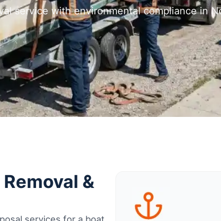
val service with environmental compliance in N
t Removal &
osal services for a boat