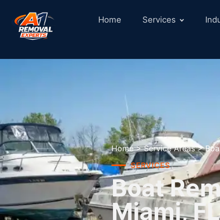
Home
Services
Ind
Home
>
Service Areas
>
Boa
SERVICES
Boat Remo
Miami, FL