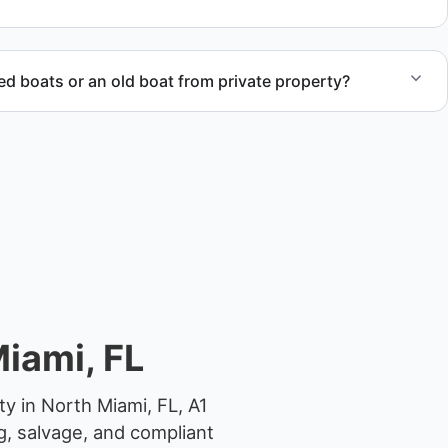
 boats or an old boat from private property?
 abandoned boat units from private property, storage
ocations.
iami, FL
y in North Miami, FL, A1
g, salvage, and compliant