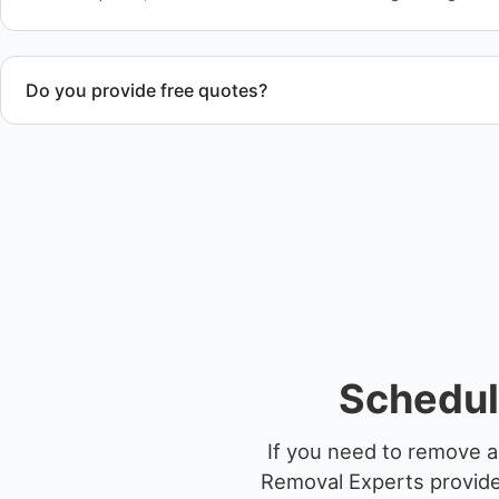
Do you provide free quotes?
Yes. Contact us for free quotes for boat removal services th
disposal coordination, and junk removal service support wh
Schedul
If you need to remove a
Removal Experts provides