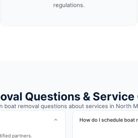
regulations.
oval Questions & Service
boat removal questions about services in North Mi
How do I schedule boat 
Contact us to schedule bo
ified partners.