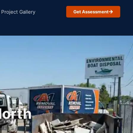
Project Gallery
Get Assessment
North