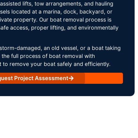
ssisted lifts, tow arrangements, and hauling
sels located at a marina, dock, backyard, or
rivate property. Our boat removal process is
afe access, proper lifting, and environmentally
storm-damaged, an old vessel, or a boat taking
he full process of boat removal with
 to remove your boat safely and efficiently.
uest Project Assessment