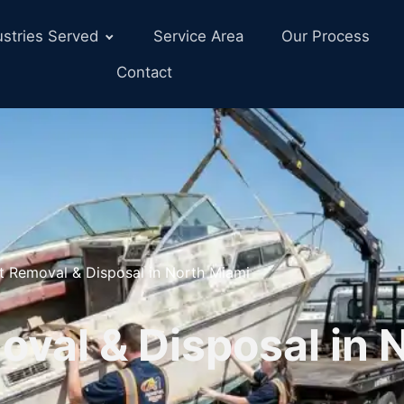
ustries Served
Service Area
Our Process
Contact
t Removal & Disposal in North Miami
val & Disposal in 