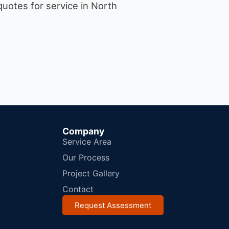
uotes for service in North
Company
Service Area
Our Process
Project Gallery
Contact
Request Assessment