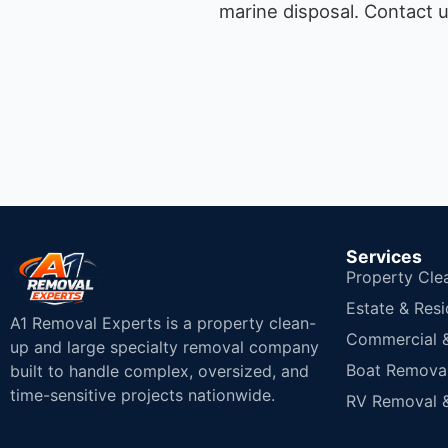
marine disposal.
Contact u
Services
Property Cle
Estate & Resi
A1 Removal Experts is a property clean-
Commercial & 
up and large specialty removal company
Boat Removal
built to handle complex, oversized, and
time-sensitive projects nationwide.
RV Removal &