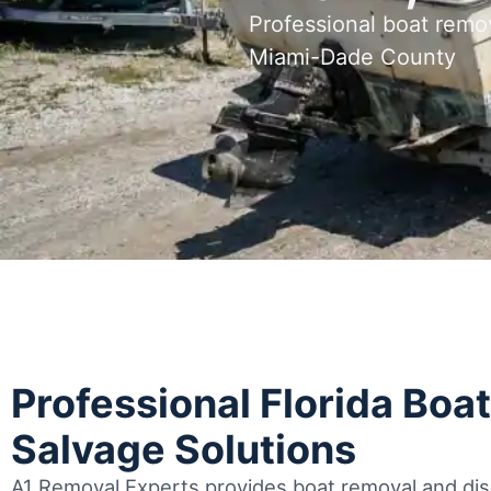
Professional boat remo
Miami-Dade County
Professional Florida Boa
Salvage Solutions
A1 Removal Experts provides boat removal and disp