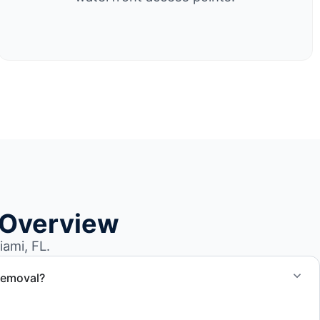
 Overview
ami, FL.
removal?
at removal in North Miami and Miami-Dade County.