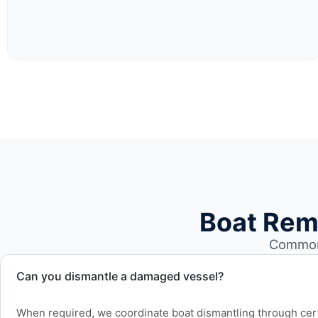
Boat Rem
Common 
Can you dismantle a damaged vessel?
When required, we coordinate boat dismantling through cert