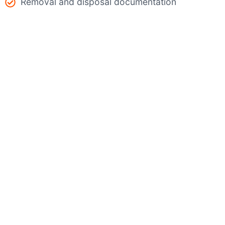
Removal and disposal documentation