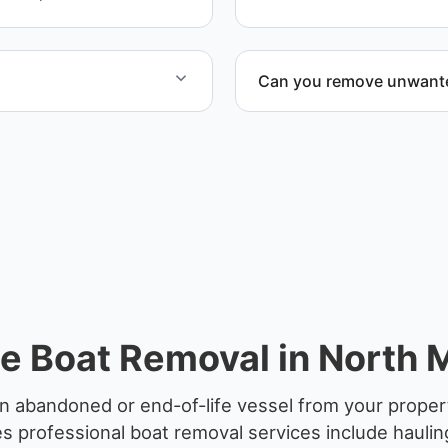
Can you remove unwanted
at include transport,
Yes. We frequently remove
en required.
facilities, and waterfront l
e Boat Removal in North M
n abandoned or end-of-life vessel from your propert
 professional boat removal services include haulin