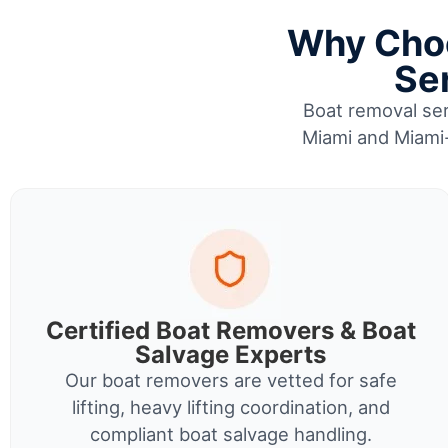
Why Choo
Se
Boat removal ser
Miami and Miami-
Certified Boat Removers & Boat
Salvage Experts
Our boat removers are vetted for safe
lifting, heavy lifting coordination, and
compliant boat salvage handling.