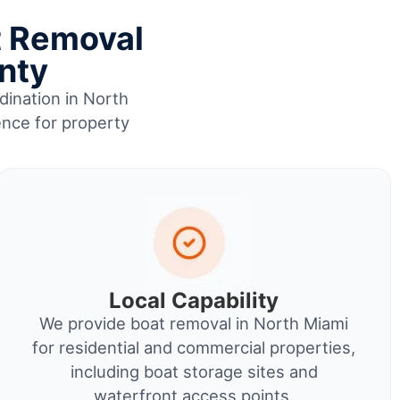
t Removal
nty
dination in North
ence for property
Local Capability
We provide boat removal in North Miami
for residential and commercial properties,
including boat storage sites and
waterfront access points.