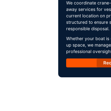
We coordinate crane-a
away services for ves
current location on p
structured to ensure s
responsible disposal.
Whether your boat is 
up space, we manage t
professional oversight
Req