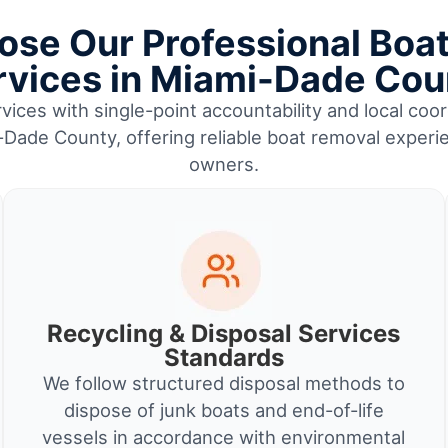
se Our Professional Boa
rvices in Miami-Dade Cou
vices with single-point accountability and local coor
Dade County, offering reliable boat removal experi
owners.
Recycling & Disposal Services
Standards
We follow structured disposal methods to
dispose of junk boats and end-of-life
vessels in accordance with environmental