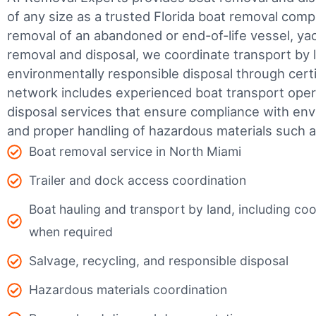
of any size as a trusted Florida boat removal co
removal of an abandoned or end-of-life vessel, yach
removal and disposal, we coordinate transport by 
environmentally responsible disposal through certifi
network includes experienced boat transport ope
disposal services that ensure compliance with env
and proper handling of hazardous materials such as
Boat removal service in North Miami
Trailer and dock access coordination
Boat hauling and transport by land, including coor
when required
Salvage, recycling, and responsible disposal
Hazardous materials coordination