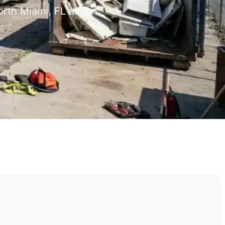
orth Miami, FL and