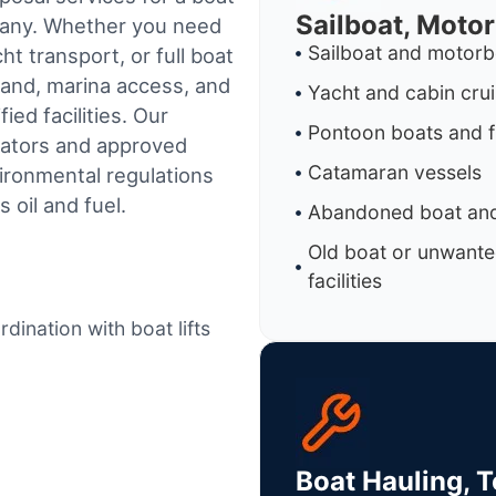
Sailboat, Moto
mpany. Whether you need
Sailboat and motorb
t transport, or full boat
land, marina access, and
Yacht and cabin cru
ed facilities.
Our
Pontoon boats and f
rators and approved
Catamaran vessels
ironmental regulations
 oil and fuel.
Abandoned boat and
Old boat or unwante
facilities
dination with boat lifts
Boat Hauling, 