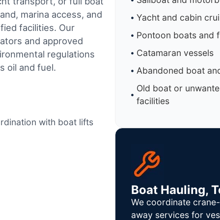
t transport, or full boat
land, marina access, and
Yacht and cabin cru
ed facilities.
Our
Pontoon boats and f
rators and approved
Catamaran vessels
ironmental regulations
 oil and fuel.
Abandoned boat and
Old boat or unwante
facilities
dination with boat lifts
Boat Hauling, 
We coordinate crane-a
away services for ves