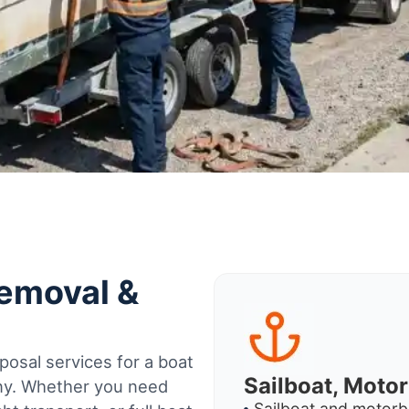
Removal &
osal services for a boat
Sailboat, Moto
any. Whether you need
Sailboat and motorb