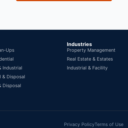
Industries
an-Ups
Property Management
dential
Real Estate & Estates
Industrial
Industrial & Facility
 & Disposal
 Disposal
Privacy Policy
Terms of Use