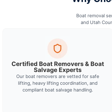
Boat removal ser
and Utah Count
Certified Boat Removers & Boat
Salvage Experts
Our boat removers are vetted for safe
lifting, heavy lifting coordination, and
compliant boat salvage handling.