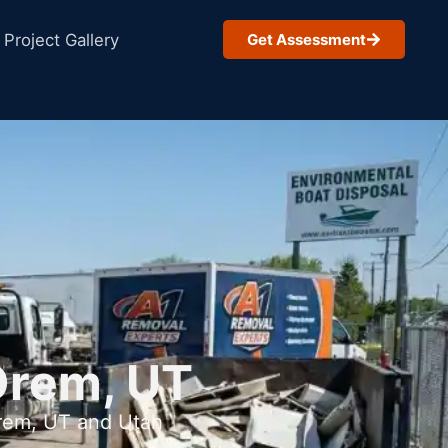
Project Gallery
Get Assessment
Orem, UT
Orem, UT and Utah