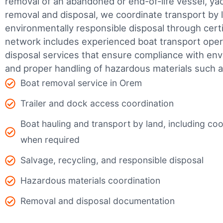
removal of an abandoned or end-of-life vessel, yach
removal and disposal, we coordinate transport by 
environmentally responsible disposal through certifi
network includes experienced boat transport ope
disposal services that ensure compliance with env
and proper handling of hazardous materials such as
Boat removal service in Orem
Trailer and dock access coordination
Boat hauling and transport by land, including coor
when required
Salvage, recycling, and responsible disposal
Hazardous materials coordination
Removal and disposal documentation