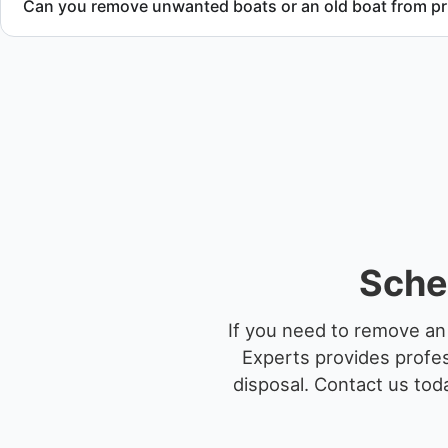
Can you remove unwanted boats or an old boat from pr
Yes. We frequently remove abandoned boat units from priva
facilities, and waterfront locations.
Sche
If you need to remove an
Experts provides profes
disposal.
Contact us toda