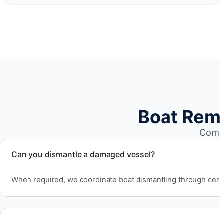
Boat Rem
Comm
Can you dismantle a damaged vessel?
When required, we coordinate boat dismantling through cert