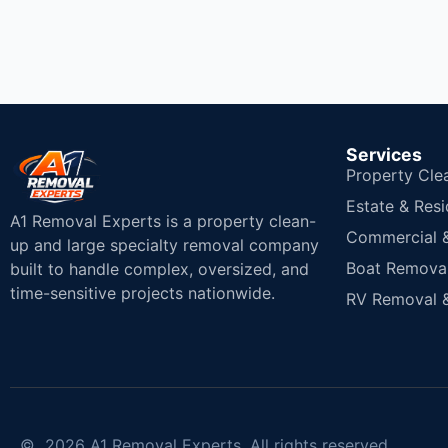
Services
Property Cle
Estate & Resi
A1 Removal Experts is a property clean-
Commercial & 
up and large specialty removal company
Boat Removal
built to handle complex, oversized, and
time-sensitive projects nationwide.
RV Removal &
© 2026 A1 Removal Experts. All rights reserved.