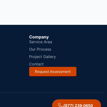
Company
Service Area
Our Process
Project Gallery
Contact
Request Assessment
(877) 239-0650