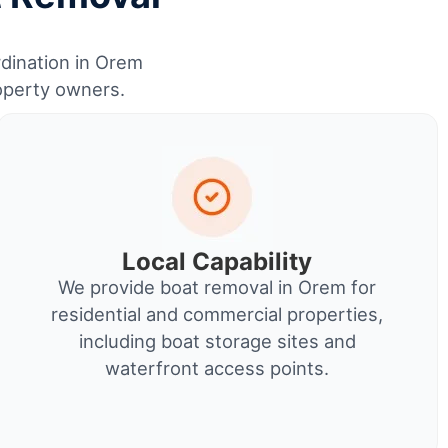
rdination in Orem
roperty owners.
Local Capability
We provide boat removal in Orem for
residential and commercial properties,
including boat storage sites and
waterfront access points.