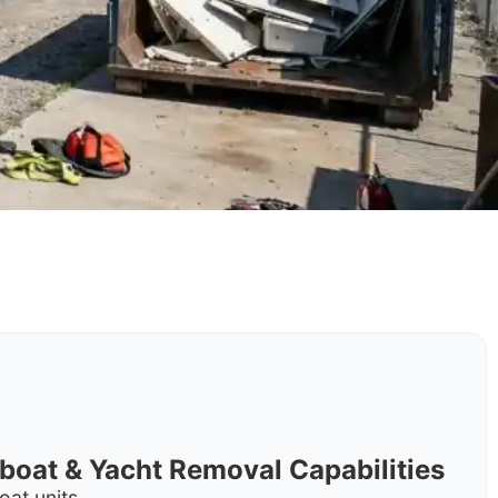
rboat & Yacht Removal Capabilities
oat units