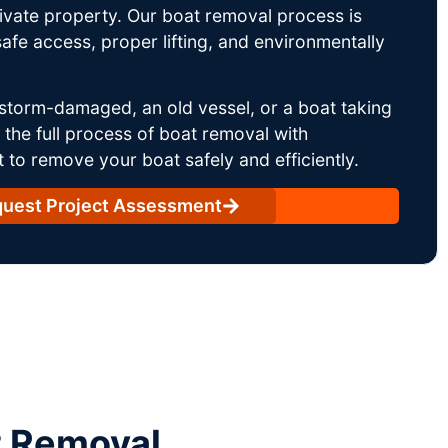
rivate property. Our boat removal process is
afe access, proper lifting, and environmentally
storm-damaged, an old vessel, or a boat taking
he full process of boat removal with
 to remove your boat safely and efficiently.
uest Project Assessment
t Removal