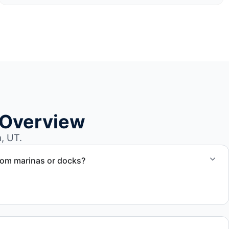
 Overview
, UT.
rom marinas or docks?
ccess, dock lifting, and proper boat hauling logistics.