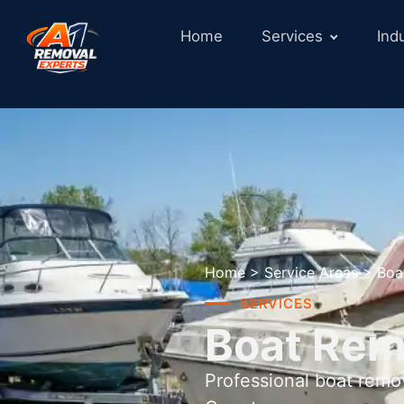
Home
Services
Ind
Home
>
Service Areas
>
Boa
SERVICES
Boat Rem
Professional boat remo