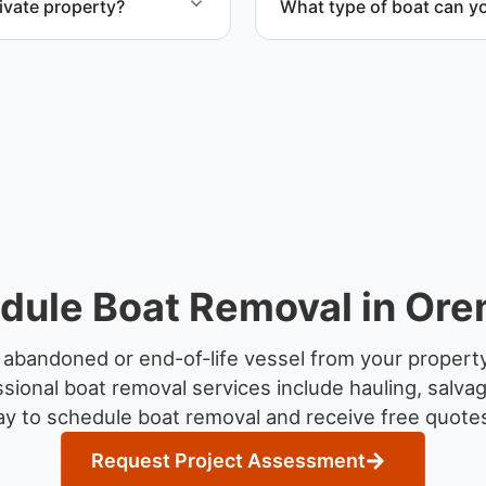
ivate property?
What type of boat can y
te property, storage
We remove boats ranging fr
team handles each boat’s s
dule Boat Removal in Ore
 abandoned or end-of-life vessel from your propert
sional boat removal services include hauling, salva
y to schedule boat removal and receive free quotes
Request Project Assessment