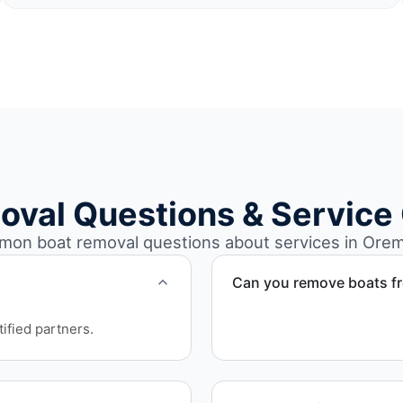
oval Questions & Service
on boat removal questions about services in Orem
Can you remove boats f
Yes. We coordinate marina a
ified partners.