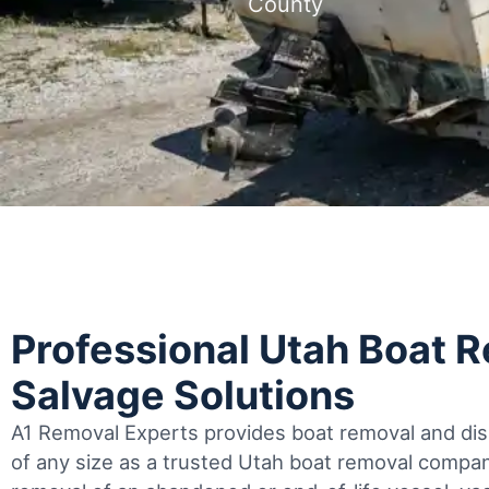
County
Professional Utah Boat 
Salvage Solutions
A1 Removal Experts provides boat removal and disp
of any size as a trusted Utah boat removal comp