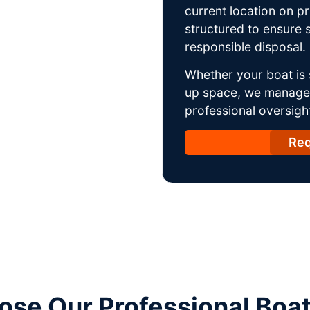
current location on p
structured to ensure s
responsible disposal.
Whether your boat is 
up space, we manage t
professional oversight
Req
se Our Professional Boa