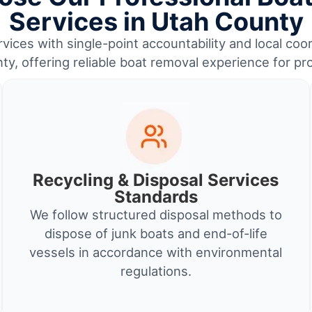
Services in Utah County
vices with single-point accountability and local coo
y, offering reliable boat removal experience for p
Recycling & Disposal Services
Standards
We follow structured disposal methods to
dispose of junk boats and end-of-life
vessels in accordance with environmental
regulations.