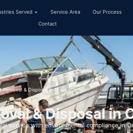
ustries Served
Service Area
Our Process
Contact
t Removal & Disposal in Orem
oval & Disposal in 
val service with environmental compliance in 