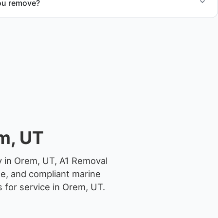
ou remove?
om small fishing boats to large yachts and motorboats. Our
ize and transport requirements accordingly.
m, UT
y in Orem, UT, A1 Removal
ge, and compliant marine
 for service in Orem, UT.