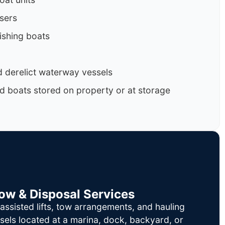
isers
ishing boats
 derelict waterway vessels
d boats stored on property or at storage
Tow & Disposal Services
ssisted lifts, tow arrangements, and hauling
sels located at a marina, dock, backyard, or