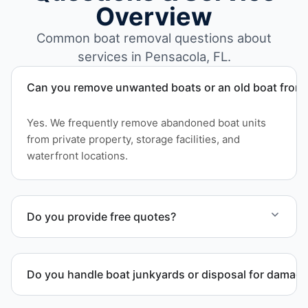
Overview
Common boat removal questions about
services in Pensacola, FL.
Can you remove unwanted boats or an old boat from 
Yes. We frequently remove abandoned boat units
from private property, storage facilities, and
waterfront locations.
Do you provide free quotes?
Yes. Contact us for free quotes for boat removal
services that include transport, disposal
Do you handle boat junkyards or disposal for damag
coordination, and junk removal service support
when required.
Yes. We specialize in removal of non-operational or