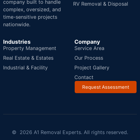
company built to handle
RV Removal & Disposal
complex, oversized, and
time-sensitive projects
nationwide.
Industries
Company
Property Management
Service Area
Real Estate & Estates
Our Process
Industrial & Facility
Project Gallery
Contact
Request Assessment
© 2026 A1 Removal Experts. All rights reserved.