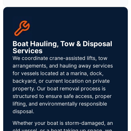
Boat Hauling, Tow & Disposal
Services
We coordinate crane-assisted lifts, tow
arrangements, and hauling away services
for vessels located at a marina, dock,
backyard, or current location on private
property. Our boat removal process is
structured to ensure safe access, proper
lifting, and environmentally responsible
disposal.
Whether your boat is storm-damaged, an
old vessel, or a boat taking up space, we