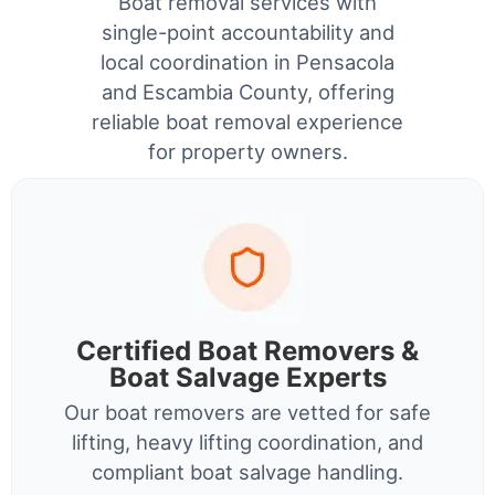
Boat removal services with
single-point accountability and
local coordination in Pensacola
and Escambia County, offering
reliable boat removal experience
for property owners.
Certified Boat Removers &
Boat Salvage Experts
Our boat removers are vetted for safe
lifting, heavy lifting coordination, and
compliant boat salvage handling.