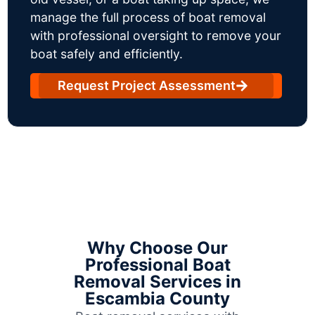
manage the full process of boat removal
with professional oversight to remove your
boat safely and efficiently.
Request Project Assessment
Why Choose Our
Professional Boat
Removal Services in
Escambia County