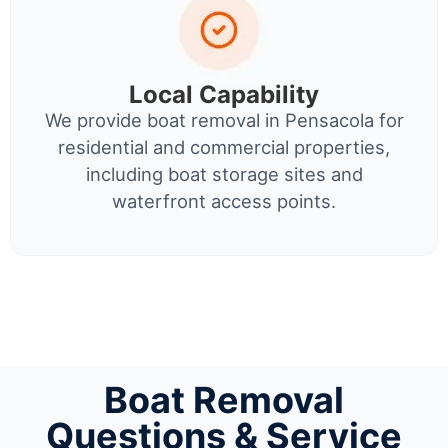
Local Capability
We provide boat removal in Pensacola for
residential and commercial properties,
including boat storage sites and
waterfront access points.
Boat Removal
Questions & Service