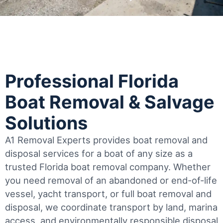
Professional Florida
Boat Removal & Salvage
Solutions
A1 Removal Experts provides boat removal and
disposal services for a boat of any size as a
trusted Florida boat removal company. Whether
you need removal of an abandoned or end-of-life
vessel, yacht transport, or full boat removal and
disposal, we coordinate transport by land, marina
access, and environmentally responsible disposal