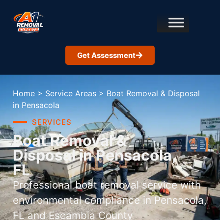
Get Assessment
Home
>
Service Areas
>
Boat Removal & Disposal
in Pensacola
SERVICES
Boat Removal &
Disposal in Pensacola,
FL
Professional boat removal service with
environmental compliance in Pensacola,
FL and Escambia County