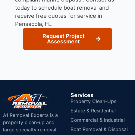
today to schedule boat removal and
receive free quotes for service in
Pensacola, FL.
Request Project
Assessment
Services
Property Clean-Ups
Estate & Residential
A1 Removal Experts is a
Commercial & Industrial
property clean-up and
Boat Removal & Disposal
large specialty removal