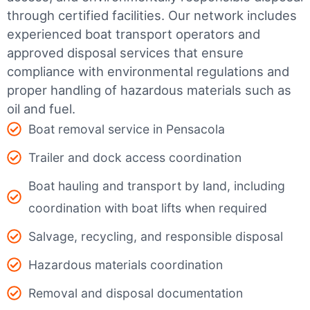
through certified facilities.
Our network includes
experienced boat transport operators and
approved disposal services that ensure
compliance with environmental regulations and
proper handling of hazardous materials such as
oil and fuel.
Boat removal service in Pensacola
Trailer and dock access coordination
Boat hauling and transport by land, including
coordination with boat lifts when required
Salvage, recycling, and responsible disposal
Hazardous materials coordination
Removal and disposal documentation