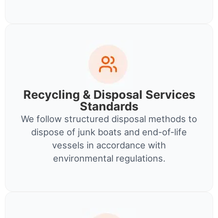
Recycling & Disposal Services
Standards
We follow structured disposal methods to
dispose of junk boats and end-of-life
vessels in accordance with
environmental regulations.