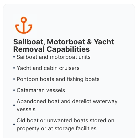
Sailboat, Motorboat & Yacht
Removal Capabilities
Sailboat and motorboat units
Yacht and cabin cruisers
Pontoon boats and fishing boats
Catamaran vessels
Abandoned boat and derelict waterway
vessels
Old boat or unwanted boats stored on
property or at storage facilities