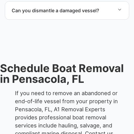
end-of-life vessels with professional handling and
Can you dismantle a damaged vessel?
compliant disposal.
When required, we coordinate boat dismantling
through certified partners.
Schedule Boat Removal
in Pensacola, FL
If you need to remove an abandoned or
end-of-life vessel from your property in
Pensacola, FL, A1 Removal Experts
provides professional boat removal
services include hauling, salvage, and
compliant marine disposal.
Contact us