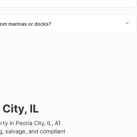
rom marinas or docks?
ccess, dock lifting, and proper boat hauling logistics.
City, IL
y in Peoria City, IL, A1
g, salvage, and compliant