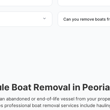
Can you remove boats f
ified partners.
Yes. We coordinate marina a
e Boat Removal in Peoria 
n abandoned or end-of-life vessel from your propert
 professional boat removal services include haulin