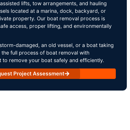
ssisted lifts, tow arrangements, and hauling
sels located at a marina, dock, backyard, or
rivate property. Our boat removal process is
afe access, proper lifting, and environmentally
storm-damaged, an old vessel, or a boat taking
he full process of boat removal with
 to remove your boat safely and efficiently.
uest Project Assessment