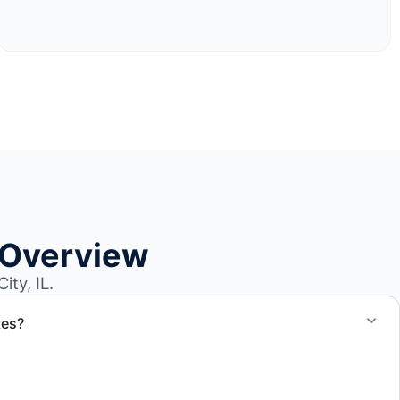
 Overview
ty, IL.
tes?
otes for boat removal services that include transport,
 junk removal service support when required.