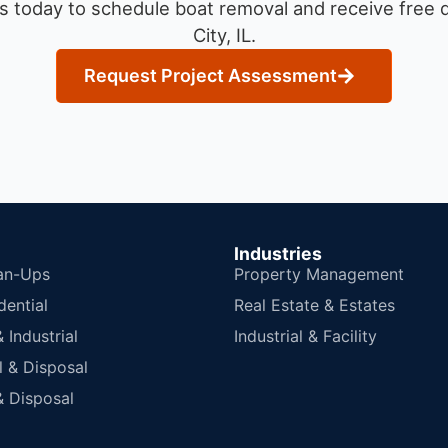
s today to schedule boat removal and receive free q
City, IL.
Request Project Assessment
Industries
an-Ups
Property Management
dential
Real Estate & Estates
Industrial
Industrial & Facility
 & Disposal
 Disposal