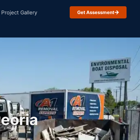
Project Gallery
Get Assessment
Peoria