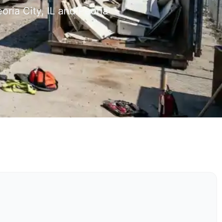
ria City, IL and Peoria