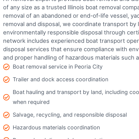
of any size as a trusted Illinois boat removal co
removal of an abandoned or end-of-life vessel, yach
removal and disposal, we coordinate transport by 
environmentally responsible disposal through certifi
network includes experienced boat transport ope
disposal services that ensure compliance with env
and proper handling of hazardous materials such as
Boat removal service in Peoria City
Trailer and dock access coordination
Boat hauling and transport by land, including coor
when required
Salvage, recycling, and responsible disposal
Hazardous materials coordination