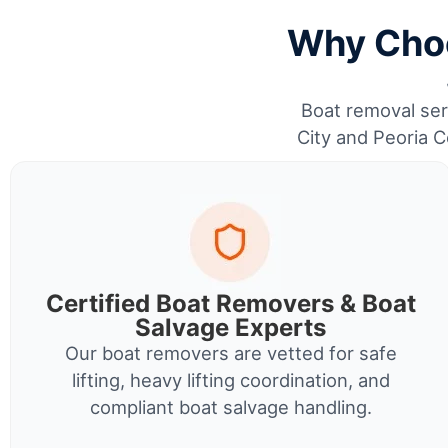
Why Choo
Boat removal serv
City and Peoria C
Certified Boat Removers & Boat
Salvage Experts
Our boat removers are vetted for safe
lifting, heavy lifting coordination, and
compliant boat salvage handling.