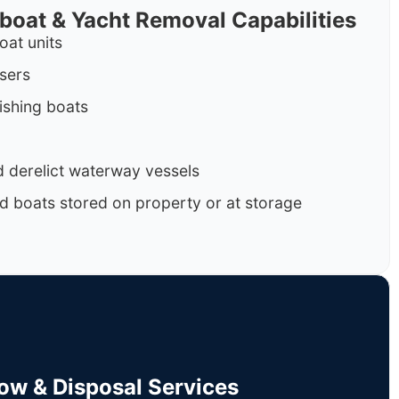
rboat & Yacht Removal Capabilities
oat units
isers
ishing boats
 derelict waterway vessels
d boats stored on property or at storage
Tow & Disposal Services