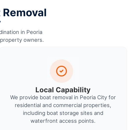
t Removal
y
dination in Peoria
r property owners.
Local Capability
We provide boat removal in Peoria City for
residential and commercial properties,
including boat storage sites and
waterfront access points.