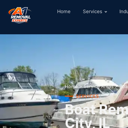
Home
Services
Ind
Home
>
Service Areas
>
Boa
SERVICES
Boat Remo
City, IL