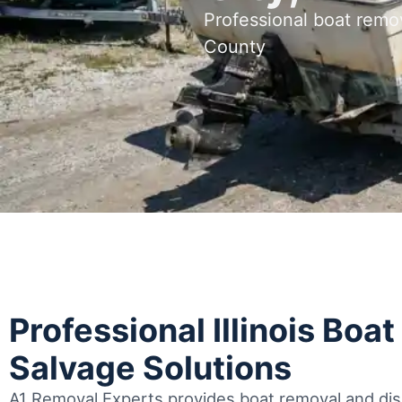
Professional boat remov
County
Professional Illinois Boa
Salvage Solutions
A1 Removal Experts provides boat removal and disp