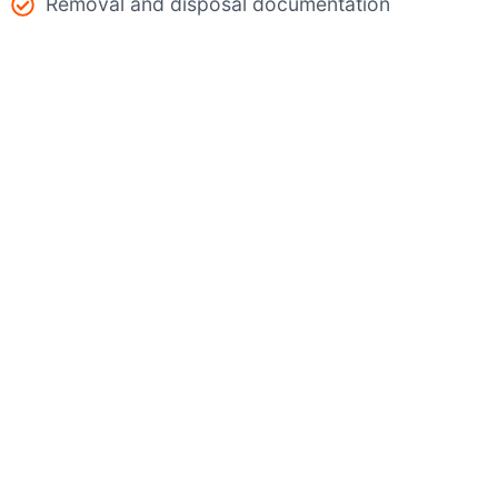
Removal and disposal documentation