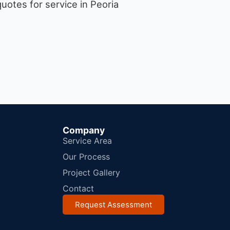
uotes for service in Peoria
Company
Service Area
Our Process
Project Gallery
Contact
Request Assessment