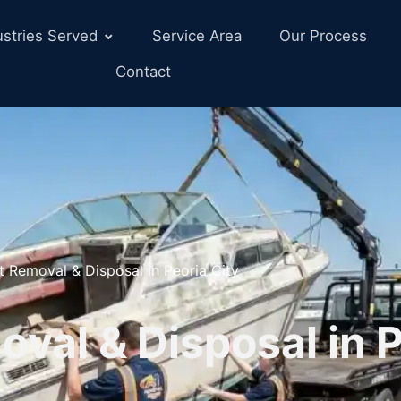
ustries Served
Service Area
Our Process
Contact
t Removal & Disposal in Peoria City
val & Disposal in 