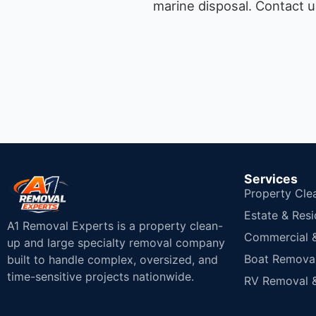
marine disposal.
Contact u
Services
Property Cle
Estate & Resi
A1 Removal Experts is a property clean-
Commercial & 
up and large specialty removal company
Boat Removal
built to handle complex, oversized, and
time-sensitive projects nationwide.
RV Removal &