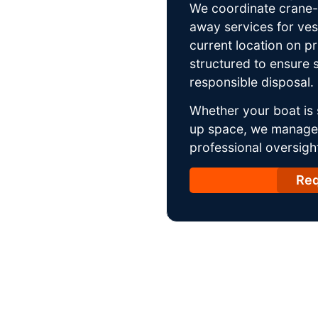
We coordinate crane-a
away services for ves
current location on p
structured to ensure s
responsible disposal.
Whether your boat is 
up space, we manage t
professional oversight
Req