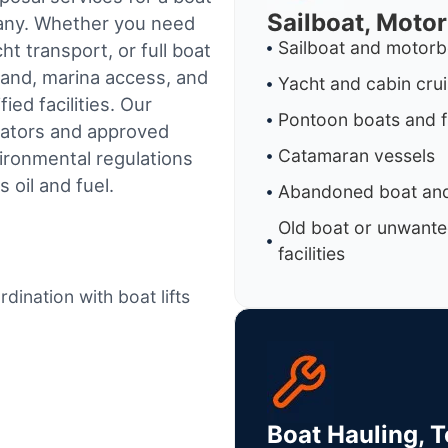
Sailboat, Moto
mpany. Whether you need
Sailboat and motorb
t transport, or full boat
land, marina access, and
Yacht and cabin cru
ed facilities.
Our
Pontoon boats and f
rators and approved
Catamaran vessels
ironmental regulations
 oil and fuel.
Abandoned boat and
Old boat or unwante
facilities
dination with boat lifts
Boat Hauling, 