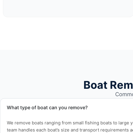
Boat Rem
Common
What type of boat can you remove?
We remove boats ranging from small fishing boats to large 
team handles each boat’s size and transport requirements a