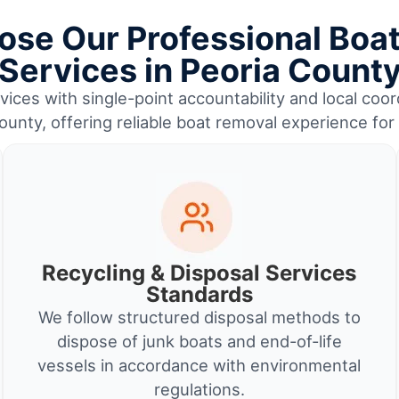
se Our Professional Boa
Services in Peoria Count
ices with single-point accountability and local coor
ounty, offering reliable boat removal experience fo
Recycling & Disposal Services
Standards
We follow structured disposal methods to
dispose of junk boats and end-of-life
vessels in accordance with environmental
regulations.