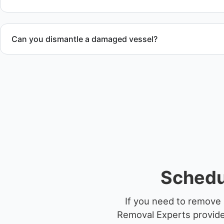
Can you dismantle a damaged vessel?
When required, we coordinate boat dismantling through cert
Schedul
If you need to remove a
Removal Experts provides