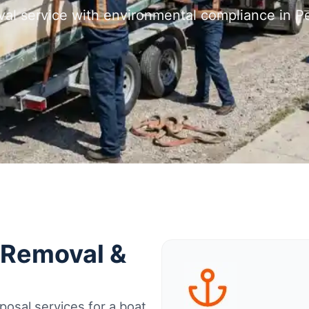
al service with environmental compliance in Peo
t Removal &
osal services for a boat