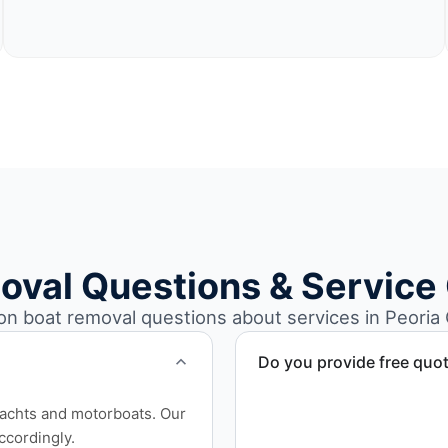
oval Questions & Service
 boat removal questions about services in Peoria Ci
Do you provide free quo
Yes. Contact us for free qu
yachts and motorboats. Our
disposal coordination, and
ccordingly.