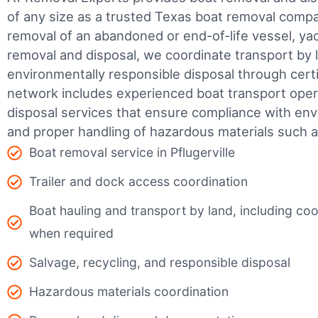
of any size as a trusted Texas boat removal com
removal of an abandoned or end-of-life vessel, yach
removal and disposal, we coordinate transport by 
environmentally responsible disposal through certifi
network includes experienced boat transport ope
disposal services that ensure compliance with env
and proper handling of hazardous materials such as
Boat removal service in Pflugerville
Trailer and dock access coordination
Boat hauling and transport by land, including coor
when required
Salvage, recycling, and responsible disposal
Hazardous materials coordination