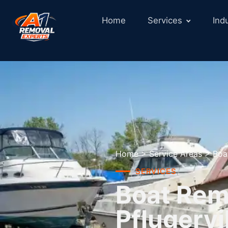
Home
Services
Ind
Home
>
Service Areas
>
Boa
SERVICES
Boat Remo
Pflugervi