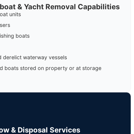
rboat & Yacht Removal Capabilities
oat units
isers
ishing boats
 derelict waterway vessels
d boats stored on property or at storage
Tow & Disposal Services