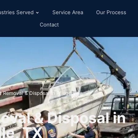
ustries Served
Service Area
Our Process
Contact
t Removal & Disposal in Pflugerville
val & Disposal in
lle, TX