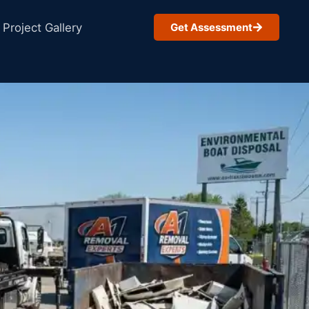
Project Gallery
Get Assessment