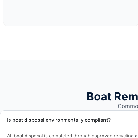
Boat Rem
Common 
Is boat disposal environmentally compliant?
All boat disposal is completed through approved recycling and