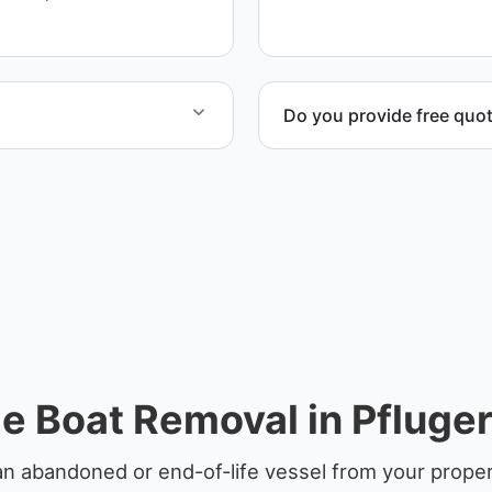
service whenever possible
Do you provide free quo
rdination, lifting
Yes. Contact us for free qu
disposal coordination, and
e Boat Removal in Pflugerv
n abandoned or end-of-life vessel from your property