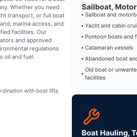
Sailboat, Moto
pany. Whether you need
Sailboat and motorb
t transport, or full boat
land, marina access, and
Yacht and cabin cru
ed facilities.
Our
Pontoon boats and f
rators and approved
Catamaran vessels
ironmental regulations
 oil and fuel.
Abandoned boat and
Old boat or unwante
facilities
dination with boat lifts
Boat Hauling, 