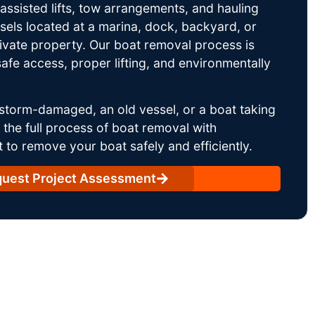
ssisted lifts, tow arrangements, and hauling
sels located at a marina, dock, backyard, or
rivate property. Our boat removal process is
afe access, proper lifting, and environmentally
storm-damaged, an old vessel, or a boat taking
he full process of boat removal with
 to remove your boat safely and efficiently.
uest Project Assessment