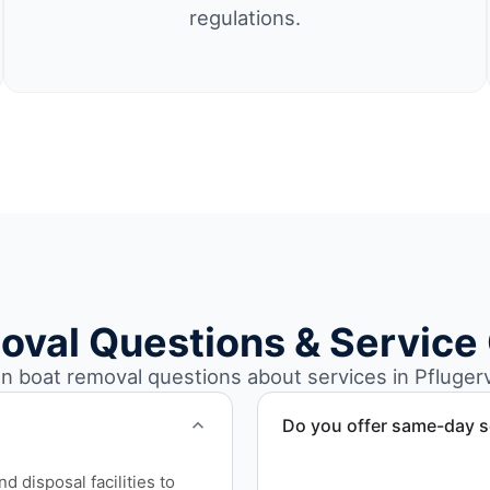
regulations.
oval Questions & Service
boat removal questions about services in Pflugervi
Do you offer same-day s
Scheduling depends on vess
 disposal facilities to