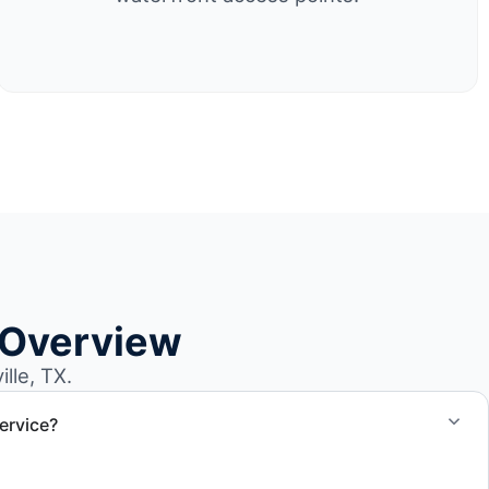
 Overview
lle, TX.
ervice?
el size and access, but we work to provide efficient