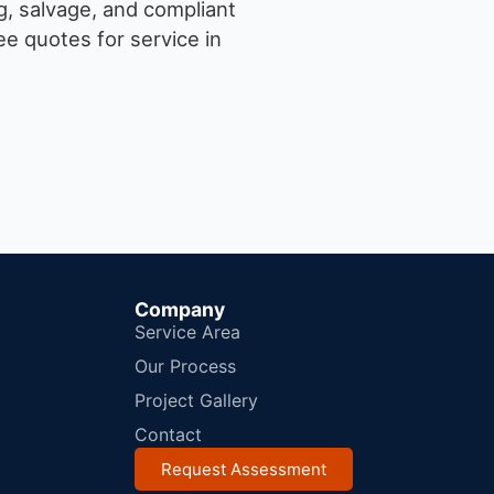
g, salvage, and compliant
e quotes for service in
Company
Service Area
Our Process
Project Gallery
Contact
Request Assessment