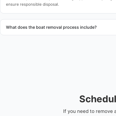
ensure responsible disposal.
What does the boat removal process include?
The boat removal process includes assessment, transport coo
equipment scheduling, and compliant disposal.
Schedul
If you need to remove a