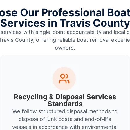
se Our Professional Boa
Services in Travis County
services with single-point accountability and local c
 Travis County, offering reliable boat removal experi
owners.
Recycling & Disposal Services
Standards
We follow structured disposal methods to
dispose of junk boats and end-of-life
vessels in accordance with environmental