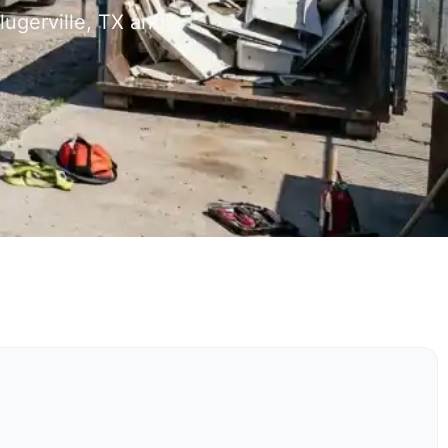
lugerville, TX and