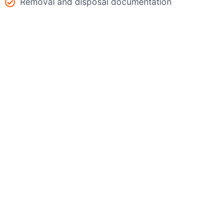
Removal and disposal documentation