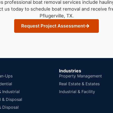
 professional boat removal services include haulin
t us today to schedule boat removal and receive fre
Pflugerville, TX.
Request Project Assessment
Industries
an-Ups
Property Management
dential
Real Estate & Estates
Industrial
Industrial & Facility
 & Disposal
 Disposal