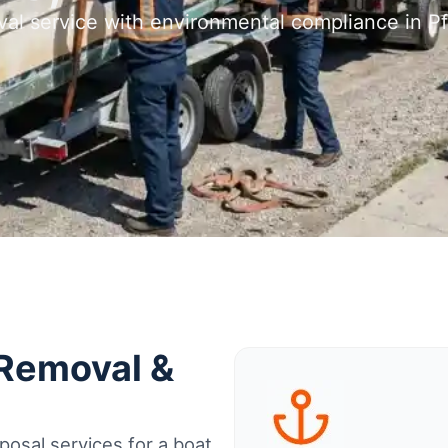
al service with environmental compliance in Pf
 Removal &
osal services for a boat