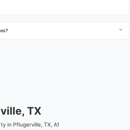
.
tes?
otes for boat removal services that include transport,
 junk removal service support when required.
ille, TX
 in Pflugerville, TX, A1