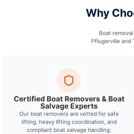
Why Choo
Boat removal 
Pflugerville and
Certified Boat Removers & Boat
Salvage Experts
Our boat removers are vetted for safe
lifting, heavy lifting coordination, and
compliant boat salvage handling.