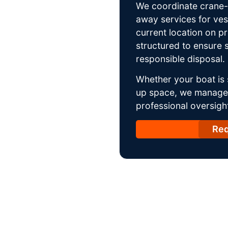
We coordinate crane-a
away services for ves
current location on p
structured to ensure s
responsible disposal.
Whether your boat is 
up space, we manage t
professional oversight
Req