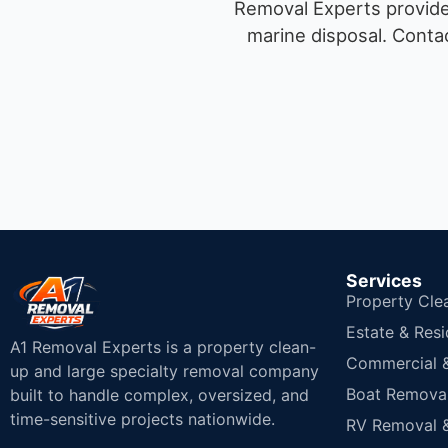
Removal Experts provides
marine disposal.
Contac
Services
Property Cle
Estate & Resi
A1 Removal Experts is a property clean-
Commercial & 
up and large specialty removal company
Boat Removal
built to handle complex, oversized, and
time-sensitive projects nationwide.
RV Removal &