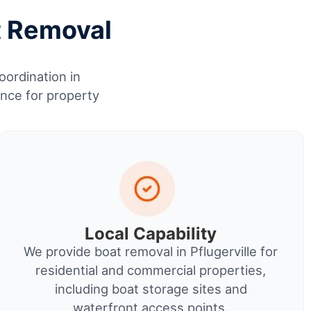
t Removal
oordination in
ence for property
Local Capability
We provide boat removal in Pflugerville for
residential and commercial properties,
including boat storage sites and
waterfront access points.