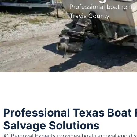
Professional boat remov
Travis County
Professional Texas Boat
Salvage Solutions
A1 Removal Experts provides boat removal and disp