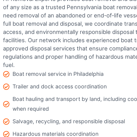
of any size as a trusted Pennsylvania boat remov
need removal of an abandoned or end-of-life vesse
full boat removal and disposal, we coordinate tran
access, and environmentally responsible disposal 
facilities.
Our network includes experienced boat t
approved disposal services that ensure complianc
regulations and proper handling of hazardous mater
fuel.
Boat removal service in Philadelphia
Trailer and dock access coordination
Boat hauling and transport by land, including coor
when required
Salvage, recycling, and responsible disposal
Hazardous materials coordination