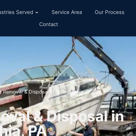
ustries Served
Service Area
Our Process
Contact
t Removal & Disposal in Philadelphia
val & Disposal in
hia, PA