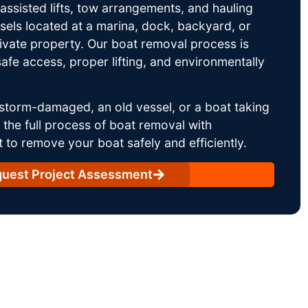
ssisted lifts, tow arrangements, and hauling
sels located at a marina, dock, backyard, or
rivate property. Our boat removal process is
afe access, proper lifting, and environmentally
storm-damaged, an old vessel, or a boat taking
he full process of boat removal with
 to remove your boat safely and efficiently.
uest Project Assessment