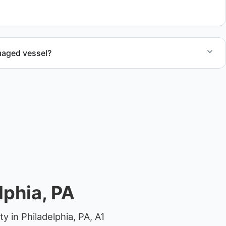
al.
maged vessel?
te boat dismantling through certified partners.
lphia, PA
 in Philadelphia, PA, A1