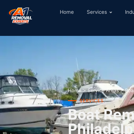
Home
Services
Ind
Home
>
Service Areas
>
Boa
SERVICES
Boat Remo
Philadelp