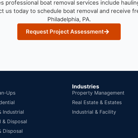
 professional boat removal services include haulin
t us today to schedule boat removal and receive fre
Philadelphia, PA.
Request Project Assessment
Industries
an-Ups
Property Management
dential
Real Estate & Estates
Industrial
Industrial & Facility
 & Disposal
 Disposal