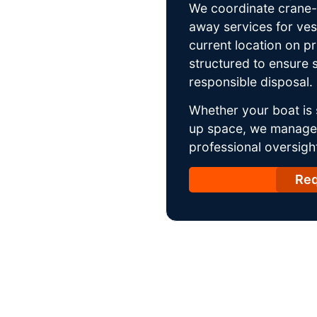
We coordinate crane-a
away services for ves
current location on p
structured to ensure s
responsible disposal.
Whether your boat is 
up space, we manage t
professional oversight
Req