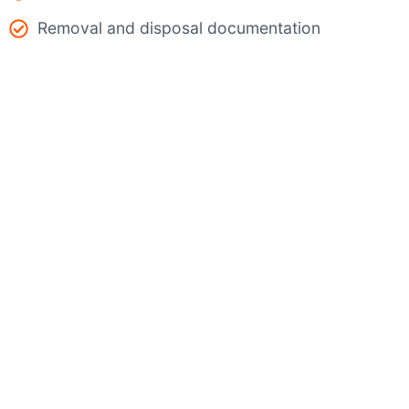
Removal and disposal documentation