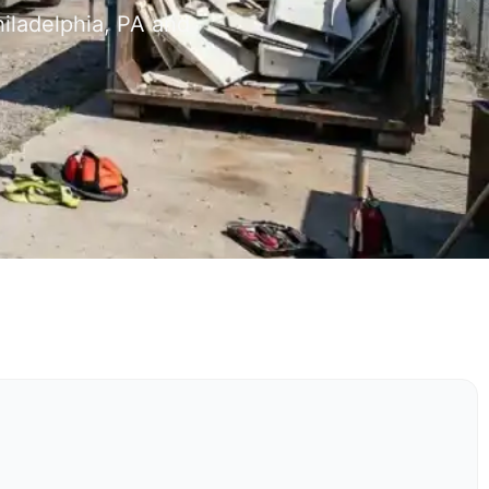
iladelphia, PA and