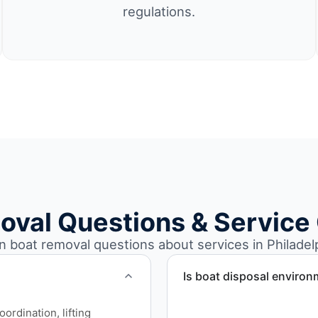
regulations.
oval Questions & Service
boat removal questions about services in Philadelp
Is boat disposal environ
All boat disposal is comple
rdination, lifting