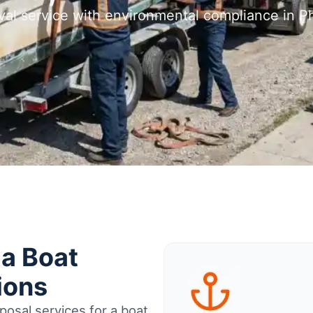
val service with environmental compliance in Ph
ia Boat
ions
osal services for a boat