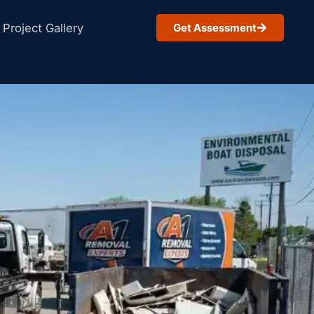
Project Gallery
Get Assessment