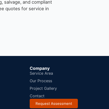
g, salvage, and compliant
e quotes for service in
Company
Service Area
Our Process
Project Gallery
Contact
Request Assessment