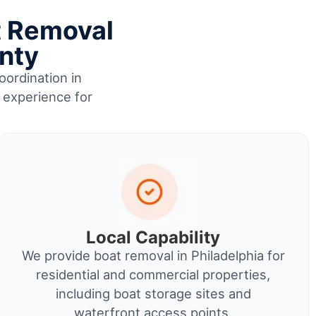
t Removal
unty
oordination in
l experience for
Local Capability
We provide boat removal in Philadelphia for
residential and commercial properties,
including boat storage sites and
waterfront access points.