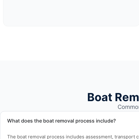
Boat Rem
Common 
What does the boat removal process include?
The boat removal process includes assessment, transport coo