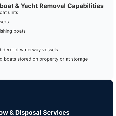
rboat & Yacht Removal Capabilities
oat units
isers
ishing boats
 derelict waterway vessels
d boats stored on property or at storage
Tow & Disposal Services