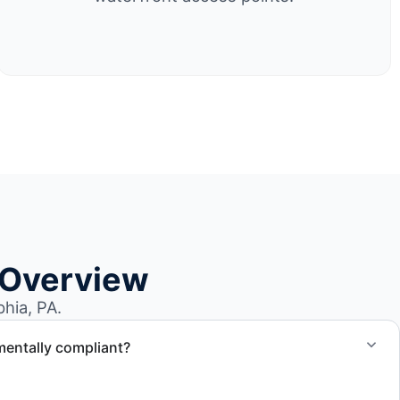
 Overview
hia, PA.
mentally compliant?
ted through approved recycling and disposal facilities to