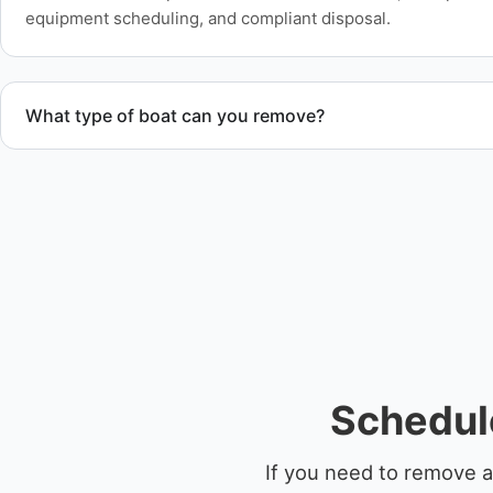
equipment scheduling, and compliant disposal.
What type of boat can you remove?
We remove boats ranging from small fishing boats to large 
team handles each boat’s size and transport requirements a
Schedule
If you need to remove a