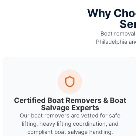
Why Choo
Ser
Boat removal 
Philadelphia an
Certified Boat Removers & Boat
Salvage Experts
Our boat removers are vetted for safe
lifting, heavy lifting coordination, and
compliant boat salvage handling.