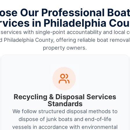
se Our Professional Boa
vices in Philadelphia Co
services with single-point accountability and local c
d Philadelphia County, offering reliable boat remova
property owners.
Recycling & Disposal Services
Standards
We follow structured disposal methods to
dispose of junk boats and end-of-life
vessels in accordance with environmental