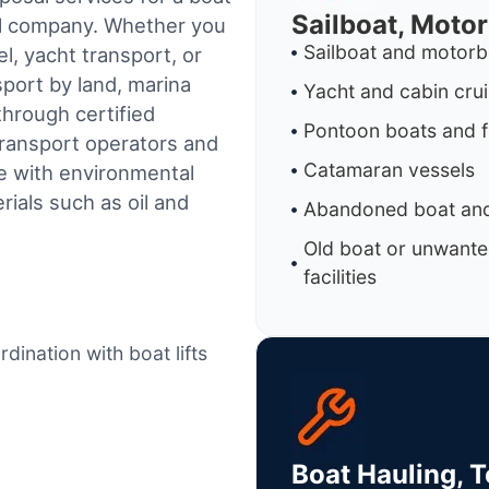
Sailboat, Moto
al company. Whether you
Sailboat and motorb
l, yacht transport, or
sport by land, marina
Yacht and cabin cru
through certified
Pontoon boats and f
ransport operators and
Catamaran vessels
e with environmental
ials such as oil and
Abandoned boat and
Old boat or unwante
facilities
dination with boat lifts
Boat Hauling, 