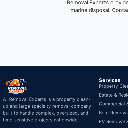
Removal Experts provides
marine disposal.
Contac
Services
Property Cle
Estate & Resi
A1 Removal Experts is a property clean-
Commercial & 
up and large specialty removal company
Boat Removal
built to handle complex, oversized, and
time-sensitive projects nationwide.
RV Removal &