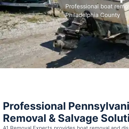
Professional boat remo
Philadelphia County
Professional Pennsylvan
Removal & Salvage Solut
A1 Removal Experts provides boat removal and disp