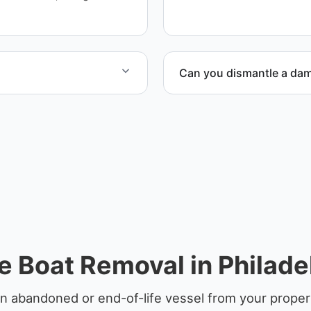
ensure responsible dispos
Can you dismantle a da
yachts and motorboats. Our
When required, we coordina
ccordingly.
 Boat Removal in Philade
n abandoned or end-of-life vessel from your property