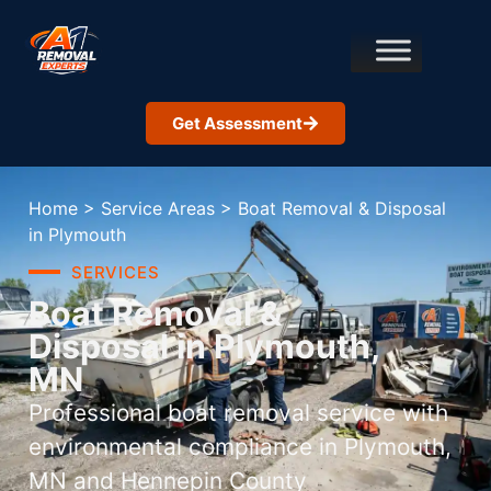
Get Assessment
Home
>
Service Areas
>
Boat Removal & Disposal
in Plymouth
SERVICES
Boat Removal &
Disposal in Plymouth,
MN
Professional boat removal service with
environmental compliance in Plymouth,
MN and Hennepin County