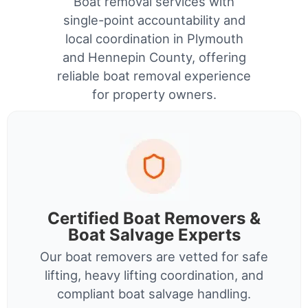
Boat removal services with
single-point accountability and
local coordination in Plymouth
and Hennepin County, offering
reliable boat removal experience
for property owners.
Certified Boat Removers &
Boat Salvage Experts
Our boat removers are vetted for safe
lifting, heavy lifting coordination, and
compliant boat salvage handling.