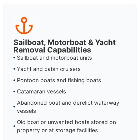
Sailboat, Motorboat & Yacht
Removal Capabilities
Sailboat and motorboat units
Yacht and cabin cruisers
Pontoon boats and fishing boats
Catamaran vessels
Abandoned boat and derelict waterway
vessels
Old boat or unwanted boats stored on
property or at storage facilities