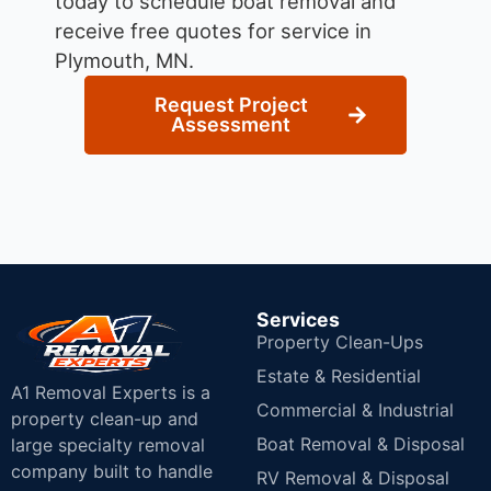
today to schedule boat removal and
receive free quotes for service in
Plymouth, MN.
Request Project
Assessment
Services
Property Clean-Ups
Estate & Residential
A1 Removal Experts is a
Commercial & Industrial
property clean-up and
Boat Removal & Disposal
large specialty removal
company built to handle
RV Removal & Disposal