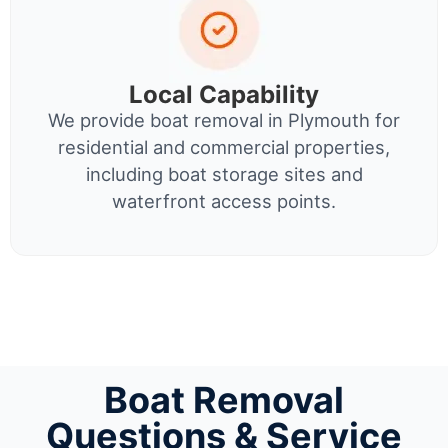
Local Capability
We provide boat removal in Plymouth for
residential and commercial properties,
including boat storage sites and
waterfront access points.
Boat Removal
Questions & Service