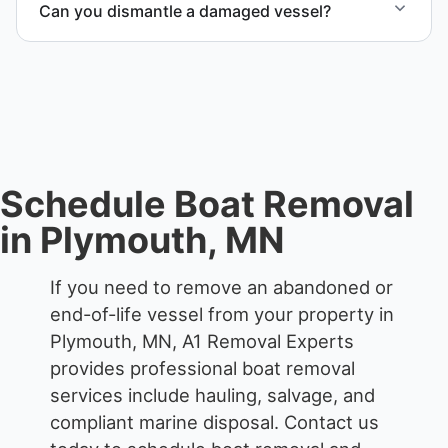
Can you dismantle a damaged vessel?
compliant disposal.
When required, we coordinate boat dismantling
through certified partners.
Schedule Boat Removal
in Plymouth, MN
If you need to remove an abandoned or
end-of-life vessel from your property in
Plymouth, MN, A1 Removal Experts
provides professional boat removal
services include hauling, salvage, and
compliant marine disposal.
Contact us