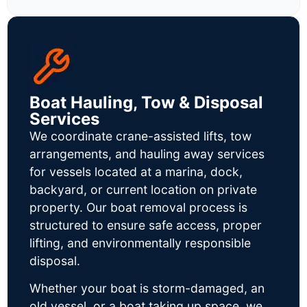
Boat Hauling, Tow & Disposal
Services
We coordinate crane-assisted lifts, tow
arrangements, and hauling away services
for vessels located at a marina, dock,
backyard, or current location on private
property. Our boat removal process is
structured to ensure safe access, proper
lifting, and environmentally responsible
disposal.
Whether your boat is storm-damaged, an
old vessel, or a boat taking up space, we