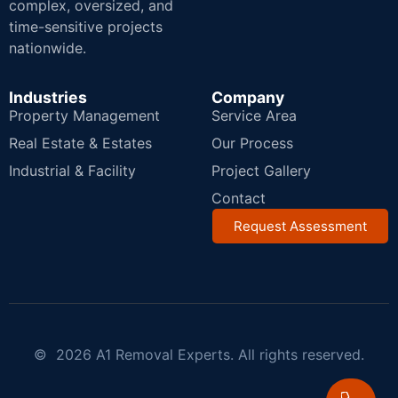
complex, oversized, and
time-sensitive projects
nationwide.
Industries
Company
Property Management
Service Area
Real Estate & Estates
Our Process
Industrial & Facility
Project Gallery
Contact
Request Assessment
© 2026 A1 Removal Experts. All rights reserved.