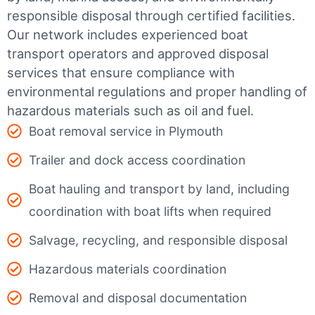
responsible disposal through certified facilities.
Our network includes experienced boat
transport operators and approved disposal
services that ensure compliance with
environmental regulations and proper handling of
hazardous materials such as oil and fuel.
Boat removal service in Plymouth
Trailer and dock access coordination
Boat hauling and transport by land, including
coordination with boat lifts when required
Salvage, recycling, and responsible disposal
Hazardous materials coordination
Removal and disposal documentation