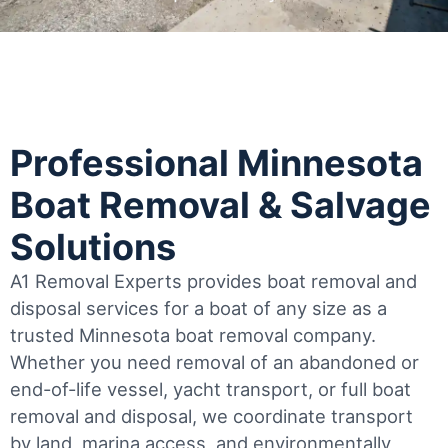
Professional Minnesota
Boat Removal & Salvage
Solutions
A1 Removal Experts provides boat removal and
disposal services for a boat of any size as a
trusted Minnesota boat removal company.
Whether you need removal of an abandoned or
end-of-life vessel, yacht transport, or full boat
removal and disposal, we coordinate transport
by land, marina access, and environmentally