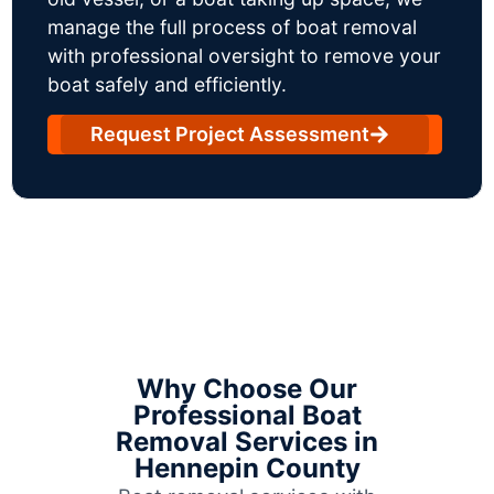
manage the full process of boat removal
with professional oversight to remove your
boat safely and efficiently.
Request Project Assessment
Why Choose Our
Professional Boat
Removal Services in
Hennepin County