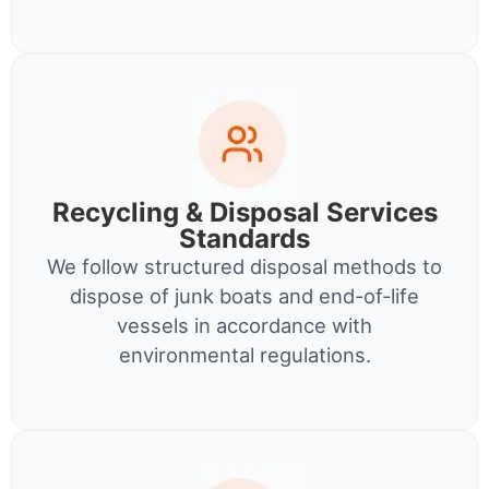
Recycling & Disposal Services
Standards
We follow structured disposal methods to
dispose of junk boats and end-of-life
vessels in accordance with
environmental regulations.