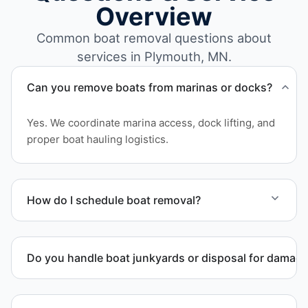
Overview
Common boat removal questions about
services in Plymouth, MN.
Can you remove boats from marinas or docks?
Yes. We coordinate marina access, dock lifting, and
proper boat hauling logistics.
How do I schedule boat removal?
Contact us to schedule boat removal in Plymouth
and Hennepin County.
Do you handle boat junkyards or disposal for damag
Yes. We specialize in removal of non-operational or
end-of-life vessels with professional handling and