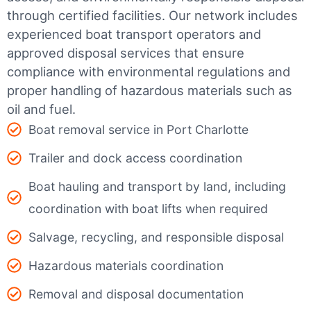
through certified facilities.
Our network includes
experienced boat transport operators and
approved disposal services that ensure
compliance with environmental regulations and
proper handling of hazardous materials such as
oil and fuel.
Boat removal service in Port Charlotte
Trailer and dock access coordination
Boat hauling and transport by land, including
coordination with boat lifts when required
Salvage, recycling, and responsible disposal
Hazardous materials coordination
Removal and disposal documentation