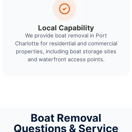
Local Capability
We provide boat removal in Port
Charlotte for residential and commercial
properties, including boat storage sites
and waterfront access points.
Boat Removal
Questions & Service