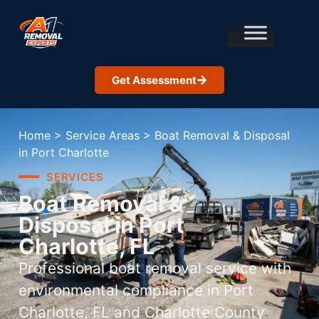
Get Assessment
Home
>
Service Areas
>
Boat Removal & Disposal
in Port Charlotte
SERVICES
Boat Removal &
Disposal in Port
Charlotte, FL
Professional boat removal service with
environmental compliance in Port
Charlotte, FL and Charlotte County