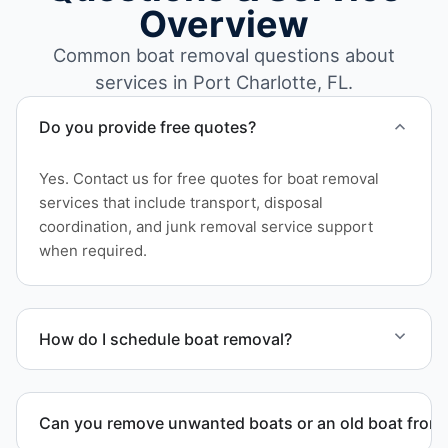
Overview
Common boat removal questions about
services in Port Charlotte, FL.
Do you provide free quotes?
Yes. Contact us for free quotes for boat removal
services that include transport, disposal
coordination, and junk removal service support
when required.
How do I schedule boat removal?
Contact us to schedule boat removal in Port
Charlotte and Charlotte County.
Can you remove unwanted boats or an old boat from 