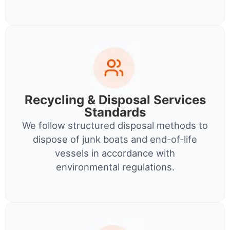
Recycling & Disposal Services
Standards
We follow structured disposal methods to
dispose of junk boats and end-of-life
vessels in accordance with
environmental regulations.