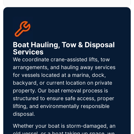
Boat Hauling, Tow & Disposal
Services
We coordinate crane-assisted lifts, tow
arrangements, and hauling away services
for vessels located at a marina, dock,
backyard, or current location on private
property. Our boat removal process is
structured to ensure safe access, proper
lifting, and environmentally responsible
disposal.
Whether your boat is storm-damaged, an
old vessel, or a boat taking up space, we