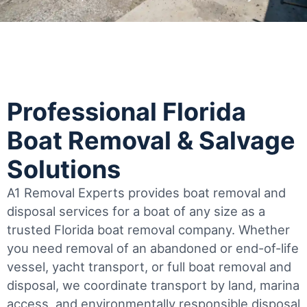
Professional Florida
Boat Removal & Salvage
Solutions
A1 Removal Experts provides boat removal and
disposal services for a boat of any size as a
trusted Florida boat removal company. Whether
you need removal of an abandoned or end-of-life
vessel, yacht transport, or full boat removal and
disposal, we coordinate transport by land, marina
access, and environmentally responsible disposal