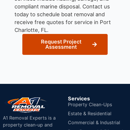
compliant marine disposal.
Contact us
today to schedule boat removal and
receive free quotes for service in Port
Charlotte, FL.
Request Project
Assessment
Services
Property Clean-Ups
Estate & Residential
A1 Removal Experts is a
Commercial & Industrial
property clean-up and