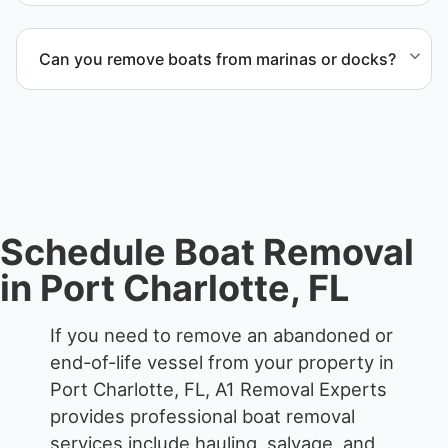
Yes. We frequently remove abandoned boat units
from private property, storage facilities, and
Can you remove boats from marinas or docks?
waterfront locations.
Yes. We coordinate marina access, dock lifting, and
proper boat hauling logistics.
Schedule Boat Removal
in Port Charlotte, FL
If you need to remove an abandoned or
end-of-life vessel from your property in
Port Charlotte, FL, A1 Removal Experts
provides professional boat removal
services include hauling, salvage, and