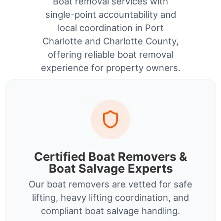
Boat removal services with
single-point accountability and
local coordination in Port
Charlotte and Charlotte County,
offering reliable boat removal
experience for property owners.
Certified Boat Removers &
Boat Salvage Experts
Our boat removers are vetted for safe
lifting, heavy lifting coordination, and
compliant boat salvage handling.