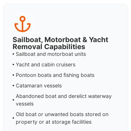
Sailboat, Motorboat & Yacht
Removal Capabilities
Sailboat and motorboat units
Yacht and cabin cruisers
Pontoon boats and fishing boats
Catamaran vessels
Abandoned boat and derelict waterway
vessels
Old boat or unwanted boats stored on
property or at storage facilities