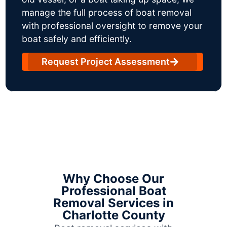
manage the full process of boat removal
with professional oversight to remove your
boat safely and efficiently.
Request Project Assessment
Why Choose Our
Professional Boat
Removal Services in
Charlotte County