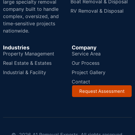
Boat Removal & Disposal
large specialty removal
company built to handle
RV Removal & Disposal
complex, oversized, and
time-sensitive projects
nationwide.
Industries
Company
Property Management
Service Area
Real Estate & Estates
Our Process
Industrial & Facility
Project Gallery
Contact
Request Assessment
© 2026 A1 Removal Experts. All rights reserved.