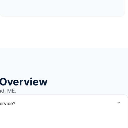
 Overview
nd, ME.
ervice?
el size and access, but we work to provide efficient
.