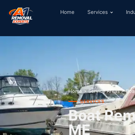
Home
Services
Ind
Home
>
Service Areas
>
Boa
SERVICES
Boat Remo
ME