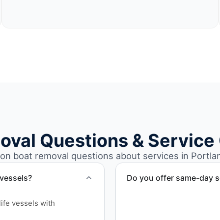
oval Questions & Service
 boat removal questions about services in Portla
 vessels?
Do you offer same-day s
Scheduling depends on vess
ife vessels with
service whenever possible