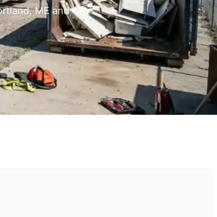
ortland, ME and