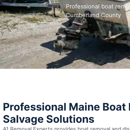
Professional boat remo
Cumberland County
Professional Maine Boat
Salvage Solutions
A1 Removal Experts provides boat removal and disp