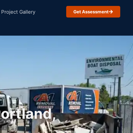
Project Gallery
Get Assessment
ortland,