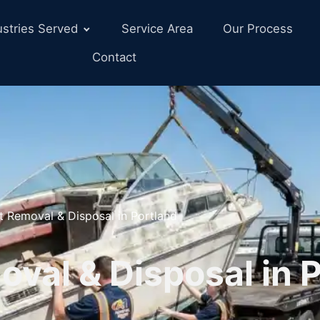
ustries Served
Service Area
Our Process
Contact
t Removal & Disposal in Portland
val & Disposal in P