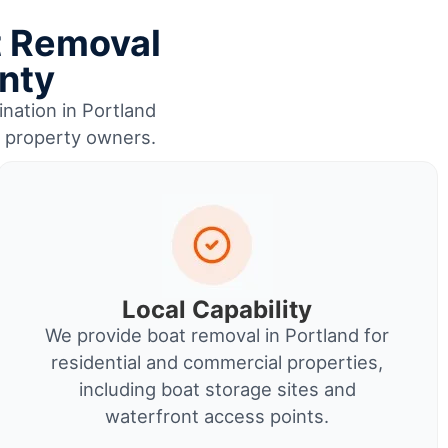
t Removal
nty
ination in Portland
r property owners.
Local Capability
We provide boat removal in Portland for
residential and commercial properties,
including boat storage sites and
waterfront access points.