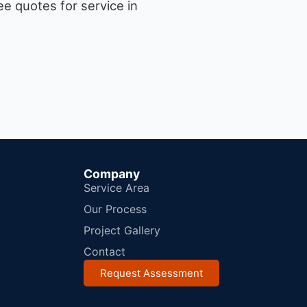
e quotes for service in
Company
Service Area
Our Process
Project Gallery
Contact
Request Assessment