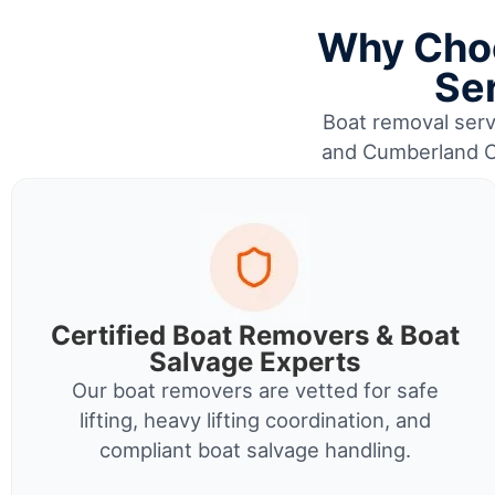
Why Choo
Se
Boat removal servi
and Cumberland Co
Certified Boat Removers & Boat
Salvage Experts
Our boat removers are vetted for safe
lifting, heavy lifting coordination, and
compliant boat salvage handling.