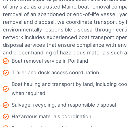
of any size as a trusted Maine boat removal com
removal of an abandoned or end-of-life vessel, yach
removal and disposal, we coordinate transport by 
environmentally responsible disposal through certifi
network includes experienced boat transport ope
disposal services that ensure compliance with env
and proper handling of hazardous materials such as
Boat removal service in Portland
Trailer and dock access coordination
Boat hauling and transport by land, including coor
when required
Salvage, recycling, and responsible disposal
Hazardous materials coordination