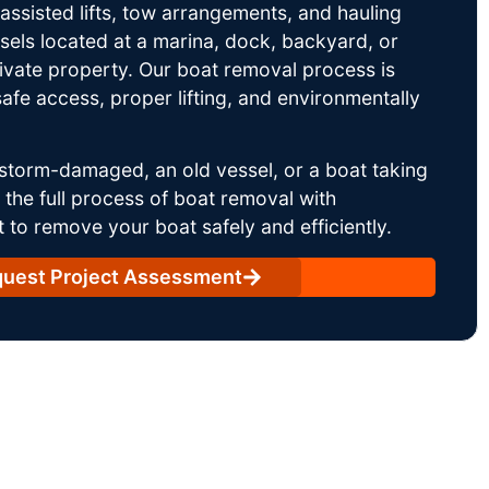
ssisted lifts, tow arrangements, and hauling
sels located at a marina, dock, backyard, or
rivate property. Our boat removal process is
afe access, proper lifting, and environmentally
storm-damaged, an old vessel, or a boat taking
he full process of boat removal with
 to remove your boat safely and efficiently.
uest Project Assessment