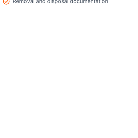
Removal and disposal documentation