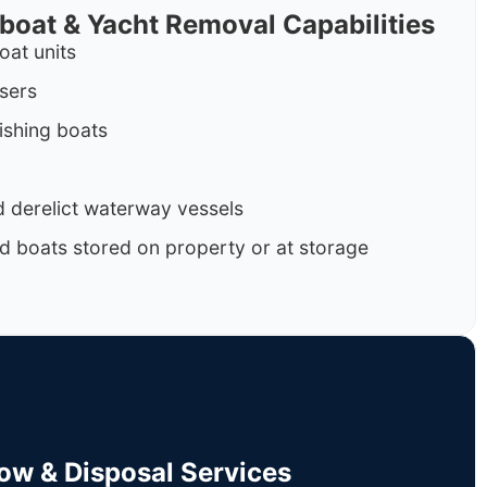
rboat & Yacht Removal Capabilities
oat units
isers
ishing boats
 derelict waterway vessels
d boats stored on property or at storage
Tow & Disposal Services