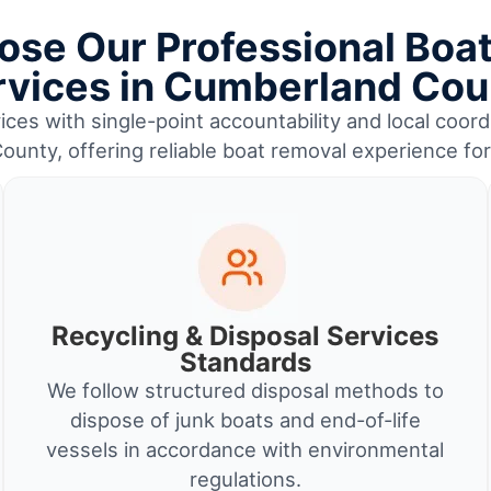
se Our Professional Boa
rvices in Cumberland Cou
ces with single-point accountability and local coord
unty, offering reliable boat removal experience fo
Recycling & Disposal Services
Standards
We follow structured disposal methods to
dispose of junk boats and end-of-life
vessels in accordance with environmental
regulations.