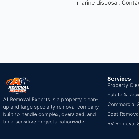
marine disposal.
Contac
Services
Property Cle
Estate & Resi
A1 Removal Experts is a property clean-
Commercial & 
up and large specialty removal company
Boat Removal
built to handle complex, oversized, and
time-sensitive projects nationwide.
RV Removal &