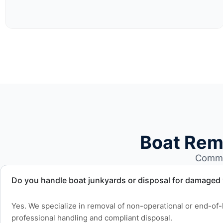
Boat Rem
Common
Do you handle boat junkyards or disposal for damaged
Yes. We specialize in removal of non-operational or end-of-l
professional handling and compliant disposal.