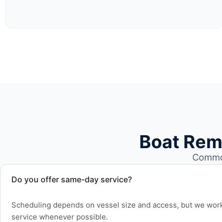
Boat Rem
Common
Do you offer same-day service?
Scheduling depends on vessel size and access, but we work 
service whenever possible.