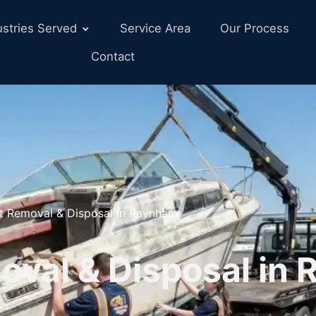
ustries Served
Service Area
Our Process
Contact
t Removal & Disposal in Raynham
oval & Disposal in