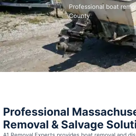
Professional boat remo
County
Professional Massachuse
Removal & Salvage Solut
A1 Removal Experts provides boat removal and disp