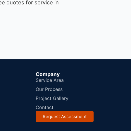
e quotes for service in
Company
Service Area
Our Process
Project Gallery
Contact
Request Assessment