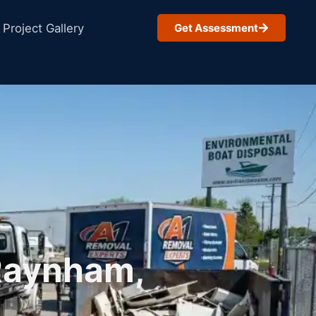
Project Gallery
Get Assessment
 Raynham,