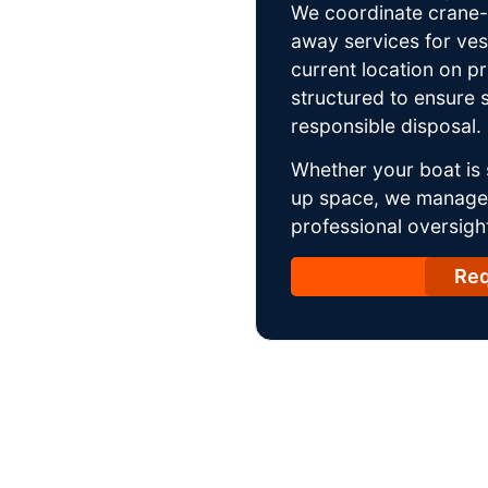
We coordinate crane-a
away services for ves
current location on p
structured to ensure s
responsible disposal.
Whether your boat is 
up space, we manage t
professional oversight
Req