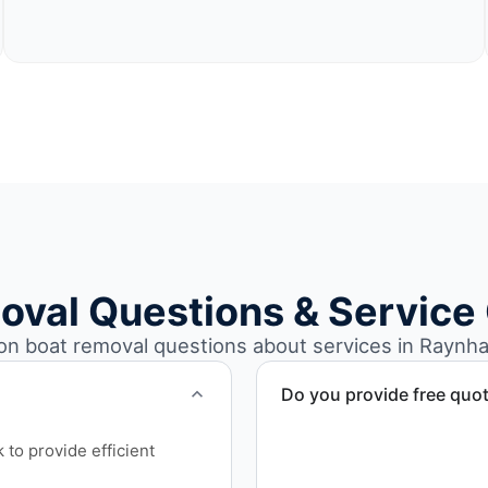
oval Questions & Service
 boat removal questions about services in Raynh
Do you provide free quo
Yes. Contact us for free qu
to provide efficient
disposal coordination, and