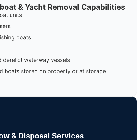
rboat & Yacht Removal Capabilities
oat units
isers
ishing boats
 derelict waterway vessels
d boats stored on property or at storage
Tow & Disposal Services