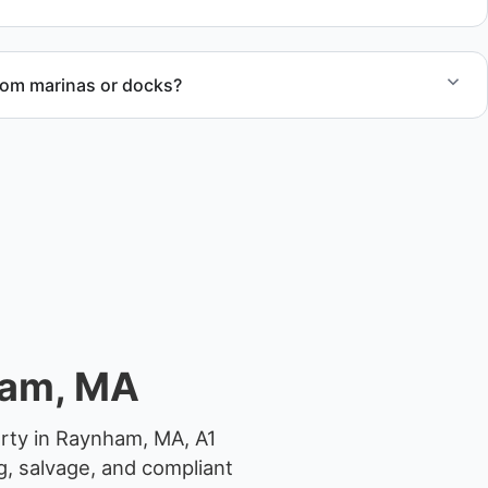
rom marinas or docks?
ccess, dock lifting, and proper boat hauling logistics.
ham, MA
erty in Raynham, MA, A1
g, salvage, and compliant