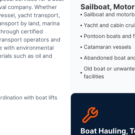
Sailboat, Moto
oval company. Whether
Sailboat and motorb
essel, yacht transport,
ransport by land, marina
Yacht and cabin cru
through certified
Pontoon boats and f
ransport operators and
Catamaran vessels
e with environmental
ials such as oil and
Abandoned boat and
Old boat or unwante
facilities
dination with boat lifts
Boat Hauling, 