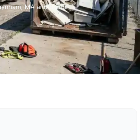
Raynham, MA and Bristol