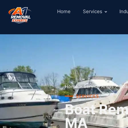
Home
Services
Ind
Home
>
Service Areas
>
Boa
SERVICES
Boat Rem
MA