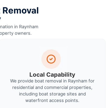
t Removal
y
dination in Raynham
property owners.
Local Capability
We provide boat removal in Raynham for
residential and commercial properties,
including boat storage sites and
waterfront access points.