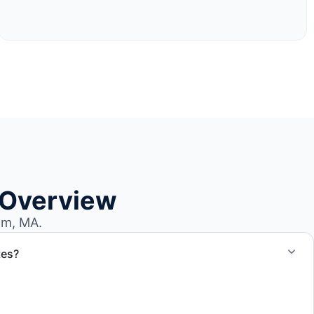
 Overview
am, MA.
tes?
otes for boat removal services that include transport,
 junk removal service support when required.