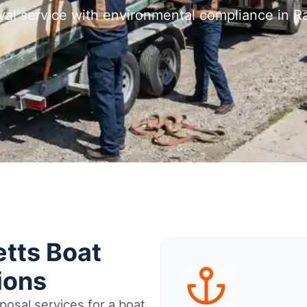
val service with environmental compliance in 
tts Boat
ions
osal services for a boat