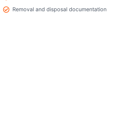
Removal and disposal documentation