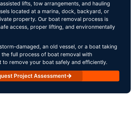
ssisted lifts, tow arrangements, and hauling
sels located at a marina, dock, backyard, or
rivate property. Our boat removal process is
afe access, proper lifting, and environmentally
storm-damaged, an old vessel, or a boat taking
he full process of boat removal with
 to remove your boat safely and efficiently.
uest Project Assessment