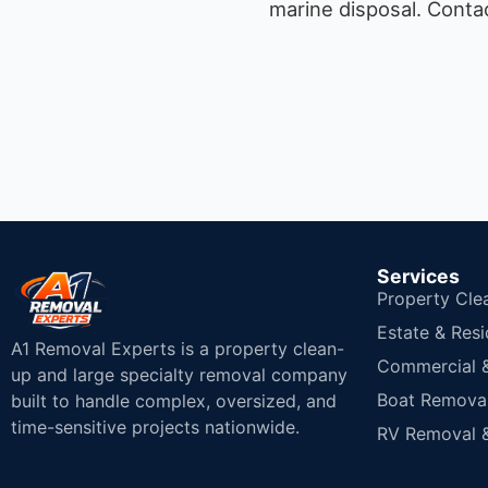
marine disposal.
Contac
Services
Property Cle
Estate & Resi
A1 Removal Experts is a property clean-
Commercial & 
up and large specialty removal company
Boat Removal
built to handle complex, oversized, and
time-sensitive projects nationwide.
RV Removal &