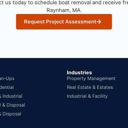
t us today to schedule boat removal and receive fre
Raynham, MA.
Request Project Assessment
Industries
an-Ups
Property Management
dential
Real Estate & Estates
Industrial
Industrial & Facility
 & Disposal
 Disposal