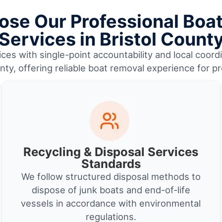
se Our Professional Boa
Services in Bristol Count
ces with single-point accountability and local coor
nty, offering reliable boat removal experience for 
Recycling & Disposal Services
Standards
We follow structured disposal methods to
dispose of junk boats and end-of-life
vessels in accordance with environmental
regulations.