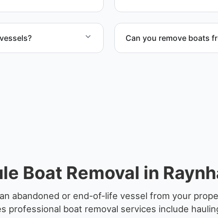
 vessels?
Can you remove boats f
ife vessels with
Yes. We coordinate marina a
le Boat Removal in Rayn
an abandoned or end-of-life vessel from your prop
 professional boat removal services include haulin