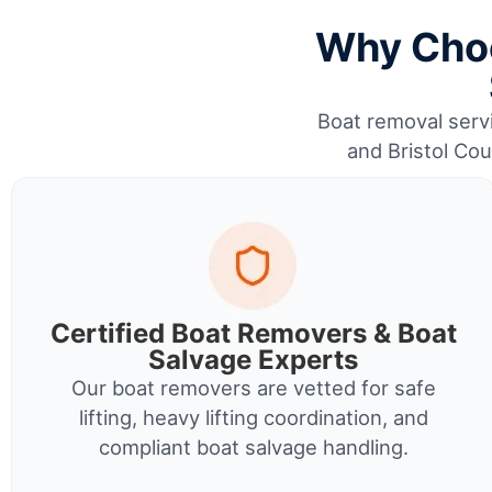
Why Choo
Boat removal servi
and Bristol Cou
Certified Boat Removers & Boat
Salvage Experts
Our boat removers are vetted for safe
lifting, heavy lifting coordination, and
compliant boat salvage handling.