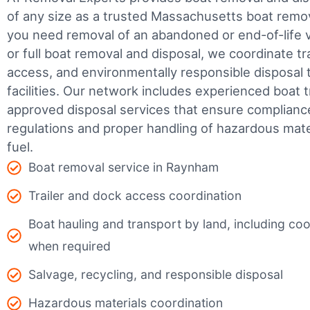
of any size as a trusted Massachusetts boat rem
you need removal of an abandoned or end-of-life v
or full boat removal and disposal, we coordinate t
access, and environmentally responsible disposal 
facilities.
Our network includes experienced boat t
approved disposal services that ensure complianc
regulations and proper handling of hazardous mater
fuel.
Boat removal service in Raynham
Trailer and dock access coordination
Boat hauling and transport by land, including coor
when required
Salvage, recycling, and responsible disposal
Hazardous materials coordination