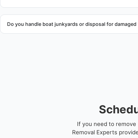
Do you handle boat junkyards or disposal for damaged
Yes. We specialize in removal of non-operational or end-of-l
professional handling and compliant disposal.
Schedu
If you need to remove 
Removal Experts provides