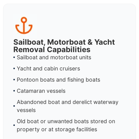
Sailboat, Motorboat & Yacht
Removal Capabilities
Sailboat and motorboat units
Yacht and cabin cruisers
Pontoon boats and fishing boats
Catamaran vessels
Abandoned boat and derelict waterway
vessels
Old boat or unwanted boats stored on
property or at storage facilities