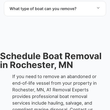
from private property, storage facilities, and
What type of boat can you remove?
waterfront locations.
We remove boats ranging from small fishing boats
to large yachts and motorboats. Our team handles
each boat’s size and transport requirements
accordingly.
Schedule Boat Removal
in Rochester, MN
If you need to remove an abandoned or
end-of-life vessel from your property in
Rochester, MN, A1 Removal Experts
provides professional boat removal
services include hauling, salvage, and
compliant marine disposal.
Contact us