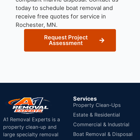
today to schedule boat removal and
receive free quotes for service in
Rochester, MN.
Request Project
Assessment
Services
Property Clean-Ups
Estate & Residential
A1 Removal Experts is a
Commercial & Industrial
property clean-up and
Boat Removal & Disposal
large specialty removal