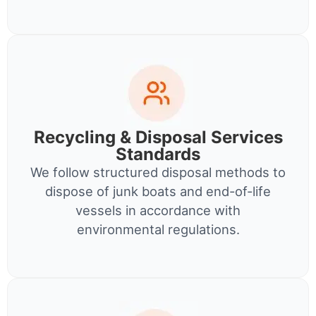
Recycling & Disposal Services
Standards
We follow structured disposal methods to
dispose of junk boats and end-of-life
vessels in accordance with
environmental regulations.