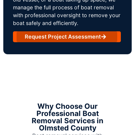
manage the full process of boat removal
with professional oversight to remove your
boat safely and efficiently.
Request Project Assessment
Why Choose Our
Professional Boat
Removal Services in
Olmsted County