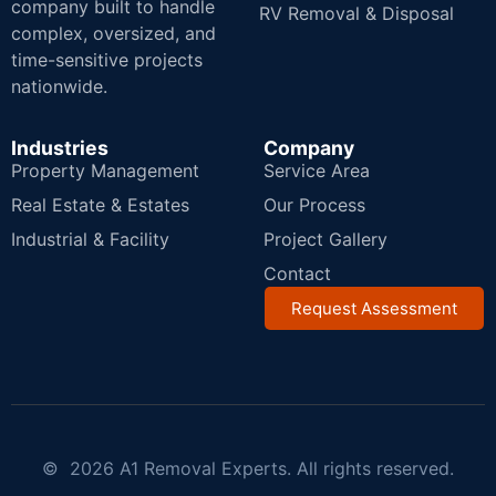
company built to handle
RV Removal & Disposal
complex, oversized, and
time-sensitive projects
nationwide.
Industries
Company
Property Management
Service Area
Real Estate & Estates
Our Process
Industrial & Facility
Project Gallery
Contact
Request Assessment
© 2026 A1 Removal Experts. All rights reserved.