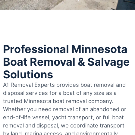
Professional Minnesota
Boat Removal & Salvage
Solutions
A1 Removal Experts provides boat removal and
disposal services for a boat of any size as a
trusted Minnesota boat removal company.
Whether you need removal of an abandoned or
end-of-life vessel, yacht transport, or full boat
removal and disposal, we coordinate transport
by land, marina access, and environmentally