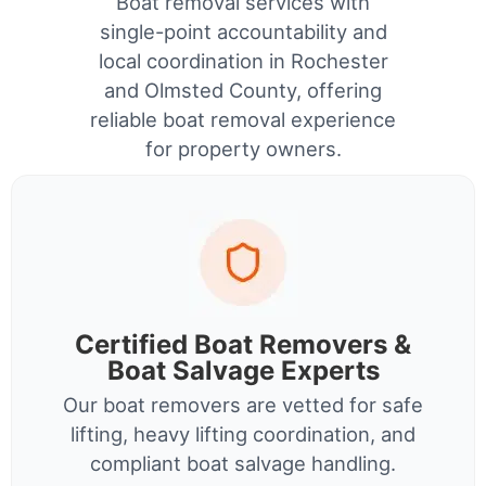
Boat removal services with
single-point accountability and
local coordination in Rochester
and Olmsted County, offering
reliable boat removal experience
for property owners.
Certified Boat Removers &
Boat Salvage Experts
Our boat removers are vetted for safe
lifting, heavy lifting coordination, and
compliant boat salvage handling.