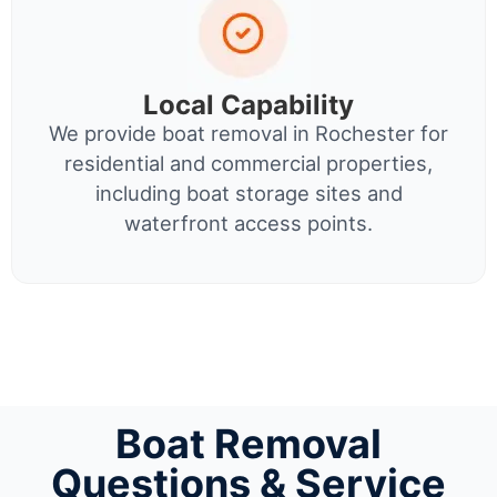
Local Capability
We provide boat removal in Rochester for
residential and commercial properties,
including boat storage sites and
waterfront access points.
Boat Removal
Questions & Service