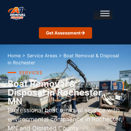
Get Assessment
Home
>
Service Areas
>
Boat Removal & Disposal
in Rochester
SERVICES
Boat Removal &
Disposal in Rochester,
MN
Professional boat removal service with
environmental compliance in Rochester,
MN and Olmsted County