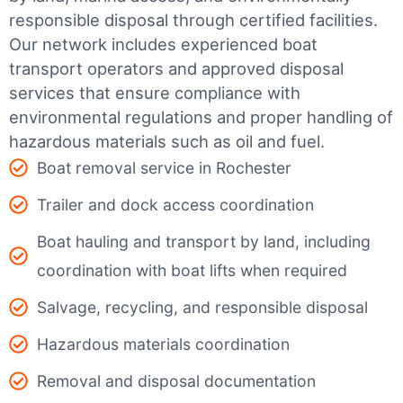
responsible disposal through certified facilities.
Our network includes experienced boat
transport operators and approved disposal
services that ensure compliance with
environmental regulations and proper handling of
hazardous materials such as oil and fuel.
Boat removal service in Rochester
Trailer and dock access coordination
Boat hauling and transport by land, including
coordination with boat lifts when required
Salvage, recycling, and responsible disposal
Hazardous materials coordination
Removal and disposal documentation