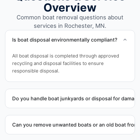
Overview
Common boat removal questions about
services in Rochester, MN.
Is boat disposal environmentally compliant?
All boat disposal is completed through approved
recycling and disposal facilities to ensure
responsible disposal.
Do you handle boat junkyards or disposal for damag
Yes. We specialize in removal of non-operational or
end-of-life vessels with professional handling and
Can you remove unwanted boats or an old boat from 
compliant disposal.
Yes. We frequently remove abandoned boat units