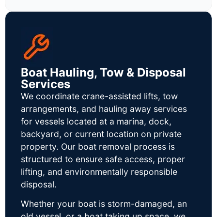
Boat Hauling, Tow & Disposal
Services
We coordinate crane-assisted lifts, tow
arrangements, and hauling away services
for vessels located at a marina, dock,
backyard, or current location on private
property. Our boat removal process is
structured to ensure safe access, proper
lifting, and environmentally responsible
disposal.
Whether your boat is storm-damaged, an
old vessel, or a boat taking up space, we